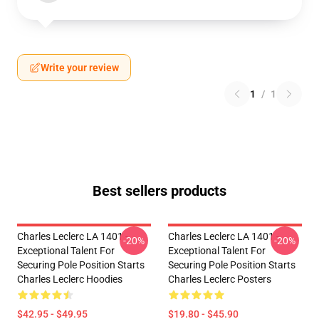
Write your review
1
/
1
Best sellers products
Charles Leclerc LA 1401 -
Charles Leclerc LA 1401 -
-20%
-20%
Exceptional Talent For
Exceptional Talent For
Securing Pole Position Starts
Securing Pole Position Starts
Charles Leclerc Hoodies
Charles Leclerc Posters
$42.95 - $49.95
$19.80 - $45.90