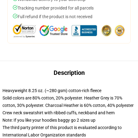
Tracking number provided for all parcels
Full refund if the product is not received
Description
Heavyweight 8.25 oz. (~280 gsm) cotton-rich fleece
Solid colors are 80% cotton, 20% polyester. Heather Grey is 70%
cotton, 30% polyester. Charcoal Heather is 60% cotton, 40% polyester
Crew neck sweatshirt with ribbed cuffs, neckband and hem
Note: If you like your hoodies baggy go 2 sizes up
The third party printer of this product is evaluated according to
International Labor Organization standards