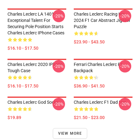
Charles Leclerc LA 1401 -
Charles Leclerc Racing His
-20%
-20%
Exceptional Talent For
2024 F1 Car Abstract Jigsaw
Securing Pole Position Starts
Puzzle
Charles Leclerc IPhone Cases
$23.90 - $43.50
$16.10 - $17.50
Charles Leclerc 2020 IPhone
Ferrari Charles Leclerc F1
-20%
-20%
Tough Case
Backpack
$16.10 - $17.50
$36.90 - $41.50
Charles Leclerc God Socks
Charles Leclerc F1 Dad Hat
-20%
-20%
$19.89
$21.50 - $23.00
VIEW MORE