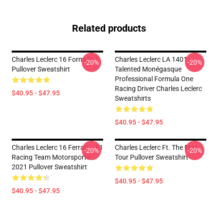
Related products
Charles Leclerc 16 Formula 1
Charles Leclerc LA 1401 -
-20%
-20%
Pullover Sweatshirt
Talented Monégasque
Professional Formula One
Racing Driver Charles Leclerc
$40.95 - $47.95
Sweatshirts
$40.95 - $47.95
Charles Leclerc 16 Ferrari – F1
Charles Leclerc Ft. The Eras
-20%
-20%
Racing Team Motorsports
Tour Pullover Sweatshirt
2021 Pullover Sweatshirt
$40.95 - $47.95
$40.95 - $47.95