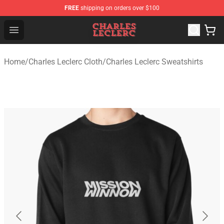
FREE
shipping on orders over $100
Charles Leclerc Shop - Official Charles Leclerc Merchandi
Open menu
Home
/
Charles Leclerc Cloth
/
Charles Leclerc Sweatshirts