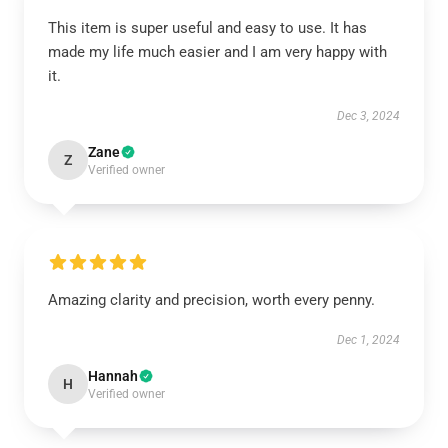
This item is super useful and easy to use. It has
made my life much easier and I am very happy with
it.
Dec 3, 2024
Zane
Z
Verified owner
Amazing clarity and precision, worth every penny.
Dec 1, 2024
Hannah
H
Verified owner