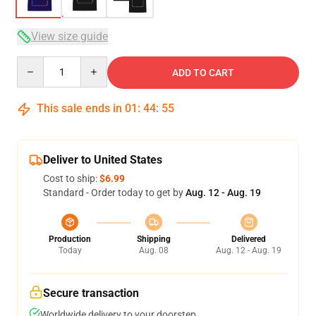
View size guide
Quantity
ADD TO CART
This sale ends in
01
:
44
:
54
Deliver to United States
Cost to ship:
$6.99
Standard - Order today to get by
Aug. 12 - Aug. 19
Production
Shipping
Delivered
Today
Aug. 08
Aug. 12 - Aug. 19
Secure transaction
Worldwide delivery to your doorstep