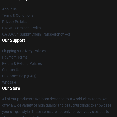
About us
Terms & Conditions
Privacy Policies
DMCA - Copyright Policy
CA SB657: Supply Chain Transparency Act
Our Support
Shipping & Delivery Policies
Payment Terms
Return & Refund Policies
Contact Us
Customer Help (FAQ)
Whosale
Our Store
All of our products have been designed by a world-class team. We
offer a wide variety of high quality and beautiful things to showcase
your unique style. These items are not only for everyday use, but to