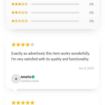
★★★☆☆
0%
★★☆☆☆
0%
★☆☆☆☆
0%
Exactly as advertised, this item works wonderfully.
I’m very satisfied with its quality and functionality.
Dec 8, 2024
Amelia
A
Verified owner