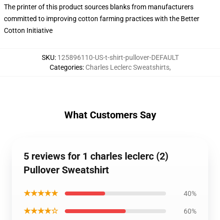
The printer of this product sources blanks from manufacturers
committed to improving cotton farming practices with the Better
Cotton Initiative
SKU
:
125896110-US-t-shirt-pullover-DEFAULT
Categories
:
Charles Leclerc Sweatshirts
,
What Customers Say
5 reviews for 1 charles leclerc (2)
Pullover Sweatshirt
★★★★★
40%
★★★★☆
60%