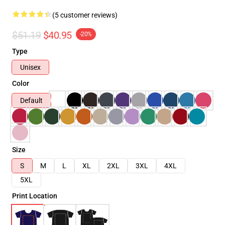
(5 customer reviews)
$51.19
$40.95
-20%
Type
Unisex
Color
Default
Size
S
M
L
XL
2XL
3XL
4XL
5XL
Print Location