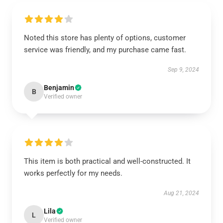
Noted this store has plenty of options, customer
service was friendly, and my purchase came fast.
Sep 9, 2024
Benjamin
B
Verified owner
This item is both practical and well-constructed. It
works perfectly for my needs.
Aug 21, 2024
Lila
L
Verified owner