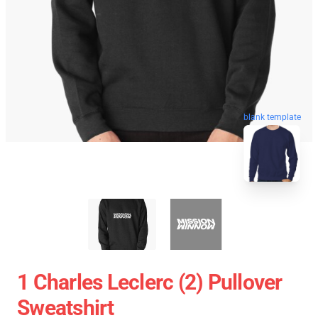
blank template
1 Charles Leclerc (2) Pullover
Sweatshirt