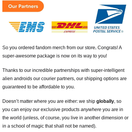
So you ordered fandom merch from our store
.
Congrats! A
super-awesome package is now on its way to you!
Thanks to our incredible partnerships with super-intelligent
alien androids our courier partners, our shipping options are
guaranteed to be affordable to you.
Doesn’t matter where you are either: we ship
globally
, so
you can enjoy our exclusive products
anywhere
you are in
the world (unless, of course, you live in another dimension or
in a school of magic that shall not be named).