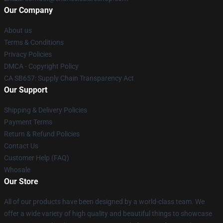
Our Company
About us
Terms & Conditions
Privacy Policies
DMCA - Copyright Policy
CA SB657: Supply Chain Transparency Act
Our Support
Shipping & Delivery Policies
Payment Terms
Return & Refund Policies
Contact Us
Customer Help (FAQ)
Whosale
Our Store
All of our products have been designed by a world-class team. We
offer a wide variety of high quality and beautiful things to showcase