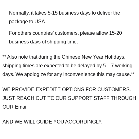
Normally, it takes 5-15 business days to deliver the
package to USA.
For others countries’ customers, please allow 15-20
business days of shipping time.
** Also note that during the Chinese New Year Holidays,
shipping times are expected to be delayed by 5 – 7 working
days. We apologize for any inconvenience this may cause.**
WE PROVIDE EXPEDITE OPTIONS FOR CUSTOMERS.
JUST REACH OUT TO OUR SUPPORT STAFF THROUGH
OUR Email
AND WE WILL GUIDE YOU ACCORDINGLY.