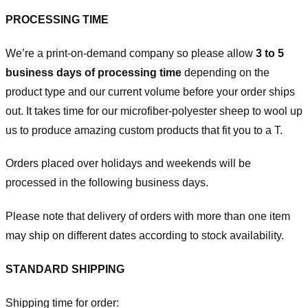
PROCESSING TIME
We’re a print-on-demand company so please allow
3 to 5
business days of processing time
depending on the
product type and our current volume before your order ships
out. It takes time for our microfiber-polyester sheep to wool up
us to produce amazing custom products that fit you to a T.
Orders placed over holidays and weekends will be
processed in the following business days.
Please note that delivery of orders with more than one item
may ship on different dates according to stock availability.
STANDARD SHIPPING
Shipping time for order: