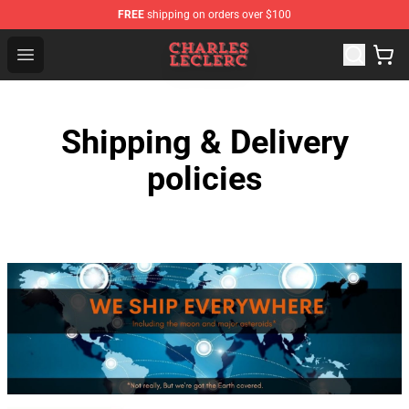
FREE
shipping on orders over $100
Charles Leclerc Shop - Official Charles Leclerc Merchandi
Open menu
Shipping & Delivery
policies