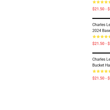
$21.50 - 
Charles Le
2024 Base
$21.50 - 
Charles Le
Bucket Ha
$21.50 - 