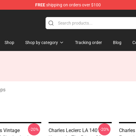
FREE
shipping on orders over $100
ndise Store
Shop
Shop by category
Tracking order
Blog
C
aps
-20%
-20%
s Vintage
Charles Leclerc LA 1401 -
Charles