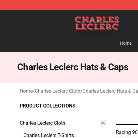
Charles Leclerc Shop - Official Charles Leclerc Mercha
Home
Charles Leclerc Hats & Caps
Home
/
Charles Leclerc Cloth
/
Charles Leclerc Hats & C
PRODUCT COLLECTIONS
Charles Leclerc Cloth
Racing 90
Charles Leclerc T-Shirts