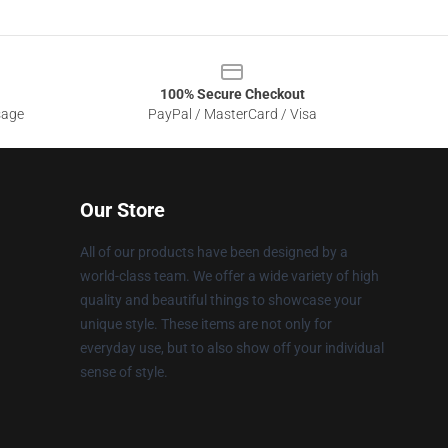
100% Secure Checkout
sage
PayPal / MasterCard / Visa
Our Store
All of our products have been designed by a
world-class team. We offer a wide variety of high
quality and beautiful things to showcase your
unique style. These items are not only for
everyday use, but to also show off your individual
sense of style.