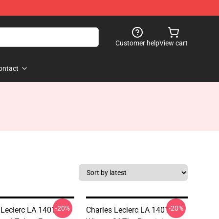
Customer help
View cart
ontact
-20%
-20%
 Leclerc LA 1401 -
Charles Leclerc LA 1401 -