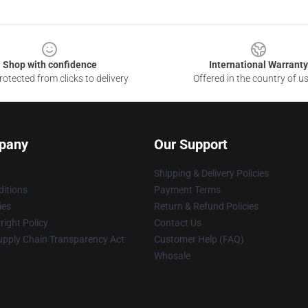
Shop with confidence
International Warranty
otected from clicks to delivery
Offered in the country of u
pany
Our Support
Shipping & Delivery Policies
itions
Payment Terms
ies
Return & Refund Policies
ight Policy
Contact Us
upply Chain Transparency Act
Customer Help (FAQ)
Whosale