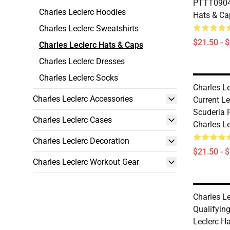
PTTT0904 
Charles Leclerc Hoodies
Hats & Ca
Charles Leclerc Sweatshirts
$21.50 - 
Charles Leclerc Hats & Caps
Charles Leclerc Dresses
Charles Leclerc Socks
Charles Le
Charles Leclerc Accessories
Current Le
Scuderia 
Charles Leclerc Cases
Charles L
Charles Leclerc Decoration
$21.50 - 
Charles Leclerc Workout Gear
Charles Le
Qualifyin
Leclerc H