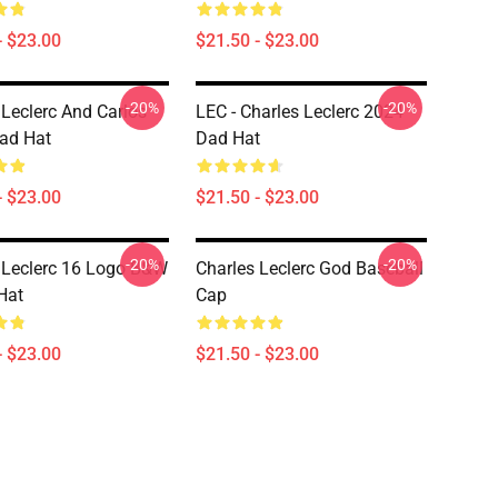
- $23.00
$21.50 - $23.00
-20%
-20%
 Leclerc And Carlos
LEC - Charles Leclerc 2024
ad Hat
Dad Hat
- $23.00
$21.50 - $23.00
-20%
-20%
 Leclerc 16 Logo B&w
Charles Leclerc God Baseball
Hat
Cap
- $23.00
$21.50 - $23.00