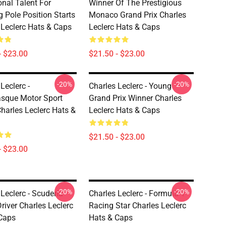
onal Talent For
Winner Of The Prestigious
g Pole Position Starts
Monaco Grand Prix Charles
 Leclerc Hats & Caps
Leclerc Hats & Caps
- $23.00
$21.50 - $23.00
-20%
-20%
Leclerc -
Charles Leclerc - Young
sque Motor Sport
Grand Prix Winner Charles
Charles Leclerc Hats &
Leclerc Hats & Caps
$21.50 - $23.00
- $23.00
-20%
-20%
Leclerc - Scuderia
Charles Leclerc - Formula 1
Driver Charles Leclerc
Racing Star Charles Leclerc
Caps
Hats & Caps