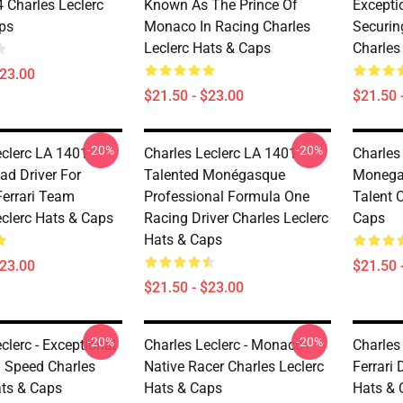
Charles Leclerc
Known As The Prince Of
Excepti
ps
Monaco In Racing Charles
Securin
Leclerc Hats & Caps
Charles
$23.00
$21.50 - $23.00
$21.50 
-20%
-20%
clerc LA 1401 -
Charles Leclerc LA 1401 -
Charles 
ad Driver For
Talented Monégasque
Monega
Ferrari Team
Professional Formula One
Talent 
eclerc Hats & Caps
Racing Driver Charles Leclerc
Caps
Hats & Caps
$23.00
$21.50 
$21.50 - $23.00
-20%
-20%
clerc - Exceptional
Charles Leclerc - Monaco
Charles 
g Speed Charles
Native Racer Charles Leclerc
Ferrari 
ats & Caps
Hats & Caps
Hats & 