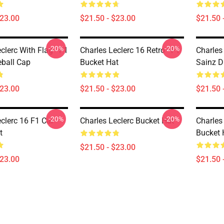
$23.00
$21.50 - $23.00
$21.50 
-20%
-20%
clerc With Flag - F1
Charles Leclerc 16 Retro - F1
Charles
ball Cap
Bucket Hat
Sainz D
$23.00
$21.50 - $23.00
$21.50 
-20%
-20%
clerc 16 F1 Car
Charles Leclerc Bucket Hat
Charles
t
Bucket 
$21.50 - $23.00
$23.00
$21.50 