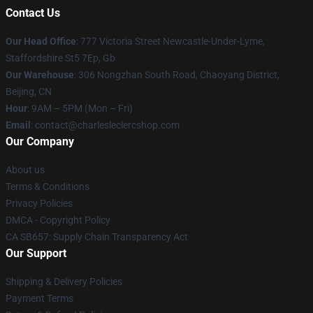
Contact Us
Our Head Office
: 777 Victoria Street Newcastle-Under-Lyme,
Staffordshire St5 7Ep, Gb
Our Warehouse
: 306 Nongzhan South Road, Chaoyang District,
Beijing, CN
Hour
: 9AM – 5PM (Mon – Fri)
Email
: contact@charlesleclercshop.com
Our Company
About us
Terms & Conditions
Privacy Policies
DMCA - Copyright Policy
CA SB657: Supply Chain Transparency Act
Our Support
Shipping & Delivery Policies
Payment Terms