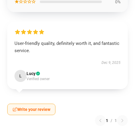
★☆☆☆☆
0%
User-friendly quality, definitely worth it, and fantastic
service.
Dec 9, 2025
Lucy
L
Verified owner
Write your review
1
/
1