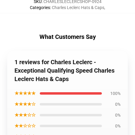
SKU
:
CHARLESLECLERCSHOP-0924
Categories
:
Charles Leclerc Hats & Caps
,
What Customers Say
1 reviews for Charles Leclerc -
Exceptional Qualifying Speed Charles
Leclerc Hats & Caps
★★★★★
100%
★★★★☆
0%
★★★☆☆
0%
★★☆☆☆
0%