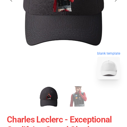
blank template
Charles Leclerc - Exceptional