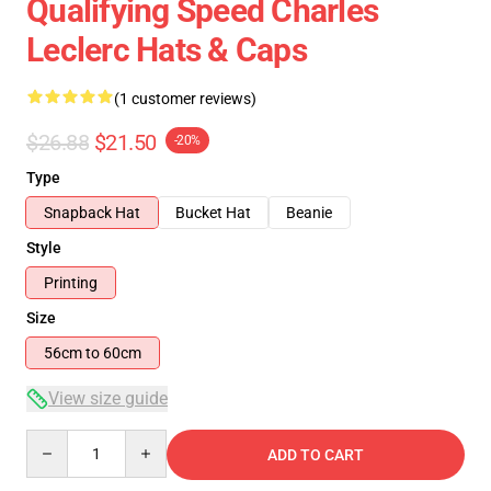
Qualifying Speed Charles
Leclerc Hats & Caps
(1 customer reviews)
$26.88
$21.50
-20%
Type
Snapback Hat
Bucket Hat
Beanie
Style
Printing
Size
56cm to 60cm
View size guide
Quantity
ADD TO CART