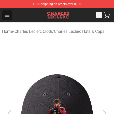
FREE
shipping on orders over $100
Charles Leclerc Shop - Official Charles Leclerc Merchandi
Open menu
Home
/
Charles Leclerc Cloth
/
Charles Leclerc Hats & Caps