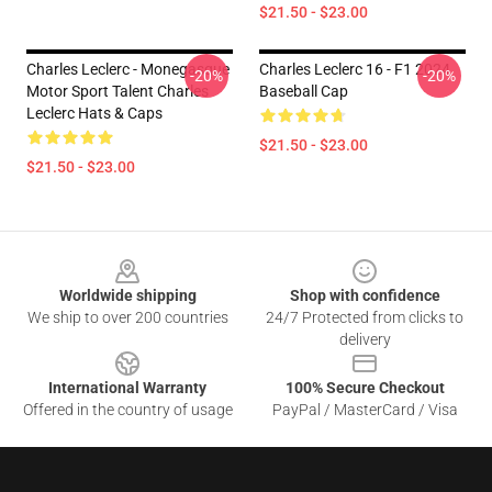
$21.50 - $23.00
Charles Leclerc - Monegasque
Charles Leclerc 16 - F1 2024
-20%
-20%
Motor Sport Talent Charles
Baseball Cap
Leclerc Hats & Caps
$21.50 - $23.00
$21.50 - $23.00
Footer
Worldwide shipping
Shop with confidence
We ship to over 200 countries
24/7 Protected from clicks to
delivery
International Warranty
100% Secure Checkout
Offered in the country of usage
PayPal / MasterCard / Visa