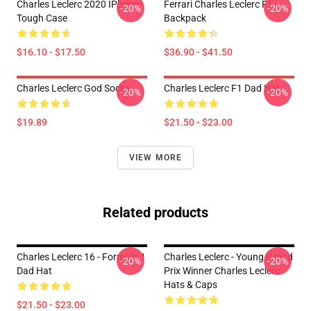
Charles Leclerc 2020 IPhone
Ferrari Charles Leclerc F1
-20%
-20%
Tough Case
Backpack
$16.10 - $17.50
$36.90 - $41.50
Charles Leclerc God Socks
Charles Leclerc F1 Dad Hat
-20%
-20%
$19.89
$21.50 - $23.00
VIEW MORE
Related products
Charles Leclerc 16 - Formula 1
Charles Leclerc - Young Grand
-20%
-20%
Dad Hat
Prix Winner Charles Leclerc
Hats & Caps
$21.50 - $23.00