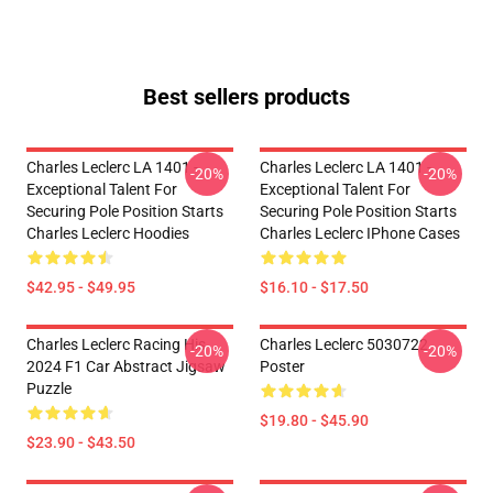
Best sellers products
Charles Leclerc LA 1401 -
Charles Leclerc LA 1401 -
-20%
-20%
Exceptional Talent For
Exceptional Talent For
Securing Pole Position Starts
Securing Pole Position Starts
Charles Leclerc Hoodies
Charles Leclerc IPhone Cases
$42.95 - $49.95
$16.10 - $17.50
Charles Leclerc Racing His
Charles Leclerc 5030722
-20%
-20%
2024 F1 Car Abstract Jigsaw
Poster
Puzzle
$19.80 - $45.90
$23.90 - $43.50