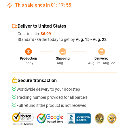
This sale ends in
01
:
17
:
54
Deliver to United States
Cost to ship:
$6.99
Standard - Order today to get by
Aug. 15 - Aug. 22
Production
Shipping
Delivered
Today
Aug. 11
Aug. 15 - Aug. 22
Secure transaction
Worldwide delivery to your doorstep
Tracking number provided for all parcels
Full refund if the product is not received