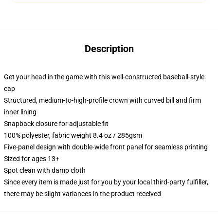
Description
Get your head in the game with this well-constructed baseball-style
cap
Structured, medium-to-high-profile crown with curved bill and firm
inner lining
Snapback closure for adjustable fit
100% polyester, fabric weight 8.4 oz / 285gsm
Five-panel design with double-wide front panel for seamless printing
Sized for ages 13+
Spot clean with damp cloth
Since every item is made just for you by your local third-party fulfiller,
there may be slight variances in the product received