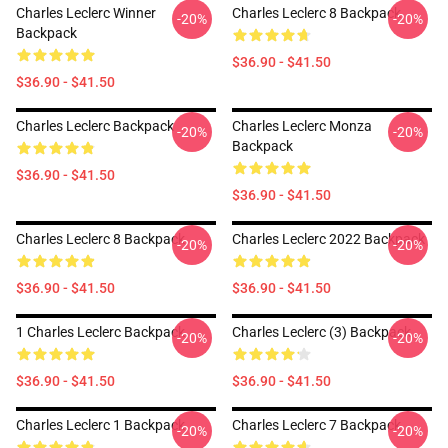
Charles Leclerc Winner
Charles Leclerc 8 Backpack
-20%
-20%
Backpack
$36.90 - $41.50
$36.90 - $41.50
Charles Leclerc Backpack
Charles Leclerc Monza
-20%
-20%
Backpack
$36.90 - $41.50
$36.90 - $41.50
Charles Leclerc 8 Backpack
Charles Leclerc 2022 Backpack
-20%
-20%
$36.90 - $41.50
$36.90 - $41.50
1 Charles Leclerc Backpack
Charles Leclerc (3) Backpack
-20%
-20%
$36.90 - $41.50
$36.90 - $41.50
Charles Leclerc 1 Backpack
Charles Leclerc 7 Backpack
-20%
-20%