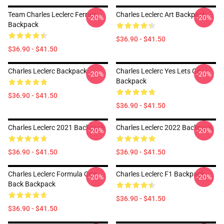
Team Charles Leclerc Ferrari
Charles Leclerc Art Backpack
-20%
-20%
Backpack
$36.90 - $41.50
$36.90 - $41.50
Charles Leclerc Backpack
Charles Leclerc Yes Lets Go
-20%
-20%
Backpack
$36.90 - $41.50
$36.90 - $41.50
Charles Leclerc 2021 Backpack
Charles Leclerc 2022 Backpack
-20%
-20%
$36.90 - $41.50
$36.90 - $41.50
Charles Leclerc Formula One
Charles Leclerc F1 Backpack
-20%
-20%
Back Backpack
$36.90 - $41.50
$36.90 - $41.50