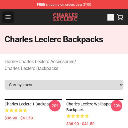
FREE
shipping on orders over $100
Charles Leclerc Shop - Official Charles Leclerc Merchandi
Open menu
Charles Leclerc Backpacks
Home
/
Charles Leclerc Accessories
/
Charles Leclerc Backpacks
Charles Leclerc 1 Backpack
Charles Leclerc Wallpaper
-20%
-20%
Backpack
$36.90 - $41.50
$36.90 - $41.50