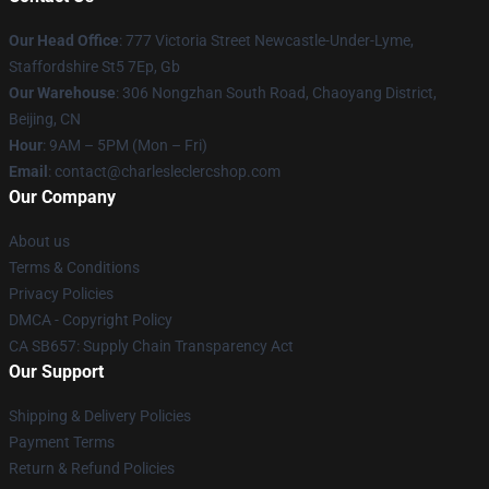
Our Head Office
: 777 Victoria Street Newcastle-Under-Lyme,
Staffordshire St5 7Ep, Gb
Our Warehouse
: 306 Nongzhan South Road, Chaoyang District,
Beijing, CN
Hour
: 9AM – 5PM (Mon – Fri)
Email
: contact@charlesleclercshop.com
Our Company
About us
Terms & Conditions
Privacy Policies
DMCA - Copyright Policy
CA SB657: Supply Chain Transparency Act
Our Support
Shipping & Delivery Policies
Payment Terms
Return & Refund Policies