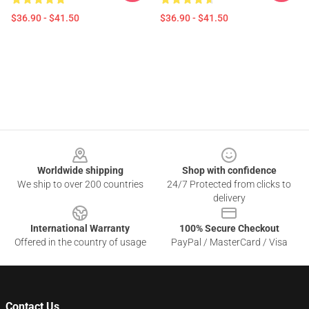
$36.90 - $41.50
$36.90 - $41.50
Footer
Worldwide shipping
Shop with confidence
We ship to over 200 countries
24/7 Protected from clicks to
delivery
International Warranty
100% Secure Checkout
Offered in the country of usage
PayPal / MasterCard / Visa
Contact Us