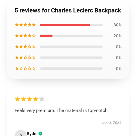
5 reviews for Charles Leclerc Backpack
★★★★★
80%
★★★★☆
20%
★★★☆☆
0%
★★☆☆☆
0%
★☆☆☆☆
0%
Feels very premium. The material is top-notch.
Dec 8, 2024
Ryder