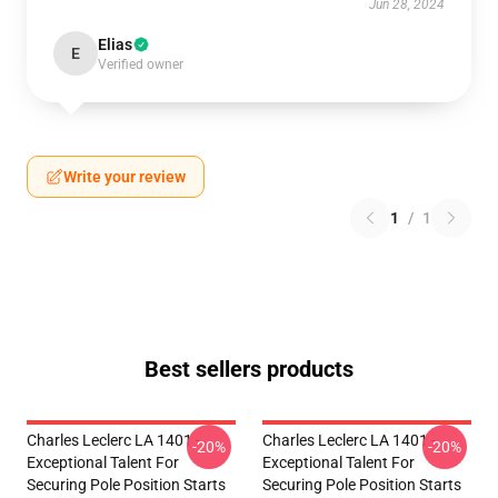
Jun 28, 2024
Elias
E
Verified owner
Write your review
1
/
1
Best sellers products
Charles Leclerc LA 1401 -
Charles Leclerc LA 1401 -
-20%
-20%
Exceptional Talent For
Exceptional Talent For
Securing Pole Position Starts
Securing Pole Position Starts