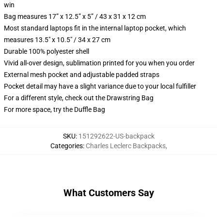
win
Bag measures 17” x 12.5” x 5” / 43 x 31 x 12 cm
Most standard laptops fit in the internal laptop pocket, which
measures 13.5" x 10.5" / 34 x 27 cm
Durable 100% polyester shell
Vivid all-over design, sublimation printed for you when you order
External mesh pocket and adjustable padded straps
Pocket detail may have a slight variance due to your local fulfiller
For a different style, check out the Drawstring Bag
For more space, try the Duffle Bag
SKU
:
151292622-US-backpack
Categories
:
Charles Leclerc Backpacks
,
What Customers Say