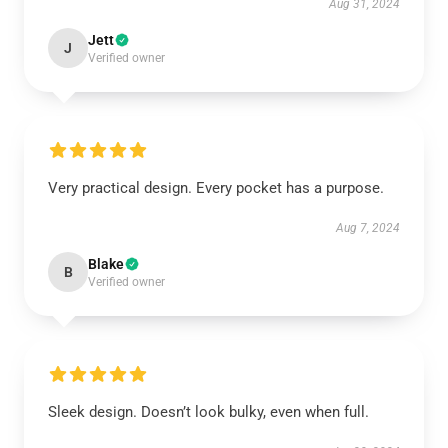
Aug 31, 2024
Jett
J
Verified owner
Very practical design. Every pocket has a purpose.
Aug 7, 2024
Blake
B
Verified owner
Sleek design. Doesn’t look bulky, even when full.