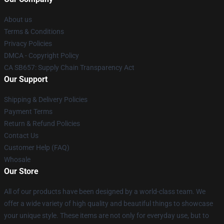
About us
Terms & Conditions
Privacy Policies
DMCA - Copyright Policy
CA SB657: Supply Chain Transparency Act
Our Support
Shipping & Delivery Policies
Payment Terms
Return & Refund Policies
Contact Us
Customer Help (FAQ)
Whosale
Our Store
All of our products have been designed by a world-class team. We
offer a wide variety of high quality and beautiful things to showcase
your unique style. These items are not only for everyday use, but to