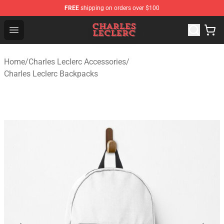
FREE
shipping on orders over $100
Charles Leclerc Shop - Official Charles Leclerc Merchandi
Open menu
Home
/
Charles Leclerc Accessories
/
Charles Leclerc Backpacks