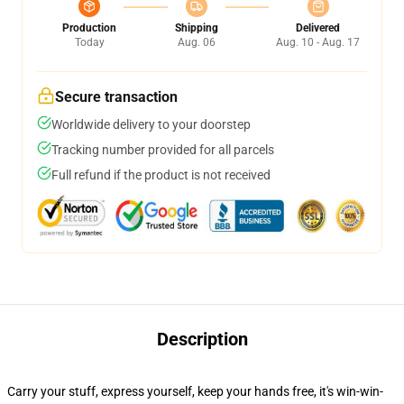
Production
Shipping
Delivered
Today
Aug. 06
Aug. 10 - Aug. 17
Secure transaction
Worldwide delivery to your doorstep
Tracking number provided for all parcels
Full refund if the product is not received
Description
Carry your stuff, express yourself, keep your hands free, it's win-win-