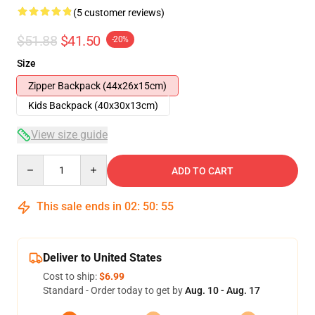
(5 customer reviews)
$51.88
$41.50
-20%
Size
Zipper Backpack (44x26x15cm)
Kids Backpack (40x30x13cm)
View size guide
Quantity
ADD TO CART
This sale ends in
02
:
50
:
54
Deliver to United States
Cost to ship:
$6.99
Standard - Order today to get by
Aug. 10 - Aug. 17