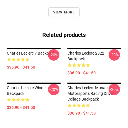
VIEW MORE
Related products
Charles Leclerc 7 Backpack
Charles Leclerc 2022
-20%
-20%
Backpack
$36.90 - $41.50
$36.90 - $41.50
Charles Leclerc Winner
Charles Leclerc Monacan
-20%
-20%
Backpack
Motorsports Racing Driver
Collage Backpack
$36.90 - $41.50
$36.90 - $41.50