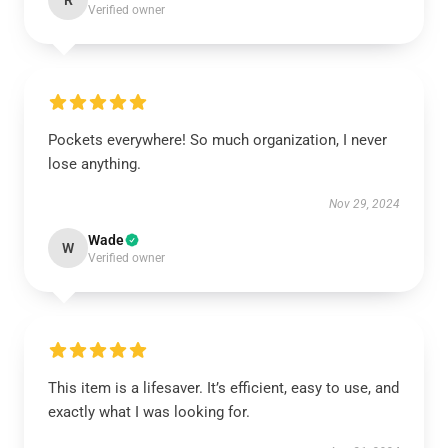
R
Verified owner
Pockets everywhere! So much organization, I never
lose anything.
Nov 29, 2024
Wade
W
Verified owner
This item is a lifesaver. It’s efficient, easy to use, and
exactly what I was looking for.