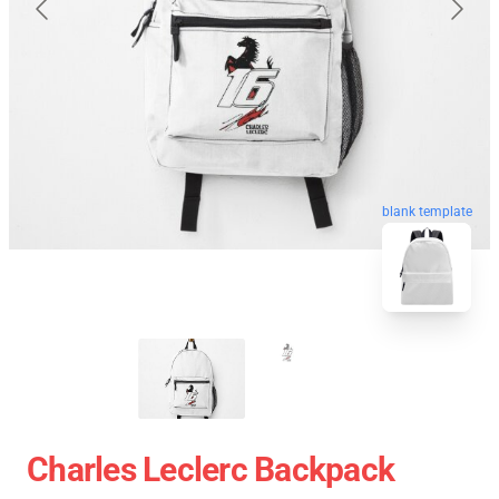
blank template
Charles Leclerc Backpack