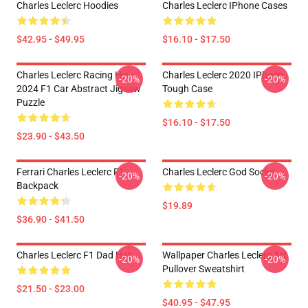
Charles Leclerc Hoodies
Charles Leclerc IPhone Cases
$42.95 - $49.95
$16.10 - $17.50
Charles Leclerc Racing His
Charles Leclerc 2020 IPhone
-20%
-20%
2024 F1 Car Abstract Jigsaw
Tough Case
Puzzle
$16.10 - $17.50
$23.90 - $43.50
Ferrari Charles Leclerc F1
Charles Leclerc God Socks
-20%
-20%
Backpack
$19.89
$36.90 - $41.50
Charles Leclerc F1 Dad Hat
Wallpaper Charles Leclerc Art
-20%
-20%
Pullover Sweatshirt
$21.50 - $23.00
$40.95 - $47.95