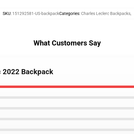
SKU
:
151292581-US-backpack
Categories
:
Charles Leclerc Backpacks
,
What Customers Say
rc 2022 Backpack