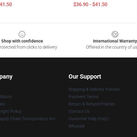
$41.50
$36.90 - $41.50
Shop with confidence
International Warranty
otected from clicks to delivery
Offered in the country of u
pany
Our Support
Shipping & Delivery Policies
itions
Payment Terms
ies
Return & Refund Policies
ight Policy
Contact Us
upply Chain Transparency Act
Customer Help (FAQ)
Whosale