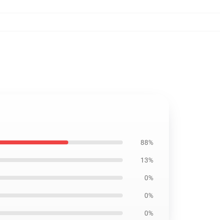
88%
13%
0%
0%
0%