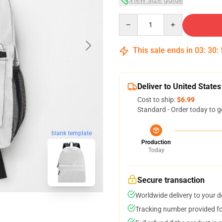
Quantity
This sale ends in
03
:
30
:
Deliver to United States
Cost to ship:
$6.99
Standard - Order today to g
blank template
Production
Today
Secure transaction
Worldwide delivery to your 
Tracking number provided for