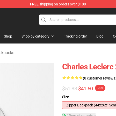
FREE
shipping on orders over $100
ndise Store
Shop
Shop by category
Tracking order
Blog
C
ackpacks
Charles Leclerc
(8 customer reviews
$51.88
$41.50
-20%
Size
Zipper Backpack (44x26x15cm
View size guide