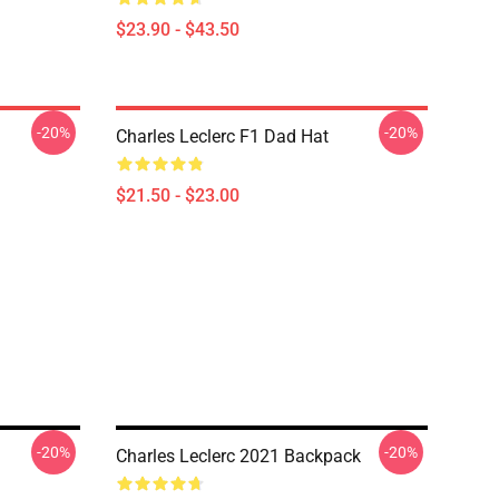
$23.90 - $43.50
-20%
-20%
Charles Leclerc F1 Dad Hat
$21.50 - $23.00
-20%
-20%
Charles Leclerc 2021 Backpack