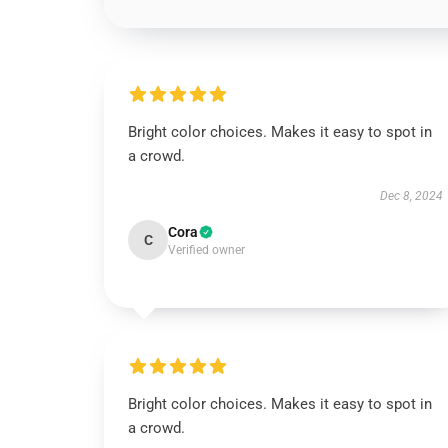
Bright color choices. Makes it easy to spot in
a crowd.
Dec 8, 2024
Cora
C
Verified owner
Bright color choices. Makes it easy to spot in
a crowd.