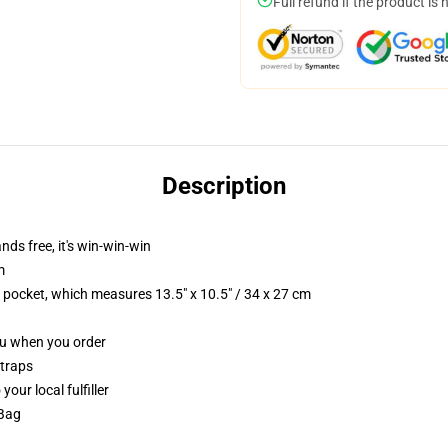
Full refund if the product is 
Description
nds free, it's win-win-win
m
p pocket, which measures 13.5" x 10.5" / 34 x 27 cm
you when you order
straps
our local fulfiller
 Bag