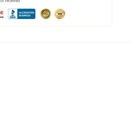
not received