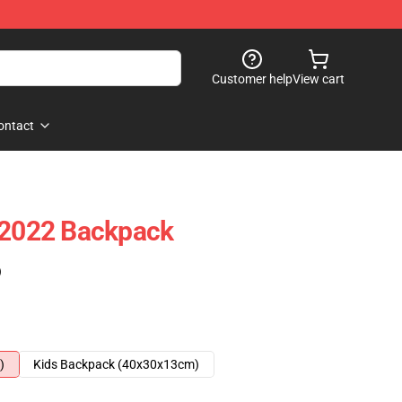
Customer help
View cart
ontact
 2022 Backpack
)
)
Kids Backpack (40x30x13cm)