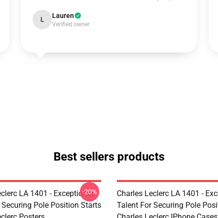
Lauren
L
Verified owner
Best sellers products
-20%
clerc LA 1401 - Exceptional
Charles Leclerc LA 1401 - Exc
 Securing Pole Position Starts
Talent For Securing Pole Posi
clerc Posters
Charles Leclerc IPhone Cases