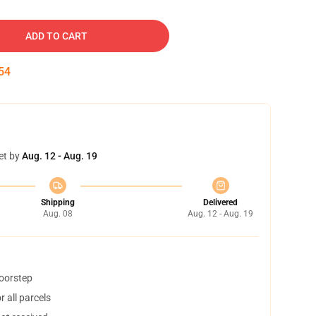
ADD TO CART
53
et by
Aug. 12 - Aug. 19
Shipping
Delivered
Aug. 08
Aug. 12 - Aug. 19
doorstep
 all parcels