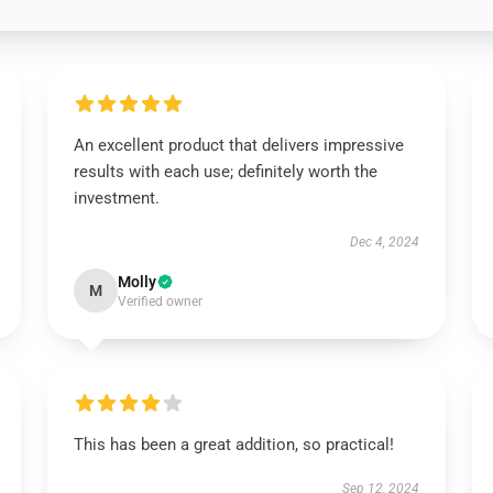
An excellent product that delivers impressive
results with each use; definitely worth the
investment.
Dec 4, 2024
Molly
M
Verified owner
This has been a great addition, so practical!
Sep 12, 2024