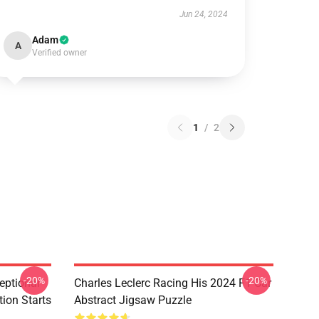
Jun 24, 2024
Adam
A
Verified owner
1
/
2
-20%
-20%
eptional
Charles Leclerc Racing His 2024 F1 Car
tion Starts
Abstract Jigsaw Puzzle