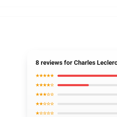
8 reviews for Charles Lecle
★★★★★
★★★★☆
★★★☆☆
★★☆☆☆
★☆☆☆☆