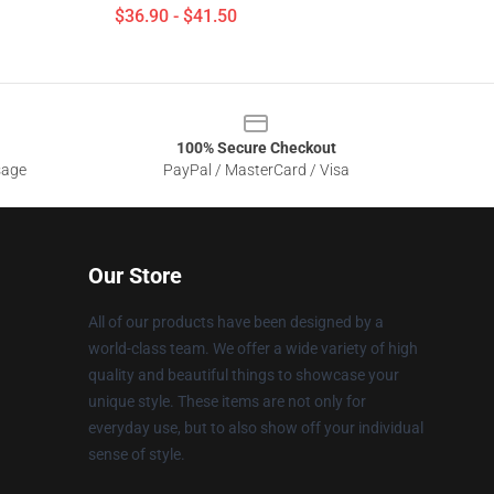
$36.90 - $41.50
100% Secure Checkout
sage
PayPal / MasterCard / Visa
Our Store
All of our products have been designed by a
world-class team. We offer a wide variety of high
quality and beautiful things to showcase your
unique style. These items are not only for
everyday use, but to also show off your individual
sense of style.