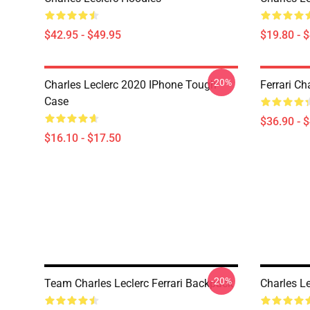
$42.95 - $49.95
$19.80 - 
-20%
Charles Leclerc 2020 IPhone Tough
Ferrari Ch
Case
$36.90 - 
$16.10 - $17.50
-20%
Team Charles Leclerc Ferrari Backpack
Charles L