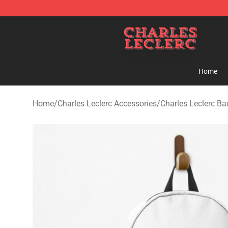
Charles Leclerc Shop - Official Charles Leclerc Mercha
Home
Home
/
Charles Leclerc Accessories
/
Charles Leclerc B