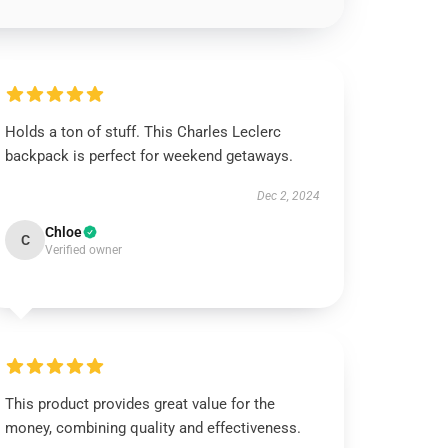
Holds a ton of stuff. This Charles Leclerc
backpack is perfect for weekend getaways.
Dec 2, 2024
Chloe
C
Verified owner
This product provides great value for the
money, combining quality and effectiveness.