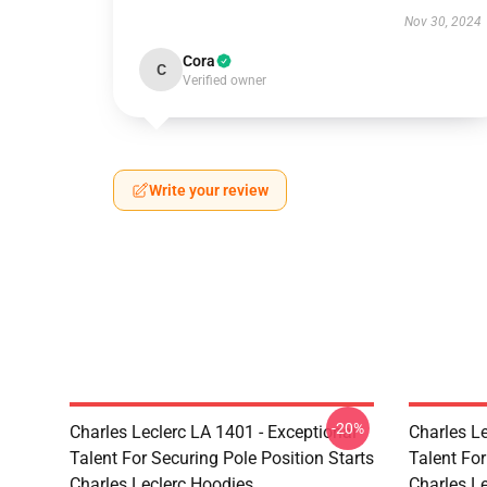
Nov 30, 2024
Cora
C
Verified owner
Write your review
-20%
Charles Leclerc LA 1401 - Exceptional
Charles Le
Talent For Securing Pole Position Starts
Talent For
Charles Leclerc Hoodies
Charles Le