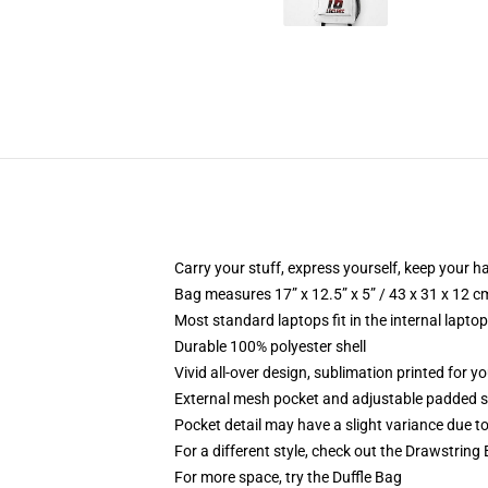
Carry your stuff, express yourself, keep your ha
Bag measures 17” x 12.5” x 5” / 43 x 31 x 12 c
Most standard laptops fit in the internal lapto
Durable 100% polyester shell
Vivid all-over design, sublimation printed for 
External mesh pocket and adjustable padded 
Pocket detail may have a slight variance due to y
For a different style, check out the Drawstring
For more space, try the Duffle Bag