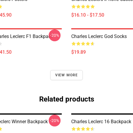
$45.90
$16.10 - $17.50
-20%
arles Leclerc F1 Backpack
Charles Leclerc God Socks
$41.50
$19.89
VIEW MORE
Related products
-20%
eclerc Winner Backpack
Charles Leclerc 16 Backpack