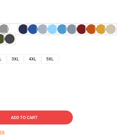
L
3XL
4XL
5XL
ADD TO CART
54