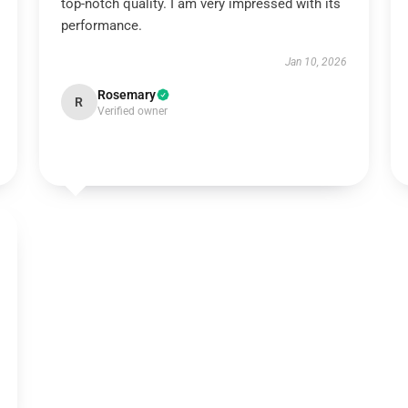
top-notch quality. I am very impressed with its
performance.
Jan 10, 2026
Rosemary
R
Verified owner