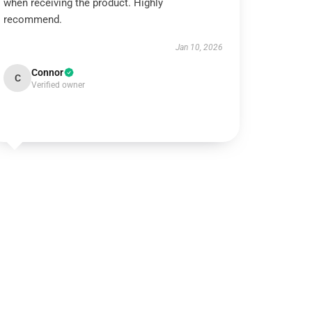
when receiving the product. Highly
recommend.
Jan 10, 2026
Connor
C
Verified owner