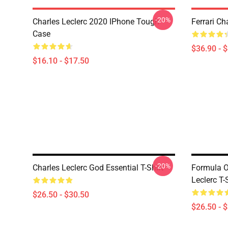
-20%
Charles Leclerc 2020 IPhone Tough
Ferrari Ch
Case
$36.90 - 
$16.10 - $17.50
-20%
Charles Leclerc God Essential T-Shirt
Formula 
Leclerc T-
$26.50 - $30.50
$26.50 - 