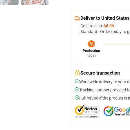
Deliver to United States
Cost to ship:
$6.99
Standard - Order today to g
Production
Today
Secure transaction
Worldwide delivery to your 
Tracking number provided for
Full refund if the product is 