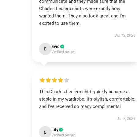
communicate and they made sure that the
Charles Leclerc shirts were exactly how I
wanted them! They also look great and I’m
excited to use them.
Jan 13, 2026
Evie
E
Verified owner
This Charles Leclerc shirt quickly became a
staple in my wardrobe. It’s stylish, comfortable,
and I’ve received so many compliments!
Jan 7, 2026
Lily
L
Verified owner