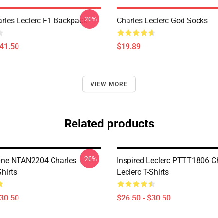
-20%
arles Leclerc F1 Backpack
Charles Leclerc God Socks
$41.50
$19.89
VIEW MORE
Related products
-20%
One NTAN2204 Charles
Inspired Leclerc PTTT1806 C
Shirts
Leclerc T-Shirts
$30.50
$26.50 - $30.50