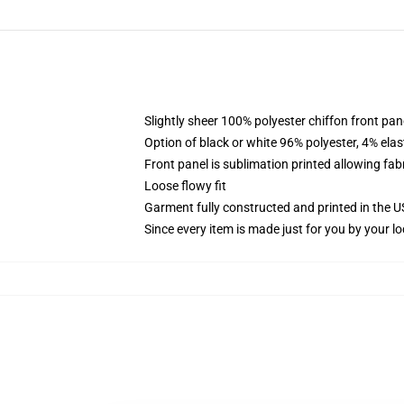
Slightly sheer 100% polyester chiffon front pane
Option of black or white 96% polyester, 4% elas
Front panel is sublimation printed allowing fab
Loose flowy fit
Garment fully constructed and printed in the 
Since every item is made just for you by your loc