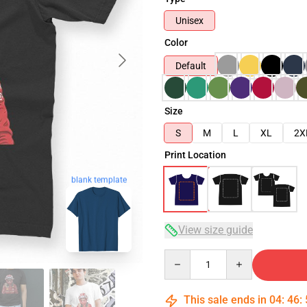
Unisex
Color
Default
Size
S
M
L
XL
2X
Print Location
blank template
View size guide
Quantity
This sale ends in
04
:
46
: