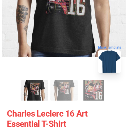
blank template
Charles Leclerc 16 Art
Essential T-Shirt