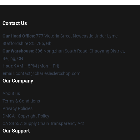
Contact Us
Our Head Office
: 777 Victoria Street Newcastle-Under-Lyme,
Staffordshire St5 7Ep, Gb
Our Warehouse
: 306 Nongzhan South Road, Chaoyang District,
Beijing, CN
Hour
: 9AM – 5PM (Mon – Fri)
Email
: contact@charlesleclercshop.com
Our Company
About us
Terms & Conditions
Privacy Policies
DMCA - Copyright Policy
CA SB657: Supply Chain Transparency Act
Our Support