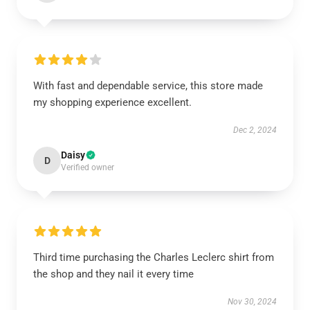
With fast and dependable service, this store made
my shopping experience excellent.
Dec 2, 2024
Daisy
D
Verified owner
Third time purchasing the Charles Leclerc shirt from
the shop and they nail it every time
Nov 30, 2024