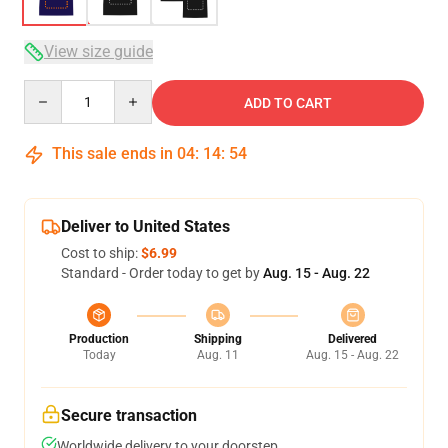
View size guide
Quantity
ADD TO CART
This sale ends in
04
:
14
:
53
Deliver to United States
Cost to ship:
$6.99
Standard - Order today to get by
Aug. 15 - Aug. 22
Production
Shipping
Delivered
Today
Aug. 11
Aug. 15 - Aug. 22
Secure transaction
Worldwide delivery to your doorstep