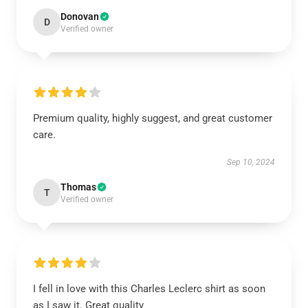
Donovan
D
Verified owner
Premium quality, highly suggest, and great customer
care.
Sep 10, 2024
Thomas
T
Verified owner
I fell in love with this Charles Leclerc shirt as soon
as I saw it. Great quality