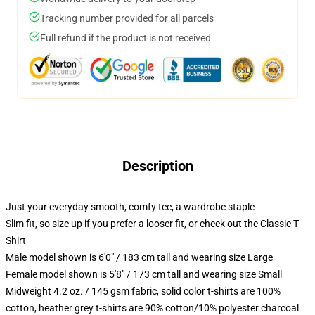
Tracking number provided for all parcels
Full refund if the product is not received
Description
Just your everyday smooth, comfy tee, a wardrobe staple
Slim fit, so size up if you prefer a looser fit, or check out the Classic T-
Shirt
Male model shown is 6'0" / 183 cm tall and wearing size Large
Female model shown is 5'8" / 173 cm tall and wearing size Small
Midweight 4.2 oz. / 145 gsm fabric, solid color t-shirts are 100%
cotton, heather grey t-shirts are 90% cotton/10% polyester charcoal