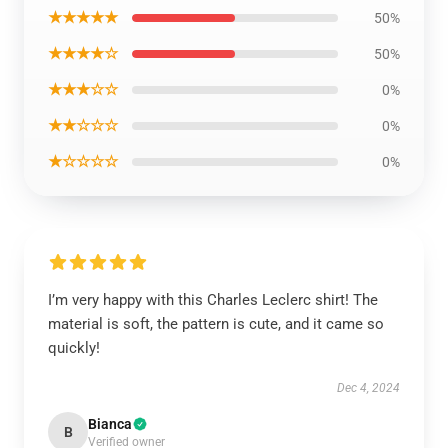
★★★★★
50%
★★★★☆
50%
★★★☆☆
0%
★★☆☆☆
0%
★☆☆☆☆
0%
I’m very happy with this Charles Leclerc shirt! The
material is soft, the pattern is cute, and it came so
quickly!
Dec 4, 2024
Bianca
B
Verified owner