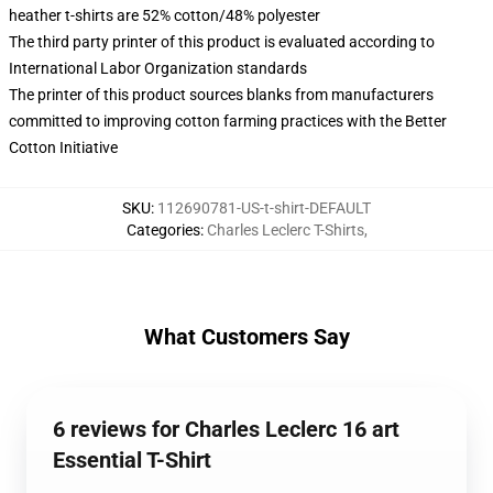
heather t-shirts are 52% cotton/48% polyester
The third party printer of this product is evaluated according to
International Labor Organization standards
The printer of this product sources blanks from manufacturers
committed to improving cotton farming practices with the Better
Cotton Initiative
SKU
:
112690781-US-t-shirt-DEFAULT
Categories
:
Charles Leclerc T-Shirts
,
What Customers Say
6 reviews for Charles Leclerc 16 art
Essential T-Shirt