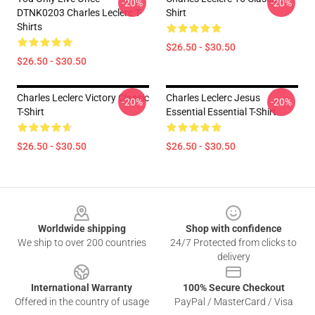
-20%
-20%
DTNK0203 Charles Leclerc T-
Shirt
Shirts
$26.50 - $30.50
$26.50 - $30.50
Charles Leclerc Victory Classic
Charles Leclerc Jesus
-20%
-20%
T-Shirt
Essential Essential T-Shirt
$26.50 - $30.50
$26.50 - $30.50
Footer
Worldwide shipping
Shop with confidence
We ship to over 200 countries
24/7 Protected from clicks to
delivery
International Warranty
100% Secure Checkout
Offered in the country of usage
PayPal / MasterCard / Visa