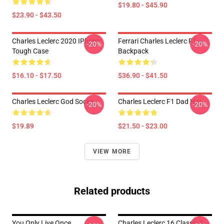
$19.80 - $45.90
$23.90 - $43.50
Charles Leclerc 2020 IPhone
Ferrari Charles Leclerc F1
-20%
-20%
Tough Case
Backpack
$16.10 - $17.50
$36.90 - $41.50
Charles Leclerc God Socks
Charles Leclerc F1 Dad Hat
-20%
-20%
$19.89
$21.50 - $23.00
VIEW MORE
Related products
You Only Live Once
Charles Leclerc 16 Classic T-