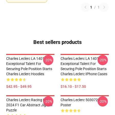
1
/
1
Best sellers products
Charles Leclerc LA 1401 -
Charles Leclerc LA 1401 -
-20%
-20%
Exceptional Talent For
Exceptional Talent For
Securing Pole Position Starts
Securing Pole Position Starts
Charles Leclerc Hoodies
Charles Leclerc IPhone Cases
$42.95 - $49.95
$16.10 - $17.50
Charles Leclerc Racing His
Charles Leclerc 5030722
-20%
-20%
2024 F1 Car Abstract Jigsaw
Poster
Puzzle