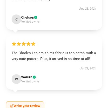
Aug 23, 2024
Chelsea
C
Verified owner
The Charles Leclerc shirt’s fabric is top-notch, with a
very cute pattern. Plus, it arrived in no time at all!
Jun 29, 2024
Warren
W
Verified owner
Write your review