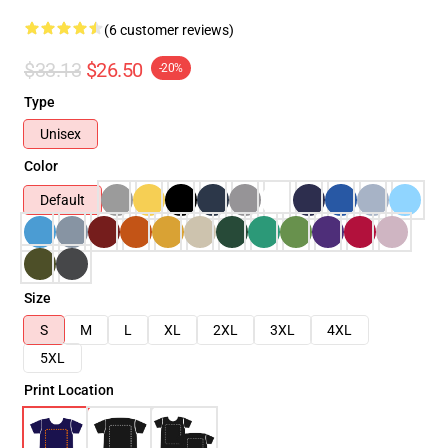
(6 customer reviews)
$33.13
$26.50
-20%
Type
Unisex
Color
Default
Size
S
M
L
XL
2XL
3XL
4XL
5XL
Print Location