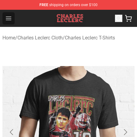
FREE
shipping on orders over $100
Charles Leclerc Shop - Official Charles Leclerc Merchandi
Open menu
Home
/
Charles Leclerc Cloth
/
Charles Leclerc T-Shirts