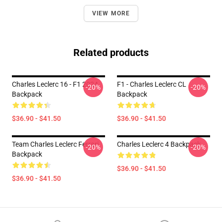
VIEW MORE
Related products
Charles Leclerc 16 - F1 2024
F1 - Charles Leclerc CL
-20%
-20%
Backpack
Backpack
$36.90 - $41.50
$36.90 - $41.50
Team Charles Leclerc Ferrari
Charles Leclerc 4 Backpack
-20%
-20%
Backpack
$36.90 - $41.50
$36.90 - $41.50
Footer