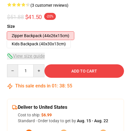
(3 customer reviews)
$51.88
$41.50
-20%
Size
Zipper Backpack (44x26x15cm)
Kids Backpack (40x30x13cm)
View size guide
Quantity
ADD TO CART
This sale ends in
01
:
38
:
54
Deliver to United States
Cost to ship:
$6.99
Standard - Order today to get by
Aug. 15 - Aug. 22