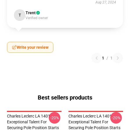
Aug 27, 2024
Trent
T
Verified owner
Write your review
1
/
1
Best sellers products
Charles Leclerc LA 1401 -
Charles Leclerc LA 1401 -
-20%
-20%
Exceptional Talent For
Exceptional Talent For
Securing Pole Position Starts
Securing Pole Position Starts