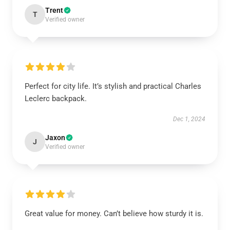
Trent
T
Verified owner
Perfect for city life. It’s stylish and practical Charles
Leclerc backpack.
Dec 1, 2024
Jaxon
J
Verified owner
Great value for money. Can’t believe how sturdy it is.