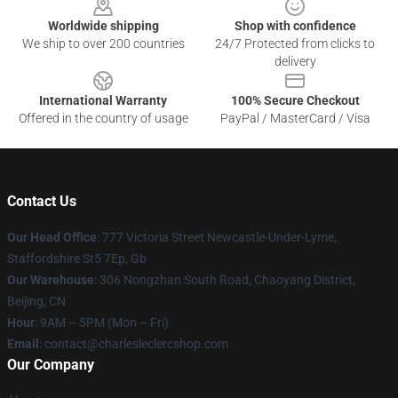
Worldwide shipping
Shop with confidence
We ship to over 200 countries
24/7 Protected from clicks to
delivery
International Warranty
100% Secure Checkout
Offered in the country of usage
PayPal / MasterCard / Visa
Contact Us
Our Head Office
: 777 Victoria Street Newcastle-Under-Lyme,
Staffordshire St5 7Ep, Gb
Our Warehouse
: 306 Nongzhan South Road, Chaoyang District,
Beijing, CN
Hour
: 9AM – 5PM (Mon – Fri)
Email
: contact@charlesleclercshop.com
Our Company