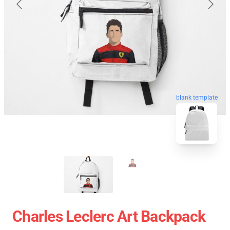
blank template
Charles Leclerc Art Backpack