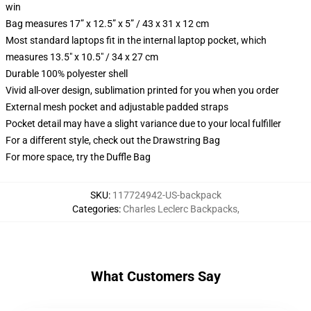
win
Bag measures 17” x 12.5” x 5” / 43 x 31 x 12 cm
Most standard laptops fit in the internal laptop pocket, which
measures 13.5" x 10.5" / 34 x 27 cm
Durable 100% polyester shell
Vivid all-over design, sublimation printed for you when you order
External mesh pocket and adjustable padded straps
Pocket detail may have a slight variance due to your local fulfiller
For a different style, check out the Drawstring Bag
For more space, try the Duffle Bag
SKU
:
117724942-US-backpack
Categories
:
Charles Leclerc Backpacks
,
What Customers Say