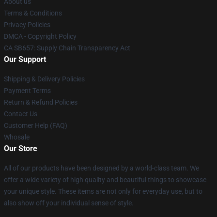
About us
Terms & Conditions
Privacy Policies
DMCA - Copyright Policy
CA SB657: Supply Chain Transparency Act
Our Support
Shipping & Delivery Policies
Payment Terms
Return & Refund Policies
Contact Us
Customer Help (FAQ)
Whosale
Our Store
All of our products have been designed by a world-class team. We
offer a wide variety of high quality and beautiful things to showcase
your unique style. These items are not only for everyday use, but to
also show off your individual sense of style.