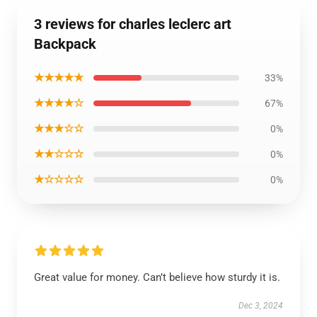
3 reviews for charles leclerc art
Backpack
★★★★★
33%
★★★★☆
67%
★★★☆☆
0%
★★☆☆☆
0%
★☆☆☆☆
0%
Great value for money. Can’t believe how sturdy it is.
Dec 3, 2024