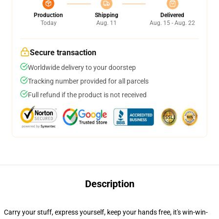
Production
Shipping
Delivered
Today
Aug. 11
Aug. 15 - Aug. 22
Secure transaction
Worldwide delivery to your doorstep
Tracking number provided for all parcels
Full refund if the product is not received
Description
Carry your stuff, express yourself, keep your hands free, it's win-win-