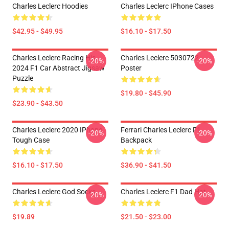
Charles Leclerc Hoodies
Charles Leclerc IPhone Cases
$42.95 - $49.95
$16.10 - $17.50
Charles Leclerc Racing His
Charles Leclerc 5030722
-20%
-20%
2024 F1 Car Abstract Jigsaw
Poster
Puzzle
$19.80 - $45.90
$23.90 - $43.50
Charles Leclerc 2020 IPhone
Ferrari Charles Leclerc F1
-20%
-20%
Tough Case
Backpack
$16.10 - $17.50
$36.90 - $41.50
Charles Leclerc God Socks
Charles Leclerc F1 Dad Hat
-20%
-20%
$19.89
$21.50 - $23.00