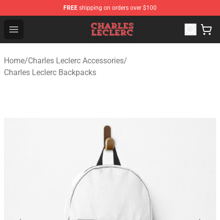
FREE
shipping on orders over $100
Charles Leclerc Shop - Official Charles Leclerc Merchandi
Open menu
Home
/
Charles Leclerc Accessories
/
Charles Leclerc Backpacks