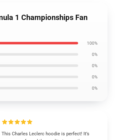
mula 1 Championships Fan
100%
0%
0%
0%
0%
This Charles Leclerc hoodie is perfect! It’s