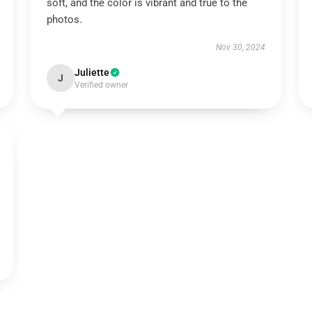
soft, and the color is vibrant and true to the
photos.
Nov 30, 2024
Juliette
J
Verified owner