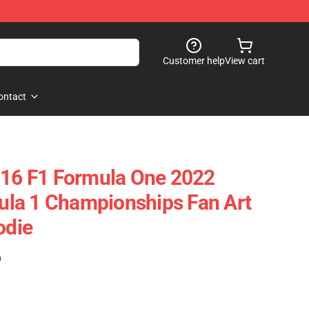
Customer help
View cart
ontact
 16 F1 Formula One 2022
la 1 Championships Fan Art
odie
)