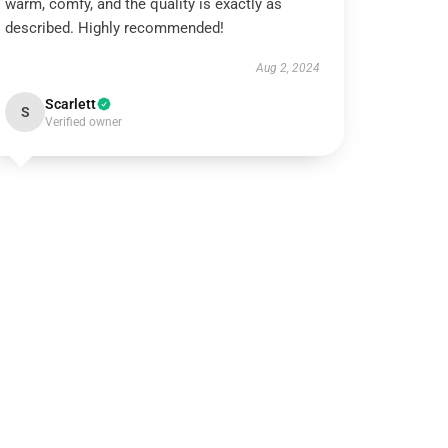
warm, comfy, and the quality is exactly as
described. Highly recommended!
Aug 2, 2024
Scarlett
S
Verified owner