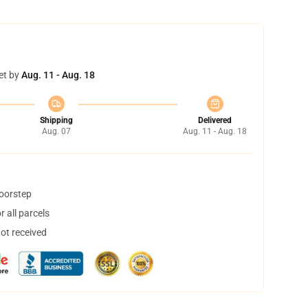
et by
Aug. 11 - Aug. 18
Shipping
Delivered
Aug. 07
Aug. 11 - Aug. 18
doorstep
 all parcels
not received