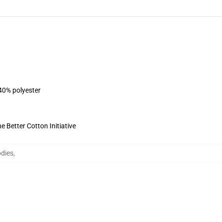
 40% polyester
 Better Cotton Initiative
odies
,