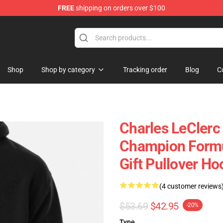
FREE
shipping on orders over $100
ndise Store
Shop
Shop by category
Tracking order
Blog
C
Charles LeClerc
Champion Formu
Gift Pullover Ho
(4 customer reviews
$53.69
$42.95
-20%
Type