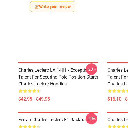
Write your review
-20%
Charles Leclerc LA 1401 - Exceptional
Charles Le
Talent For Securing Pole Position Starts
Talent For
Charles Leclerc Hoodies
Charles L
$42.95 - $49.95
$16.10 - 
-20%
Ferrari Charles Leclerc F1 Backpack
Charles L