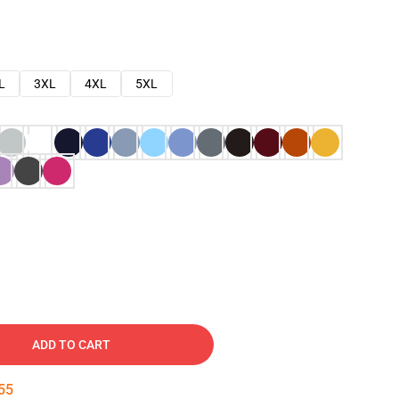
L
3XL
4XL
5XL
ADD TO CART
54