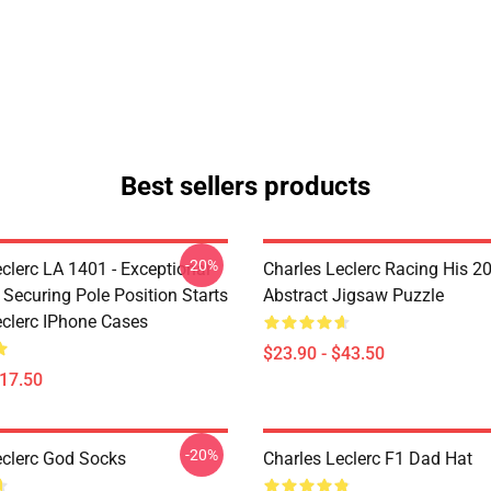
Best sellers products
-20%
clerc LA 1401 - Exceptional
Charles Leclerc Racing His 2
 Securing Pole Position Starts
Abstract Jigsaw Puzzle
eclerc IPhone Cases
$23.90 - $43.50
$17.50
-20%
eclerc God Socks
Charles Leclerc F1 Dad Hat