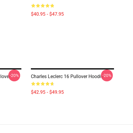
$40.95 - $47.95
-20%
-20%
llover
Charles Leclerc 16 Pullover Hoodie
$42.95 - $49.95