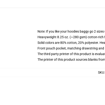
Note: If you like your hoodies baggy go 2 sizes
Heavyweight 8.25 oz. (~280 gsm) cotton-rich 
Solid colors are 80% cotton, 20% polyester. He
Front pouch pocket, matching drawstring and r
The third party printer of this product is eval
The printer of this product sources blanks fro
SKU