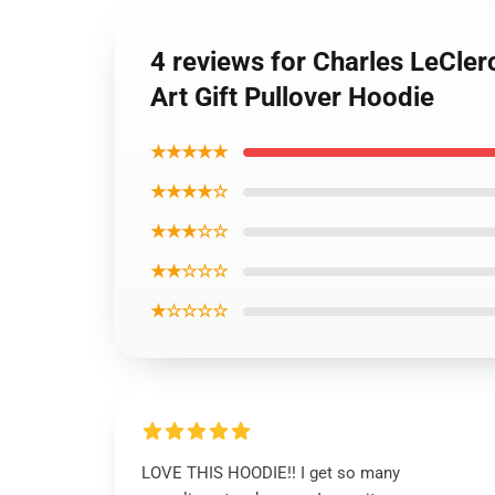
4 reviews for Charles LeCl
Art Gift Pullover Hoodie
★★★★★
★★★★☆
★★★☆☆
★★☆☆☆
★☆☆☆☆
LOVE THIS HOODIE!! I get so many