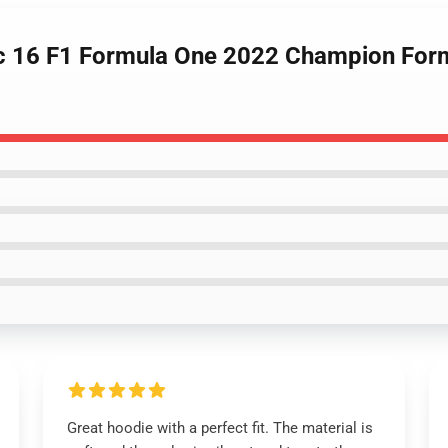
erc 16 F1 Formula One 2022 Champion For
Great hoodie with a perfect fit. The material is