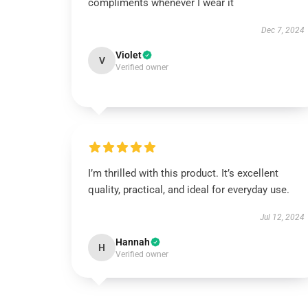
compliments whenever I wear it
Dec 7, 2024
Violet
V
Verified owner
I’m thrilled with this product. It’s excellent
quality, practical, and ideal for everyday use.
Jul 12, 2024
Hannah
H
Verified owner