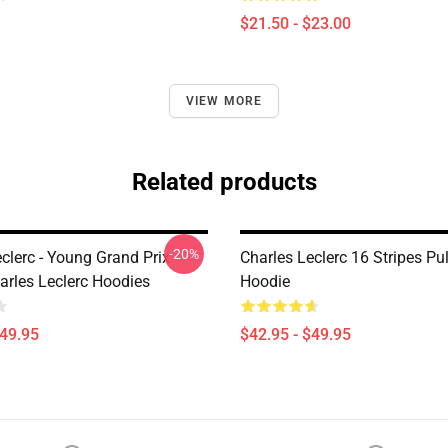
$21.50 - $23.00
VIEW MORE
Related products
-20%
clerc - Young Grand Prix
Charles Leclerc 16 Stripes Pu
arles Leclerc Hoodies
Hoodie
$49.95
$42.95 - $49.95