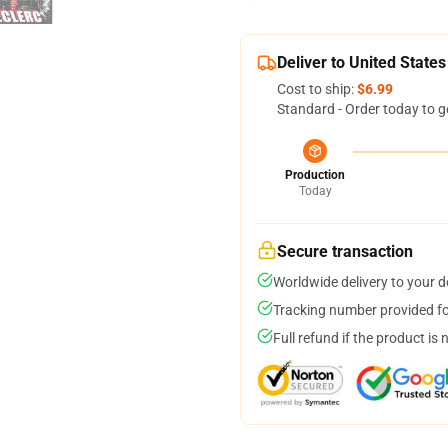
Deliver to United States
Cost to ship:
$6.99
Standard - Order today to g
Production
Today
Secure transaction
Worldwide delivery to your 
Tracking number provided for
Full refund if the product is 