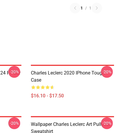
1
/
1
-20%
-20%
024 F1 Car
Charles Leclerc 2020 IPhone Tough
Case
$16.10 - $17.50
-20%
-20%
Wallpaper Charles Leclerc Art Pullover
Sweatshirt