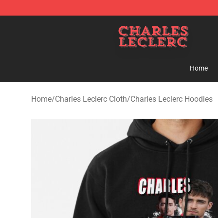
Charles Leclerc Shop - Official Charles Leclerc Mercha
Home
Home
/
Charles Leclerc Cloth
/
Charles Leclerc Hoodies