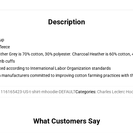
Description
 up
fleece
ather Grey is 70% cotton, 30% polyester. Charcoal Heather is 60% cotton,
ib cuffs
uated according to International Labor Organization standards
m manufacturers committed to improving cotton farming practices with the
:
116165423-US-t-shirt-mhoodie-DEFAULT
Categories
:
Charles Leclerc Ho
What Customers Say