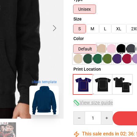
Unisex
Size
S
M
L
XL
2X
Color
Default
Print Location
blank template
View size guide
Quantity
This sale ends in
02
:
36
: