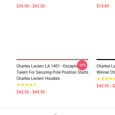
$36.90 - $41.50
$19.89
-20%
Charles Leclerc LA 1401 - Exceptional
Charles Le
Talent For Securing Pole Position Starts
Winner Ch
Charles Leclerc Hoodies
$42.95 - 
$42.95 - $49.95
Footer