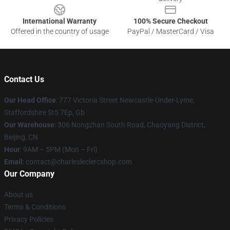
International Warranty
100% Secure Checkout
Offered in the country of usage
PayPal / MasterCard / Visa
Contact Us
Our Head Office
: 777 Victoria Street Newcastle-Under-Lyme,
Staffordshire St5 7Ep, Gb
Our Warehouse
: 306 Nongzhan South Road, Chaoyang District,
Beijing, CN
Hour
: 9AM – 5PM (Mon – Fri)
Email
: contact@charlesleclercshop.com
Our Company
About us
Terms & Conditions
Privacy Policies