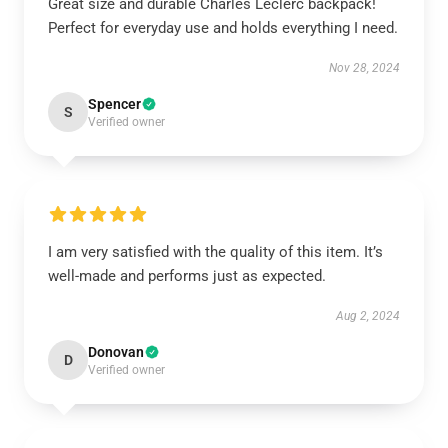
Great size and durable Charles Leclerc backpack!
Perfect for everyday use and holds everything I need.
Nov 28, 2024
Spencer
S
Verified owner
I am very satisfied with the quality of this item. It’s
well-made and performs just as expected.
Aug 2, 2024
Donovan
D
Verified owner