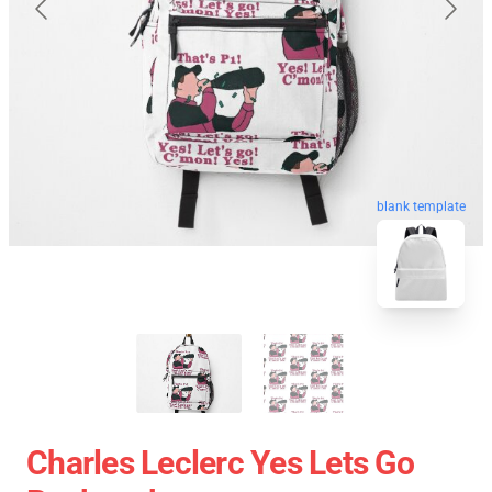
blank template
Charles Leclerc Yes Lets Go