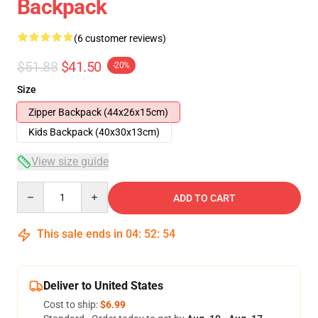
Backpack
(6 customer reviews)
$51.88
$41.50
-20%
Size
Zipper Backpack (44x26x15cm)
Kids Backpack (40x30x13cm)
View size guide
Quantity
ADD TO CART
This sale ends in
04
:
52
:
54
Deliver to United States
Cost to ship:
$6.99