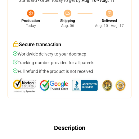
Standard - Order today to get by
Aug. 10 - Aug. 17
Production
Shipping
Delivered
Today
Aug. 06
Aug. 10 - Aug. 17
Secure transaction
Worldwide delivery to your doorstep
Tracking number provided for all parcels
Full refund if the product is not received
Description