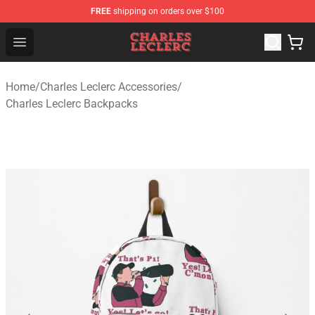
FREE
shipping on orders over $100
Charles Leclerc Shop - Official Charles Leclerc Merchandi
Open menu
Home
/
Charles Leclerc Accessories
/
Charles Leclerc Backpacks