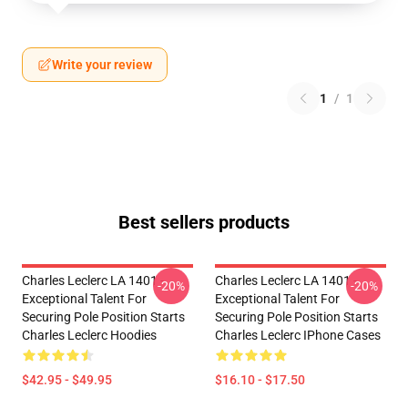
Write your review
1
/
1
Best sellers products
Charles Leclerc LA 1401 -
Charles Leclerc LA 1401 -
-20%
-20%
Exceptional Talent For
Exceptional Talent For
Securing Pole Position Starts
Securing Pole Position Starts
Charles Leclerc Hoodies
Charles Leclerc IPhone Cases
$42.95 - $49.95
$16.10 - $17.50