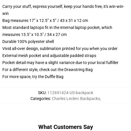
Carry your stuff, express yourself, keep your hands free, it's win-win-
win
Bag measures 17” x 12.5” x 5” / 43 x 31 x 12 cm
Most standard laptops fit in the internal laptop pocket, which
measures 13.5" x 10.5" / 34 x 27 cm
Durable 100% polyester shell
Vivid all-over design, sublimation printed for you when you order
External mesh pocket and adjustable padded straps
Pocket detail may have a slight variance due to your local fulfiller
For a different style, check out the Drawstring Bag
For more space, try the Duffle Bag
SKU
:
112691424-US-backpack
Categories
:
Charles Leclerc Backpacks
,
What Customers Say