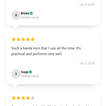
Dec 8, 2024
Blake
B
Verified owner
Such a handy item that I use all the time. It’s
practical and performs very well.
Dec 3, 2024
Sage
S
Verified owner