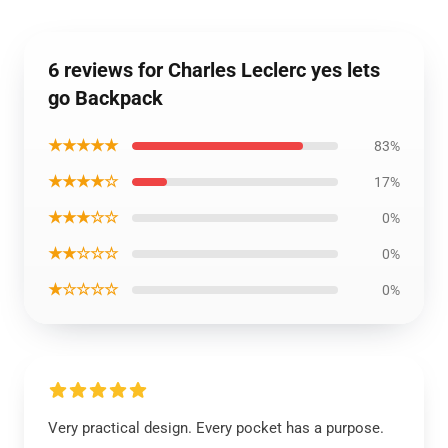
6 reviews for Charles Leclerc yes lets
go Backpack
★★★★★
83%
★★★★☆
17%
★★★☆☆
0%
★★☆☆☆
0%
★☆☆☆☆
0%
Very practical design. Every pocket has a purpose.