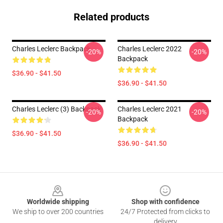
Related products
Charles Leclerc Backpack
Charles Leclerc 2022
-20%
-20%
Backpack
$36.90 - $41.50
$36.90 - $41.50
Charles Leclerc (3) Backpack
Charles Leclerc 2021
-20%
-20%
Backpack
$36.90 - $41.50
$36.90 - $41.50
Footer
Worldwide shipping
Shop with confidence
We ship to over 200 countries
24/7 Protected from clicks to
delivery