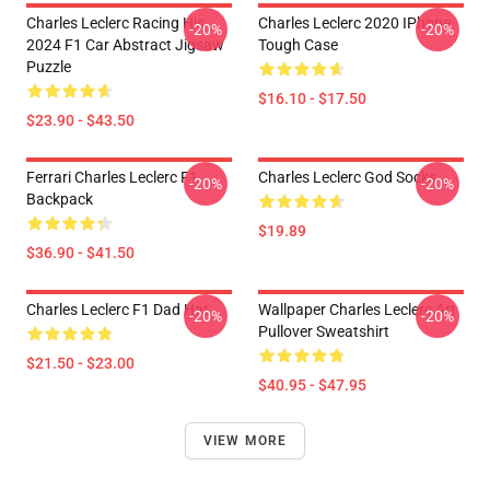
Charles Leclerc Racing His
Charles Leclerc 2020 IPhone
-20%
-20%
2024 F1 Car Abstract Jigsaw
Tough Case
Puzzle
$16.10 - $17.50
$23.90 - $43.50
Ferrari Charles Leclerc F1
Charles Leclerc God Socks
-20%
-20%
Backpack
$19.89
$36.90 - $41.50
Charles Leclerc F1 Dad Hat
Wallpaper Charles Leclerc Art
-20%
-20%
Pullover Sweatshirt
$21.50 - $23.00
$40.95 - $47.95
VIEW MORE