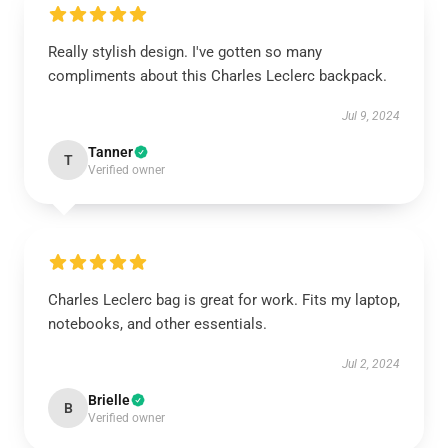
Really stylish design. I've gotten so many
compliments about this Charles Leclerc backpack.
Jul 9, 2024
Tanner
T
Verified owner
Charles Leclerc bag is great for work. Fits my laptop,
notebooks, and other essentials.
Jul 2, 2024
Brielle
B
Verified owner