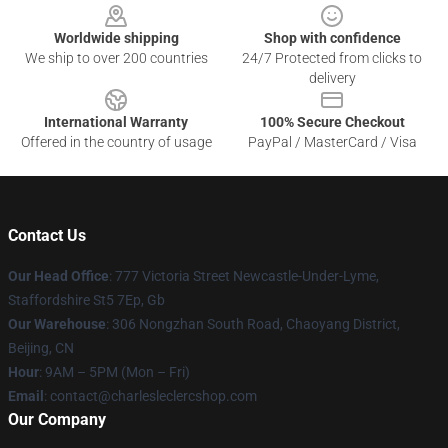
Worldwide shipping
Shop with confidence
We ship to over 200 countries
24/7 Protected from clicks to
delivery
International Warranty
100% Secure Checkout
Offered in the country of usage
PayPal / MasterCard / Visa
Contact Us
Our Head Office
: 777 Victoria Street Newcastle-Under-Lyme,
Staffordshire St5 7Ep, Gb
Our Warehouse
: 306 Nongzhan South Road, Chaoyang District,
Beijing, CN
Hour
: 9AM – 5PM (Mon – Fri)
Email
: contact@charlesleclercshop.com
Our Company