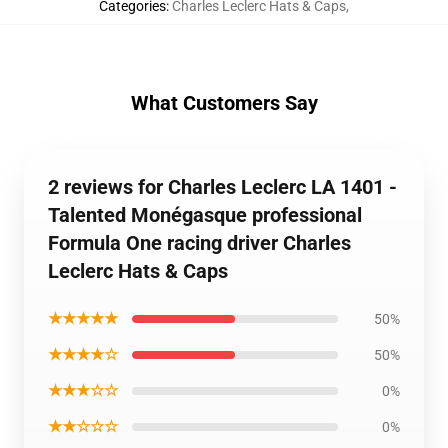
Categories
:
Charles Leclerc Hats & Caps
,
What Customers Say
2 reviews for Charles Leclerc LA 1401 -
Talented Monégasque professional
Formula One racing driver Charles
Leclerc Hats & Caps
★★★★★
50%
★★★★☆
50%
★★★☆☆
0%
★★☆☆☆
0%