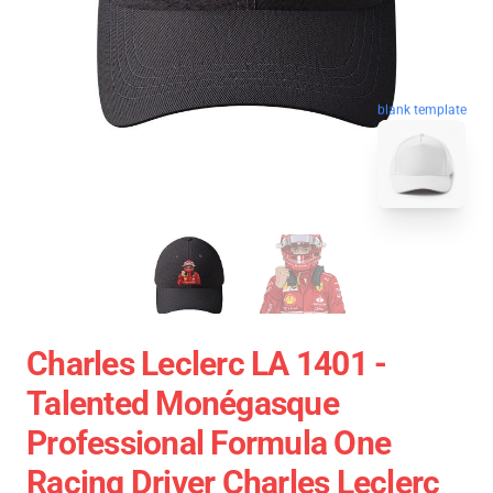
blank template
Charles Leclerc LA 1401 -
Talented Monégasque
Professional Formula One
Racing Driver Charles Leclerc