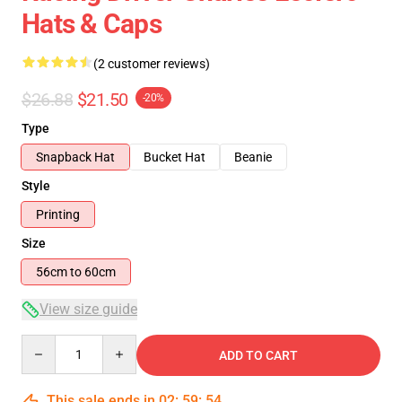
Hats & Caps
(2 customer reviews)
$26.88
$21.50
-20%
Type
Snapback Hat
Bucket Hat
Beanie
Style
Printing
Size
56cm to 60cm
View size guide
Quantity
ADD TO CART
This sale ends in
02
:
59
:
53