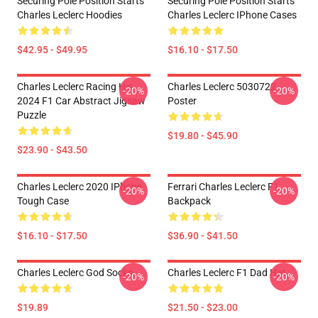
Securing Pole Position Starts
Securing Pole Position Starts
Charles Leclerc Hoodies
Charles Leclerc IPhone Cases
$42.95 - $49.95
$16.10 - $17.50
Charles Leclerc Racing His
Charles Leclerc 5030722
-20%
-20%
2024 F1 Car Abstract Jigsaw
Poster
Puzzle
$19.80 - $45.90
$23.90 - $43.50
Charles Leclerc 2020 IPhone
Ferrari Charles Leclerc F1
-20%
-20%
Tough Case
Backpack
$16.10 - $17.50
$36.90 - $41.50
Charles Leclerc God Socks
Charles Leclerc F1 Dad Hat
-20%
-20%
$19.89
$21.50 - $23.00