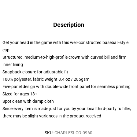
Description
Get your head in the game with this well-constructed baseball-style
cap
Structured, medium-to-high-profile crown with curved bill and firm
inner lining
Snapback closure for adjustable fit
100% polyester, fabric weight 8.4 oz / 285gsm
Five-panel design with double-wide front panel for seamless printing
Sized for ages 13+
Spot clean with damp cloth
Since every item is made just for you by your local third-party fulfiller,
there may be slight variances in the product received
SKU
:
CHARLESLCO-0960