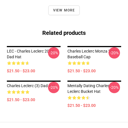
VIEW MORE
Related products
LEC - Charles Leclerc 2024
Charles Leclerc Monza 2019
-20%
-20%
Dad Hat
Baseball Cap
$21.50 - $23.00
$21.50 - $23.00
Charles Leclerc (3) Dad Hat
Mentally Dating Charles
-20%
-20%
Leclerc Bucket Hat
$21.50 - $23.00
$21.50 - $23.00
Footer