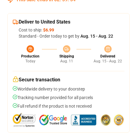
Deliver to United States
Cost to ship:
$6.99
Standard - Order today to get by
Aug. 15 - Aug. 22
Production
Shipping
Delivered
Today
Aug. 11
Aug. 15 - Aug. 22
Secure transaction
Worldwide delivery to your doorstep
Tracking number provided for all parcels
Full refund if the product is not received