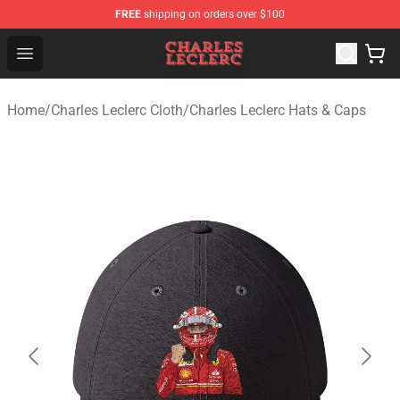
FREE
shipping on orders over $100
Charles Leclerc Shop - Official Charles Leclerc Merchandi
Open menu
Home
/
Charles Leclerc Cloth
/
Charles Leclerc Hats & Caps