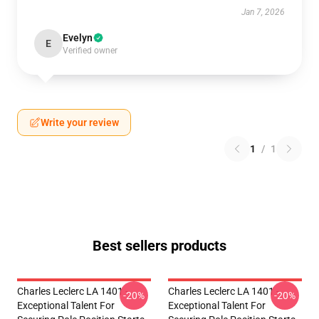
Jan 7, 2026
Evelyn
E
Verified owner
Write your review
1
/
1
Best sellers products
Charles Leclerc LA 1401 -
Charles Leclerc LA 1401 -
-20%
-20%
Exceptional Talent For
Exceptional Talent For