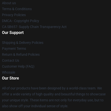
About us
Terms & Conditions
Privacy Policies
DMCA - Copyright Policy
CA SB657: Supply Chain Transparency Act
Our Support
Shipping & Delivery Policies
Payment Terms
Return & Refund Policies
Contact Us
Customer Help (FAQ)
Whosale
Our Store
All of our products have been designed by a world-class team. We
offer a wide variety of high quality and beautiful things to showcase
your unique style. These items are not only for everyday use, but to
also show off your individual sense of style.