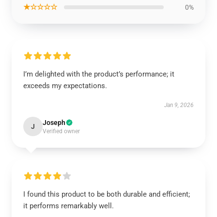
★☆☆☆☆
0%
I’m delighted with the product’s performance; it
exceeds my expectations.
Jan 9, 2026
Joseph
J
Verified owner
I found this product to be both durable and efficient;
it performs remarkably well.