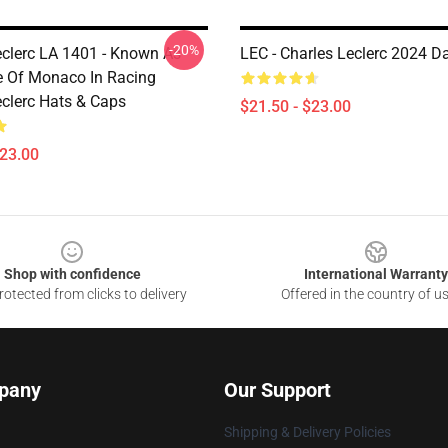
-20%
eclerc LA 1401 - Known As
LEC - Charles Leclerc 2024 D
e Of Monaco In Racing
eclerc Hats & Caps
$21.50 - $23.00
$23.00
Shop with confidence
International Warranty
otected from clicks to delivery
Offered in the country of u
pany
Our Support
Shipping & Delivery Policies