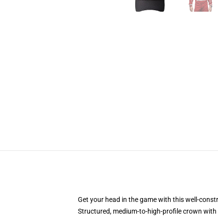
Get your head in the game with this well-const
Structured, medium-to-high-profile crown with c