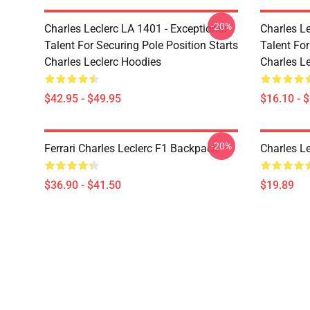
-20%
Charles Leclerc LA 1401 - Exceptional
Charles Le
Talent For Securing Pole Position Starts
Talent For
Charles Leclerc Hoodies
Charles L
$42.95 - $49.95
$16.10 - 
-20%
Ferrari Charles Leclerc F1 Backpack
Charles L
$36.90 - $41.50
$19.89