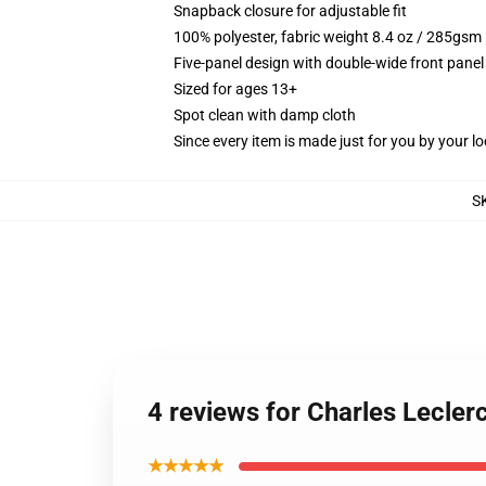
Snapback closure for adjustable fit
100% polyester, fabric weight 8.4 oz / 285gsm
Five-panel design with double-wide front panel
Sized for ages 13+
Spot clean with damp cloth
Since every item is made just for you by your loc
S
4 reviews for Charles Lecler
★★★★★