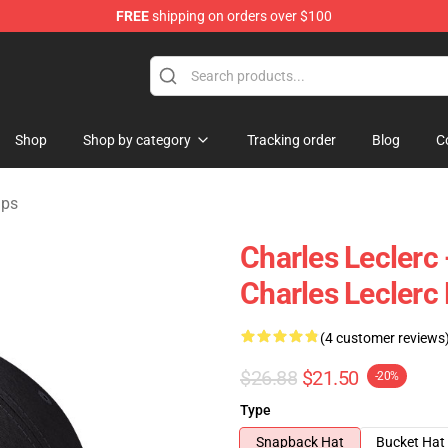
FREE
shipping on orders over $100
ndise Store
Shop
Shop by category
Tracking order
Blog
C
aps
Charles Leclerc 
Charles Leclerc
(4 customer reviews
$26.88
$21.50
-20%
Type
Snapback Hat
Bucket Hat