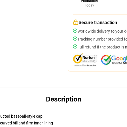
Production
Today
Secure transaction
Worldwide delivery to your 
Tracking number provided for
Full refund if the product is 
Description
ructed baseball-style cap
urved bill and firm inner lining