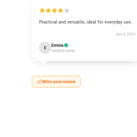
Practical and versatile, ideal for everyday use.
Dec 4, 2025
Emma
E
Verified owner
Write your review