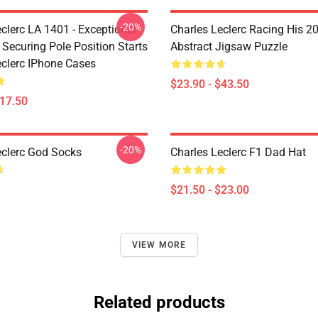
-20%
clerc LA 1401 - Exceptional
Charles Leclerc Racing His 2
 Securing Pole Position Starts
Abstract Jigsaw Puzzle
eclerc IPhone Cases
$23.90 - $43.50
$17.50
-20%
eclerc God Socks
Charles Leclerc F1 Dad Hat
$21.50 - $23.00
VIEW MORE
Related products