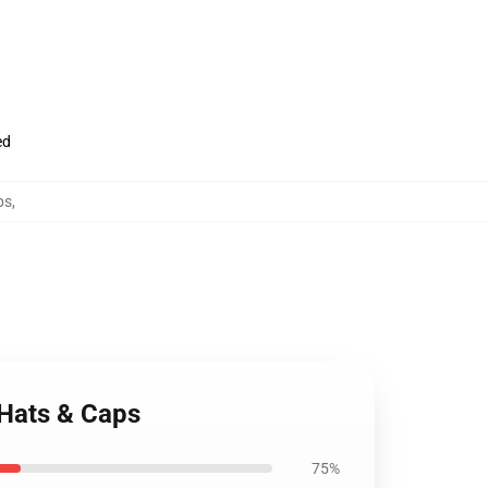
ed
ps
,
 Hats & Caps
75%