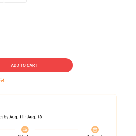
ADD TO CART
53
et by
Aug. 11 - Aug. 18