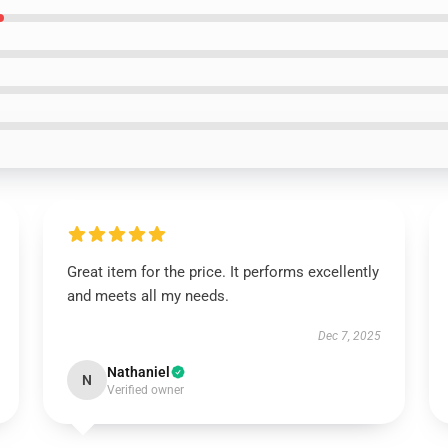
Great item for the price. It performs excellently
and meets all my needs.
Dec 7, 2025
Nathaniel
N
Verified owner