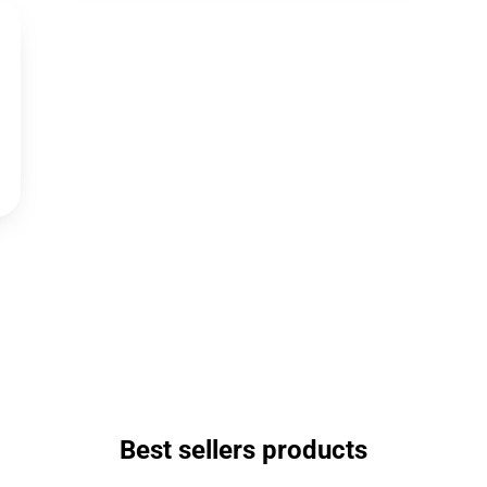
Best sellers products