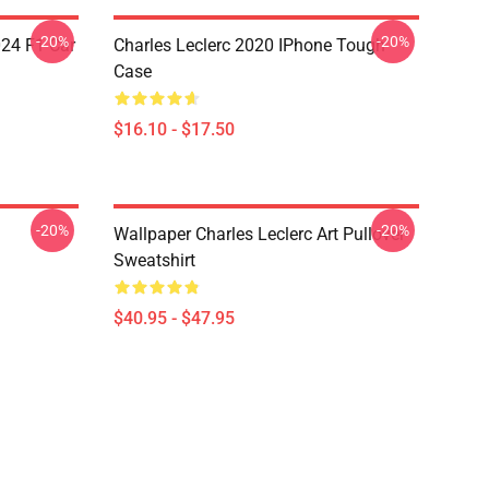
-20%
-20%
024 F1 Car
Charles Leclerc 2020 IPhone Tough
Case
$16.10 - $17.50
-20%
-20%
Wallpaper Charles Leclerc Art Pullover
Sweatshirt
$40.95 - $47.95