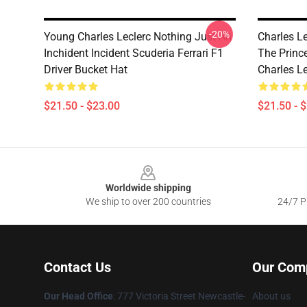
-20%
Young Charles Leclerc Nothing Just An
Charles L
Inchident Incident Scuderia Ferrari F1
The Princ
Driver Bucket Hat
Charles L
$21.50 - $23.00
$21.50 - 
Footer
Worldwide shipping
We ship to over 200 countries
24/7 Pr
Contact Us
Our Com
Our Head Office
: 777 Victoria Street Newcastle-
About us