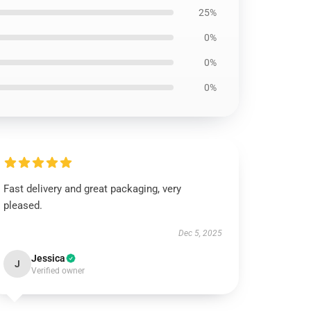
25%
0%
0%
0%
Fast delivery and great packaging, very
pleased.
Dec 5, 2025
Jessica
J
Verified owner