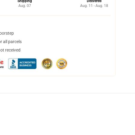
Shipping
Delivered
Aug. 07
Aug. 11 - Aug. 18
doorstep
 all parcels
not received