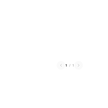
1
/
1