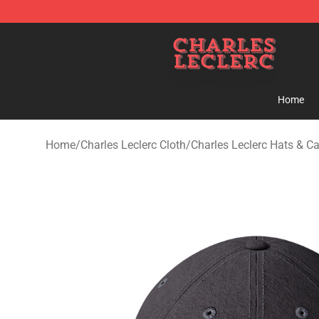
Charles Leclerc Shop - Official Charles Leclerc Mercha
Home
Home
/
Charles Leclerc Cloth
/
Charles Leclerc Hats & C