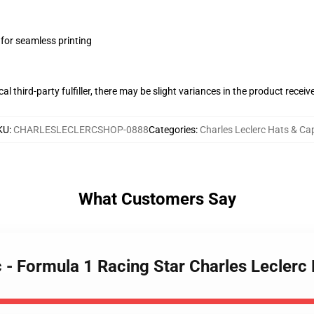
 for seamless printing
al third-party fulfiller, there may be slight variances in the product receiv
KU
:
CHARLESLECLERCSHOP-0888
Categories
:
Charles Leclerc Hats & Ca
What Customers Say
c - Formula 1 Racing Star Charles Leclerc