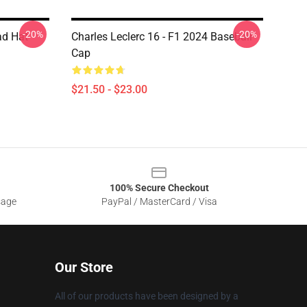
-20%
-20%
ad Hat
Charles Leclerc 16 - F1 2024 Baseball
Cap
$21.50 - $23.00
100% Secure Checkout
sage
PayPal / MasterCard / Visa
Our Store
All of our products have been designed by a