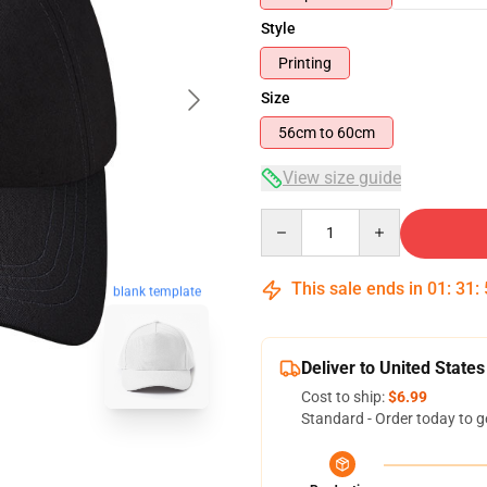
Style
Printing
Size
56cm to 60cm
View size guide
Quantity
This sale ends in
01
:
31
:
blank template
Deliver to United States
Cost to ship:
$6.99
Standard - Order today to g