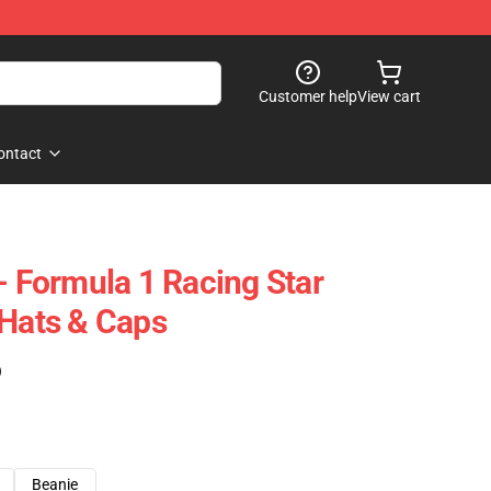
Customer help
View cart
ontact
- Formula 1 Racing Star
 Hats & Caps
)
Beanie