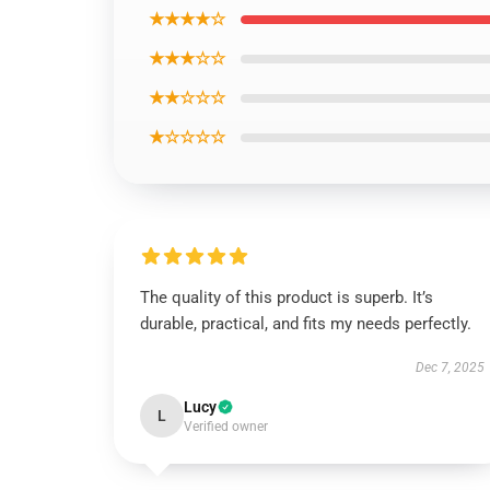
★★★★☆
★★★☆☆
★★☆☆☆
★☆☆☆☆
The quality of this product is superb. It’s
durable, practical, and fits my needs perfectly.
Dec 7, 2025
Lucy
L
Verified owner