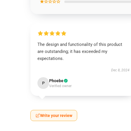
★☆☆☆☆
The design and functionality of this product
are outstanding; it has exceeded my
expectations.
Dec 8, 2024
Phoebe
P
Verified owner
Write your review