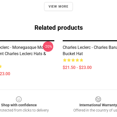
VIEW MORE
Related products
-20%
eclerc - Monegasque Motor
Charles Leclerc - Charles Ban
nt Charles Leclerc Hats &
Bucket Hat
$21.50 - $23.00
$23.00
Shop with confidence
International Warranty
otected from clicks to delivery
Offered in the country of u