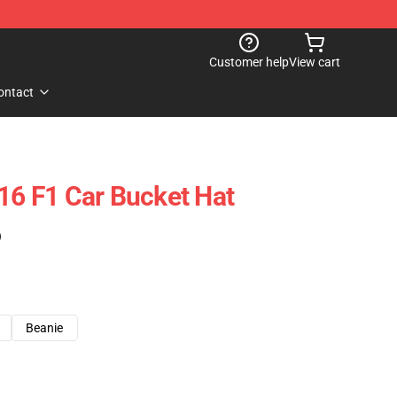
Customer help
View cart
ontact
 16 F1 Car Bucket Hat
)
Beanie