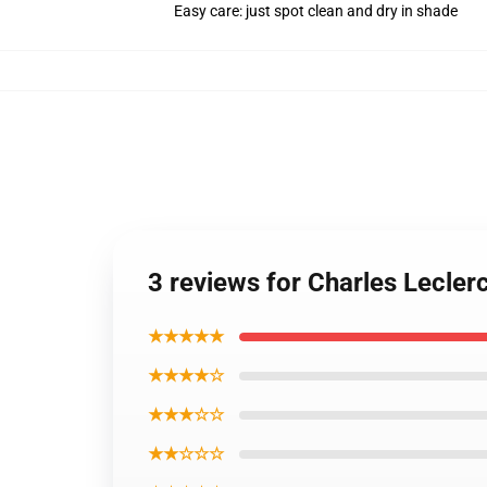
Easy care: just spot clean and dry in shade
3 reviews for Charles Lecler
★★★★★
★★★★☆
★★★☆☆
★★☆☆☆