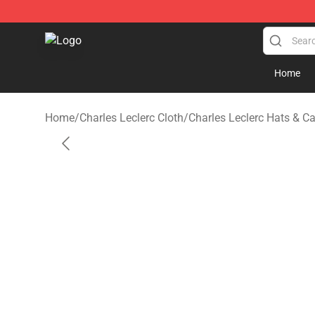
Charles Leclerc Shop - Official Charles Leclerc Mercha
Home
Home
/
Charles Leclerc Cloth
/
Charles Leclerc Hats & C