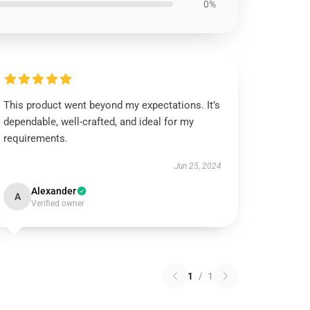
0%
This product went beyond my expectations. It’s
dependable, well-crafted, and ideal for my
requirements.
Jun 25, 2024
Alexander
A
Verified owner
1
/
1