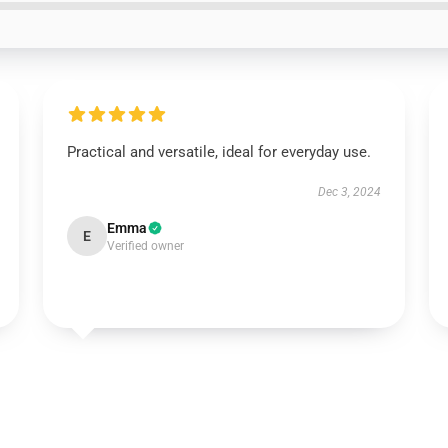
Practical and versatile, ideal for everyday use.
Dec 3, 2024
Emma
E
Verified owner