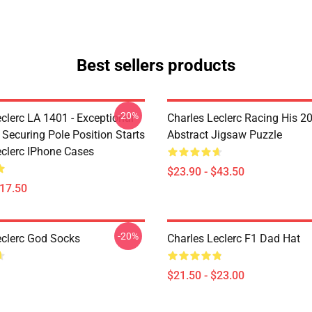
Best sellers products
-20%
clerc LA 1401 - Exceptional
Charles Leclerc Racing His 2
 Securing Pole Position Starts
Abstract Jigsaw Puzzle
eclerc IPhone Cases
$23.90 - $43.50
$17.50
-20%
eclerc God Socks
Charles Leclerc F1 Dad Hat
$21.50 - $23.00