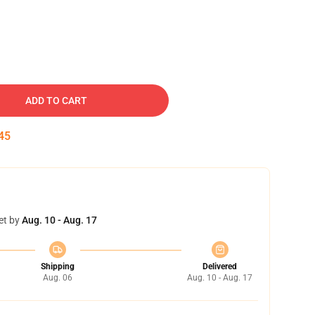
ADD TO CART
44
et by
Aug. 10 - Aug. 17
Shipping
Delivered
Aug. 06
Aug. 10 - Aug. 17