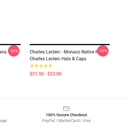
-20%
-20%
ana - F1
Charles Leclerc - Monaco Native Racer
Charles Leclerc Hats & Caps
$21.50 - $23.00
100% Secure Checkout
sage
PayPal / MasterCard / Visa