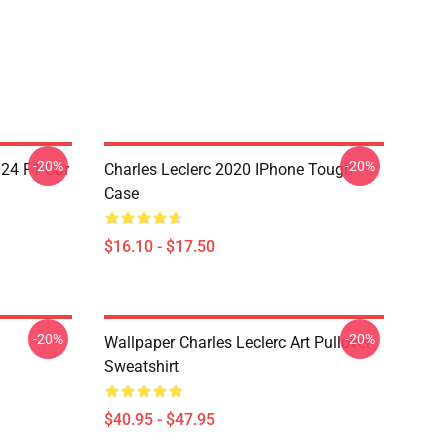
-20%
-20%
024 F1 Car
Charles Leclerc 2020 IPhone Tough
Case
$16.10 - $17.50
-20%
-20%
Wallpaper Charles Leclerc Art Pullover
Sweatshirt
$40.95 - $47.95