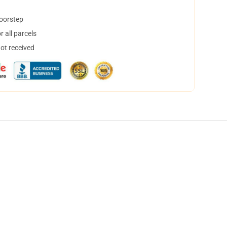
doorstep
 all parcels
not received