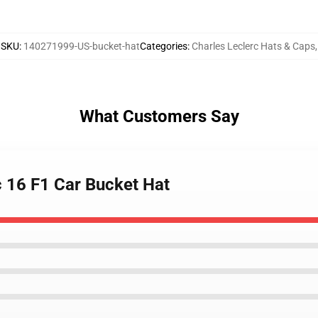
SKU
:
140271999-US-bucket-hat
Categories
:
Charles Leclerc Hats & Caps
,
What Customers Say
c 16 F1 Car Bucket Hat