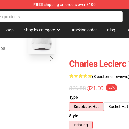
FREE
shipping on orders over $100
ndise Store
blank template
Shop
Shop by category
Tracking order
Blog
C
aps
Charles Leclerc
(3 customer reviews
$26.88
$21.50
-20%
Type
Snapback Hat
Bucket Hat
Style
Printing