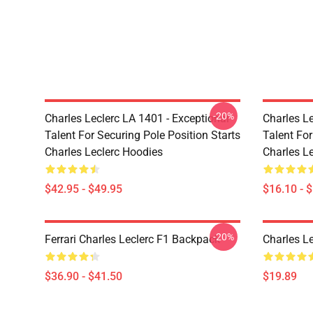
-20%
Charles Leclerc LA 1401 - Exceptional
Charles Le
Talent For Securing Pole Position Starts
Talent For
Charles Leclerc Hoodies
Charles L
$42.95 - $49.95
$16.10 - 
-20%
Ferrari Charles Leclerc F1 Backpack
Charles L
$36.90 - $41.50
$19.89