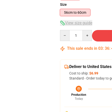
Size
56cm to 60cm
View size guide
Quantity
This sale ends in
03
:
36
:
Deliver to United States
Cost to ship:
$6.99
Standard - Order today to g
Production
Today