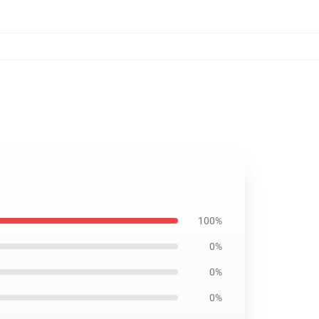
100%
0%
0%
0%