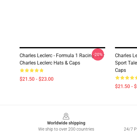
-20%
Charles Leclerc - Formula 1 Racing Star
Charles L
Charles Leclerc Hats & Caps
Sport Tale
Caps
$21.50 - $23.00
$21.50 - 
Footer
Worldwide shipping
We ship to over 200 countries
24/7 Pr