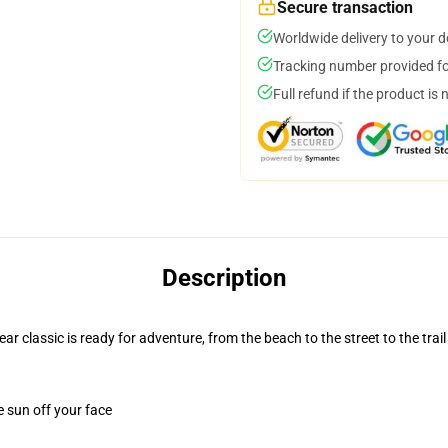
Secure transaction
Worldwide delivery to your 
Tracking number provided for
Full refund if the product is 
Description
r classic is ready for adventure, from the beach to the street to the trail
e sun off your face