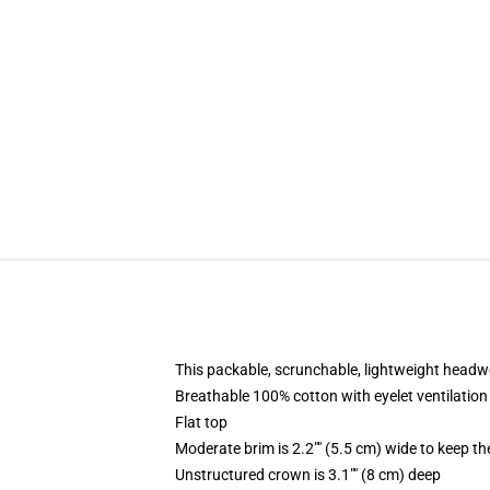
This packable, scrunchable, lightweight headwea
Breathable 100% cotton with eyelet ventilation
Flat top
Moderate brim is 2.2"" (5.5 cm) wide to keep th
Unstructured crown is 3.1"" (8 cm) deep