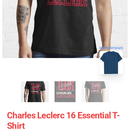
blank template
Charles Leclerc 16 Essential T-
Shirt