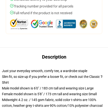
Tracking number provided for all parcels
Full refund if the product is not received
Description
Just your everyday smooth, comfy tee, a wardrobe staple
Slim fit, so size up if you prefer a looser fit, or check out the Classic T-
Shirt
Male model shown is 6'0" / 183 cm tall and wearing size Large
Female model shown is 5'8" / 173 cm tall and wearing size Small
Midweight 4.2 oz. / 145 gsm fabric, solid color t-shirts are 100%
cotton, heather grey t-shirts are 90% cotton/10% polyester charcoal