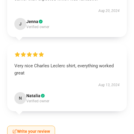
Aug 20, 2024
Jenna
J
Verified owner
Very nice Charles Leclerc shirt, everything worked
great
Aug 13, 2024
Natalia
N
Verified owner
Write your review