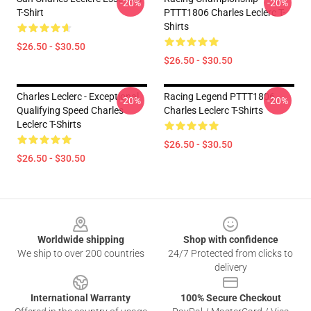
-20%
-20%
T-Shirt
PTTT1806 Charles Leclerc T-
Shirts
$26.50 - $30.50
$26.50 - $30.50
Charles Leclerc - Exceptional
Racing Legend PTTT1806
-20%
-20%
Qualifying Speed Charles
Charles Leclerc T-Shirts
Leclerc T-Shirts
$26.50 - $30.50
$26.50 - $30.50
Footer
Worldwide shipping
Shop with confidence
We ship to over 200 countries
24/7 Protected from clicks to
delivery
International Warranty
100% Secure Checkout