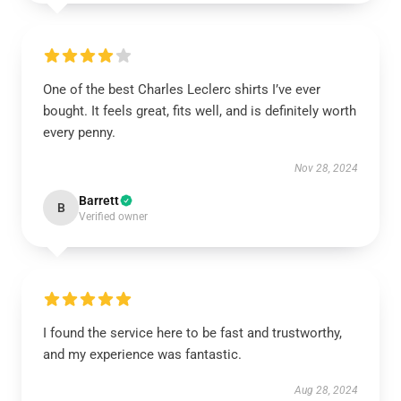
One of the best Charles Leclerc shirts I’ve ever
bought. It feels great, fits well, and is definitely worth
every penny.
Nov 28, 2024
Barrett
B
Verified owner
I found the service here to be fast and trustworthy,
and my experience was fantastic.
Aug 28, 2024