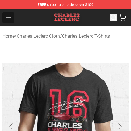
FREE
shipping on orders over $100
Charles Leclerc Shop - Official Charles Leclerc Merchandi
Open menu
Home
/
Charles Leclerc Cloth
/
Charles Leclerc T-Shirts