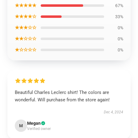
★★★★★
67%
★★★★☆
33%
★★★☆☆
0%
★★☆☆☆
0%
★☆☆☆☆
0%
Beautiful Charles Leclerc shirt! The colors are
wonderful. Will purchase from the store again!
Dec 4, 2024
Megan
M
Verified owner