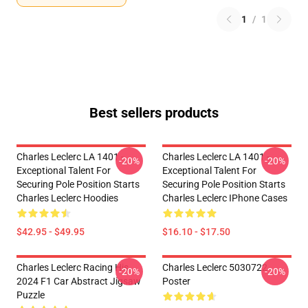
1
/
1
Best sellers products
Charles Leclerc LA 1401 -
Charles Leclerc LA 1401 -
-20%
-20%
Exceptional Talent For
Exceptional Talent For
Securing Pole Position Starts
Securing Pole Position Starts
Charles Leclerc Hoodies
Charles Leclerc IPhone Cases
$42.95 - $49.95
$16.10 - $17.50
Charles Leclerc Racing His
Charles Leclerc 5030722
-20%
-20%
2024 F1 Car Abstract Jigsaw
Poster
Puzzle