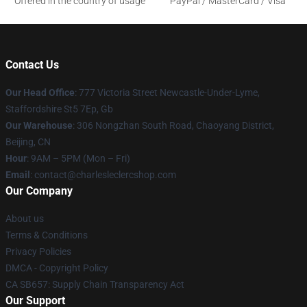
Offered in the country of usage
PayPal / MasterCard / Visa
Contact Us
Our Head Office
: 777 Victoria Street Newcastle-Under-Lyme,
Staffordshire St5 7Ep, Gb
Our Warehouse
: 306 Nongzhan South Road, Chaoyang District,
Beijing, CN
Hour
: 9AM – 5PM (Mon – Fri)
Email
: contact@charlesleclercshop.com
Our Company
About us
Terms & Conditions
Privacy Policies
DMCA - Copyright Policy
CA SB657: Supply Chain Transparency Act
Our Support