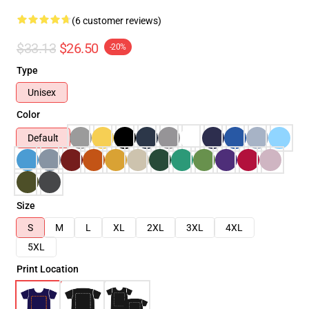
(6 customer reviews)
$33.13
$26.50
-20%
Type
Unisex
Color
Default
Size
S
M
L
XL
2XL
3XL
4XL
5XL
Print Location