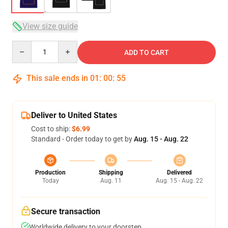
View size guide
Quantity
ADD TO CART
This sale ends in
01
:
00
:
54
Deliver to United States
Cost to ship:
$6.99
Standard - Order today to get by
Aug. 15 - Aug. 22
Production
Shipping
Delivered
Today
Aug. 11
Aug. 15 - Aug. 22
Secure transaction
Worldwide delivery to your doorstep