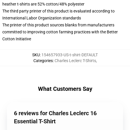
heather t-shirts are 52% cotton/48% polyester
The third party printer of this product is evaluated according to
International Labor Organization standards
The printer of this product sources blanks from manufacturers
committed to improving cotton farming practices with the Better
Cotton Initiative
SKU
:
154657933-US-t-shirt-DEFAULT
Categories
:
Charles Leclerc T-Shirts
,
What Customers Say
6 reviews for Charles Leclerc 16
Essential T-Shirt