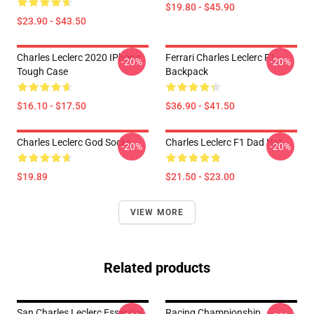
$19.80 - $45.90
$23.90 - $43.50
Charles Leclerc 2020 IPhone
Ferrari Charles Leclerc F1
-20%
-20%
Tough Case
Backpack
$16.10 - $17.50
$36.90 - $41.50
Charles Leclerc God Socks
Charles Leclerc F1 Dad Hat
-20%
-20%
$19.89
$21.50 - $23.00
VIEW MORE
Related products
San Charles Leclerc Essential
Racing Championship