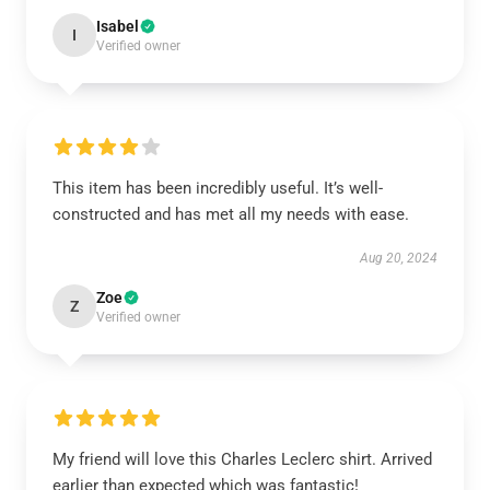
Isabel
I
Verified owner
This item has been incredibly useful. It’s well-
constructed and has met all my needs with ease.
Aug 20, 2024
Zoe
Z
Verified owner
My friend will love this Charles Leclerc shirt. Arrived
earlier than expected which was fantastic!