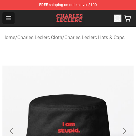
FREE
shipping on orders over $100
Charles Leclerc Shop - Official Charles Leclerc Merchandi
Open menu
Home
/
Charles Leclerc Cloth
/
Charles Leclerc Hats & Caps