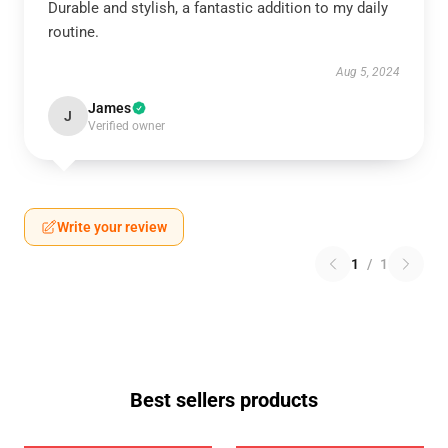
Durable and stylish, a fantastic addition to my daily
routine.
Aug 5, 2024
James
J
Verified owner
Write your review
1
/
1
Best sellers products