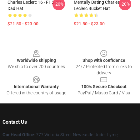
Charles Leclerc 16 - F1 2024
Mentally Dating Charles
-20%
-20%
Dad Hat
Leclerc Bucket Hat
$21.50 - $23.00
$21.50 - $23.00
Footer
Worldwide shipping
Shop with confidence
We ship to over 200 countries
24/7 Protected from clicks to
delivery
International Warranty
100% Secure Checkout
Offered in the country of usage
PayPal / MasterCard / Visa
Contact Us
Our Head Office
: 777 Victoria Street Newcastle-Under-Lyme,