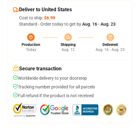
Deliver to United States
Cost to ship:
$6.99
Standard - Order today to get by
Aug. 16 - Aug. 23
Production
Shipping
Delivered
Today
Aug. 12
Aug. 16 - Aug. 23
Secure transaction
Worldwide delivery to your doorstep
Tracking number provided for all parcels
Full refund if the product is not received