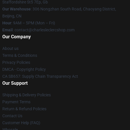
Staffordshire St5 7Ep, Gb
Our Warehouse
: 306 Nongzhan South Road, Chaoyang District,
Beijing, CN
Hour
: 9AM – 5PM (Mon – Fri)
Email
: contact@charlesleclercshop.com
Our Company
About us
Terms & Conditions
Privacy Policies
DMCA - Copyright Policy
CA SB657: Supply Chain Transparency Act
Our Support
Shipping & Delivery Policies
Payment Terms
Return & Refund Policies
Contact Us
Customer Help (FAQ)
Whosale