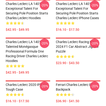
Charles Leclerc LA 1401 -
Charles Leclerc LA 1401 -
-20%
-20%
Exceptional Talent For
Exceptional Talent For
Securing Pole Position Starts
Securing Pole Position Starts
Charles Leclerc Hoodies
Charles Leclerc IPhone Cases
$42.95 - $49.95
$16.10 - $17.50
Charles Leclerc LA 1401 -
Charles Leclerc Racing His
-20%
-20%
Talented Monégasque
2024 F1 Car Abstract Jigsaw
Professional Formula One
Puzzle
Racing Driver Charles Leclerc
Hoodies
$23.90 - $43.50
$42.95 - $49.95
Charles Leclerc 2020 IPhone
Ferrari Charles Leclerc F1
-20%
-20%
Tough Case
Backpack
$16.10 - $17.50
$36.90 - $41.50