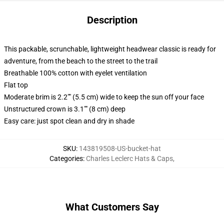
Description
This packable, scrunchable, lightweight headwear classic is ready for
adventure, from the beach to the street to the trail
Breathable 100% cotton with eyelet ventilation
Flat top
Moderate brim is 2.2"" (5.5 cm) wide to keep the sun off your face
Unstructured crown is 3.1"" (8 cm) deep
Easy care: just spot clean and dry in shade
SKU
:
143819508-US-bucket-hat
Categories
:
Charles Leclerc Hats & Caps
,
What Customers Say