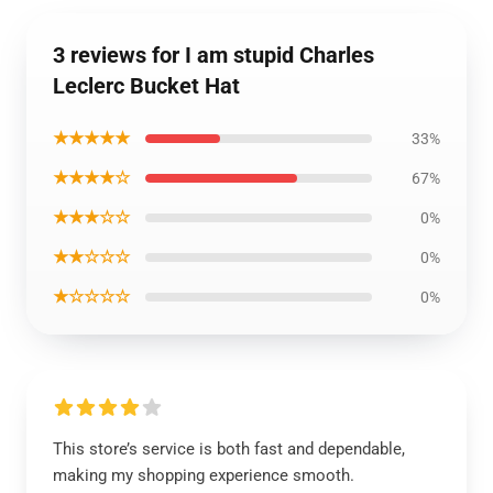
3 reviews for I am stupid Charles
Leclerc Bucket Hat
★★★★★
33%
★★★★☆
67%
★★★☆☆
0%
★★☆☆☆
0%
★☆☆☆☆
0%
This store’s service is both fast and dependable,
making my shopping experience smooth.