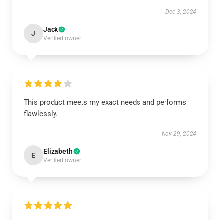
Dec 3, 2024
Jack
J
Verified owner
This product meets my exact needs and performs
flawlessly.
Nov 29, 2024
Elizabeth
E
Verified owner