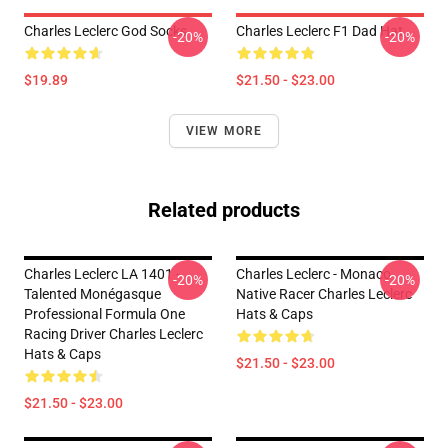
Charles Leclerc God Socks
Charles Leclerc F1 Dad Hat
-20%
-20%
$19.89
$21.50 - $23.00
VIEW MORE
Related products
Charles Leclerc LA 1401 -
Charles Leclerc - Monaco
-20%
-20%
Talented Monégasque
Native Racer Charles Leclerc
Professional Formula One
Hats & Caps
Racing Driver Charles Leclerc
Hats & Caps
$21.50 - $23.00
$21.50 - $23.00