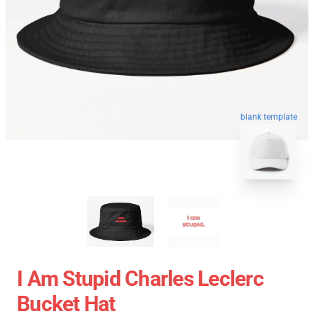
blank template
I Am Stupid Charles Leclerc
Bucket Hat