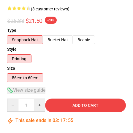
(3 customer reviews)
$26.88
$21.50
-20%
Type
Snapback Hat
Bucket Hat
Beanie
Style
Printing
Size
56cm to 60cm
View size guide
Quantity
ADD TO CART
This sale ends in
03
:
17
:
54