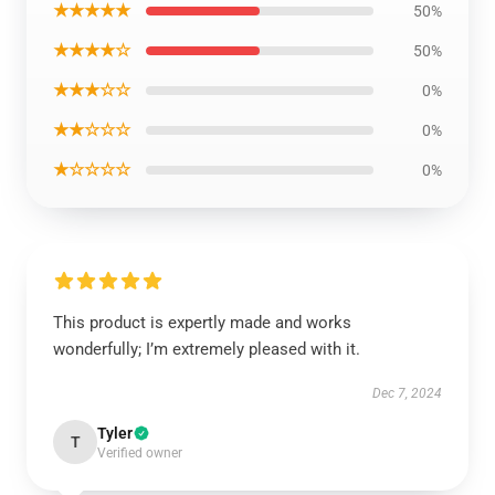
★★★★★
50%
★★★★☆
50%
★★★☆☆
0%
★★☆☆☆
0%
★☆☆☆☆
0%
This product is expertly made and works
wonderfully; I’m extremely pleased with it.
Dec 7, 2024
Tyler
T
Verified owner