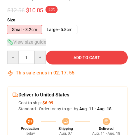
$12.56
$10.05
-20%
Size
Small - 3.2cm
Large - 5.8cm
View size guide
Quantity
ADD TO CART
This sale ends in
02
:
17
:
54
Deliver to United States
Cost to ship:
$6.99
Standard - Order today to get by
Aug. 11 - Aug. 18
Production
Shipping
Delivered
Today
Aug. 07
Aug. 11 - Aug. 18