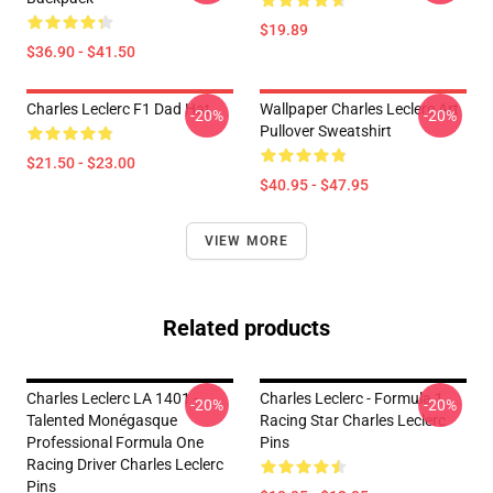
$19.89
$36.90 - $41.50
Charles Leclerc F1 Dad Hat
Wallpaper Charles Leclerc Art
-20%
-20%
Pullover Sweatshirt
$21.50 - $23.00
$40.95 - $47.95
VIEW MORE
Related products
Charles Leclerc LA 1401 -
Charles Leclerc - Formula 1
-20%
-20%
Talented Monégasque
Racing Star Charles Leclerc
Professional Formula One
Pins
Racing Driver Charles Leclerc
Pins