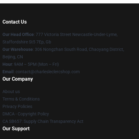
Contact Us
Our Head Office
: 777 Victoria Street Newcastle-Under-Lyme,
Staffordshire St5 7Ep, Gb
Our Warehouse
: 306 Nongzhan South Road, Chaoyang District,
Beijing, CN
Hour
: 9AM – 5PM (Mon – Fri)
Email
: contact@charlesleclercshop.com
Our Company
About us
Terms & Conditions
Privacy Policies
DMCA - Copyright Policy
CA SB657: Supply Chain Transparency Act
Our Support