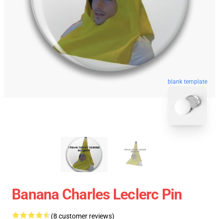
blank template
Banana Charles Leclerc Pin
(8 customer reviews)