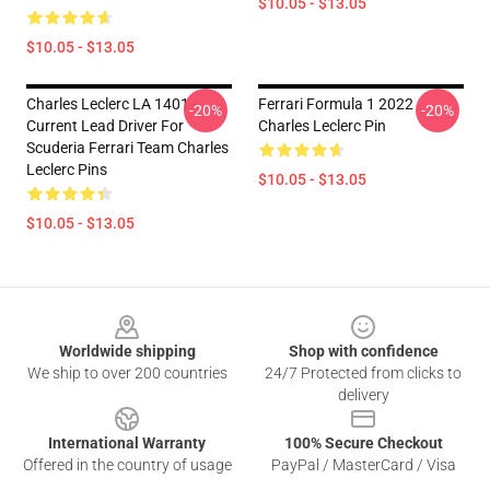
$10.05 - $13.05
$10.05 - $13.05
Charles Leclerc LA 1401 -
Ferrari Formula 1 2022
-20%
-20%
Current Lead Driver For
Charles Leclerc Pin
Scuderia Ferrari Team Charles
Leclerc Pins
$10.05 - $13.05
$10.05 - $13.05
Footer
Worldwide shipping
Shop with confidence
We ship to over 200 countries
24/7 Protected from clicks to
delivery
International Warranty
100% Secure Checkout
Offered in the country of usage
PayPal / MasterCard / Visa