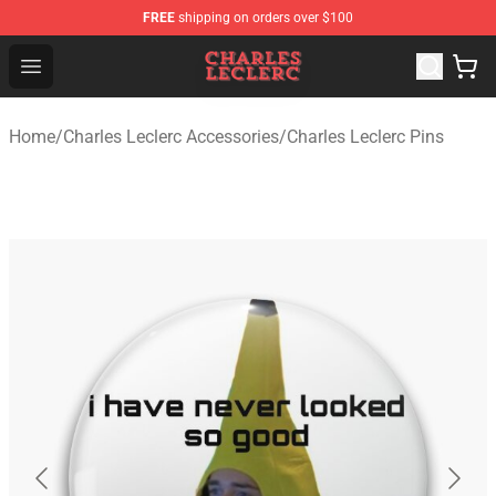
FREE
shipping on orders over $100
Charles Leclerc Shop - Official Charles Leclerc Merchandi
Open menu
Home
/
Charles Leclerc Accessories
/
Charles Leclerc Pins