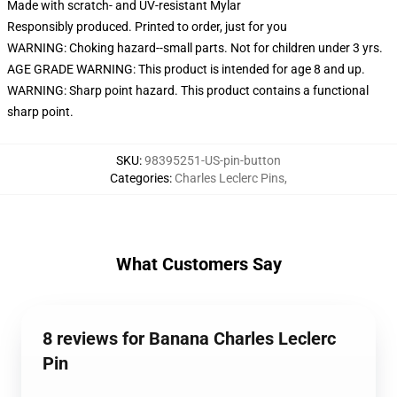
Made with scratch- and UV-resistant Mylar
Responsibly produced. Printed to order, just for you
WARNING: Choking hazard--small parts. Not for children under 3 yrs.
AGE GRADE WARNING: This product is intended for age 8 and up.
WARNING: Sharp point hazard. This product contains a functional
sharp point.
SKU
:
98395251-US-pin-button
Categories
:
Charles Leclerc Pins
,
What Customers Say
8 reviews for Banana Charles Leclerc
Pin