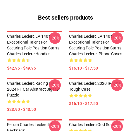
Best sellers products
Charles Leclerc LA 1401 -
Charles Leclerc LA 1401 -
-20%
-20%
Exceptional Talent For
Exceptional Talent For
Securing Pole Position Starts
Securing Pole Position Starts
Charles Leclerc Hoodies
Charles Leclerc IPhone Cases
$42.95 - $49.95
$16.10 - $17.50
Charles Leclerc Racing His
Charles Leclerc 2020 IPhone
-20%
-20%
2024 F1 Car Abstract Jigsaw
Tough Case
Puzzle
$16.10 - $17.50
$23.90 - $43.50
Ferrari Charles Leclerc F1
Charles Leclerc God Socks
-20%
-20%
Backpack