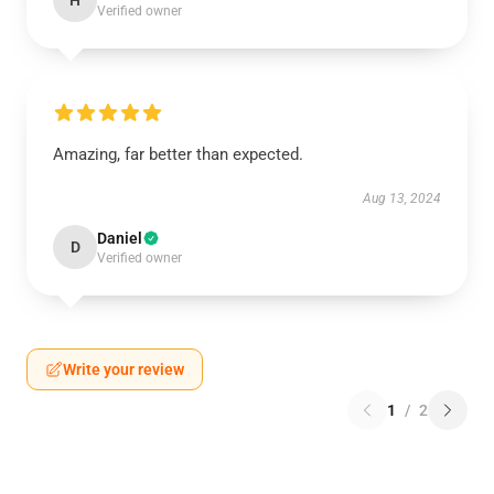
H
Verified owner
Amazing, far better than expected.
Aug 13, 2024
Daniel
D
Verified owner
Write your review
1
/
2