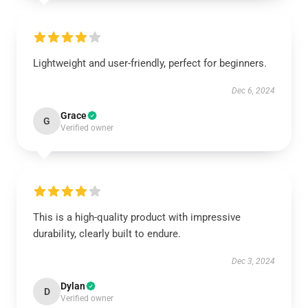
Lightweight and user-friendly, perfect for beginners.
Dec 6, 2024
Grace
G
Verified owner
This is a high-quality product with impressive
durability, clearly built to endure.
Dec 3, 2024
Dylan
D
Verified owner