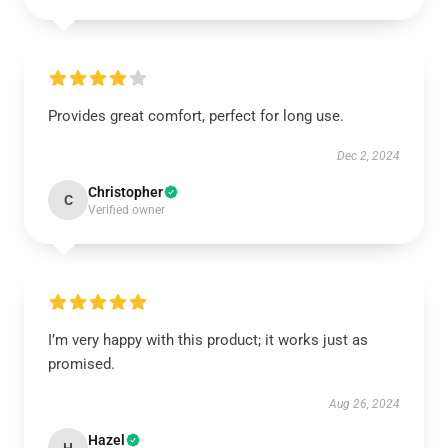
Provides great comfort, perfect for long use.
Dec 2, 2024
Christopher
C
Verified owner
I’m very happy with this product; it works just as
promised.
Aug 26, 2024
Hazel