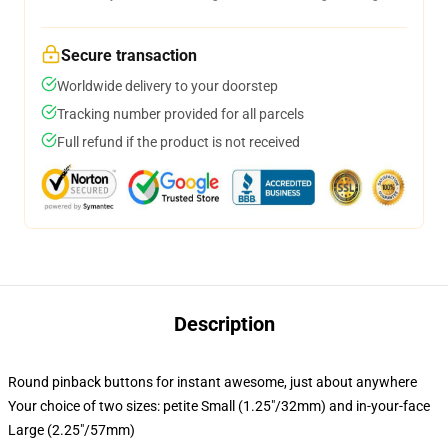
Secure transaction
Worldwide delivery to your doorstep
Tracking number provided for all parcels
Full refund if the product is not received
Description
Round pinback buttons for instant awesome, just about anywhere
Your choice of two sizes: petite Small (1.25"/32mm) and in-your-face
Large (2.25"/57mm)