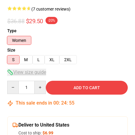
(7 customer reviews)
$36.88
$29.50
-20%
Type
Women
Size
S
M
L
XL
2XL
View size guide
Quantity
ADD TO CART
This sale ends in
00
:
24
:
54
Deliver to United States
Cost to ship:
$6.99