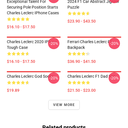
Exceptional Talent For
2024 F1 Car Abstract Jigsaw
Securing Pole Position Starts
Puzzle
Charles Leclerc IPhone Cases
$23.90 - $43.50
$16.10 - $17.50
Charles Leclerc 2020 IPhone
Ferrari Charles Leclerc F1
-20%
-20%
Tough Case
Backpack
$16.10 - $17.50
$36.90 - $41.50
Charles Leclerc God Socks
Charles Leclerc F1 Dad Hat
-20%
-20%
$19.89
$21.50 - $23.00
VIEW MORE
Related products