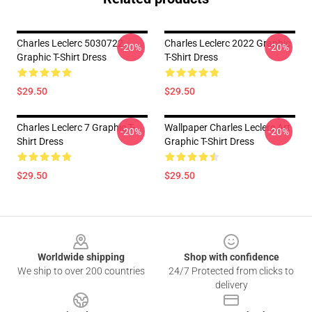
Charles Leclerc 5030722
Charles Leclerc 2022 Graphic
-20%
-20%
Graphic T-Shirt Dress
T-Shirt Dress
$29.50
$29.50
Charles Leclerc 7 Graphic T-
Wallpaper Charles Leclerc Art
-20%
-20%
Shirt Dress
Graphic T-Shirt Dress
$29.50
$29.50
Footer
Worldwide shipping
Shop with confidence
We ship to over 200 countries
24/7 Protected from clicks to
delivery