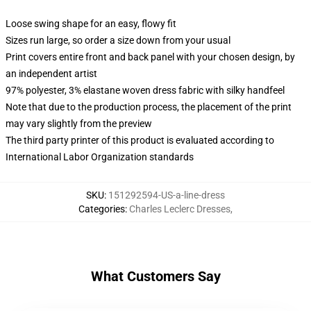
Loose swing shape for an easy, flowy fit
Sizes run large, so order a size down from your usual
Print covers entire front and back panel with your chosen design, by
an independent artist
97% polyester, 3% elastane woven dress fabric with silky handfeel
Note that due to the production process, the placement of the print
may vary slightly from the preview
The third party printer of this product is evaluated according to
International Labor Organization standards
SKU
:
151292594-US-a-line-dress
Categories
:
Charles Leclerc Dresses
,
What Customers Say