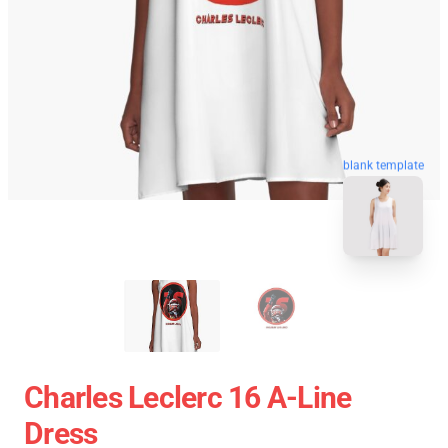
blank template
Charles Leclerc 16 A-Line
Dress