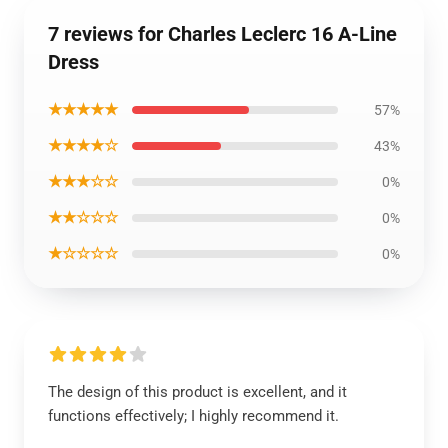
7 reviews for Charles Leclerc 16 A-Line
Dress
★★★★★
57%
★★★★☆
43%
★★★☆☆
0%
★★☆☆☆
0%
★☆☆☆☆
0%
The design of this product is excellent, and it
functions effectively; I highly recommend it.