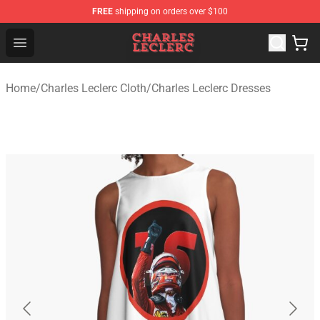
FREE
shipping on orders over $100
Charles Leclerc Shop - Official Charles Leclerc Merchandi
Open menu
Home
/
Charles Leclerc Cloth
/
Charles Leclerc Dresses