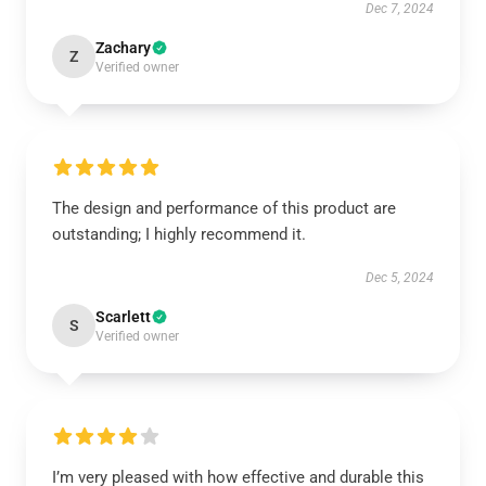
Dec 7, 2024
Zachary
Z
Verified owner
The design and performance of this product are
outstanding; I highly recommend it.
Dec 5, 2024
Scarlett
S
Verified owner
I’m very pleased with how effective and durable this