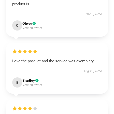
product is.
Dec 3, 2024
Oliver
O
Verified owner
Love the product and the service was exemplary.
Aug 25, 2024
Bradley
B
Verified owner