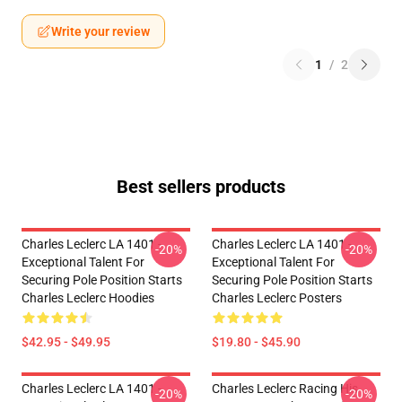
Write your review
1
/
2
Best sellers products
Charles Leclerc LA 1401 -
Charles Leclerc LA 1401 -
-20%
-20%
Exceptional Talent For
Exceptional Talent For
Securing Pole Position Starts
Securing Pole Position Starts
Charles Leclerc Hoodies
Charles Leclerc Posters
$42.95 - $49.95
$19.80 - $45.90
Charles Leclerc LA 1401 -
Charles Leclerc Racing His
-20%
-20%