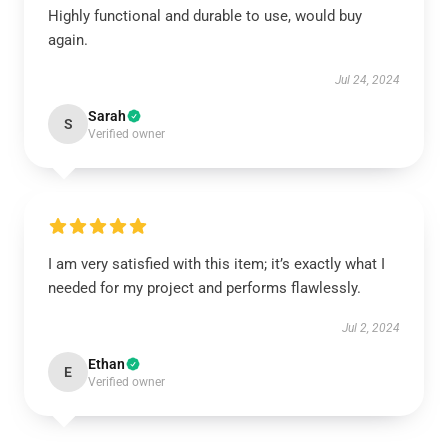
Highly functional and durable to use, would buy
again.
Jul 24, 2024
Sarah
S
Verified owner
I am very satisfied with this item; it’s exactly what I
needed for my project and performs flawlessly.
Jul 2, 2024
Ethan
E
Verified owner