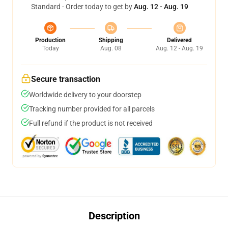
Standard - Order today to get by
Aug. 12 - Aug. 19
Production
Shipping
Delivered
Today
Aug. 08
Aug. 12 - Aug. 19
Secure transaction
Worldwide delivery to your doorstep
Tracking number provided for all parcels
Full refund if the product is not received
Description