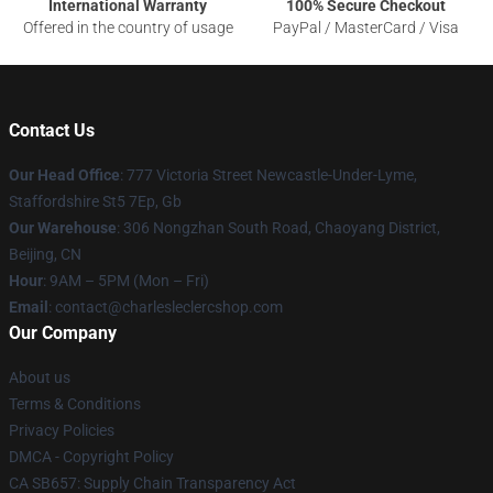
International Warranty
100% Secure Checkout
Offered in the country of usage
PayPal / MasterCard / Visa
Contact Us
Our Head Office
: 777 Victoria Street Newcastle-Under-Lyme,
Staffordshire St5 7Ep, Gb
Our Warehouse
: 306 Nongzhan South Road, Chaoyang District,
Beijing, CN
Hour
: 9AM – 5PM (Mon – Fri)
Email
: contact@charlesleclercshop.com
Our Company
About us
Terms & Conditions
Privacy Policies
DMCA - Copyright Policy
CA SB657: Supply Chain Transparency Act