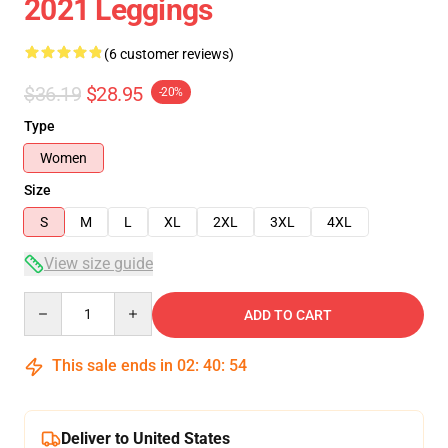
2021 Leggings
(6 customer reviews)
$36.19
$28.95
-20%
Type
Women
Size
S
M
L
XL
2XL
3XL
4XL
View size guide
Quantity
ADD TO CART
This sale ends in
02
:
40
:
53
Deliver to United States