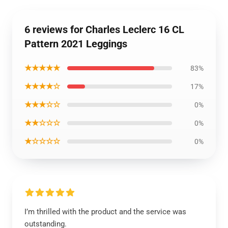
6 reviews for Charles Leclerc 16 CL
Pattern 2021 Leggings
★★★★★
83%
★★★★☆
17%
★★★☆☆
0%
★★☆☆☆
0%
★☆☆☆☆
0%
I’m thrilled with the product and the service was
outstanding.