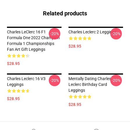
Related products
Charles LeClerc 16 F1
Charles Leclerc 2 Leggings
-20%
-20%
Formula One 2022 Champion
Formula 1 Championships
$28.95
Fan Art Gift Leggings
$28.95
Charles Leclerc 16 V3
Mentally Dating Charles
-20%
-20%
Leggings
Leclerc Birthday Card
Leggings
$28.95
$28.95
Footer