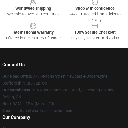
Worldwide shipping
Shop with confidence
We ship to over 200 countries
24/7 Protected from clicks to
delivery
International Warranty
100% Secure Checkout
Offered in the country of usage
PayPal / MasterCard / Visa
Contact Us
Our Head Office
: 777 Victoria Street Newcastle-Under-Lyme,
Staffordshire St5 7Ep, Gb
Our Warehouse
: 306 Nongzhan South Road, Chaoyang District,
Beijing, CN
Hour
: 9AM – 5PM (Mon – Fri)
Email
: contact@charlesleclercshop.com
Our Company