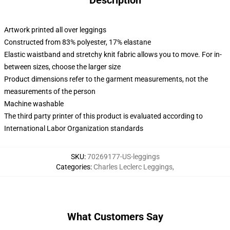
Description
Artwork printed all over leggings
Constructed from 83% polyester, 17% elastane
Elastic waistband and stretchy knit fabric allows you to move. For in-
between sizes, choose the larger size
Product dimensions refer to the garment measurements, not the
measurements of the person
Machine washable
The third party printer of this product is evaluated according to
International Labor Organization standards
SKU
:
70269177-US-leggings
Categories
:
Charles Leclerc Leggings
,
What Customers Say