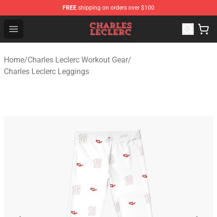
FREE
shipping on orders over $100
Charles Leclerc Shop - Official Charles Leclerc Merchandi
Open menu
Home
/
Charles Leclerc Workout Gear
/
Charles Leclerc Leggings