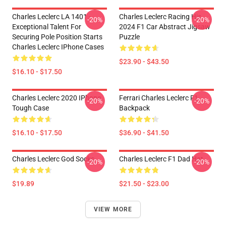
Charles Leclerc LA 1401 -
Charles Leclerc Racing His
-20%
-20%
Exceptional Talent For
2024 F1 Car Abstract Jigsaw
Securing Pole Position Starts
Puzzle
Charles Leclerc IPhone Cases
$23.90 - $43.50
$16.10 - $17.50
Charles Leclerc 2020 IPhone
Ferrari Charles Leclerc F1
-20%
-20%
Tough Case
Backpack
$16.10 - $17.50
$36.90 - $41.50
Charles Leclerc God Socks
Charles Leclerc F1 Dad Hat
-20%
-20%
$19.89
$21.50 - $23.00
VIEW MORE