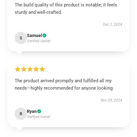
The build quality of this product is notable; it feels
sturdy and well-crafted.
Dec 2, 2024
Samuel
S
Verified owner
The product arrived promptly and fulfilled all my
needs—highly recommended for anyone looking.
Nov 29, 2024
Ryan
R
Verified owner