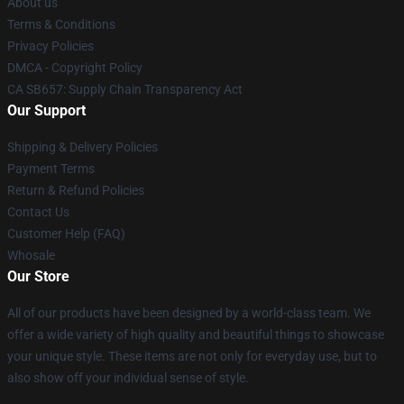
About us
Terms & Conditions
Privacy Policies
DMCA - Copyright Policy
CA SB657: Supply Chain Transparency Act
Our Support
Shipping & Delivery Policies
Payment Terms
Return & Refund Policies
Contact Us
Customer Help (FAQ)
Whosale
Our Store
All of our products have been designed by a world-class team. We
offer a wide variety of high quality and beautiful things to showcase
your unique style. These items are not only for everyday use, but to
also show off your individual sense of style.