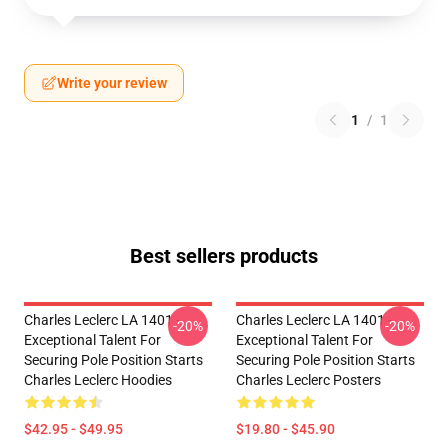
Write your review
1
/
1
Best sellers products
Charles Leclerc LA 1401 -
Charles Leclerc LA 1401 -
-20%
-20%
Exceptional Talent For
Exceptional Talent For
Securing Pole Position Starts
Securing Pole Position Starts
Charles Leclerc Hoodies
Charles Leclerc Posters
$42.95 - $49.95
$19.80 - $45.90