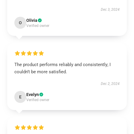
Dec 3, 2024
Olivia
O
Verified owner
The product performs reliably and consistently; I
couldn’t be more satisfied.
Dec 2, 2024
Evelyn
E
Verified owner