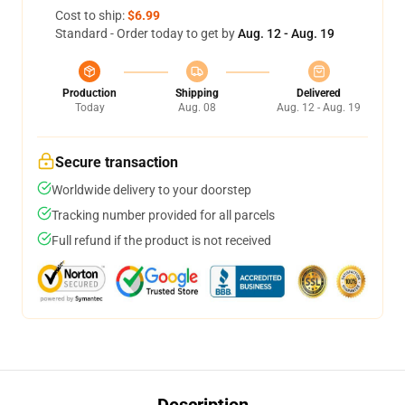
Cost to ship:
$6.99
Standard - Order today to get by
Aug. 12 - Aug. 19
Production
Shipping
Delivered
Today
Aug. 08
Aug. 12 - Aug. 19
Secure transaction
Worldwide delivery to your doorstep
Tracking number provided for all parcels
Full refund if the product is not received