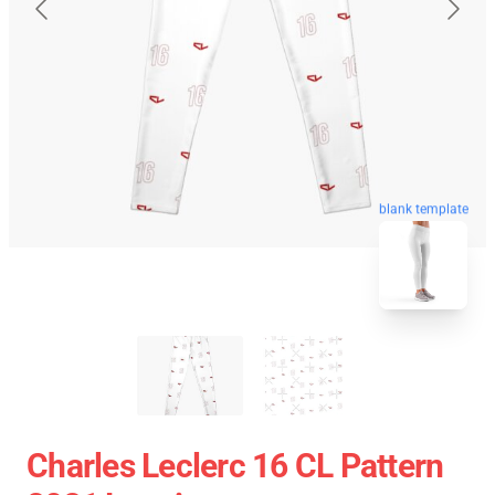
blank template
Charles Leclerc 16 CL Pattern