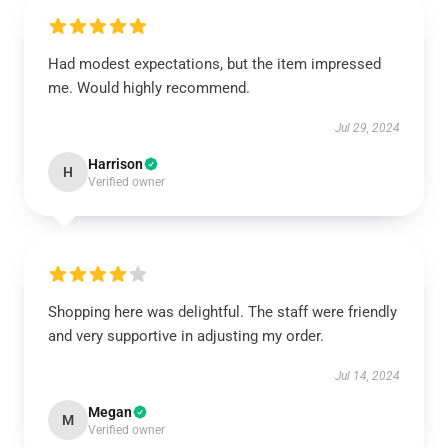
Had modest expectations, but the item impressed
me. Would highly recommend.
Jul 29, 2024
Harrison
H
Verified owner
Shopping here was delightful. The staff were friendly
and very supportive in adjusting my order.
Jul 14, 2024
Megan
M
Verified owner