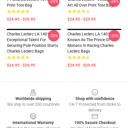
-20%
-20%
Print Tote Bag
Art All Over Print Tote Bag
$24.95 - $29.95
$24.95 - $29.95
Charles Leclerc LA 1401 -
Charles Leclerc LA 1401 -
-20%
-20%
Exceptional Talent For
Known As The Prince Of
Securing Pole Position Starts
Monaco In Racing Charles
Charles Leclerc Bags
Leclerc Bags
$24.95 - $29.95
$24.95 - $29.95
Footer
Worldwide shipping
Shop with confidence
We ship to over 200 countries
24/7 Protected from clicks to
delivery
International Warranty
100% Secure Checkout