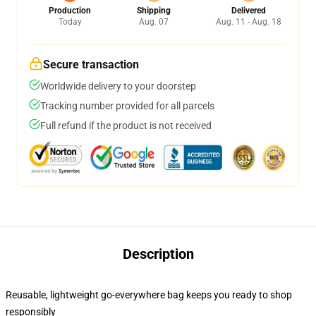
Production
Shipping
Delivered
Today
Aug. 07
Aug. 11 - Aug. 18
Secure transaction
Worldwide delivery to your doorstep
Tracking number provided for all parcels
Full refund if the product is not received
Description
Reusable, lightweight go-everywhere bag keeps you ready to shop
responsibly