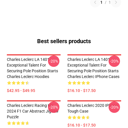
1
/
1
Best sellers products
Charles Leclerc LA 1401 -
Charles Leclerc LA 1401 -
-20%
-20%
Exceptional Talent For
Exceptional Talent For
Securing Pole Position Starts
Securing Pole Position Starts
Charles Leclerc Hoodies
Charles Leclerc IPhone Cases
$42.95 - $49.95
$16.10 - $17.50
Charles Leclerc Racing His
Charles Leclerc 2020 IPhone
-20%
-20%
2024 F1 Car Abstract Jigsaw
Tough Case
Puzzle
$16.10 - $17.50