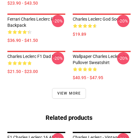
$23.90 - $43.50
Ferrari Charles Leclerc F1
Charles Leclerc God Socks
-20%
-20%
Backpack
$19.89
$36.90 - $41.50
Charles Leclerc F1 Dad Hat
Wallpaper Charles Leclerc Art
-20%
-20%
Pullover Sweatshirt
$21.50 - $23.00
$40.95 - $47.95
VIEW MORE
Related products
F1 Charles Leclerc 16 All Over
Charles Leclerc - Vintage-Digi-