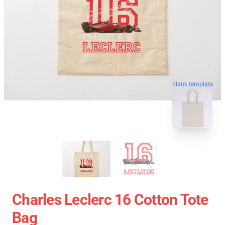
blank template
Charles Leclerc 16 Cotton Tote
Bag