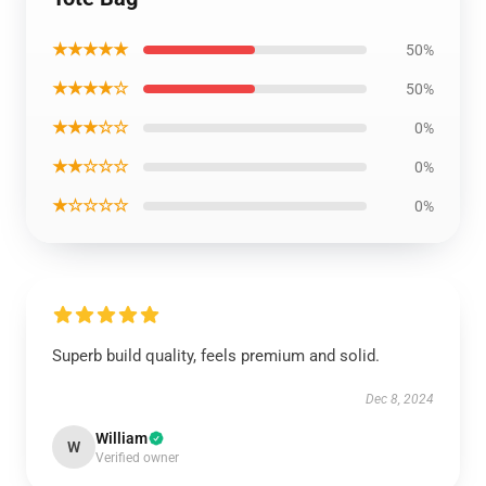
★★★★★
50%
★★★★☆
50%
★★★☆☆
0%
★★☆☆☆
0%
★☆☆☆☆
0%
Superb build quality, feels premium and solid.
Dec 8, 2024
William
W
Verified owner