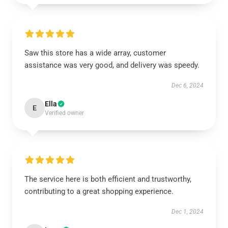
Saw this store has a wide array, customer
assistance was very good, and delivery was speedy.
Dec 6, 2024
Ella
E
Verified owner
The service here is both efficient and trustworthy,
contributing to a great shopping experience.
Dec 1, 2024