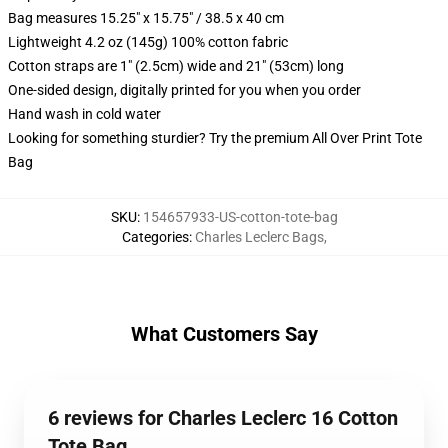
Bag measures 15.25" x 15.75" / 38.5 x 40 cm
Lightweight 4.2 oz (145g) 100% cotton fabric
Cotton straps are 1" (2.5cm) wide and 21" (53cm) long
One-sided design, digitally printed for you when you order
Hand wash in cold water
Looking for something sturdier? Try the premium All Over Print Tote
Bag
SKU
:
154657933-US-cotton-tote-bag
Categories
:
Charles Leclerc Bags
,
What Customers Say
6 reviews for Charles Leclerc 16 Cotton
Tote Bag