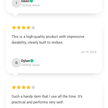
Isaac
I
Verified owner
This is a high-quality product with impressive
durability, clearly built to endure.
Jul 19, 2024
Dylan
D
Verified owner
Such a handy item that I use all the time. It’s
practical and performs very well.