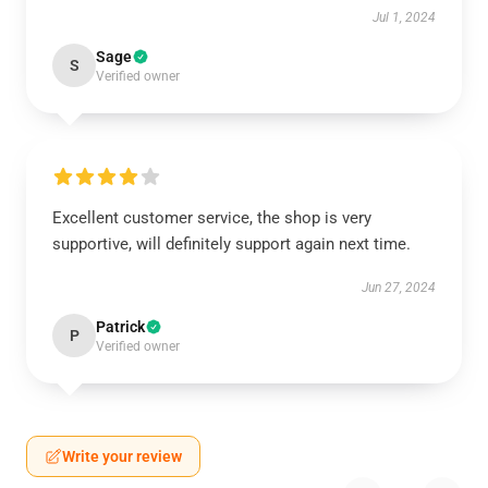
Jul 1, 2024
Sage
S
Verified owner
Excellent customer service, the shop is very
supportive, will definitely support again next time.
Jun 27, 2024
Patrick
P
Verified owner
Write your review