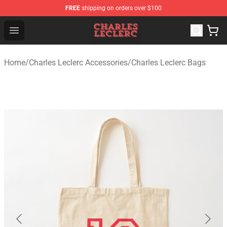
FREE
shipping on orders over $100
Charles Leclerc Shop - Official Charles Leclerc Merchandi
Open menu
Home
/
Charles Leclerc Accessories
/
Charles Leclerc Bags