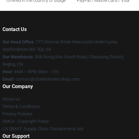
Offered in the country of usage
PayPal / MasterCard / Visa
Contact Us
Our Head Office
: 777 Victoria Street Newcastle-Under-Lyme,
Staffordshire St5 7Ep, Gb
Our Warehouse
: 306 Nongzhan South Road, Chaoyang District,
Beijing, CN
Hour
: 9AM – 5PM (Mon – Fri)
Email
: contact@charlesleclercshop.com
Our Company
About us
Terms & Conditions
Privacy Policies
DMCA - Copyright Policy
CA SB657: Supply Chain Transparency Act
Our Support