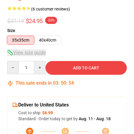
(6 customer reviews)
$31.19
$24.95
-20%
Size
35x35cm
40x40cm
View size guide
Quantity
ADD TO CART
This sale ends in
03
:
50
:
53
Deliver to United States
Cost to ship:
$6.99
Standard - Order today to get by
Aug. 11 - Aug. 18