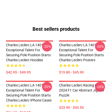
Best sellers products
Charles Leclerc LA 1401 -
Charles Leclerc LA 1401 -
-20%
-20%
Exceptional Talent For
Exceptional Talent For
Securing Pole Position Starts
Securing Pole Position Starts
Charles Leclerc Hoodies
Charles Leclerc Posters
$42.95 - $49.95
$19.80 - $45.90
Charles Leclerc LA 1401 -
Charles Leclerc Racing His
-20%
-20%
Exceptional Talent For
2024 F1 Car Abstract Jigsaw
Securing Pole Position Starts
Puzzle
Charles Leclerc IPhone Cases
$23.90 - $43.50