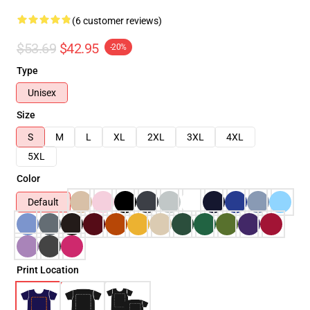
(6 customer reviews)
$53.69
$42.95
-20%
Type
Unisex
Size
S
M
L
XL
2XL
3XL
4XL
5XL
Color
Default
Print Location