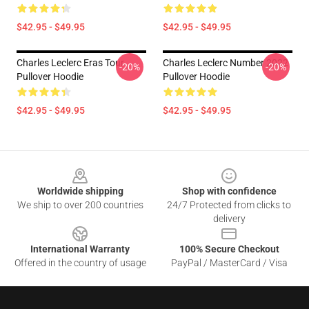
$42.95 - $49.95
$42.95 - $49.95
Charles Leclerc Eras Tour
Charles Leclerc Number 2022
-20%
-20%
Pullover Hoodie
Pullover Hoodie
$42.95 - $49.95
$42.95 - $49.95
Footer
Worldwide shipping
Shop with confidence
We ship to over 200 countries
24/7 Protected from clicks to
delivery
International Warranty
100% Secure Checkout
Offered in the country of usage
PayPal / MasterCard / Visa