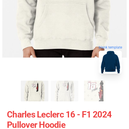
blank template
Charles Leclerc 16 - F1 2024
Pullover Hoodie