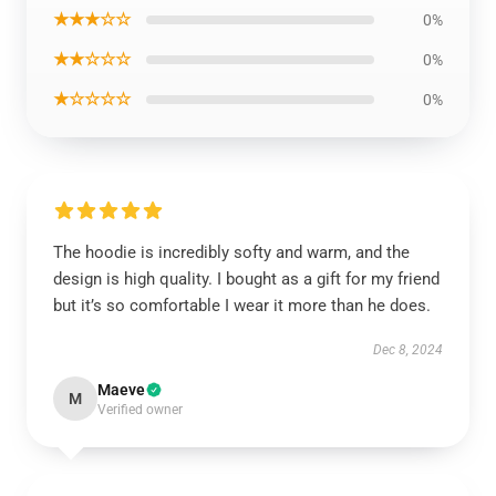
★★★☆☆
0%
★★☆☆☆
0%
★☆☆☆☆
0%
The hoodie is incredibly softy and warm, and the
design is high quality. I bought as a gift for my friend
but it’s so comfortable I wear it more than he does.
Dec 8, 2024
Maeve
M
Verified owner