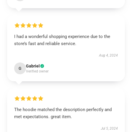
I had a wonderful shopping experience due to the
store’s fast and reliable service.
Aug 4, 2024
Gabriel
G
Verified owner
The hoodie matched the description perfectly and
met expectations. great item.
Jul 5, 2024