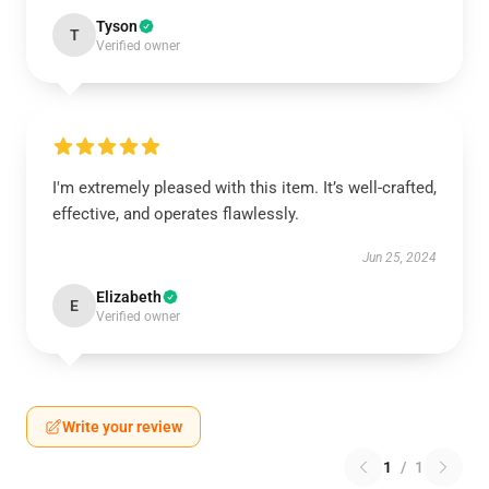
Tyson
T
Verified owner
I'm extremely pleased with this item. It’s well-crafted,
effective, and operates flawlessly.
Jun 25, 2024
Elizabeth
E
Verified owner
Write your review
1
/
1