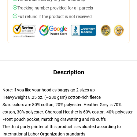
Tracking number provided for all parcels
Full refund if the product is not received
Description
Note: If you like your hoodies baggy go 2 sizes up
Heavyweight 8.25 oz. (~280 gsm) cotton-rich fleece
Solid colors are 80% cotton, 20% polyester. Heather Grey is 70%
cotton, 30% polyester. Charcoal Heather is 60% cotton, 40% polyester
Front pouch pocket, matching drawstring and rib cuffs
The third party printer of this product is evaluated according to
International Labor Organization standards