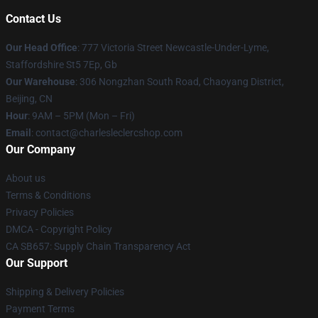
Contact Us
Our Head Office
: 777 Victoria Street Newcastle-Under-Lyme,
Staffordshire St5 7Ep, Gb
Our Warehouse
: 306 Nongzhan South Road, Chaoyang District,
Beijing, CN
Hour
: 9AM – 5PM (Mon – Fri)
Email
: contact@charlesleclercshop.com
Our Company
About us
Terms & Conditions
Privacy Policies
DMCA - Copyright Policy
CA SB657: Supply Chain Transparency Act
Our Support
Shipping & Delivery Policies
Payment Terms