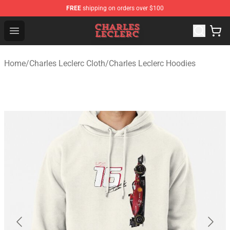
FREE
shipping on orders over $100
Charles Leclerc Shop - Official Charles Leclerc Merchandi
Open menu
Home
/
Charles Leclerc Cloth
/
Charles Leclerc Hoodies