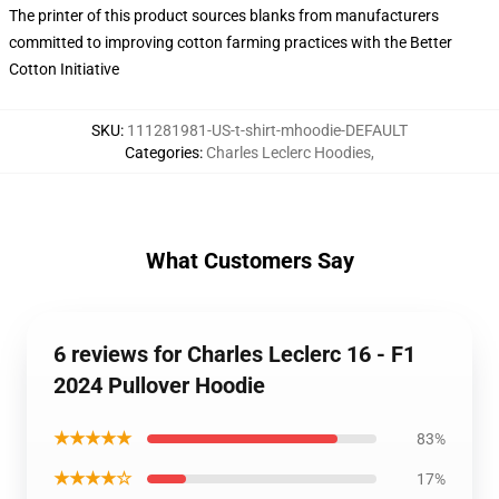
The printer of this product sources blanks from manufacturers
committed to improving cotton farming practices with the Better
Cotton Initiative
SKU
:
111281981-US-t-shirt-mhoodie-DEFAULT
Categories
:
Charles Leclerc Hoodies
,
What Customers Say
6 reviews for Charles Leclerc 16 - F1
2024 Pullover Hoodie
★★★★★
83%
★★★★☆
17%