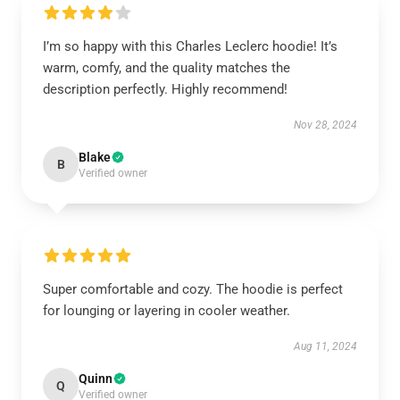
I’m so happy with this Charles Leclerc hoodie! It’s
warm, comfy, and the quality matches the
description perfectly. Highly recommend!
Nov 28, 2024
Blake
B
Verified owner
Super comfortable and cozy. The hoodie is perfect
for lounging or layering in cooler weather.
Aug 11, 2024
Quinn
Q
Verified owner