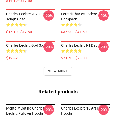
$16.10 - $17.50
Charles Leclerc 2020 IPhone
Ferrari Charles Leclerc F1
-20%
-20%
Tough Case
Backpack
$16.10 - $17.50
$36.90 - $41.50
Charles Leclerc God Socks
Charles Leclerc F1 Dad Hat
-20%
-20%
$19.89
$21.50 - $23.00
VIEW MORE
Related products
Mentally Dating Charles
Charles Leclerc 16 Art Pullover
-20%
-20%
Leclerc Pullover Hoodie
Hoodie