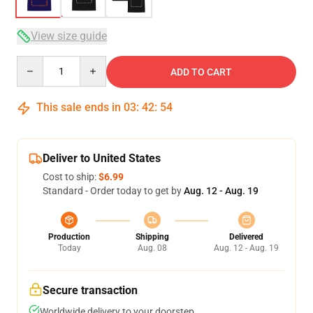
View size guide
Quantity
ADD TO CART
This sale ends in
03
:
42
:
53
Deliver to United States
Cost to ship:
$6.99
Standard - Order today to get by
Aug. 12 - Aug. 19
Production
Shipping
Delivered
Today
Aug. 08
Aug. 12 - Aug. 19
Secure transaction
Worldwide delivery to your doorstep