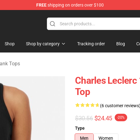
FREE
shipping on orders over $100
ndise Store
Shop
Shop by category
Tracking order
Blog
C
Tank Tops
Charles Leclerc
Top
(6 customer reviews
$30.56
$24.45
-20%
Type
Men
Women