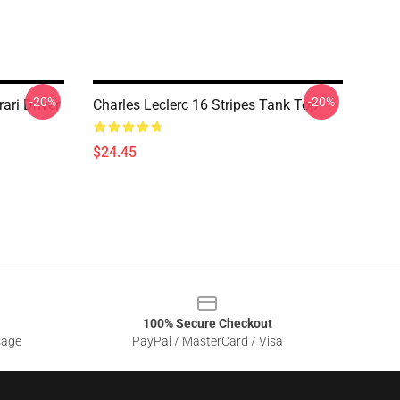
-20%
-20%
ari Driver
Charles Leclerc 16 Stripes Tank Top
$24.45
100% Secure Checkout
sage
PayPal / MasterCard / Visa