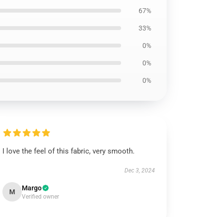
67%
33%
0%
0%
0%
I love the feel of this fabric, very smooth.
Dec 3, 2024
Margo
M
Verified owner