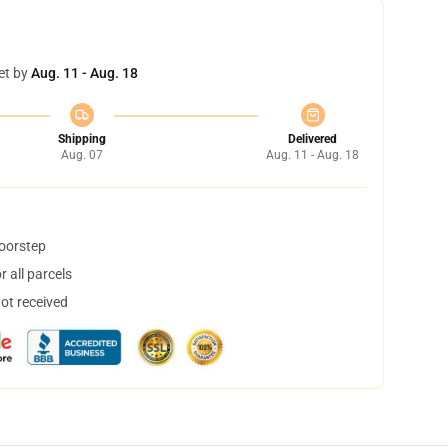
et by
Aug. 11 - Aug. 18
Shipping
Delivered
Aug. 07
Aug. 11 - Aug. 18
doorstep
 all parcels
not received