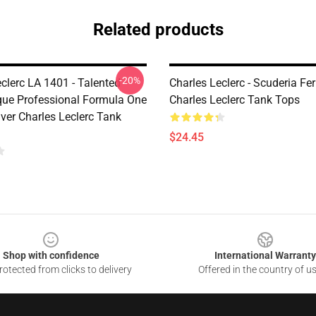
Related products
-20%
clerc LA 1401 - Talented
Charles Leclerc - Scuderia Ferr
e Professional Formula One
Charles Leclerc Tank Tops
ver Charles Leclerc Tank
$24.45
Shop with confidence
International Warranty
otected from clicks to delivery
Offered in the country of u