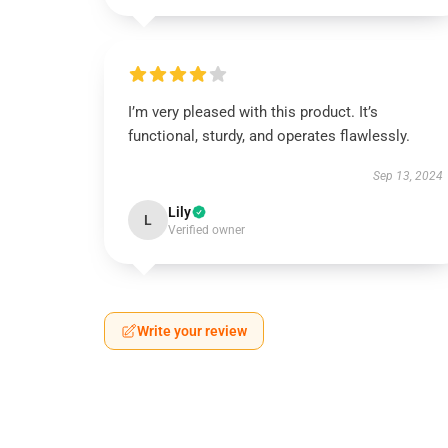
I’m very pleased with this product. It’s
functional, sturdy, and operates flawlessly.
Sep 13, 2024
Lily
L
Verified owner
Write your review