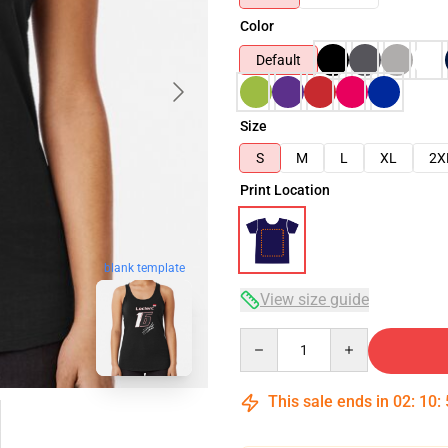
Color
Default
Size
S
M
L
XL
2X
Print Location
blank template
View size guide
Quantity
This sale ends in
02
:
10
: