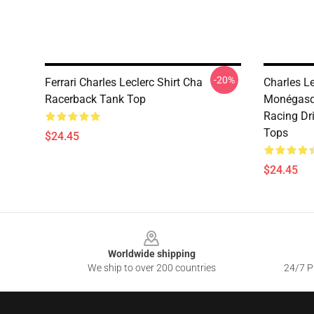
-20%
Ferrari Charles Leclerc Shirt Cha
Charles Le
Racerback Tank Top
Monégasqu
Racing Dri
Tops
$24.45
$24.45
Footer
Worldwide shipping
We ship to over 200 countries
24/7 Pr