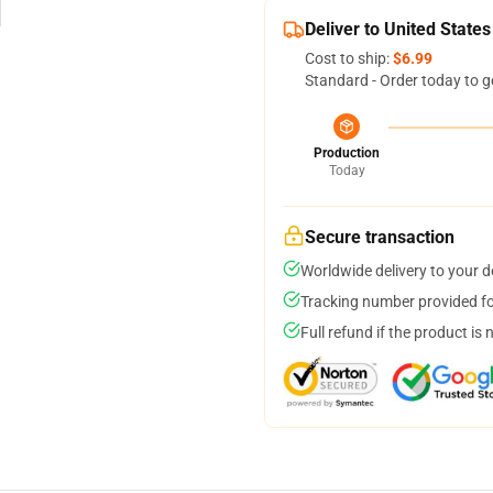
Deliver to United States
Cost to ship:
$6.99
Standard - Order today to g
Production
Today
Secure transaction
Worldwide delivery to your 
Tracking number provided for
Full refund if the product is 