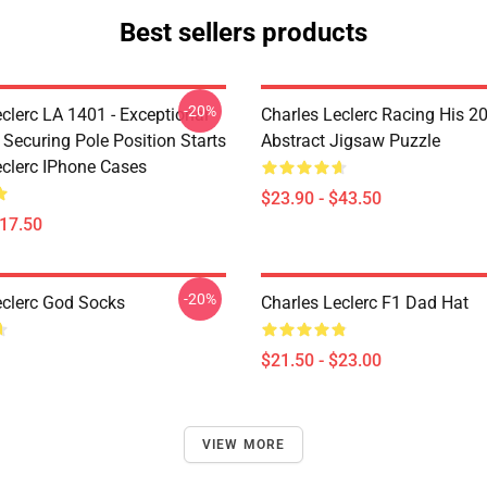
Best sellers products
-20%
clerc LA 1401 - Exceptional
Charles Leclerc Racing His 2
 Securing Pole Position Starts
Abstract Jigsaw Puzzle
eclerc IPhone Cases
$23.90 - $43.50
$17.50
-20%
eclerc God Socks
Charles Leclerc F1 Dad Hat
$21.50 - $23.00
VIEW MORE