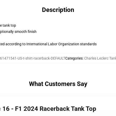
Description
ne tank top
tionally smooth finish
uated according to International Labor Organization standards
61471541-US-t-shirt-racerback-DEFAULT
Categories
:
Charles Leclerc Tan
What Customers Say
rc 16 - F1 2024 Racerback Tank Top