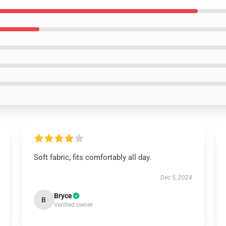
Soft fabric, fits comfortably all day.
Dec 5, 2024
Bryce
B
Verified owner