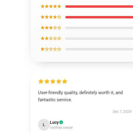
★★★★★
★★★★☆
★★★☆☆
★★☆☆☆
★☆☆☆☆
User-friendly quality, definitely worth it, and
fantastic service.
Dec 7, 2024
Lucy
L
Verified owner