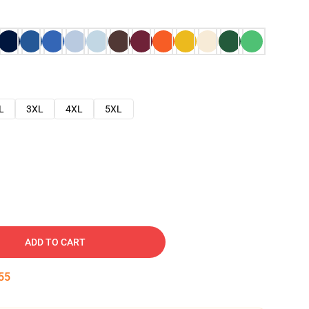
L
3XL
4XL
5XL
ADD TO CART
54