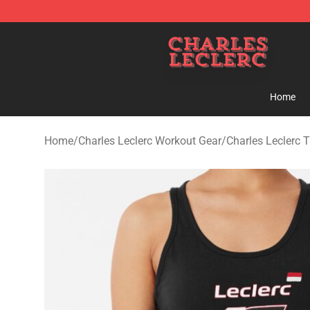
Charles Leclerc Shop - Official Charles Leclerc Mercha
Home
Home
/
Charles Leclerc Workout Gear
/
Charles Leclerc 