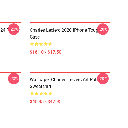
-20%
-20%
024 F1 Car
Charles Leclerc 2020 IPhone Tough
Case
$16.10 - $17.50
-20%
-20%
Wallpaper Charles Leclerc Art Pullover
Sweatshirt
$40.95 - $47.95