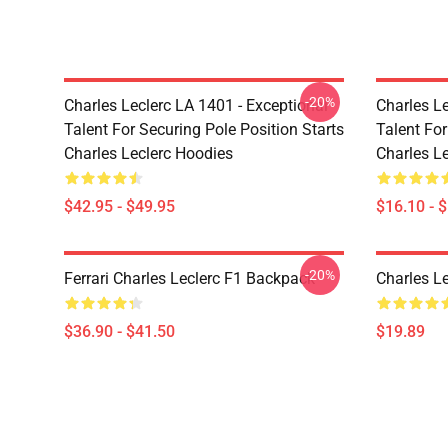
-20%
Charles Leclerc LA 1401 - Exceptional
Charles Le
Talent For Securing Pole Position Starts
Talent For
Charles Leclerc Hoodies
Charles L
$42.95 - $49.95
$16.10 - 
-20%
Ferrari Charles Leclerc F1 Backpack
Charles L
$36.90 - $41.50
$19.89