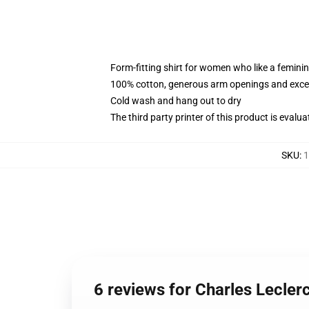
Form-fitting shirt for women who like a femini
100% cotton, generous arm openings and excep
Cold wash and hang out to dry
The third party printer of this product is eval
SKU
:
1
6 reviews for Charles Lecle