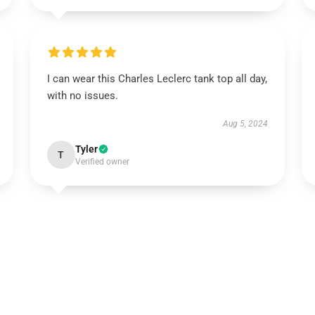
I can wear this Charles Leclerc tank top all day,
with no issues.
Aug 5, 2024
Tyler
T
Verified owner