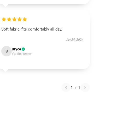
Soft fabric, fits comfortably all day.
Jun 24, 2024
Bryce
B
Verified owner
1
/
1