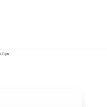
k Tops
,