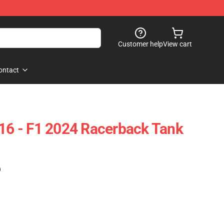
Customer help
View cart
ontact
 16 - F1 2024 Racerback Tank
)