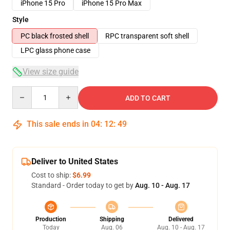
iPhone 15 Pro
iPhone 15 Pro Max
Style
PC black frosted shell
RPC transparent soft shell
LPC glass phone case
View size guide
Quantity
ADD TO CART
This sale ends in
04
:
12
:
49
Deliver to United States
Cost to ship:
$6.99
Standard - Order today to get by
Aug. 10 - Aug. 17
Production
Shipping
Delivered
Today
Aug. 06
Aug. 10 - Aug. 17