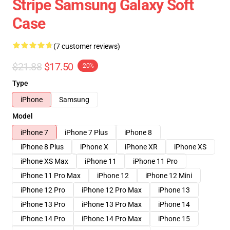
Stripe Samsung Galaxy Soft
Case
(7 customer reviews)
$21.88
$17.50
-20%
Type
iPhone
Samsung
Model
iPhone 7
iPhone 7 Plus
iPhone 8
iPhone 8 Plus
iPhone X
iPhone XR
iPhone XS
iPhone XS Max
iPhone 11
iPhone 11 Pro
iPhone 11 Pro Max
iPhone 12
iPhone 12 Mini
iPhone 12 Pro
iPhone 12 Pro Max
iPhone 13
iPhone 13 Pro
iPhone 13 Pro Max
iPhone 14
iPhone 14 Pro
iPhone 14 Pro Max
iPhone 15