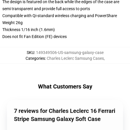
The design is featured on the back while the edges of the case are
semi transparent and provide full access to ports
Compatible with Qi-standard wireless charging and PowerShare
Weight 26g
Thickness 1/16 inch (1.6mm)
Does not fit Fan Edition (FE) devices
SKU
:
149349506-US-samsung-galaxy-case
Categories
:
Charles Leclerc Samsung Cases
,
What Customers Say
7 reviews for Charles Leclerc 16 Ferrari
Stripe Samsung Galaxy Soft Case