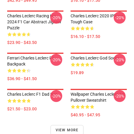
$42.95 - $49.95
$16.10 - $17.50
Charles Leclerc Racing His
Charles Leclerc 2020 IPhone
-20%
-20%
2024 F1 Car Abstract Jigsaw
Tough Case
Puzzle
$16.10 - $17.50
$23.90 - $43.50
Ferrari Charles Leclerc F1
Charles Leclerc God Socks
-20%
-20%
Backpack
$19.89
$36.90 - $41.50
Charles Leclerc F1 Dad Hat
Wallpaper Charles Leclerc Art
-20%
-20%
Pullover Sweatshirt
$21.50 - $23.00
$40.95 - $47.95
VIEW MORE