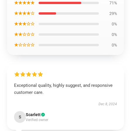
★★★★★
71%
★★★★☆
29%
★★★☆☆
0%
★★☆☆☆
0%
★☆☆☆☆
0%
Exceptional quality, highly suggest, and responsive
customer care.
Dec 8, 2024
Scarlett
S
Verified owner