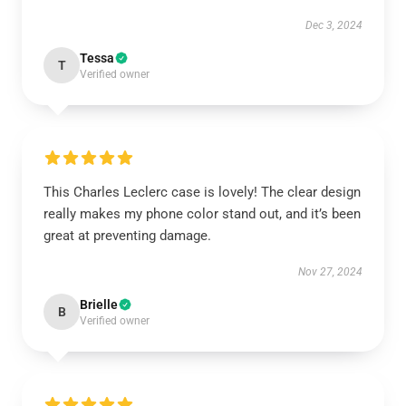
Dec 3, 2024
Tessa
T
Verified owner
This Charles Leclerc case is lovely! The clear design
really makes my phone color stand out, and it’s been
great at preventing damage.
Nov 27, 2024
Brielle
B
Verified owner