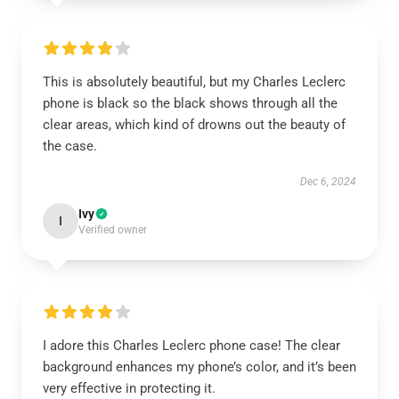
This is absolutely beautiful, but my Charles Leclerc
phone is black so the black shows through all the
clear areas, which kind of drowns out the beauty of
the case.
Dec 6, 2024
Ivy
I
Verified owner
I adore this Charles Leclerc phone case! The clear
background enhances my phone’s color, and it’s been
very effective in protecting it.