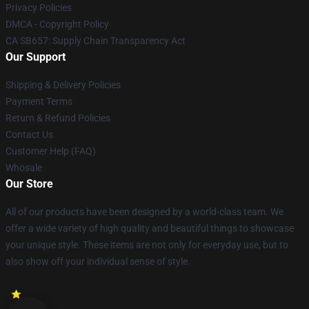
Privacy Policies
DMCA - Copyright Policy
CA SB657: Supply Chain Transparency Act
Our Support
Shipping & Delivery Policies
Payment Terms
Return & Refund Policies
Contact Us
Customer Help (FAQ)
Whosale
Our Store
All of our products have been designed by a world-class team. We
offer a wide variety of high quality and beautiful things to showcase
your unique style. These items are not only for everyday use, but to
also show off your individual sense of style.