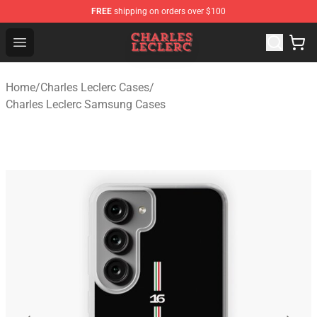
FREE
shipping on orders over $100
Charles Leclerc Shop - Official Charles Leclerc Merchandi
Open menu
Home
/
Charles Leclerc Cases
/
Charles Leclerc Samsung Cases