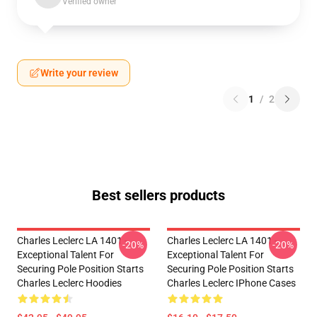
Verified owner
Write your review
1
/
2
Best sellers products
Charles Leclerc LA 1401 -
Charles Leclerc LA 1401 -
-20%
-20%
Exceptional Talent For
Exceptional Talent For
Securing Pole Position Starts
Securing Pole Position Starts
Charles Leclerc Hoodies
Charles Leclerc IPhone Cases