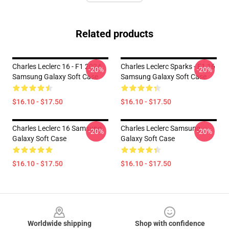
Related products
Charles Leclerc 16 - F1 2024
Charles Leclerc Sparks - F1 16
-20%
-20%
Samsung Galaxy Soft Case
Samsung Galaxy Soft Case
$16.10 - $17.50
$16.10 - $17.50
Charles Leclerc 16 Samsung
Charles Leclerc Samsung
-20%
-20%
Galaxy Soft Case
Galaxy Soft Case
$16.10 - $17.50
$16.10 - $17.50
Footer
Worldwide shipping
Shop with confidence