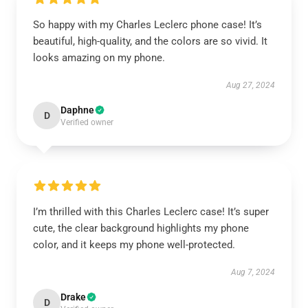
So happy with my Charles Leclerc phone case! It’s
beautiful, high-quality, and the colors are so vivid. It
looks amazing on my phone.
Aug 27, 2024
Daphne
D
Verified owner
I’m thrilled with this Charles Leclerc case! It’s super
cute, the clear background highlights my phone
color, and it keeps my phone well-protected.
Aug 7, 2024
Drake
D