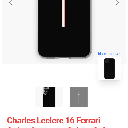
blank template
Charles Leclerc 16 Ferrari