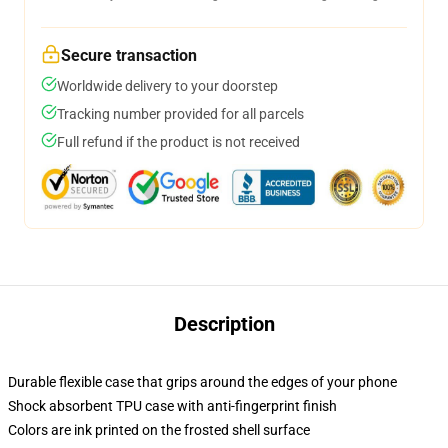
Secure transaction
Worldwide delivery to your doorstep
Tracking number provided for all parcels
Full refund if the product is not received
Description
Durable flexible case that grips around the edges of your phone
Shock absorbent TPU case with anti-fingerprint finish
Colors are ink printed on the frosted shell surface