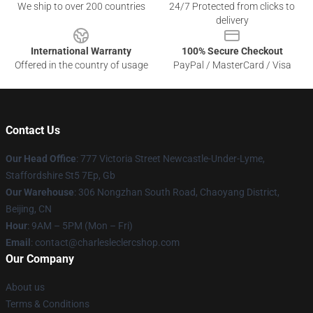
We ship to over 200 countries
24/7 Protected from clicks to
delivery
International Warranty
100% Secure Checkout
Offered in the country of usage
PayPal / MasterCard / Visa
Contact Us
Our Head Office
: 777 Victoria Street Newcastle-Under-Lyme,
Staffordshire St5 7Ep, Gb
Our Warehouse
: 306 Nongzhan South Road, Chaoyang District,
Beijing, CN
Hour
: 9AM – 5PM (Mon – Fri)
Email
: contact@charlesleclercshop.com
Our Company
About us
Terms & Conditions