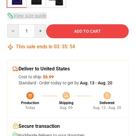
View size guide
Quantity
ADD TO CART
This sale ends in
03
:
35
:
54
Deliver to United States
Cost to ship:
$6.99
Standard - Order today to get by
Aug. 13 - Aug. 20
Production
Shipping
Delivered
Today
Aug. 09
Aug. 13 - Aug. 20
Secure transaction
Worldwide delivery to your doorstep