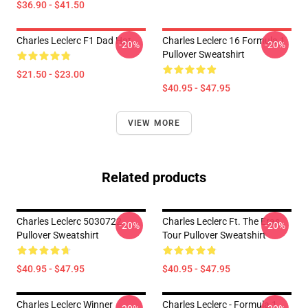
$36.90 - $41.50
Charles Leclerc F1 Dad Hat
Charles Leclerc 16 Formula 1
-20%
-20%
Pullover Sweatshirt
$21.50 - $23.00
$40.95 - $47.95
VIEW MORE
Related products
Charles Leclerc 5030722
Charles Leclerc Ft. The Eras
-20%
-20%
Pullover Sweatshirt
Tour Pullover Sweatshirt
$40.95 - $47.95
$40.95 - $47.95
Charles Leclerc Winner
Charles Leclerc - Formula 1