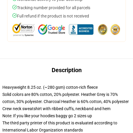
Tracking number provided for all parcels
Full refund if the product is not received
Description
Heavyweight 8.25 oz. (~280 gsm) cotton-rich fleece
Solid colors are 80% cotton, 20% polyester. Heather Grey is 70%
cotton, 30% polyester. Charcoal Heather is 60% cotton, 40% polyester
Crew neck sweatshirt with ribbed cuffs, neckband and hem
Note: If you like your hoodies baggy go 2 sizes up
The third party printer of this product is evaluated according to
International Labor Organization standards