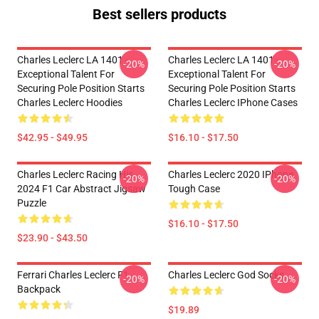
Best sellers products
Charles Leclerc LA 1401 -
Charles Leclerc LA 1401 -
-20%
-20%
Exceptional Talent For
Exceptional Talent For
Securing Pole Position Starts
Securing Pole Position Starts
Charles Leclerc Hoodies
Charles Leclerc IPhone Cases
$42.95 - $49.95
$16.10 - $17.50
Charles Leclerc Racing His
Charles Leclerc 2020 IPhone
-20%
-20%
2024 F1 Car Abstract Jigsaw
Tough Case
Puzzle
$16.10 - $17.50
$23.90 - $43.50
Ferrari Charles Leclerc F1
Charles Leclerc God Socks
-20%
-20%
Backpack
$19.89