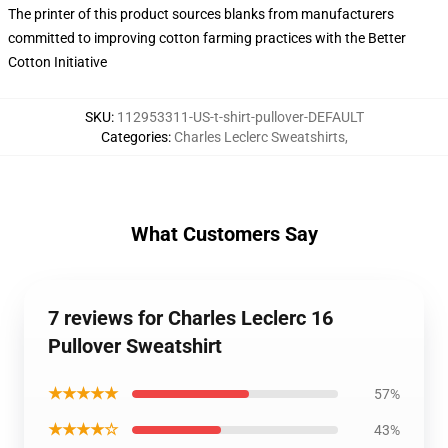
The printer of this product sources blanks from manufacturers
committed to improving cotton farming practices with the Better
Cotton Initiative
SKU
:
112953311-US-t-shirt-pullover-DEFAULT
Categories
:
Charles Leclerc Sweatshirts
,
What Customers Say
7 reviews for Charles Leclerc 16
Pullover Sweatshirt
★★★★★
57%
★★★★☆
43%