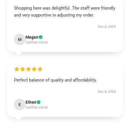
Shopping here was delightful. The staff were friendly
and very supportive in adjusting my order.
Dec 6, 2024
Megan
M
Verified owner
Perfect balance of quality and affordability.
Dec 4, 2024
Ethan
E
Verified owner