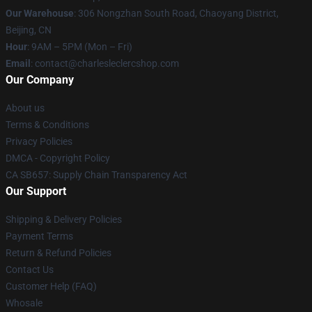
Our Warehouse
: 306 Nongzhan South Road, Chaoyang District,
Beijing, CN
Hour
: 9AM – 5PM (Mon – Fri)
Email
: contact@charlesleclercshop.com
Our Company
About us
Terms & Conditions
Privacy Policies
DMCA - Copyright Policy
CA SB657: Supply Chain Transparency Act
Our Support
Shipping & Delivery Policies
Payment Terms
Return & Refund Policies
Contact Us
Customer Help (FAQ)
Whosale