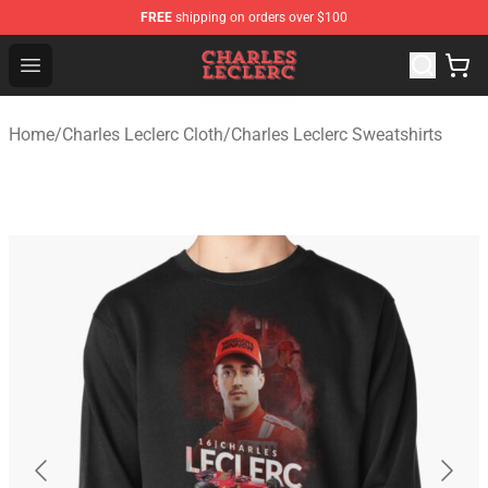
FREE
shipping on orders over $100
Charles Leclerc Shop - Official Charles Leclerc Merchandi
Open menu
Home
/
Charles Leclerc Cloth
/
Charles Leclerc Sweatshirts