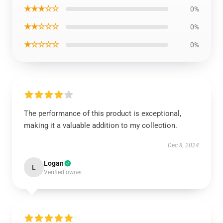
★★★☆☆
0%
★★☆☆☆
0%
★☆☆☆☆
0%
The performance of this product is exceptional,
making it a valuable addition to my collection.
Dec 8, 2024
Logan
L
Verified owner