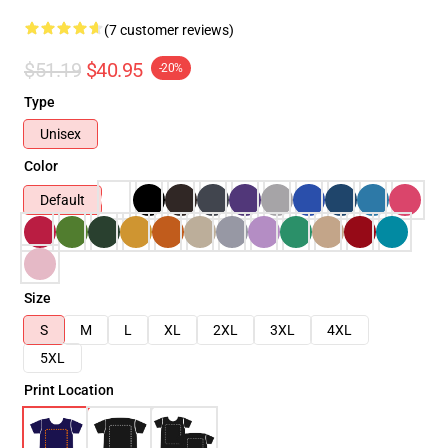
(7 customer reviews)
$51.19
$40.95
-20%
Type
Unisex
Color
Default
Size
S
M
L
XL
2XL
3XL
4XL
5XL
Print Location