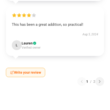
This has been a great addition, so practical!
Aug 5, 2024
Lauren
L
Verified owner
Write your review
1
/
2