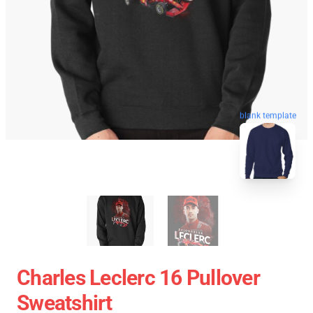
blank template
Charles Leclerc 16 Pullover
Sweatshirt