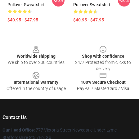
-20%
-20%
Pullover Sweatshirt
Pullover Sweatshirt
$40.95 - $47.95
$40.95 - $47.95
Footer
Worldwide shipping
Shop with confidence
We ship to over 200 countries
24/7 Protected from clicks to
delivery
International Warranty
100% Secure Checkout
Offered in the country of usage
PayPal / MasterCard / Visa
Contact Us
Our Head Office
: 777 Victoria Street Newcastle-Under-Lyme,
Staffordshire St5 7Ep, Gb