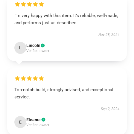
I’m very happy with this item. It’s reliable, well-made,
and performs just as described.
Nov 28, 2024
Lincoln
L
Verified owner
Top-notch build, strongly advised, and exceptional
service.
Sep 2, 2024
Eleanor
E
Verified owner