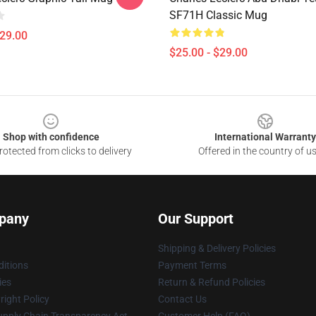
SF71H Classic Mug
$29.00
$25.00 - $29.00
Shop with confidence
International Warranty
otected from clicks to delivery
Offered in the country of u
pany
Our Support
Shipping & Delivery Policies
itions
Payment Terms
ies
Return & Refund Policies
ight Policy
Contact Us