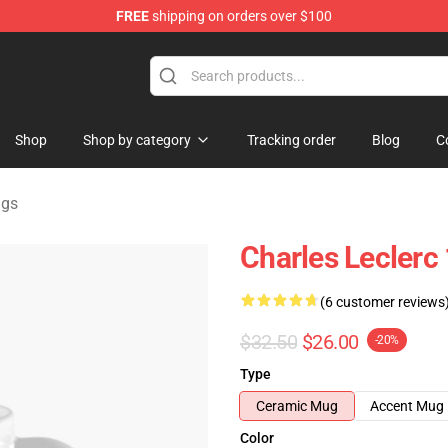
FREE
shipping on orders over $100
ndise Store
Shop
Shop by category
Tracking order
Blog
C
ugs
Charles Leclerc 
(6 customer reviews
$32.50
$26.00
-20%
Type
Ceramic Mug
Accent Mug
Color