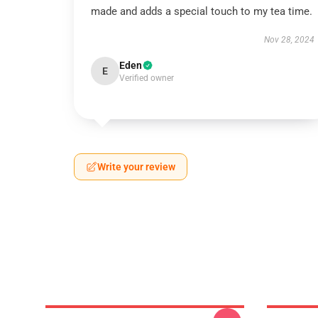
made and adds a special touch to my tea time.
Nov 28, 2024
Eden
E
Verified owner
Write your review