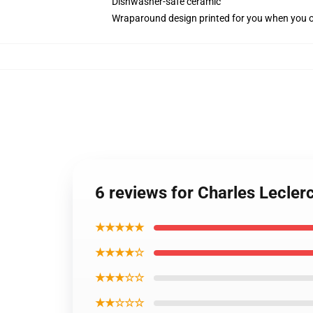
Dishwasher-safe ceramic
Wraparound design printed for you when you 
6 reviews for Charles Lecler
★★★★★
★★★★☆
★★★☆☆
★★☆☆☆