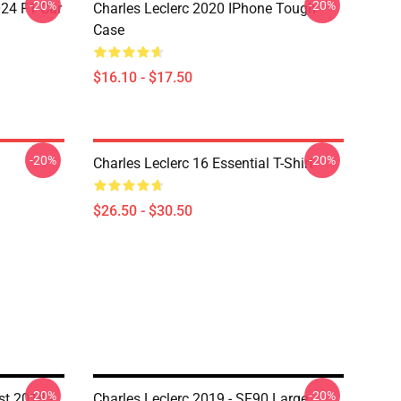
-20%
-20%
024 F1 Car
Charles Leclerc 2020 IPhone Tough
Case
$16.10 - $17.50
-20%
-20%
Charles Leclerc 16 Essential T-Shirt
$26.50 - $30.50
-20%
-20%
st 2018 -
Charles Leclerc 2019 - SF90 Large