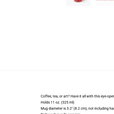
Coffee, tea, or art? Have it all with this eye-o
Holds 11 oz. (325 ml)
Mug diameter is 3.2" (8.2 cm), not including ha