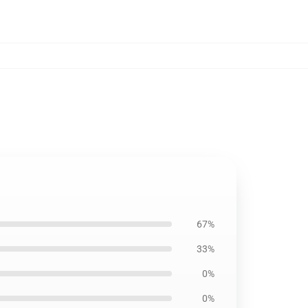
67%
33%
0%
0%