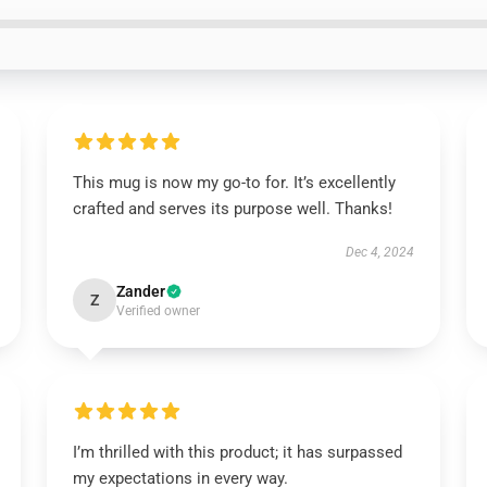
This mug is now my go-to for. It’s excellently
crafted and serves its purpose well. Thanks!
Dec 4, 2024
Zander
Z
Verified owner
I’m thrilled with this product; it has surpassed
my expectations in every way.