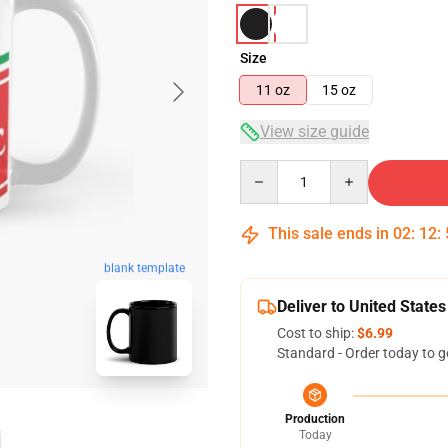
Size
11 oz
15 oz
View size guide
Quantity
This sale ends in
02
:
12
:
blank template
Deliver to United States
Cost to ship:
$6.99
Standard - Order today to g
Production
Today