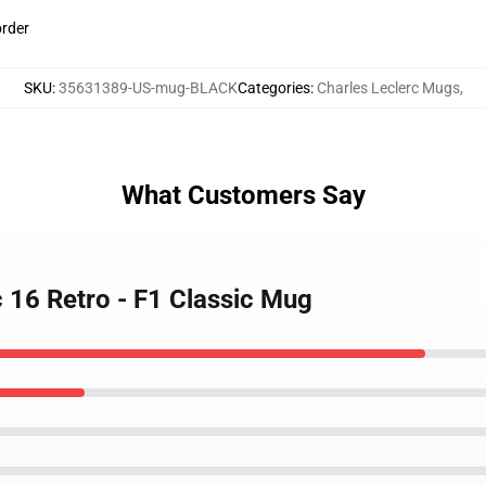
order
SKU
:
35631389-US-mug-BLACK
Categories
:
Charles Leclerc Mugs
,
What Customers Say
c 16 Retro - F1 Classic Mug