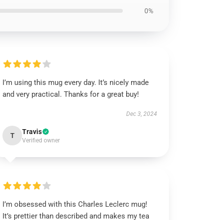
0%
I’m using this mug every day. It’s nicely made
and very practical. Thanks for a great buy!
Dec 3, 2024
Travis
T
Verified owner
I’m obsessed with this Charles Leclerc mug!
It’s prettier than described and makes my tea