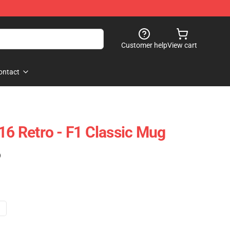
Customer help
View cart
ontact
16 Retro - F1 Classic Mug
)