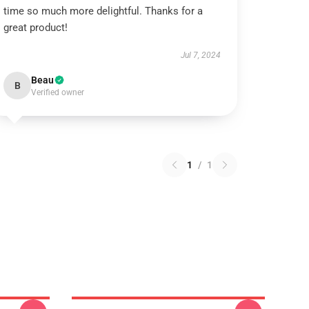
time so much more delightful. Thanks for a
great product!
Jul 7, 2024
Beau
B
Verified owner
1
/
1