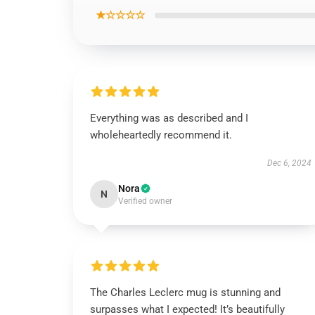
★☆☆☆☆
Everything was as described and I
wholeheartedly recommend it.
Dec 6, 2024
Nora
N
Verified owner
The Charles Leclerc mug is stunning and
surpasses what I expected! It’s beautifully