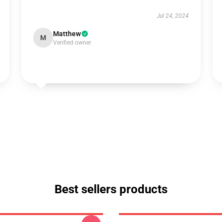
Jul 24, 2024
Matthew
M
Verified owner
Best sellers products