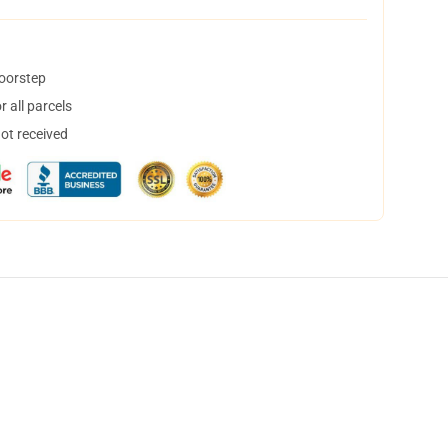
doorstep
 all parcels
not received