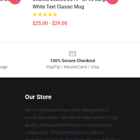
White Text Classic Mug
$25.00 - $29.00
100% Secure Checkout
sage
PayPal / MasterCard / Visa
Our Store
All of our products have been designed by a
world-class team. We offer a wide variety of high
quality and beautiful things to showcase your
unique style. These items are not only for