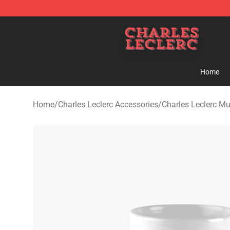
Charles Leclerc Shop - Official Charles Leclerc Mercha
Home
Home
/
Charles Leclerc Accessories
/
Charles Leclerc M