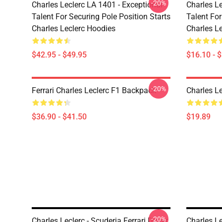
-20%
Charles Leclerc LA 1401 - Exceptional
Charles Le
Talent For Securing Pole Position Starts
Talent For
Charles Leclerc Hoodies
Charles L
$42.95 - $49.95
$16.10 - 
-20%
Ferrari Charles Leclerc F1 Backpack
Charles L
$36.90 - $41.50
$19.89
-20%
Charles Leclerc - Scuderia Ferrari Driver
Charles L