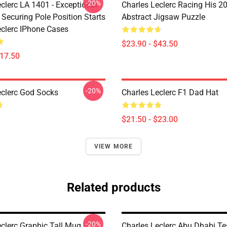
-20%
clerc LA 1401 - Exceptional
Charles Leclerc Racing His 2
 Securing Pole Position Starts
Abstract Jigsaw Puzzle
eclerc IPhone Cases
$23.90 - $43.50
$17.50
-20%
eclerc God Socks
Charles Leclerc F1 Dad Hat
$21.50 - $23.00
VIEW MORE
Related products
-20%
eclerc Graphic Tall Mug
Charles Leclerc Abu Dhabi Te