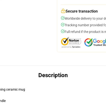
Secure transaction
Worldwide delivery to your 
Tracking number provided for
Full refund if the product is 
Description
pening ceramic mug
ndle