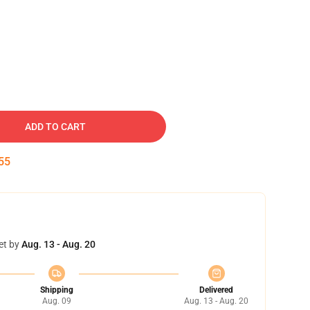
ADD TO CART
54
et by
Aug. 13 - Aug. 20
Shipping
Delivered
Aug. 09
Aug. 13 - Aug. 20