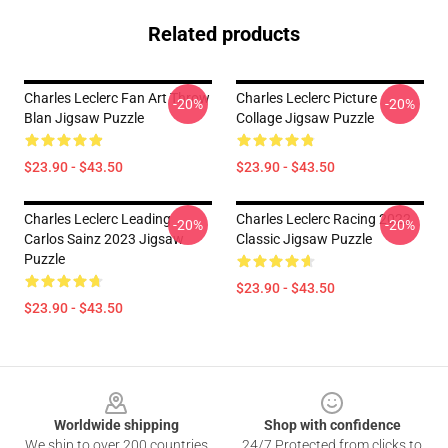
Related products
Charles Leclerc Fan Art Throw
Charles Leclerc Picture
-20%
-20%
Blan Jigsaw Puzzle
Collage Jigsaw Puzzle
$23.90 - $43.50
$23.90 - $43.50
Charles Leclerc Leading
Charles Leclerc Racing 2022
-20%
-20%
Carlos Sainz 2023 Jigsaw
Classic Jigsaw Puzzle
Puzzle
$23.90 - $43.50
$23.90 - $43.50
Footer
Worldwide shipping
Shop with confidence
We ship to over 200 countries
24/7 Protected from clicks to