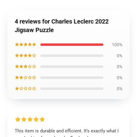
4 reviews for Charles Leclerc 2022
Jigsaw Puzzle
★★★★★
100%
★★★★☆
0%
★★★☆☆
0%
★★☆☆☆
0%
★☆☆☆☆
0%
This item is durable and efficient. It’s exactly what I