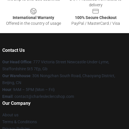
delivery
International Warranty
100% Secure Checkout
Offered in the country of usage
PayPal / MasterCard / Visa
Contact Us
Our Head Office
: 777 Victoria Street Newcastle-Under-Lyme,
Staffordshire St5 7Ep, Gb
Our Warehouse
: 306 Nongzhan South Road, Chaoyang District,
Beijing, CN
Hour
: 9AM – 5PM (Mon – Fri)
Email
: contact@charlesleclercshop.com
Our Company
About us
Terms & Conditions
Privacy Policies