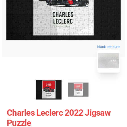
blank template
Charles Leclerc 2022 Jigsaw
Puzzle