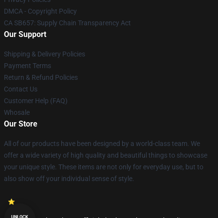
DMCA - Copyright Policy
CA SB657: Supply Chain Transparency Act
Our Support
Shipping & Delivery Policies
Payment Terms
Return & Refund Policies
Contact Us
Customer Help (FAQ)
Whosale
Our Store
All of our products have been designed by a world-class team. We
offer a wide variety of high quality and beautiful things to showcase
your unique style. These items are not only for everyday use, but to
also show off your individual sense of style.
UNLOCK