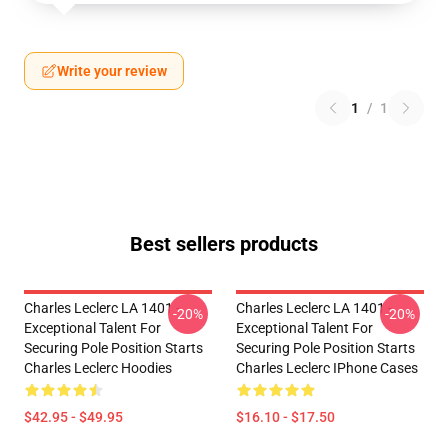
Write your review
1
/
1
Best sellers products
Charles Leclerc LA 1401 -
Charles Leclerc LA 1401 -
-20%
-20%
Exceptional Talent For
Exceptional Talent For
Securing Pole Position Starts
Securing Pole Position Starts
Charles Leclerc Hoodies
Charles Leclerc IPhone Cases
$42.95 - $49.95
$16.10 - $17.50