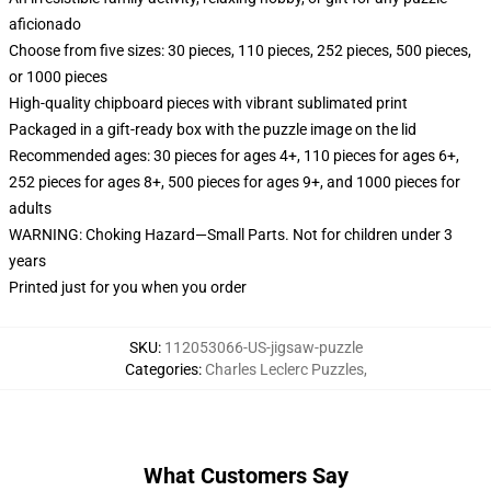
aficionado
Choose from five sizes: 30 pieces, 110 pieces, 252 pieces, 500 pieces,
or 1000 pieces
High-quality chipboard pieces with vibrant sublimated print
Packaged in a gift-ready box with the puzzle image on the lid
Recommended ages: 30 pieces for ages 4+, 110 pieces for ages 6+,
252 pieces for ages 8+, 500 pieces for ages 9+, and 1000 pieces for
adults
WARNING: Choking Hazard—Small Parts. Not for children under 3
years
Printed just for you when you order
SKU
:
112053066-US-jigsaw-puzzle
Categories
:
Charles Leclerc Puzzles
,
What Customers Say