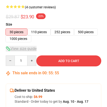
(4 customer reviews)
$29.87
$23.90
-20%
Size
30 pieces
110 pieces
252 pieces
500 pieces
1000 pieces
View size guide
Quantity
ADD TO CART
This sale ends in
00
:
55
:
54
Deliver to United States
Cost to ship:
$6.99
Standard - Order today to get by
Aug. 10 - Aug. 17