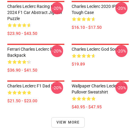
Charles Leclerc Racing His
Charles Leclerc 2020 IPhone
-20%
-20%
2024 F1 Car Abstract Jigsaw
Tough Case
Puzzle
$16.10 - $17.50
$23.90 - $43.50
Ferrari Charles Leclerc F1
Charles Leclerc God Socks
-20%
-20%
Backpack
$19.89
$36.90 - $41.50
Charles Leclerc F1 Dad Hat
Wallpaper Charles Leclerc Art
-20%
-20%
Pullover Sweatshirt
$21.50 - $23.00
$40.95 - $47.95
VIEW MORE