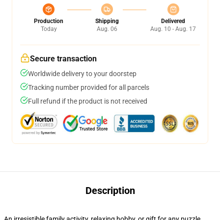
Production
Shipping
Delivered
Today
Aug. 06
Aug. 10 - Aug. 17
Secure transaction
Worldwide delivery to your doorstep
Tracking number provided for all parcels
Full refund if the product is not received
Description
An irresistible family activity, relaxing hobby, or gift for any puzzle