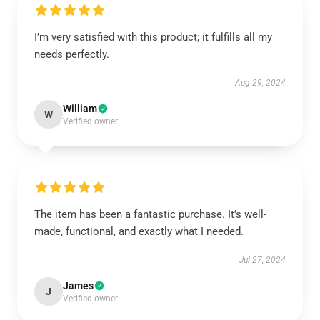
I’m very satisfied with this product; it fulfills all my
needs perfectly.
Aug 29, 2024
William
W
Verified owner
The item has been a fantastic purchase. It’s well-
made, functional, and exactly what I needed.
Jul 27, 2024
James
J
Verified owner