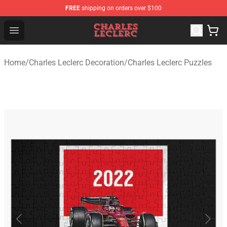
FREE
shipping on orders over $100
Charles Leclerc Shop - Official Charles Leclerc Merchandi
Open menu
Home
/
Charles Leclerc Decoration
/
Charles Leclerc Puzzles