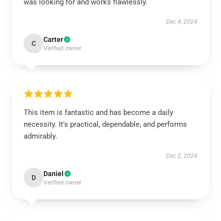
was looking for and works flawlessly.
Dec 4, 2024
Carter
C
Verified owner
This item is fantastic and has become a daily
necessity. It's practical, dependable, and performs
admirably.
Dec 2, 2024
Daniel
D
Verified owner