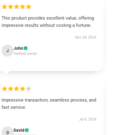
This product provides excellent value, offering
impressive results without costing a fortune.
Nov 28, 2024
John
J
Verified owner
Impressive transaction, seamless process, and
fast service.
Jul 4, 2024
David
D