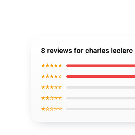
8 reviews for charles leclerc
★★★★★
★★★★☆
★★★☆☆
★★☆☆☆
★☆☆☆☆