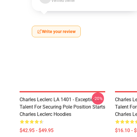
Verified owner
Write your review
-20%
Charles Leclerc LA 1401 - Exceptional
Charles Le
Talent For Securing Pole Position Starts
Talent For
Charles Leclerc Hoodies
Charles L
$42.95 - $49.95
$16.10 - 