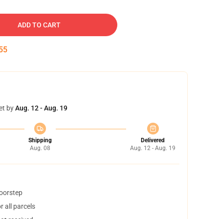
ADD TO CART
54
et by
Aug. 12 - Aug. 19
Shipping
Delivered
Aug. 08
Aug. 12 - Aug. 19
doorstep
 all parcels