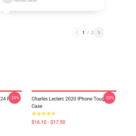
Verified owner
1
/
2
-20%
-20%
024 F1 Car
Charles Leclerc 2020 IPhone Tough
Case
$16.10 - $17.50