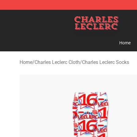
Charles Leclerc Shop - Official Charles Leclerc Mercha
Home
Home
/
Charles Leclerc Cloth
/
Charles Leclerc Socks