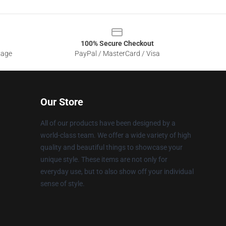
100% Secure Checkout
sage
PayPal / MasterCard / Visa
Our Store
All of our products have been designed by a
world-class team. We offer a wide variety of high
quality and beautiful things to showcase your
unique style. These items are not only for
everyday use, but to also show off your individual
sense of style.