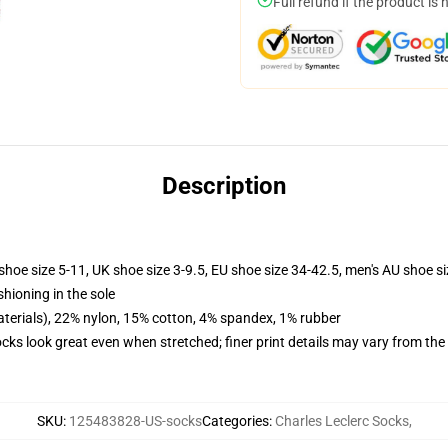
Full refund if the product is 
Description
shoe size 5-11, UK shoe size 3-9.5, EU shoe size 34-42.5, men's AU shoe s
shioning in the sole
terials), 22% nylon, 15% cotton, 4% spandex, 1% rubber
socks look great even when stretched; finer print details may vary from th
SKU
:
125483828-US-socks
Categories
:
Charles Leclerc Socks
,