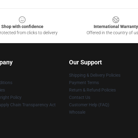
Shop with confidence
International Warranty
otected from clicks to delivery
Offered in the country of u
pany
Our Support
Shipping & Delivery Policies
itions
Payment Terms
ies
Return & Refund Policies
ight Policy
Contact Us
upply Chain Transparency Act
Customer Help (FAQ)
Whosale