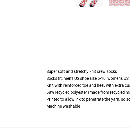
Super soft and stretchy knit crew socks
Socks fit: men's US shoe size 6-10, women's US 
Knit with reinforced toe and heel, with extra cu
58% recycled polyester (made from recycled ma
Printed to allow ink to penetrate the yarn, so 
Machine washable