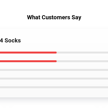
What Customers Say
 4 Socks