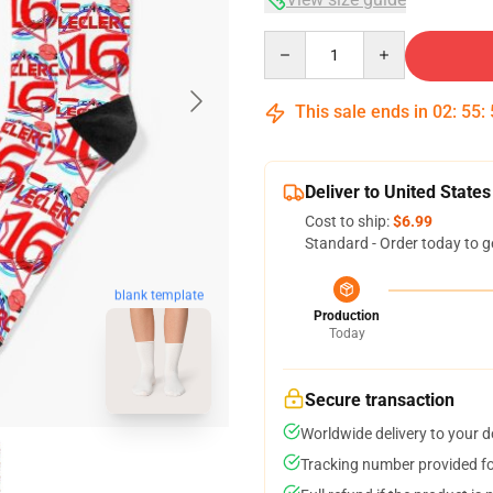
Quantity
This sale ends in
02
:
55
:
Deliver to United States
Cost to ship:
$6.99
Standard - Order today to g
blank template
Production
Today
Secure transaction
Worldwide delivery to your 
Tracking number provided for