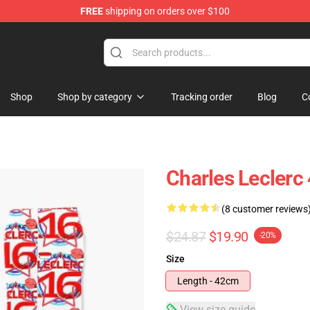
FREE
shipping on orders over $100
ndise Store
Shop
Shop by category
Tracking order
Blog
C
Charles Leclerc
(8 customer reviews
$24.87
$19.90
-20%
Size
Length - 42cm
View size guide