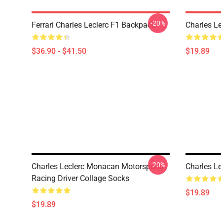
-20%
Ferrari Charles Leclerc F1 Backpack
Charles L
$36.90 - $41.50
$19.89
-20%
Charles Leclerc Monacan Motorsports
Charles L
Racing Driver Collage Socks
$19.89
$19.89