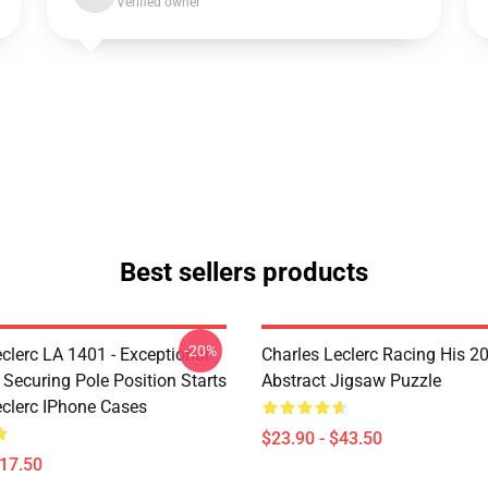
Verified owner
Best sellers products
-20%
clerc LA 1401 - Exceptional
Charles Leclerc Racing His 2
 Securing Pole Position Starts
Abstract Jigsaw Puzzle
eclerc IPhone Cases
$23.90 - $43.50
$17.50