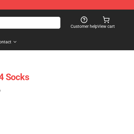
Customer help
View cart
ontact
 4 Socks
)