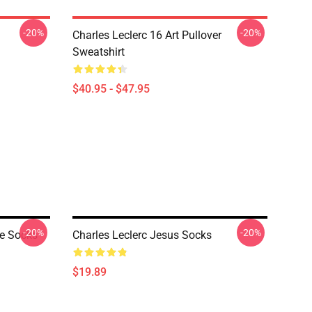
-20%
-20%
Charles Leclerc 16 Art Pullover
Sweatshirt
$40.95 - $47.95
-20%
-20%
ge Socks
Charles Leclerc Jesus Socks
$19.89