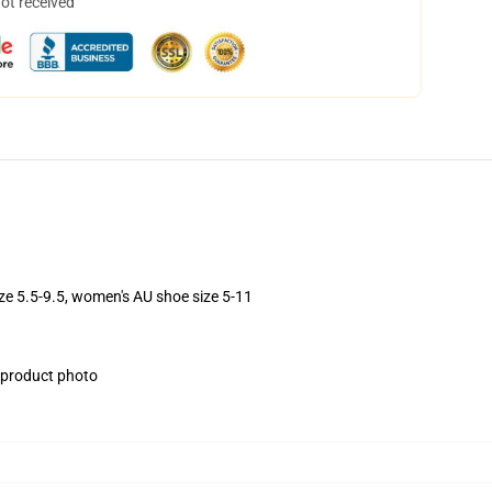
not received
ize 5.5-9.5, women's AU shoe size 5-11
e product photo