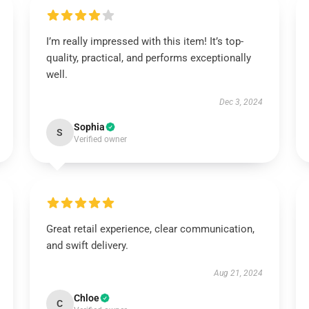
I’m really impressed with this item! It’s top-
quality, practical, and performs exceptionally
well.
Dec 3, 2024
Sophia
S
Verified owner
Great retail experience, clear communication,
and swift delivery.
Aug 21, 2024
Chloe
C