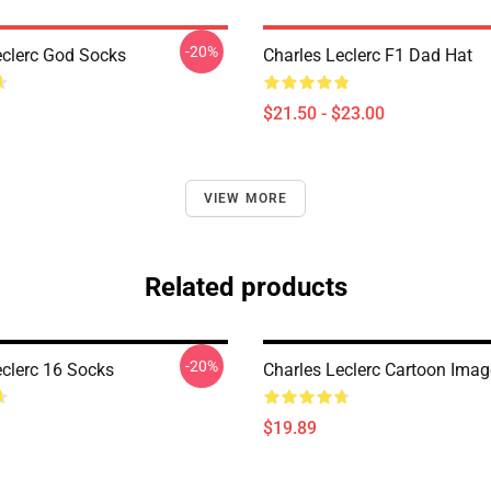
-20%
eclerc God Socks
Charles Leclerc F1 Dad Hat
$21.50 - $23.00
VIEW MORE
Related products
-20%
eclerc 16 Socks
Charles Leclerc Cartoon Ima
$19.89