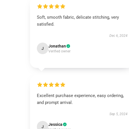
Soft, smooth fabric, delicate stitching, very
satisfied.
Dec 6, 2024
Jonathan
J
Verified owner
Excellent purchase experience, easy ordering,
and prompt arrival.
Sep 5, 2024
Jessica
J