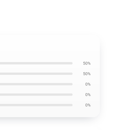
50%
50%
0%
0%
0%