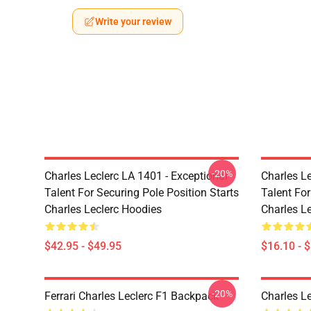
Write your review
-20%
Charles Leclerc LA 1401 - Exceptional
Charles Le
Talent For Securing Pole Position Starts
Talent For
Charles Leclerc Hoodies
Charles L
$42.95 - $49.95
$16.10 - 
-20%
Ferrari Charles Leclerc F1 Backpack
Charles L