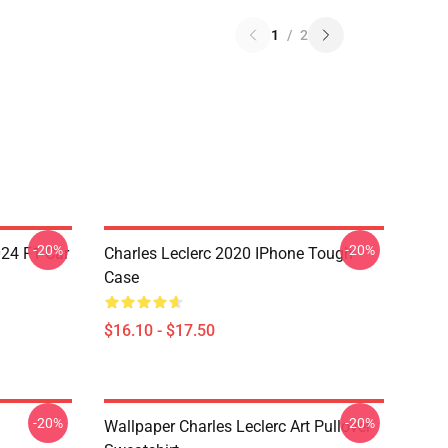
1
/
2
-20%
-20%
024 F1 Car
Charles Leclerc 2020 IPhone Tough
Case
$16.10 - $17.50
-20%
-20%
Wallpaper Charles Leclerc Art Pullover