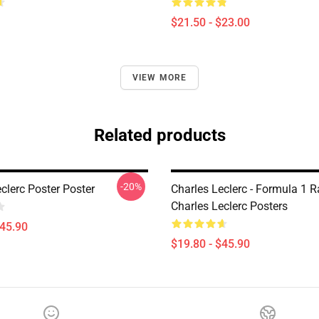
$21.50 - $23.00
VIEW MORE
Related products
-20%
clerc Poster Poster
Charles Leclerc - Formula 1 R
Charles Leclerc Posters
$45.90
$19.80 - $45.90