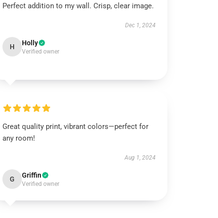
Perfect addition to my wall. Crisp, clear image.
Dec 1, 2024
Holly
H
Verified owner
Great quality print, vibrant colors—perfect for
any room!
Aug 1, 2024
Griffin
G
Verified owner