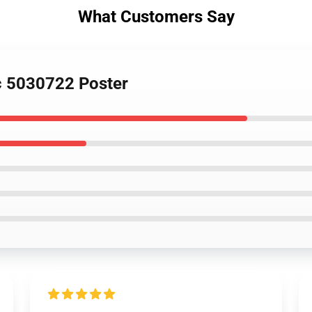
What Customers Say
rc 5030722 Poster