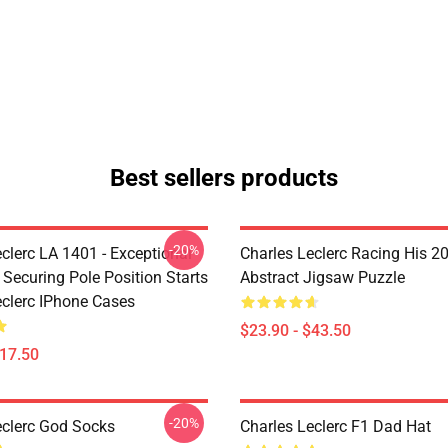
Best sellers products
-20%
clerc LA 1401 - Exceptional
Charles Leclerc Racing His 2
 Securing Pole Position Starts
Abstract Jigsaw Puzzle
eclerc IPhone Cases
$23.90 - $43.50
$17.50
-20%
eclerc God Socks
Charles Leclerc F1 Dad Hat