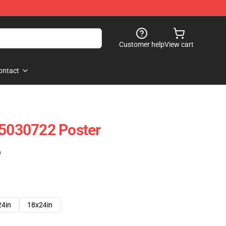
Customer help
View cart
ontact
 5030722 Poster
)
24in
18x24in