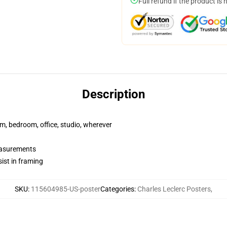
Full refund if the product is 
Description
rm, bedroom, office, studio, wherever
measurements
ist in framing
SKU
:
115604985-US-poster
Categories
:
Charles Leclerc Posters
,