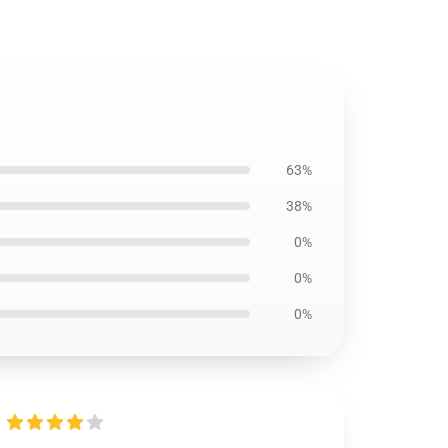
63%
38%
0%
0%
0%