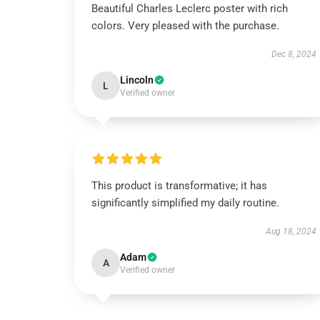
Beautiful Charles Leclerc poster with rich
colors. Very pleased with the purchase.
Dec 8, 2024
Lincoln
L
Verified owner
This product is transformative; it has
significantly simplified my daily routine.
Aug 18, 2024
Adam
A
Verified owner