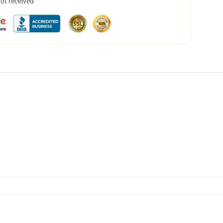
not received