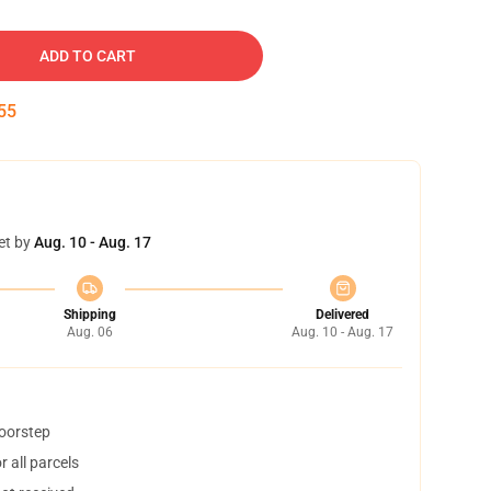
ADD TO CART
54
et by
Aug. 10 - Aug. 17
Shipping
Delivered
Aug. 06
Aug. 10 - Aug. 17
doorstep
 all parcels