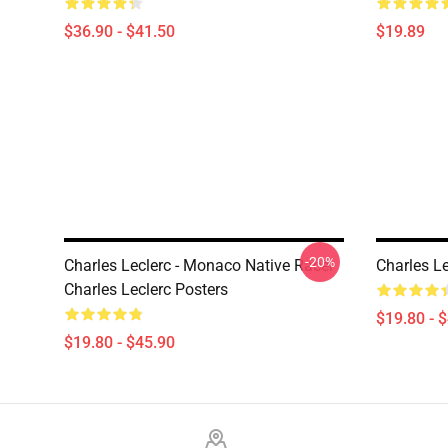
$36.90 - $41.50
$19.89
-20%
Charles Leclerc - Monaco Native Racer
Charles Le
Charles Leclerc Posters
$19.80 - 
$19.80 - $45.90
Footer