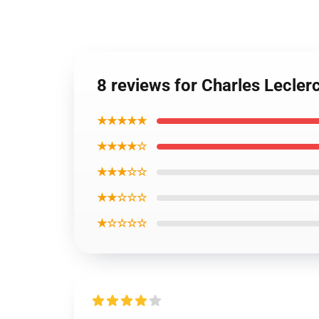
8 reviews for Charles Lecle
★★★★★
★★★★☆
★★★☆☆
★★☆☆☆
★☆☆☆☆