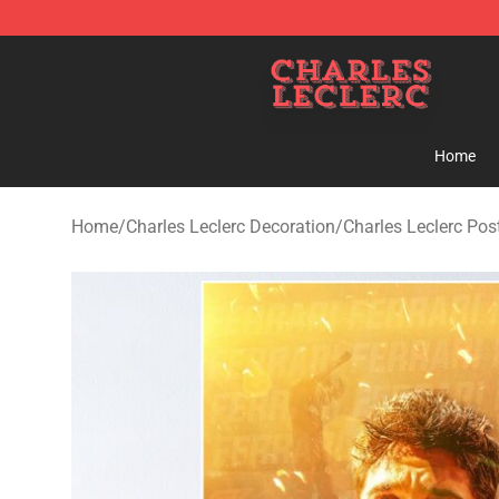
Charles Leclerc Shop - Official Charles Leclerc Mercha
Home
Home
/
Charles Leclerc Decoration
/
Charles Leclerc Pos