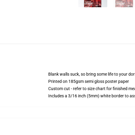
Blank walls suck, so bring some life to your do
Printed on 185gsm semi gloss poster paper
Custom cut - refer to size chart for finished 
Includes a 3/16 inch (5mm) white border to ass