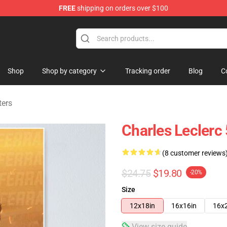
FREE
shipping on orders over $100
ndise Store
Shop
Shop by category
Tracking order
Blog
C
ters
Charles Leclerc
(8 customer reviews
$24.75
$19.80
-20%
Size
12x18in
16x16in
16x
View size guide