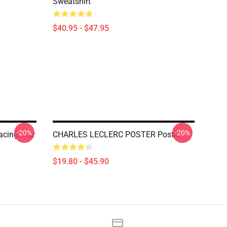
Sweatshirt
$40.95 - $47.95
-20%
-20%
acing Star
CHARLES LECLERC POSTER Poster
$19.80 - $45.90