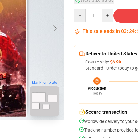
Quantity
This sale ends in
03
:
24
:
Deliver to United States
Cost to ship:
$6.99
Standard - Order today to g
blank template
Production
Today
Secure transaction
Worldwide delivery to your 
Tracking number provided for