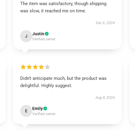
The item was satisfactory, though shipping
was slow, it reached me on time.
Dec 6, 2024
Justin
J
Verified owner
Didn’t anticipate much, but the product was
delightful. Highly suggest.
Aug 8, 2024
Emily
E
Verified owner