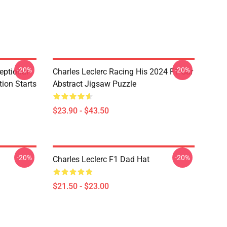
-20%
-20%
eptional
Charles Leclerc Racing His 2024 F1 Car
tion Starts
Abstract Jigsaw Puzzle
$23.90 - $43.50
-20%
-20%
Charles Leclerc F1 Dad Hat
$21.50 - $23.00