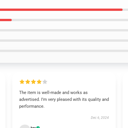
The item is well-made and works as
advertised. I’m very pleased with its quality and
performance.
Dec 6, 2024