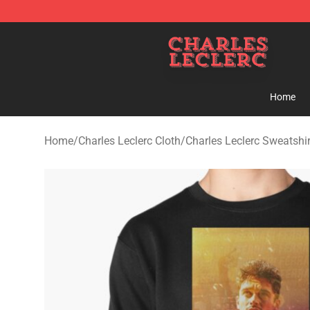
Charles Leclerc Shop - Official Charles Leclerc Mercha
Home
Home
/
Charles Leclerc Cloth
/
Charles Leclerc Sweatshir