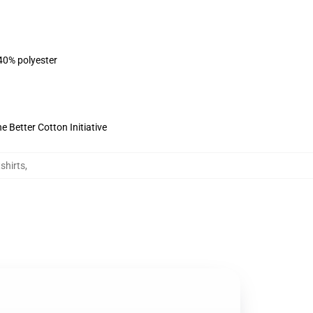
 40% polyester
 Better Cotton Initiative
shirts
,