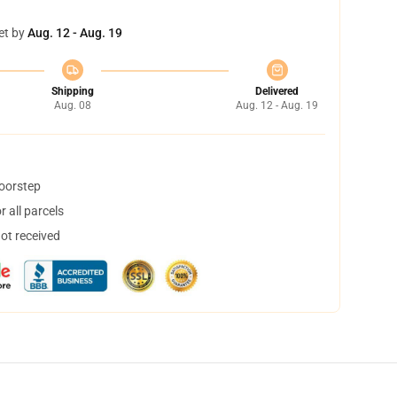
et by
Aug. 12 - Aug. 19
Shipping
Delivered
Aug. 08
Aug. 12 - Aug. 19
doorstep
 all parcels
not received