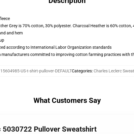
Description
fleece
ather Grey is 70% cotton, 30% polyester. Charcoal Heather is 60% cotton,
band and hem
 up
uated according to International Labor Organization standards
m manufacturers committed to improving cotton farming practices with the
15604985-US-t-shirt-pullover-DEFAULT
Categories
:
Charles Leclerc Sweat
What Customers Say
c 5030722 Pullover Sweatshirt