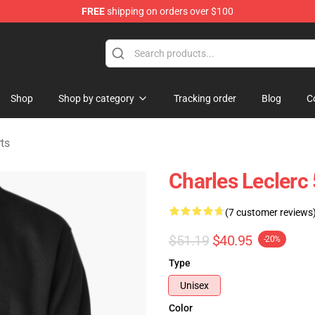
FREE
shipping on orders over $100
ndise Store
Shop
Shop by category
Tracking order
Blog
C
ts
Charles Leclerc
(7 customer reviews
$51.19
$40.95
-20%
Type
Unisex
Color