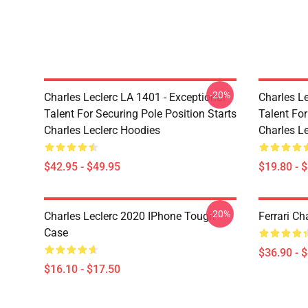
-20%
Charles Leclerc LA 1401 - Exceptional
Charles Le
Talent For Securing Pole Position Starts
Talent For
Charles Leclerc Hoodies
Charles Le
$42.95 - $49.95
$19.80 - 
-20%
Charles Leclerc 2020 IPhone Tough
Ferrari Ch
Case
$36.90 - 
$16.10 - $17.50