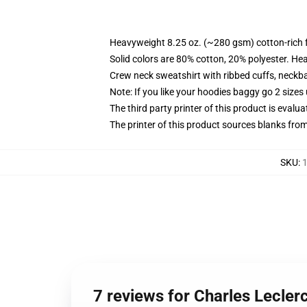
Heavyweight 8.25 oz. (~280 gsm) cotton-rich 
Solid colors are 80% cotton, 20% polyester. He
Crew neck sweatshirt with ribbed cuffs, neck
Note: If you like your hoodies baggy go 2 sizes
The third party printer of this product is eval
The printer of this product sources blanks fro
SKU
:
1
7 reviews for Charles Lecler