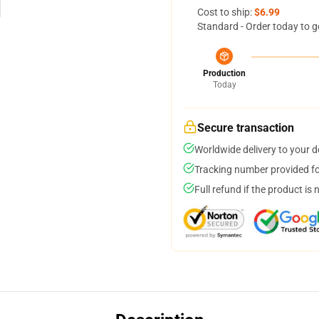
Cost to ship:
$6.99
Standard - Order today to g
Production
Today
Secure transaction
Worldwide delivery to your 
Tracking number provided for
Full refund if the product is 