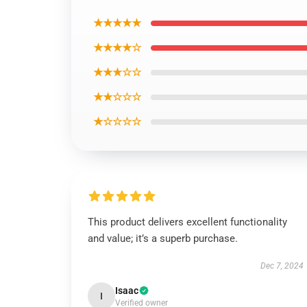
★★★★★
★★★★☆
★★★☆☆
★★☆☆☆
★☆☆☆☆
This product delivers excellent functionality
and value; it’s a superb purchase.
Dec 7, 2024
Isaac
I
Verified owner