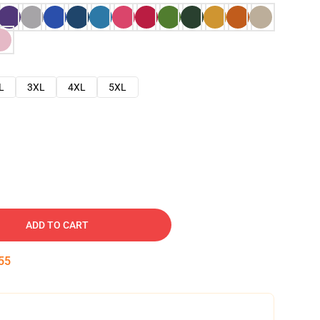
L
3XL
4XL
5XL
ADD TO CART
54