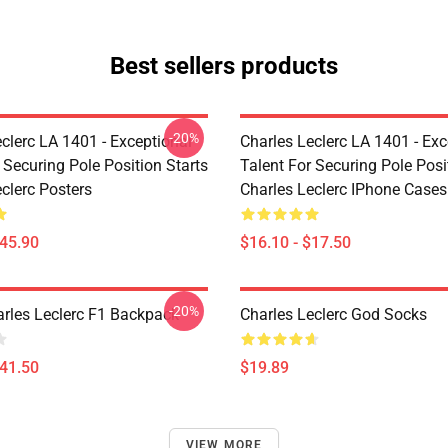
Best sellers products
-20%
clerc LA 1401 - Exceptional
Charles Leclerc LA 1401 - Exc
 Securing Pole Position Starts
Talent For Securing Pole Posi
clerc Posters
Charles Leclerc IPhone Cases
$45.90
$16.10 - $17.50
-20%
arles Leclerc F1 Backpack
Charles Leclerc God Socks
$41.50
$19.89
VIEW MORE