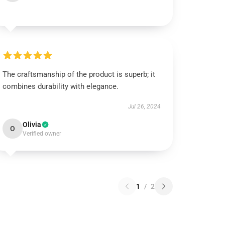
The craftsmanship of the product is superb; it
combines durability with elegance.
Jul 26, 2024
Olivia
O
Verified owner
1
/
2