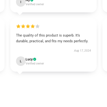
Ivy
I
Verified owner
The quality of this product is superb. It’s
durable, practical, and fits my needs perfectly.
Aug 17, 2024
Lucy
L
Verified owner