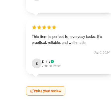
This item is perfect for everyday tasks. It’s
practical, reliable, and well-made.
Sep 6, 2024
Emily
E
Verified owner
Write your review