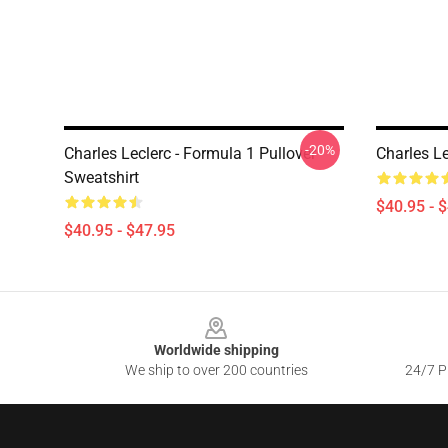
-20%
Charles Leclerc - Formula 1 Pullover
Charles Le
Sweatshirt
$40.95 - 
$40.95 - $47.95
Footer
Worldwide shipping
We ship to over 200 countries
24/7 Pr