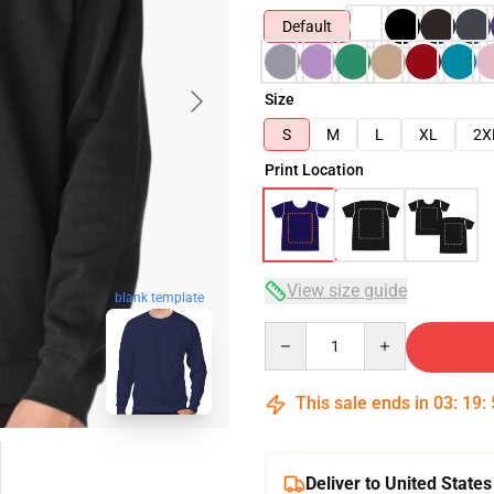
Default
Size
S
M
L
XL
2X
Print Location
View size guide
blank template
Quantity
This sale ends in
03
:
19
:
Deliver to United States