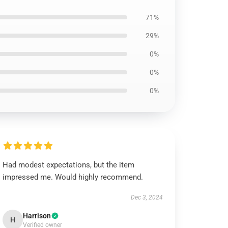
71%
29%
0%
0%
0%
Had modest expectations, but the item
impressed me. Would highly recommend.
Dec 3, 2024
Harrison
H
Verified owner