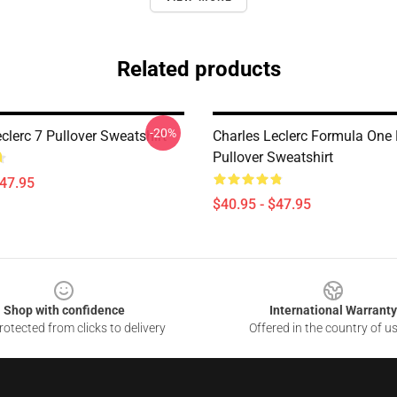
Related products
-20%
clerc 7 Pullover Sweatshirt
Charles Leclerc Formula One
Pullover Sweatshirt
$47.95
$40.95 - $47.95
Shop with confidence
International Warranty
otected from clicks to delivery
Offered in the country of u