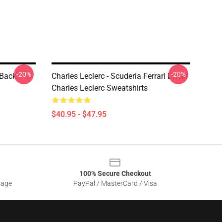
-20%
-20%
 Back
Charles Leclerc - Scuderia Ferrari Driver
Charles Leclerc Sweatshirts
$40.95 - $47.95
100% Secure Checkout
sage
PayPal / MasterCard / Visa