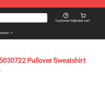
Customer help
View cart
ontact
 5030722 Pullover Sweatshirt
)