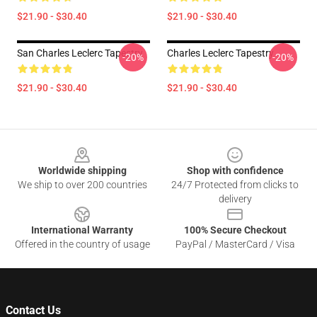
$21.90 - $30.40
$21.90 - $30.40
San Charles Leclerc Tapestry
Charles Leclerc Tapestry
-20%
-20%
$21.90 - $30.40
$21.90 - $30.40
Footer
Worldwide shipping
Shop with confidence
We ship to over 200 countries
24/7 Protected from clicks to
delivery
International Warranty
100% Secure Checkout
Offered in the country of usage
PayPal / MasterCard / Visa
Contact Us