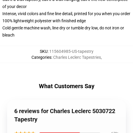
of your decor
Intense, vivid colors and fine line detail, printed for you when you order
100% lightweight polyester with finished edge
Cold gentle machine wash, line dry or tumble dry low, do not iron or
bleach
SKU
:
115604985-US-tapestry
Categories
:
Charles Leclerc Tapestries
,
What Customers Say
6 reviews for Charles Leclerc 5030722
Tapestry