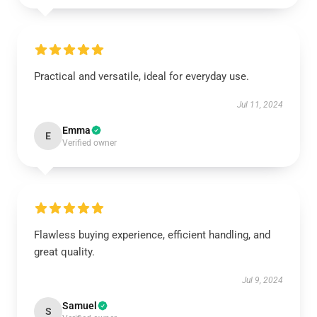
Practical and versatile, ideal for everyday use.
Jul 11, 2024
Emma
E
Verified owner
Flawless buying experience, efficient handling, and
great quality.
Jul 9, 2024
Samuel
S