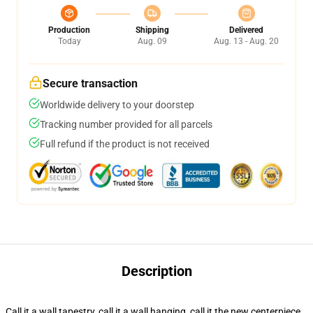
Production
Shipping
Delivered
Today
Aug. 09
Aug. 13 - Aug. 20
Secure transaction
Worldwide delivery to your doorstep
Tracking number provided for all parcels
Full refund if the product is not received
Description
Call it a wall tapestry, call it a wall hanging, call it the new centerpiece