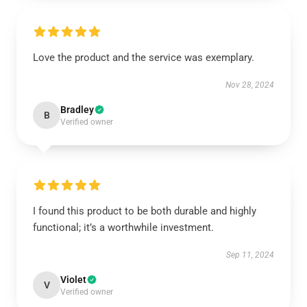
Love the product and the service was exemplary.
Nov 28, 2024
Bradley
B
Verified owner
I found this product to be both durable and highly
functional; it’s a worthwhile investment.
Sep 11, 2024
Violet
V
Verified owner