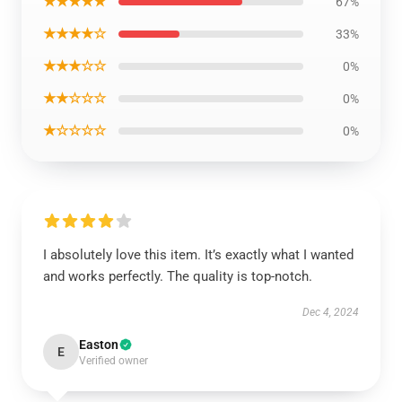
★★★★★
67%
★★★★☆
33%
★★★☆☆
0%
★★☆☆☆
0%
★☆☆☆☆
0%
I absolutely love this item. It’s exactly what I wanted
and works perfectly. The quality is top-notch.
Dec 4, 2024
Easton
E
Verified owner