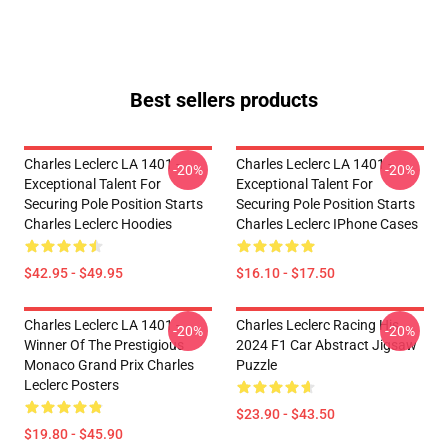
Best sellers products
Charles Leclerc LA 1401 -
Charles Leclerc LA 1401 -
-20%
-20%
Exceptional Talent For
Exceptional Talent For
Securing Pole Position Starts
Securing Pole Position Starts
Charles Leclerc Hoodies
Charles Leclerc IPhone Cases
$42.95 - $49.95
$16.10 - $17.50
Charles Leclerc LA 1401 -
Charles Leclerc Racing His
-20%
-20%
Winner Of The Prestigious
2024 F1 Car Abstract Jigsaw
Monaco Grand Prix Charles
Puzzle
Leclerc Posters
$23.90 - $43.50
$19.80 - $45.90