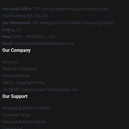
Our Head Office
: 777 Victoria Street Newcastle-Under-Lyme,
Staffordshire St5 7Ep, Gb
Our Warehouse
: 306 Nongzhan South Road, Chaoyang District,
Beijing, CN
Hour
: 9AM – 5PM (Mon – Fri)
Email
: contact@charlesleclercshop.com
Our Company
About us
Terms & Conditions
Privacy Policies
DMCA - Copyright Policy
CA SB657: Supply Chain Transparency Act
Our Support
Shipping & Delivery Policies
Payment Terms
Return & Refund Policies
Contact Us