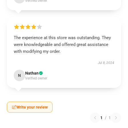
Verified owner
The experience at this store was outstanding. They
were knowledgeable and offered great assistance
with modifying my order.
Jul 8, 2024
Nathan
N
Verified owner
Write your review
1
/
1