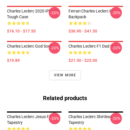
Charles Leclerc 2020 IPhone
Ferrari Charles Leclerc F1
-20%
-20%
Tough Case
Backpack
$16.10 - $17.50
$36.90 - $41.50
Charles Leclerc God Socks
Charles Leclerc F1 Dad Hat
-20%
-20%
$19.89
$21.50 - $23.00
VIEW MORE
Related products
Charles Leclerc Jesus F1
Charles Leclerc Shirtless
-20%
-20%
Tapestry
Tapestry