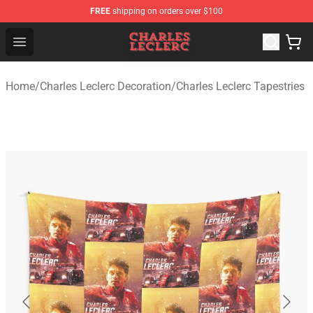
FREE
shipping on orders over $100
Charles Leclerc Shop - Official Charles Leclerc Merchandi
Open menu
Home
/
Charles Leclerc Decoration
/
Charles Leclerc Tapestries