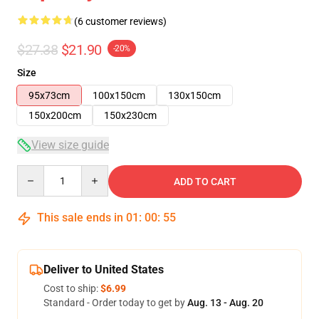
(6 customer reviews)
$27.38
$21.90
-20%
Size
95x73cm
100x150cm
130x150cm
150x200cm
150x230cm
View size guide
Quantity
ADD TO CART
This sale ends in
01
:
00
:
54
Deliver to United States
Cost to ship:
$6.99
Standard - Order today to get by
Aug. 13 - Aug. 20