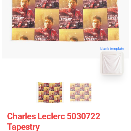
blank template
Charles Leclerc 5030722
Tapestry