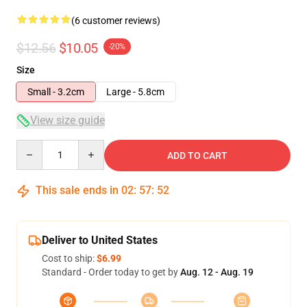
(6 customer reviews)
$12.56
$10.05
-20%
Size
Small - 3.2cm
Large - 5.8cm
View size guide
Quantity
ADD TO CART
This sale ends in
02
:
57
:
52
Deliver to United States
Cost to ship:
$6.99
Standard - Order today to get by
Aug. 12 - Aug. 19