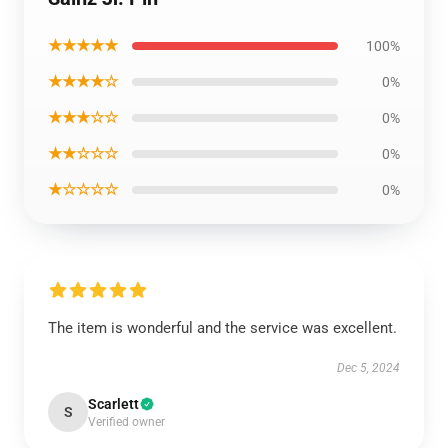
★★★★★
100%
★★★★☆
0%
★★★☆☆
0%
★★☆☆☆
0%
★☆☆☆☆
0%
The item is wonderful and the service was excellent.
Dec 5, 2024
Scarlett
S
Verified owner