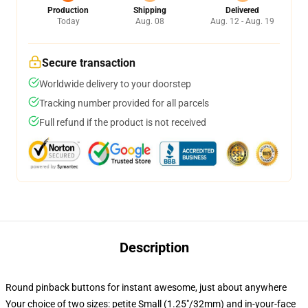
Production
Shipping
Delivered
Today
Aug. 08
Aug. 12 - Aug. 19
Secure transaction
Worldwide delivery to your doorstep
Tracking number provided for all parcels
Full refund if the product is not received
Description
Round pinback buttons for instant awesome, just about anywhere
Your choice of two sizes: petite Small (1.25"/32mm) and in-your-face