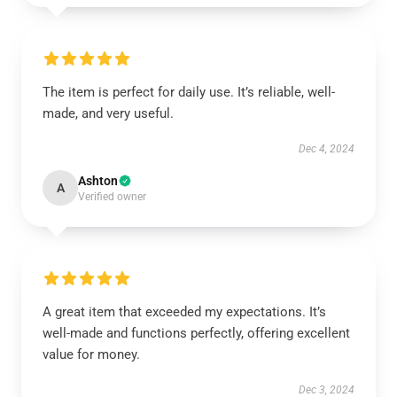
The item is perfect for daily use. It’s reliable, well-
made, and very useful.
Dec 4, 2024
Ashton
A
Verified owner
A great item that exceeded my expectations. It’s
well-made and functions perfectly, offering excellent
value for money.
Dec 3, 2024