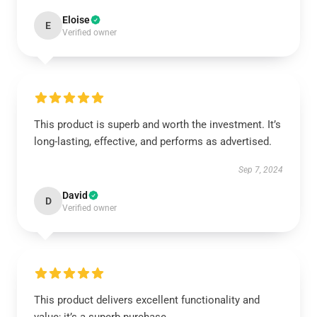
Eloise
E
Verified owner
This product is superb and worth the investment. It’s
long-lasting, effective, and performs as advertised.
Sep 7, 2024
David
D
Verified owner
This product delivers excellent functionality and