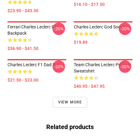
$16.10 - $17.50
$23.90 - $43.50
Ferrari Charles Leclerc F1
Charles Leclerc God Socks
-20%
-20%
Backpack
$19.89
$36.90 - $41.50
Charles Leclerc F1 Dad Hat
Team Charles Leclerc Pullover
-20%
-20%
Sweatshirt
$21.50 - $23.00
$40.95 - $47.95
VIEW MORE
Related products