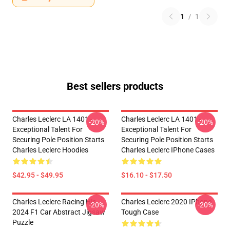
1
/
1
Best sellers products
Charles Leclerc LA 1401 -
Charles Leclerc LA 1401 -
-20%
-20%
Exceptional Talent For
Exceptional Talent For
Securing Pole Position Starts
Securing Pole Position Starts
Charles Leclerc Hoodies
Charles Leclerc IPhone Cases
$42.95 - $49.95
$16.10 - $17.50
Charles Leclerc Racing His
Charles Leclerc 2020 IPhone
-20%
-20%
2024 F1 Car Abstract Jigsaw
Tough Case
Puzzle