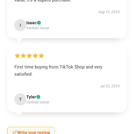
value; it’s a superb purchase.
Aug 16, 2024
Isaac
I
Verified owner
First time buying from TikTok Shop and very
satisfied.
Jul 20, 2024
Tyler
T
Verified owner
Write your review