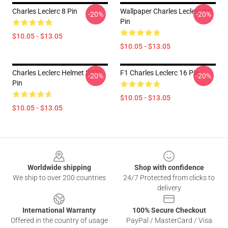
Charles Leclerc 8 Pin
Wallpaper Charles Leclerc Art
-20%
-20%
Pin
$10.05 - $13.05
$10.05 - $13.05
Charles Leclerc Helmet 2022
F1 Charles Leclerc 16 Pin
-20%
-20%
Pin
$10.05 - $13.05
$10.05 - $13.05
Footer
Worldwide shipping
Shop with confidence
We ship to over 200 countries
24/7 Protected from clicks to
delivery
International Warranty
100% Secure Checkout
Offered in the country of usage
PayPal / MasterCard / Visa