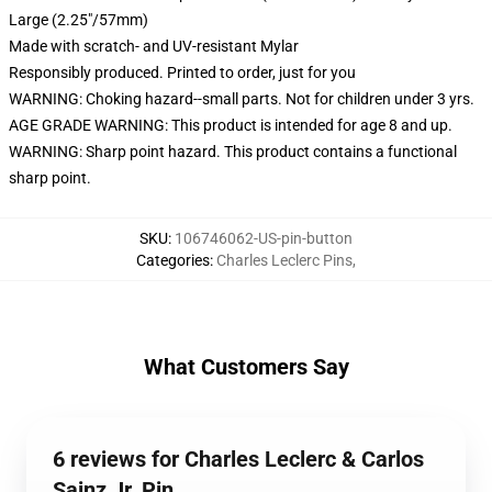
Large (2.25"/57mm)
Made with scratch- and UV-resistant Mylar
Responsibly produced. Printed to order, just for you
WARNING: Choking hazard--small parts. Not for children under 3 yrs.
AGE GRADE WARNING: This product is intended for age 8 and up.
WARNING: Sharp point hazard. This product contains a functional
sharp point.
SKU
:
106746062-US-pin-button
Categories
:
Charles Leclerc Pins
,
What Customers Say
6 reviews for Charles Leclerc & Carlos
Sainz Jr. Pin