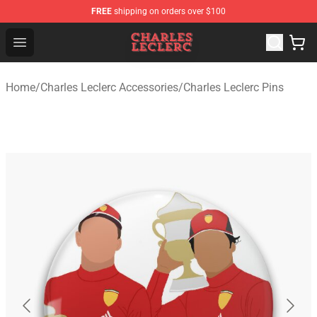
FREE
shipping on orders over $100
Charles Leclerc Shop - Official Charles Leclerc Merchandi
Open menu
Home
/
Charles Leclerc Accessories
/
Charles Leclerc Pins