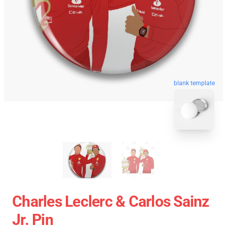
blank template
Charles Leclerc & Carlos Sainz
Jr. Pin