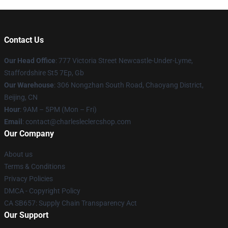
Contact Us
Our Head Office
: 777 Victoria Street Newcastle-Under-Lyme,
Staffordshire St5 7Ep, Gb
Our Warehouse
: 306 Nongzhan South Road, Chaoyang District,
Beijing, CN
Hour
: 9AM – 5PM (Mon – Fri)
Email
: contact@charlesleclercshop.com
Our Company
About us
Terms & Conditions
Privacy Policies
DMCA - Copyright Policy
CA SB657: Supply Chain Transparency Act
Our Support