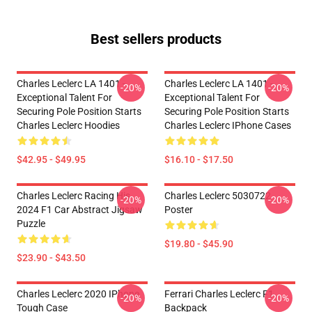
Best sellers products
Charles Leclerc LA 1401 -
Charles Leclerc LA 1401 -
-20%
-20%
Exceptional Talent For
Exceptional Talent For
Securing Pole Position Starts
Securing Pole Position Starts
Charles Leclerc Hoodies
Charles Leclerc IPhone Cases
$42.95 - $49.95
$16.10 - $17.50
Charles Leclerc Racing His
Charles Leclerc 5030722
-20%
-20%
2024 F1 Car Abstract Jigsaw
Poster
Puzzle
$19.80 - $45.90
$23.90 - $43.50
Charles Leclerc 2020 IPhone
Ferrari Charles Leclerc F1
-20%
-20%
Tough Case
Backpack