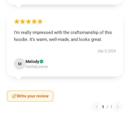
I’m really impressed with the craftsmanship of this
hoodie. It’s warm, well-made, and looks great.
Sep 3, 2024
Melody
M
Verified owner
Write your review
1
/
1