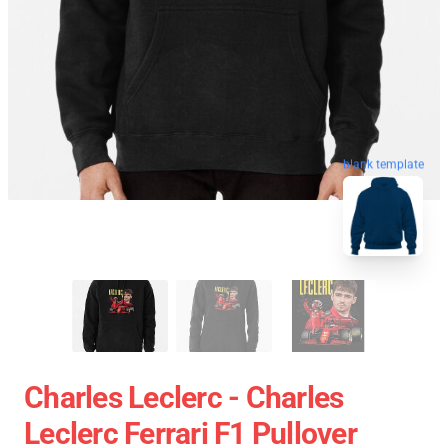
blank template
Charles Leclerc - Charles
Leclerc Ferrari F1 Pullover