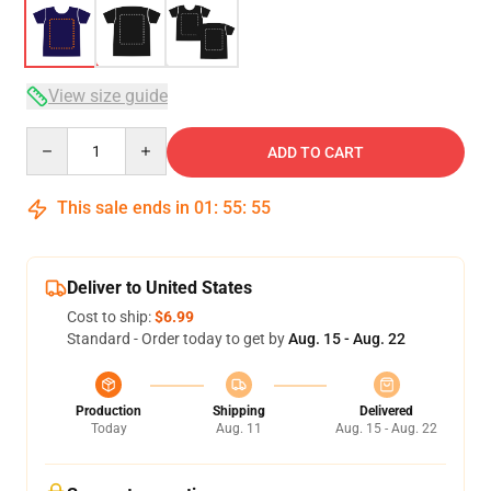
View size guide
Quantity
ADD TO CART
This sale ends in
01
:
55
:
54
Deliver to United States
Cost to ship:
$6.99
Standard - Order today to get by
Aug. 15 - Aug. 22
Production
Shipping
Delivered
Today
Aug. 11
Aug. 15 - Aug. 22