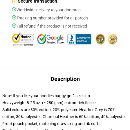
Secure transaction
Worldwide delivery to your doorstep
Tracking number provided for all parcels
Full refund if the product is not received
Description
Note: If you like your hoodies baggy go 2 sizes up
Heavyweight 8.25 oz. (~280 gsm) cotton-rich fleece
Solid colors are 80% cotton, 20% polyester. Heather Grey is 70%
cotton, 30% polyester. Charcoal Heather is 60% cotton, 40% polyester
Front pouch pocket, matching drawstring and rib cuffs