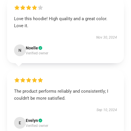
Love this hoodie! High quality and a great color.
Love it.
Nov 30, 2024
Noelle
N
Verified owner
The product performs reliably and consistently; I
couldn’t be more satisfied.
Sep 10, 2024
Evelyn
E
Verified owner