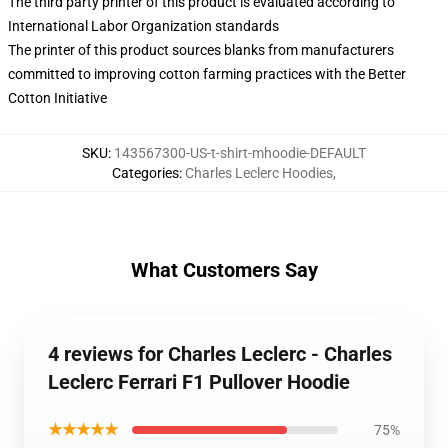
The third party printer of this product is evaluated according to
International Labor Organization standards
The printer of this product sources blanks from manufacturers
committed to improving cotton farming practices with the Better
Cotton Initiative
SKU
:
143567300-US-t-shirt-mhoodie-DEFAULT
Categories
:
Charles Leclerc Hoodies
,
What Customers Say
4 reviews for Charles Leclerc - Charles
Leclerc Ferrari F1 Pullover Hoodie
★★★★★
75%