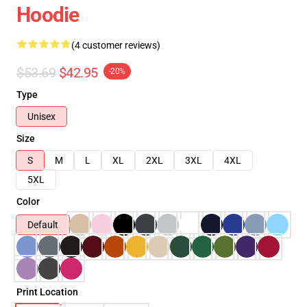
Hoodie
(4 customer reviews)
$53.69
$42.95
-20%
Type
Unisex
Size
S
M
L
XL
2XL
3XL
4XL
5XL
Color
Default
Print Location