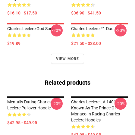
$16.10 - $17.50
$36.90 - $41.50
Charles Leclerc God Socks
Charles Leclerc F1 Dad Hat
-20%
-20%
$19.89
$21.50 - $23.00
VIEW MORE
Related products
Mentally Dating Charles
Charles Leclerc LA 1401 -
-20%
-20%
Leclerc Pullover Hoodie
Known As The Prince Of
Monaco In Racing Charles
Leclerc Hoodies
$42.95 - $49.95
$42.95 - $49.95