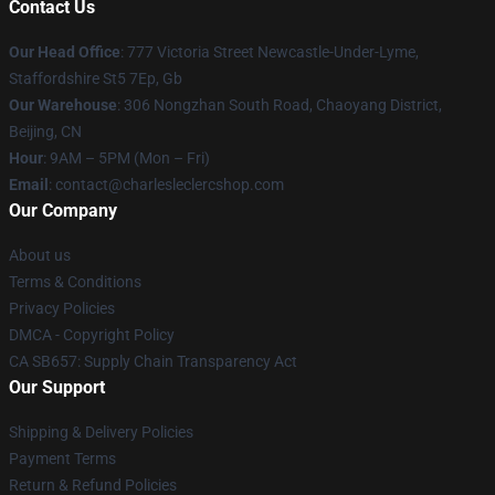
Contact Us
Our Head Office
: 777 Victoria Street Newcastle-Under-Lyme,
Staffordshire St5 7Ep, Gb
Our Warehouse
: 306 Nongzhan South Road, Chaoyang District,
Beijing, CN
Hour
: 9AM – 5PM (Mon – Fri)
Email
: contact@charlesleclercshop.com
Our Company
About us
Terms & Conditions
Privacy Policies
DMCA - Copyright Policy
CA SB657: Supply Chain Transparency Act
Our Support
Shipping & Delivery Policies
Payment Terms
Return & Refund Policies