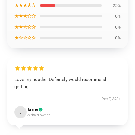
★★★★☆
25%
★★★☆☆
0%
★★☆☆☆
0%
★☆☆☆☆
0%
Love my hoodie! Definitely would recommend
getting.
Dec 7, 2024
Jaxon
J
Verified owner