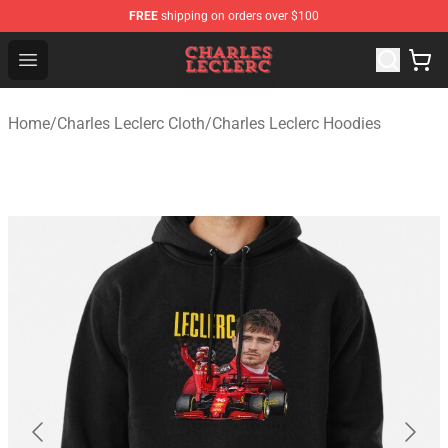
FREE
shipping on orders over $100
Charles Leclerc Shop - Official Charles Leclerc Merchandi
Open menu
Home
/
Charles Leclerc Cloth
/
Charles Leclerc Hoodies