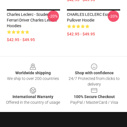
Charles Leclerc - Scuderia
CHARLES LECLERC Essential
-20%
-20%
Ferrari Driver Charles Leclerc
Pullover Hoodie
Hoodies
$42.95 - $49.95
$42.95 - $49.95
Footer
Worldwide shipping
Shop with confidence
We ship to over 200 countries
24/7 Protected from clicks to
delivery
International Warranty
100% Secure Checkout
Offered in the country of usage
PayPal / MasterCard / Visa