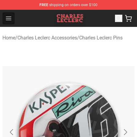
FREE
shipping on orders over $100
Charles Leclerc Shop - Official Charles Leclerc Merchandi
Open menu
Home
/
Charles Leclerc Accessories
/
Charles Leclerc Pins