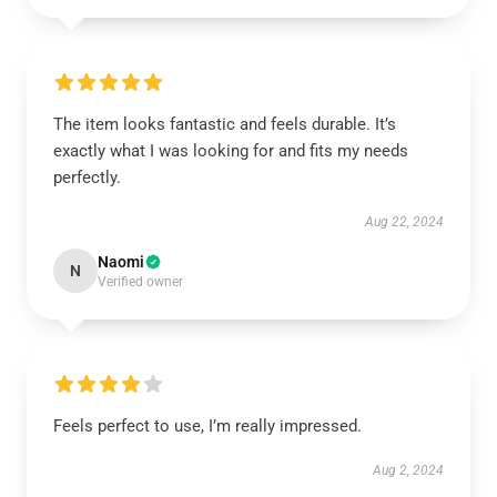
The item looks fantastic and feels durable. It’s
exactly what I was looking for and fits my needs
perfectly.
Aug 22, 2024
Naomi
N
Verified owner
Feels perfect to use, I’m really impressed.
Aug 2, 2024