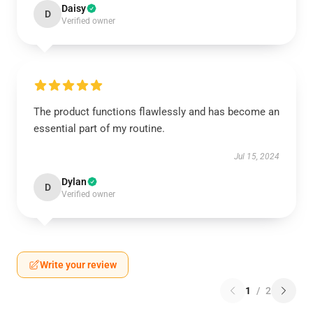
Daisy
D
Verified owner
The product functions flawlessly and has become an
essential part of my routine.
Jul 15, 2024
Dylan
D
Verified owner
Write your review
1
/
2