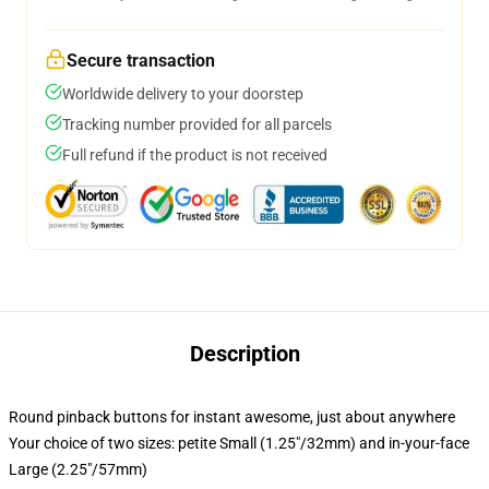
Secure transaction
Worldwide delivery to your doorstep
Tracking number provided for all parcels
Full refund if the product is not received
Description
Round pinback buttons for instant awesome, just about anywhere
Your choice of two sizes: petite Small (1.25"/32mm) and in-your-face
Large (2.25"/57mm)