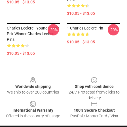
$10.05 - $13.05
$10.05 - $13.05
Charles Leclerc - Young Grand
1 Charles Leclerc Pin
-20%
-20%
Prix Winner Charles Leclerc
Pins
$10.05 - $13.05
$10.05 - $13.05
Footer
Worldwide shipping
Shop with confidence
We ship to over 200 countries
24/7 Protected from clicks to
delivery
International Warranty
100% Secure Checkout
Offered in the country of usage
PayPal / MasterCard / Visa