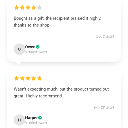
Bought as a gift, the recipient praised it highly,
thanks to the shop.
Dec 2, 2024
Owen
O
Verified owner
Wasn't expecting much, but the product turned out
great. Highly recommend.
Nov 28, 2024
Harper
H
Verified owner