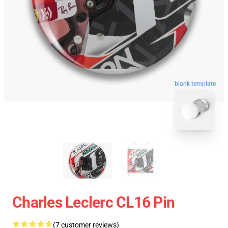
blank template
Charles Leclerc CL16 Pin
(7 customer reviews)