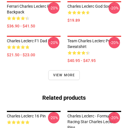
Ferrari Charles Leclerc F1
Charles Leclerc God Socks
-20%
-20%
Backpack
$19.89
$36.90 - $41.50
Charles Leclerc F1 Dad Hat
Team Charles Leclerc Pullover
-20%
-20%
Sweatshirt
$21.50 - $23.00
$40.95 - $47.95
VIEW MORE
Related products
Charles Leclerc 16 Pin
Charles Leclerc - Formula 1
-20%
-20%
Racing Star Charles Leclerc
Pins