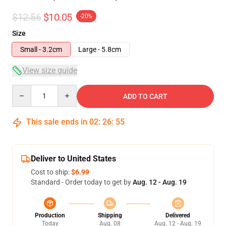
$12.56
$10.05
-20%
Size
Small - 3.2cm
Large - 5.8cm
View size guide
Quantity
ADD TO CART
This sale ends in
02
:
26
:
54
Deliver to United States
Cost to ship:
$6.99
Standard - Order today to get by
Aug. 12 - Aug. 19
Production
Shipping
Delivered
Today
Aug. 08
Aug. 12 - Aug. 19