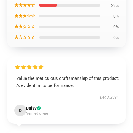
★★★★☆
29%
★★★☆☆
0%
★★☆☆☆
0%
★☆☆☆☆
0%
I value the meticulous craftsmanship of this product;
it’s evident in its performance.
Dec 3, 2024
Daisy
D
Verified owner