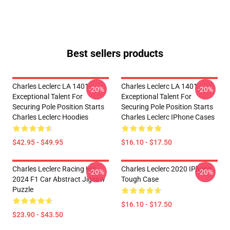
Best sellers products
Charles Leclerc LA 1401 -
Charles Leclerc LA 1401 -
-20%
-20%
Exceptional Talent For
Exceptional Talent For
Securing Pole Position Starts
Securing Pole Position Starts
Charles Leclerc Hoodies
Charles Leclerc IPhone Cases
$42.95 - $49.95
$16.10 - $17.50
Charles Leclerc Racing His
Charles Leclerc 2020 IPhone
-20%
-20%
2024 F1 Car Abstract Jigsaw
Tough Case
Puzzle
$16.10 - $17.50
$23.90 - $43.50