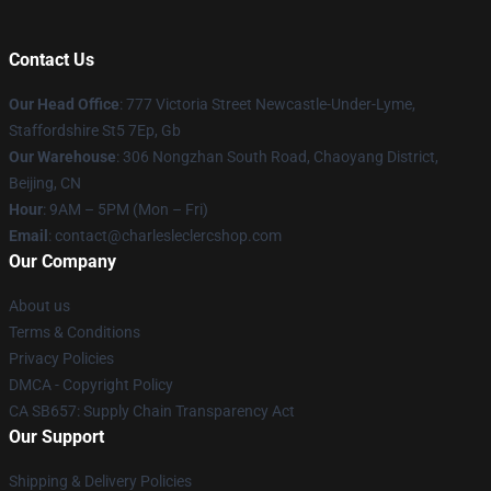
Contact Us
Our Head Office
: 777 Victoria Street Newcastle-Under-Lyme,
Staffordshire St5 7Ep, Gb
Our Warehouse
: 306 Nongzhan South Road, Chaoyang District,
Beijing, CN
Hour
: 9AM – 5PM (Mon – Fri)
Email
: contact@charlesleclercshop.com
Our Company
About us
Terms & Conditions
Privacy Policies
DMCA - Copyright Policy
CA SB657: Supply Chain Transparency Act
Our Support
Shipping & Delivery Policies