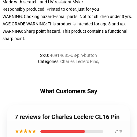
Made with scratch- and UV-resistant Mylar
Responsibly produced. Printed to order, just for you
WARNING: Choking hazard--small parts. Not for children under 3 yrs.
AGE GRADE WARNING: This product is intended for age 8 and up.
WARNING: Sharp point hazard. This product contains a functional
sharp point.
SKU
:
40914685-US-pin-button
Categories
:
Charles Leclerc Pins
,
What Customers Say
7 reviews for Charles Leclerc CL16 Pin
★★★★★
71%