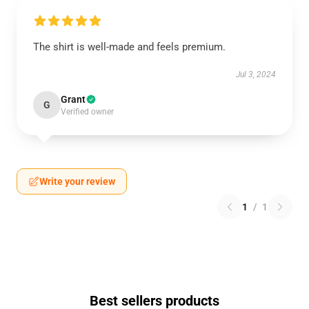
The shirt is well-made and feels premium.
Jul 3, 2024
Grant
G
Verified owner
Write your review
1
/
1
Best sellers products