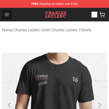
FREE
shipping on orders over $100
Charles Leclerc Shop - Official Charles Leclerc Merchandi
Open menu
Home
/
Charles Leclerc Cloth
/
Charles Leclerc T-Shirts