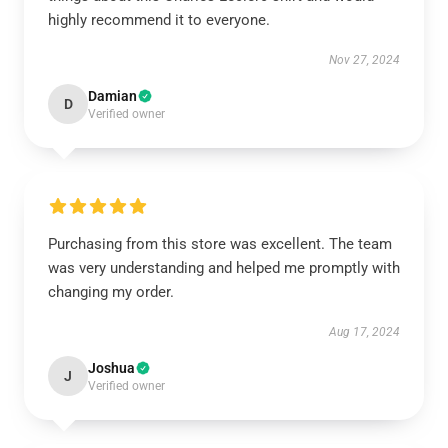
highly recommend it to everyone.
Nov 27, 2024
Damian
D
Verified owner
Purchasing from this store was excellent. The team
was very understanding and helped me promptly with
changing my order.
Aug 17, 2024
Joshua
J
Verified owner