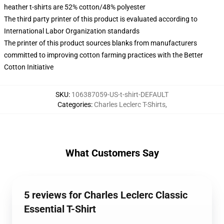
heather t-shirts are 52% cotton/48% polyester
The third party printer of this product is evaluated according to
International Labor Organization standards
The printer of this product sources blanks from manufacturers
committed to improving cotton farming practices with the Better
Cotton Initiative
SKU
:
106387059-US-t-shirt-DEFAULT
Categories
:
Charles Leclerc T-Shirts
,
What Customers Say
5 reviews for Charles Leclerc Classic
Essential T-Shirt