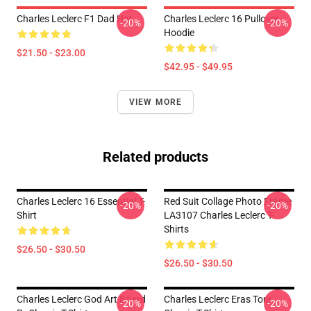
Charles Leclerc F1 Dad Hat
Charles Leclerc 16 Pullover
-20%
-20%
Hoodie
$21.50 - $23.00
$42.95 - $49.95
VIEW MORE
Related products
Charles Leclerc 16 Essential T-
Red Suit Collage Photo Frame
-20%
-20%
Shirt
LA3107 Charles Leclerc T-
Shirts
$26.50 - $30.50
$26.50 - $30.50
Charles Leclerc God Art Board
Charles Leclerc Eras Tour
-20%
-20%