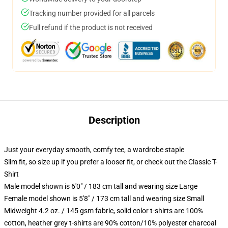
Tracking number provided for all parcels
Full refund if the product is not received
Description
Just your everyday smooth, comfy tee, a wardrobe staple
Slim fit, so size up if you prefer a looser fit, or check out the Classic T-
Shirt
Male model shown is 6'0" / 183 cm tall and wearing size Large
Female model shown is 5'8" / 173 cm tall and wearing size Small
Midweight 4.2 oz. / 145 gsm fabric, solid color t-shirts are 100%
cotton, heather grey t-shirts are 90% cotton/10% polyester charcoal