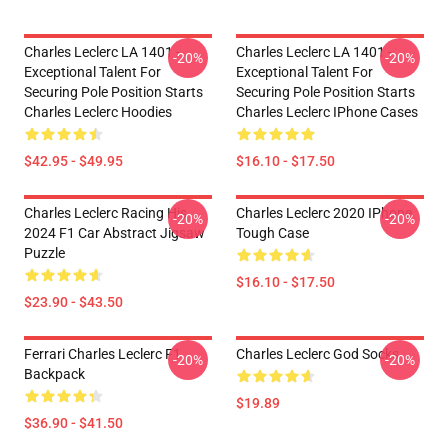
Charles Leclerc LA 1401 -
Charles Leclerc LA 1401 -
-20%
-20%
Exceptional Talent For
Exceptional Talent For
Securing Pole Position Starts
Securing Pole Position Starts
Charles Leclerc Hoodies
Charles Leclerc IPhone Cases
$42.95 - $49.95
$16.10 - $17.50
Charles Leclerc Racing His
Charles Leclerc 2020 IPhone
-20%
-20%
2024 F1 Car Abstract Jigsaw
Tough Case
Puzzle
$16.10 - $17.50
$23.90 - $43.50
Ferrari Charles Leclerc F1
Charles Leclerc God Socks
-20%
-20%
Backpack
$19.89
$36.90 - $41.50