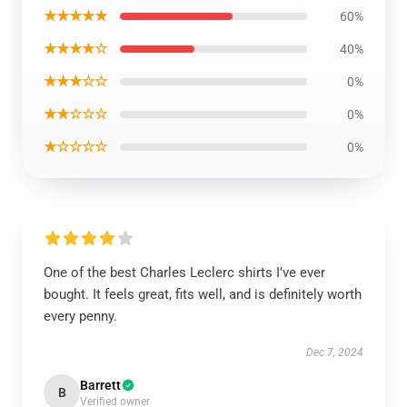
★★★★★
60%
★★★★☆
40%
★★★☆☆
0%
★★☆☆☆
0%
★☆☆☆☆
0%
One of the best Charles Leclerc shirts I’ve ever
bought. It feels great, fits well, and is definitely worth
every penny.
Dec 7, 2024
Barrett
B
Verified owner