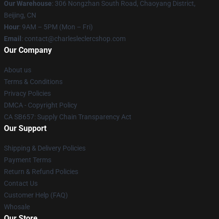
Our Warehouse
: 306 Nongzhan South Road, Chaoyang District,
Beijing, CN
Hour
: 9AM – 5PM (Mon – Fri)
Email
: contact@charlesleclercshop.com
Our Company
About us
Terms & Conditions
Privacy Policies
DMCA - Copyright Policy
CA SB657: Supply Chain Transparency Act
Our Support
Shipping & Delivery Policies
Payment Terms
Return & Refund Policies
Contact Us
Customer Help (FAQ)
Whosale
Our Store