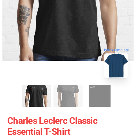
blank template
Charles Leclerc Classic
Essential T-Shirt