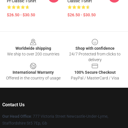
Pr Classic T-Shirt
Classic T-Shirt
$26.50 - $30.50
$26.50 - $30.50
Footer
Worldwide shipping
Shop with confidence
We ship to over 200 countries
24/7 Protected from clicks to
delivery
International Warranty
100% Secure Checkout
Offered in the country of usage
PayPal / MasterCard / Visa
Contact Us
Our Head Office
: 777 Victoria Street Newcastle-Under-Lyme,
Staffordshire St5 7Ep, Gb