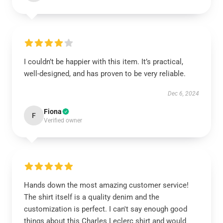
I couldn’t be happier with this item. It’s practical,
well-designed, and has proven to be very reliable.
Dec 6, 2024
Fiona
F
Verified owner
Hands down the most amazing customer service!
The shirt itself is a quality denim and the
customization is perfect. I can't say enough good
things about this Charles Leclerc shirt and would