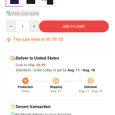
View size guide
Quantity
ADD TO CART
This sale ends in
00
:
59
:
54
Deliver to United States
Cost to ship:
$6.99
Standard - Order today to get by
Aug. 11 - Aug. 18
Production
Shipping
Delivered
Today
Aug. 07
Aug. 11 - Aug. 18
Secure transaction
Worldwide delivery to your doorstep