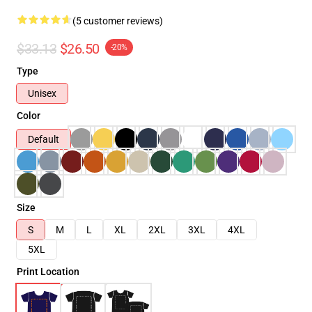
(5 customer reviews)
$33.13
$26.50
-20%
Type
Unisex
Color
Default
Size
S
M
L
XL
2XL
3XL
4XL
5XL
Print Location