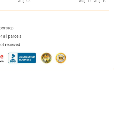
Aug. 08
Aug. 12 - Aug. 19
doorstep
 all parcels
not received