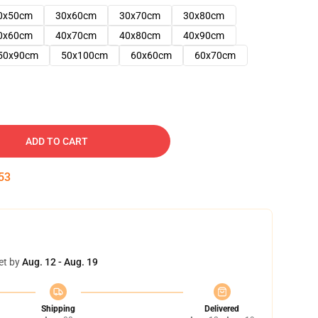
0x50cm
30x60cm
30x70cm
30x80cm
0x60cm
40x70cm
40x80cm
40x90cm
50x90cm
50x100cm
60x60cm
60x70cm
ADD TO CART
52
et by
Aug. 12 - Aug. 19
Shipping
Delivered