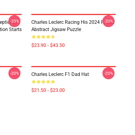
-20%
-20%
eptional
Charles Leclerc Racing His 2024 F1 Car
tion Starts
Abstract Jigsaw Puzzle
$23.90 - $43.50
-20%
-20%
Charles Leclerc F1 Dad Hat
$21.50 - $23.00