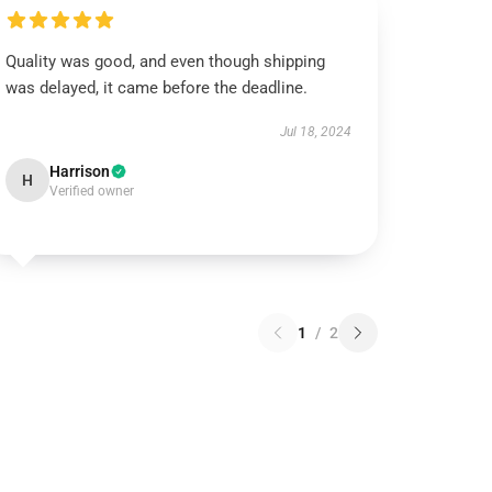
Quality was good, and even though shipping
was delayed, it came before the deadline.
Jul 18, 2024
Harrison
H
Verified owner
1
/
2