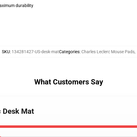
maximum durability
SKU
:
134281427-US-desk-mat
Categories
:
Charles Leclerc Mouse Pads
,
What Customers Say
c Desk Mat