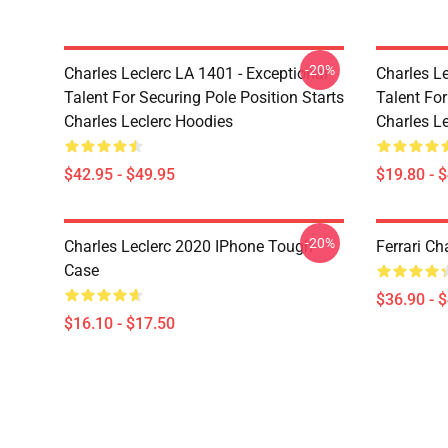
-20%
Charles Leclerc LA 1401 - Exceptional
Charles Le
Talent For Securing Pole Position Starts
Talent For
Charles Leclerc Hoodies
Charles Le
$42.95 - $49.95
$19.80 - 
-20%
Charles Leclerc 2020 IPhone Tough
Ferrari Ch
Case
$36.90 - 
$16.10 - $17.50