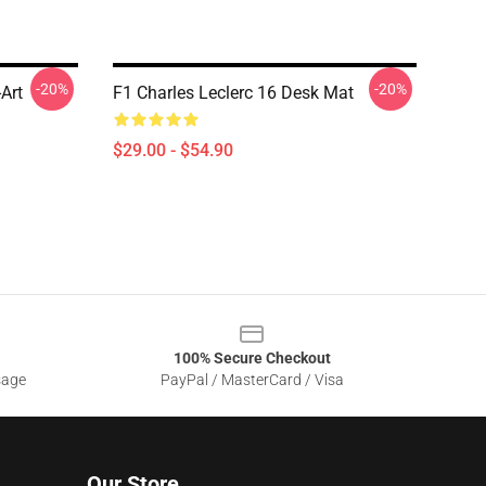
-20%
-20%
-Art
F1 Charles Leclerc 16 Desk Mat
$29.00 - $54.90
100% Secure Checkout
sage
PayPal / MasterCard / Visa
Our Store