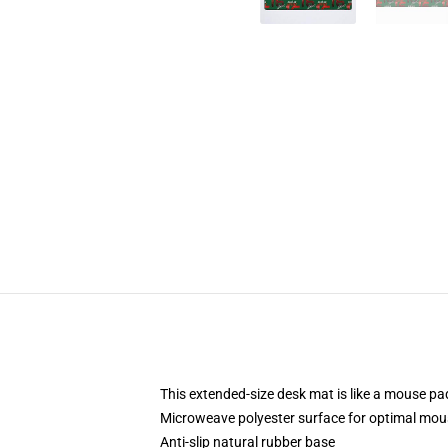
This extended-size desk mat is like a mouse pad
Microweave polyester surface for optimal mou
Anti-slip natural rubber base