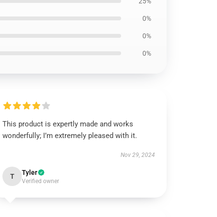
25%
0%
0%
0%
This product is expertly made and works
wonderfully; I’m extremely pleased with it.
Nov 29, 2024
Tyler
T
Verified owner