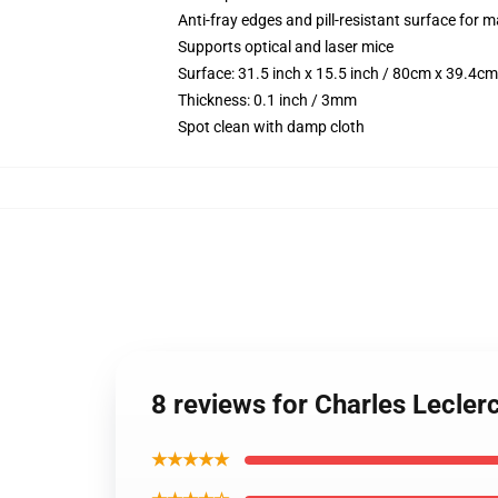
Anti-fray edges and pill-resistant surface for 
Supports optical and laser mice
Surface: 31.5 inch x 15.5 inch / 80cm x 39.4cm
Thickness: 0.1 inch / 3mm
Spot clean with damp cloth
8 reviews for Charles Lecler
★★★★★