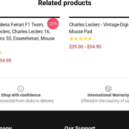
Related products
-20%
deria Ferrari F1 Team,
Charles Leclerc - Vintage-Digi
clerc, Charles Leclerc 16,
Mouse Pad
nz 55, Essereferrari, Mouse
$29.00 - $54.90
$54.90
Shop with confidence
International Warranty
otected from clicks to delivery
Offered in the country of u
pany
Our Support