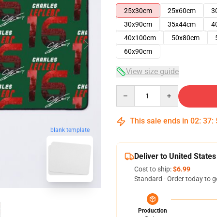
25x30cm
25x60cm
3
30x90cm
35x44cm
4
40x100cm
50x80cm
60x90cm
View size guide
Quantity
This sale ends in
02
:
37
:
blank template
Deliver to United States
Cost to ship:
$6.99
Standard - Order today to g
Production