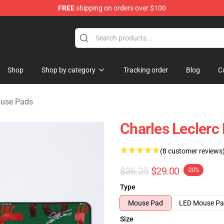
FREE
shipping on orders over $100
ndise Store
Shop
Shop by category
Tracking order
Blog
C
ouse Pads
Charles Leclerc
(8 customer reviews
$36.25
$29.00
-20%
Type
Mouse Pad
LED Mouse P
Size