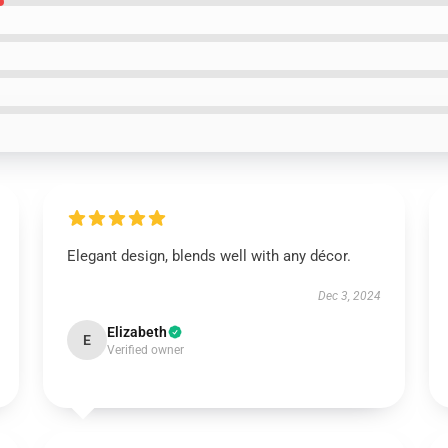
Elegant design, blends well with any décor.
Dec 3, 2024
Elizabeth
E
Verified owner