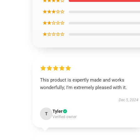
★★★★☆
★★★☆☆
★★☆☆☆
★☆☆☆☆
This product is expertly made and works
wonderfully; I’m extremely pleased with it.
Dec 5, 2024
Tyler
T
Verified owner