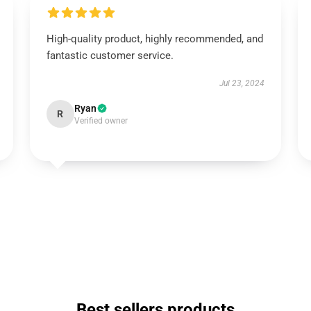
High-quality product, highly recommended, and
fantastic customer service.
Jul 23, 2024
Ryan
R
Verified owner
Best sellers products