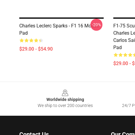
-20%
Charles Leclerc Sparks - F1 16 Mouse
F1-75 Scu
Pad
Charles Le
Carlos Sai
Pad
$29.00 - $54.90
$29.00 - 
Footer
Worldwide shipping
We ship to over 200 countries
24/7 Pr
Contact Us
Our Com