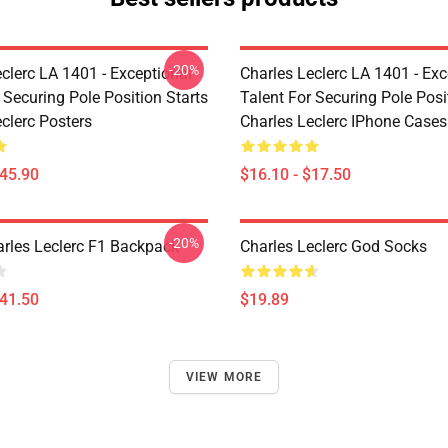
-20%
clerc LA 1401 - Exceptional
Charles Leclerc LA 1401 - Exc
 Securing Pole Position Starts
Talent For Securing Pole Posi
clerc Posters
Charles Leclerc IPhone Cases
$45.90
$16.10 - $17.50
-20%
arles Leclerc F1 Backpack
Charles Leclerc God Socks
$41.50
$19.89
VIEW MORE