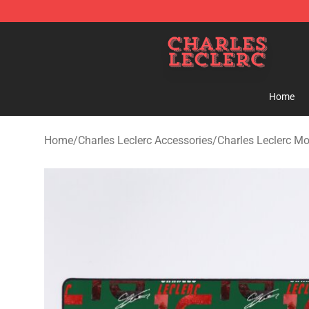
Charles Leclerc Shop - Official Charles Leclerc Mercha
Home
Home
/
Charles Leclerc Accessories
/
Charles Leclerc M