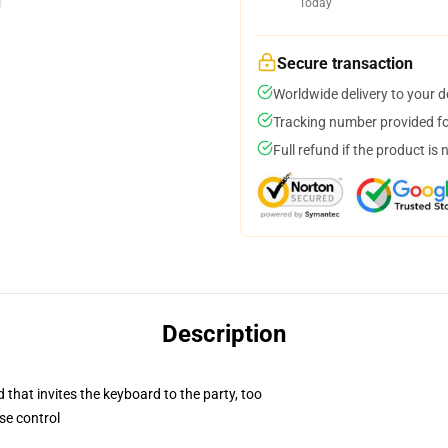
Today
Secure transaction
Worldwide delivery to your 
Tracking number provided for
Full refund if the product is 
Description
 that invites the keyboard to the party, too
se control