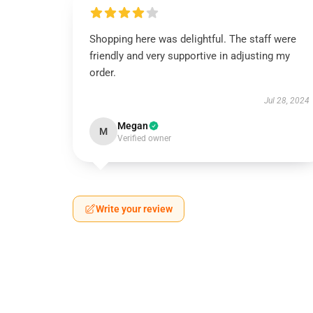
Shopping here was delightful. The staff were
friendly and very supportive in adjusting my
order.
Jul 28, 2024
Megan
M
Verified owner
Write your review