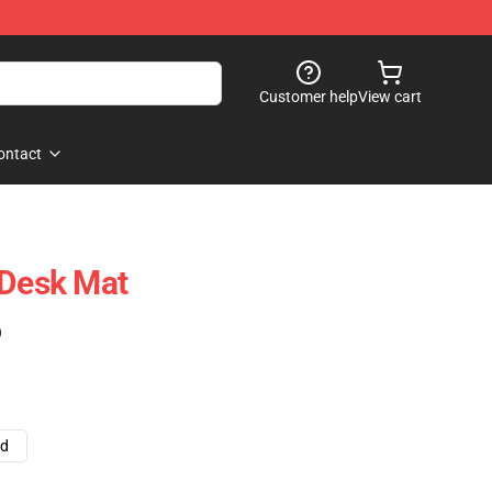
Customer help
View cart
ontact
 Desk Mat
)
ad