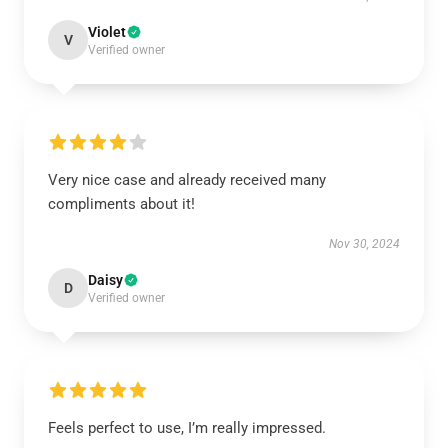
Violet
V
Verified owner
Very nice case and already received many
compliments about it!
Nov 30, 2024
Daisy
D
Verified owner
Feels perfect to use, I’m really impressed.