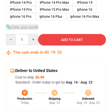
iPhone 14 Pro
iPhone 14 Pro Max
iPhone 15
iPhone 15 Pro
iPhone 15 Pro Max
iphone 16
iphone 16 Pro
iphone 16 Plus
iphone 16 Pro Max
View size guide
Quantity
ADD TO CART
This sale ends in
00
:
19
:
54
Deliver to United States
Cost to ship:
$6.99
Standard - Order today to get by
Aug. 16 - Aug. 23
Production
Shipping
Delivered
Today
Aug. 12
Aug. 16 - Aug. 23