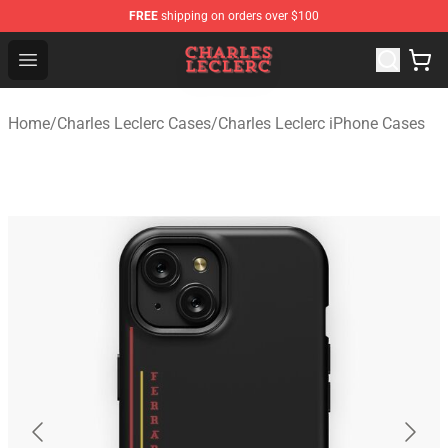
FREE
shipping on orders over $100
Charles Leclerc Shop - Official Charles Leclerc Merchandi
Open menu
Home
/
Charles Leclerc Cases
/
Charles Leclerc iPhone Cases