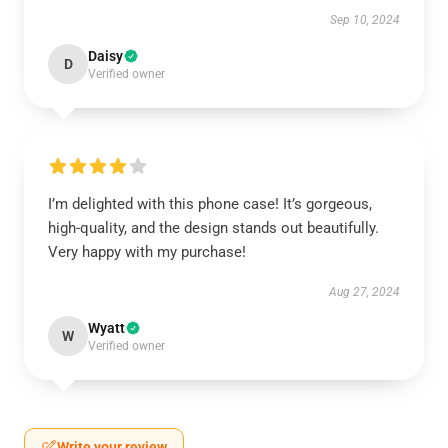
Sep 10, 2024
Daisy
D
Verified owner
I’m delighted with this phone case! It’s gorgeous,
high-quality, and the design stands out beautifully.
Very happy with my purchase!
Aug 27, 2024
Wyatt
W
Verified owner
Write your review