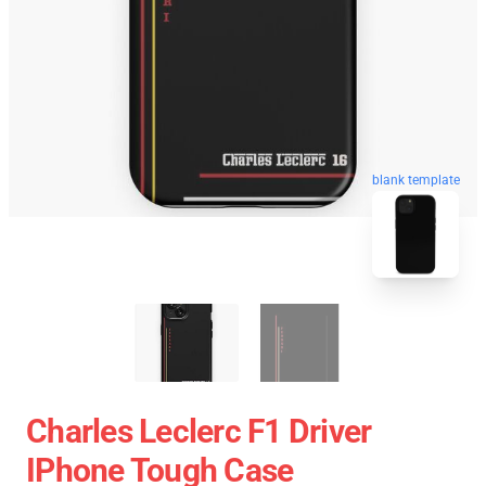
blank template
Charles Leclerc F1 Driver
IPhone Tough Case