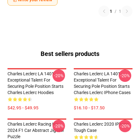
1
/
1
Best sellers products
Charles Leclerc LA 1401 -
Charles Leclerc LA 1401 -
-20%
-20%
Exceptional Talent For
Exceptional Talent For
Securing Pole Position Starts
Securing Pole Position Starts
Charles Leclerc Hoodies
Charles Leclerc IPhone Cases
$42.95 - $49.95
$16.10 - $17.50
Charles Leclerc Racing His
Charles Leclerc 2020 IPhone
-20%
-20%
2024 F1 Car Abstract Jigsaw
Tough Case
Puzzle