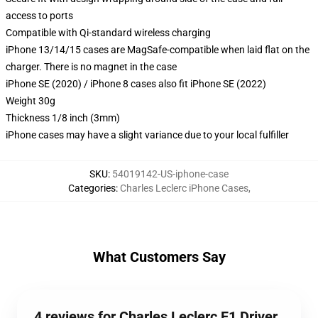
access to ports
Compatible with Qi-standard wireless charging
iPhone 13/14/15 cases are MagSafe-compatible when laid flat on the
charger. There is no magnet in the case
iPhone SE (2020) / iPhone 8 cases also fit iPhone SE (2022)
Weight 30g
Thickness 1/8 inch (3mm)
iPhone cases may have a slight variance due to your local fulfiller
SKU
:
54019142-US-iphone-case
Categories
:
Charles Leclerc iPhone Cases
,
What Customers Say
4 reviews for Charles Leclerc F1 Driver