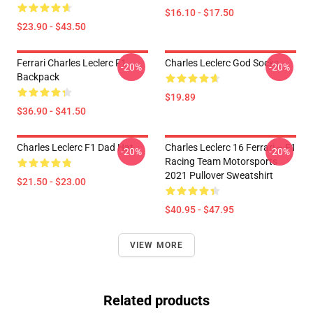
$16.10 - $17.50
$23.90 - $43.50
Ferrari Charles Leclerc F1
Charles Leclerc God Socks
-20%
-20%
Backpack
$19.89
$36.90 - $41.50
Charles Leclerc F1 Dad Hat
Charles Leclerc 16 Ferrari – F1
-20%
-20%
Racing Team Motorsports
2021 Pullover Sweatshirt
$21.50 - $23.00
$40.95 - $47.95
VIEW MORE
Related products