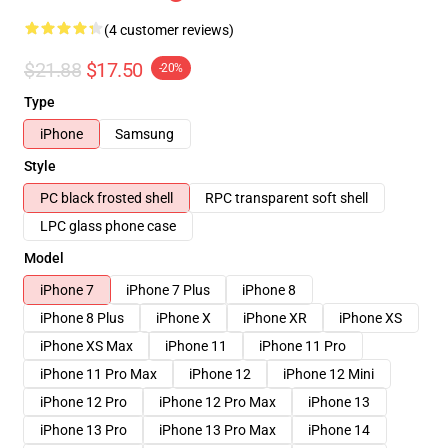
(4 customer reviews)
$21.88
$17.50
-20%
Type
iPhone
Samsung
Style
PC black frosted shell
RPC transparent soft shell
LPC glass phone case
Model
iPhone 7
iPhone 7 Plus
iPhone 8
iPhone 8 Plus
iPhone X
iPhone XR
iPhone XS
iPhone XS Max
iPhone 11
iPhone 11 Pro
iPhone 11 Pro Max
iPhone 12
iPhone 12 Mini
iPhone 12 Pro
iPhone 12 Pro Max
iPhone 13
iPhone 13 Pro
iPhone 13 Pro Max
iPhone 14