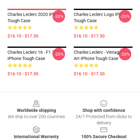
Charles Leclerc 2020 IPhone
Charles Leclerc Logo IPhone
-20%
-20%
Tough Case
Tough Case
$16.10 - $17.50
$16.10 - $17.50
Charles Leclerc 16 - F1 2024
Charles Leclerc - Vintage-Digi-
-20%
-20%
IPhone Tough Case
Art IPhone Tough Case
$16.10 - $17.50
$16.10 - $17.50
Footer
Worldwide shipping
Shop with confidence
We ship to over 200 countries
24/7 Protected from clicks to
delivery
International Warranty
100% Secure Checkout