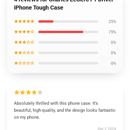
iPhone Tough Case
★★★★★
25%
★★★★☆
75%
★★★☆☆
0%
★★☆☆☆
0%
★☆☆☆☆
0%
Absolutely thrilled with this phone case. It’s
beautiful, high-quality, and the design looks fantastic
on my phone.
Dec 5, 2024