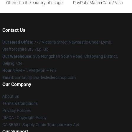
Offered in the country of usage
PayPal / MasterCard / Visa
Contact Us
Our Head Office
: 777 Victoria Street Newcastle-Under-Lyme,
Staffordshire St5 7Ep, Gb
Our Warehouse
: 306 Nongzhan South Road, Chaoyang District,
Beijing, CN
Hour
: 9AM – 5PM (Mon – Fri)
Email
: contact@charlesleclercshop.com
Our Company
About us
Terms & Conditions
Privacy Policies
DMCA - Copyright Policy
CA SB657: Supply Chain Transparency Act
Our Support