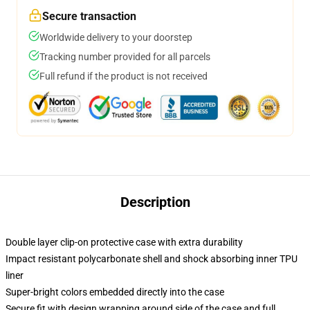
Secure transaction
Worldwide delivery to your doorstep
Tracking number provided for all parcels
Full refund if the product is not received
Description
Double layer clip-on protective case with extra durability
Impact resistant polycarbonate shell and shock absorbing inner TPU
liner
Super-bright colors embedded directly into the case
Secure fit with design wrapping around side of the case and full