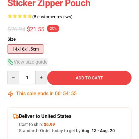
Sticker Zipper Pouch
(8 customer reviews)
$26.94
$21.55
-20%
Size
14x18x1.5cm
View size guide
Quantity
ADD TO CART
This sale ends in
00
:
54
:
54
Deliver to United States
Cost to ship:
$6.99
Standard - Order today to get by
Aug. 13 - Aug. 20