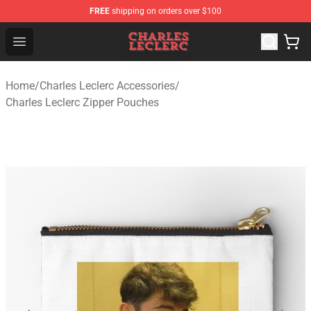
FREE
shipping on orders over $100
Charles Leclerc Shop - Official Charles Leclerc Merchandi
Open menu
Home
/
Charles Leclerc Accessories
/
Charles Leclerc Zipper Pouches