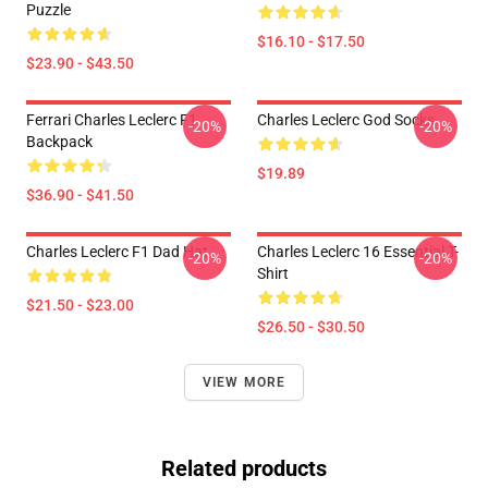
Puzzle
$16.10 - $17.50
$23.90 - $43.50
Ferrari Charles Leclerc F1
Charles Leclerc God Socks
-20%
-20%
Backpack
$19.89
$36.90 - $41.50
Charles Leclerc F1 Dad Hat
Charles Leclerc 16 Essential T-
-20%
-20%
Shirt
$21.50 - $23.00
$26.50 - $30.50
VIEW MORE
Related products