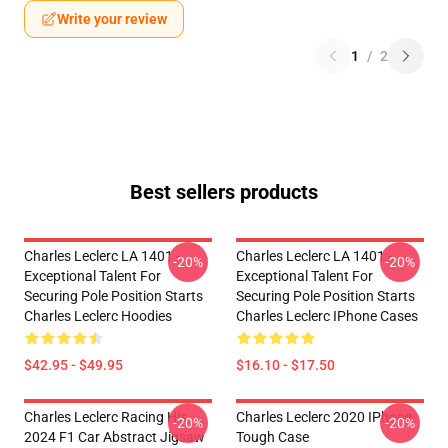
Write your review
1
/
2
Best sellers products
Charles Leclerc LA 1401 -
Charles Leclerc LA 1401 -
-20%
-20%
Exceptional Talent For
Exceptional Talent For
Securing Pole Position Starts
Securing Pole Position Starts
Charles Leclerc Hoodies
Charles Leclerc IPhone Cases
$42.95 - $49.95
$16.10 - $17.50
Charles Leclerc Racing His
Charles Leclerc 2020 IPhone
-20%
-20%
2024 F1 Car Abstract Jigsaw
Tough Case