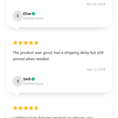
Nov 28, 2024
Elise
E
Verified owner
The product was good, had a shipping delay but still
arrived when needed.
Sep 12, 2024
Seth
S
Verified owner