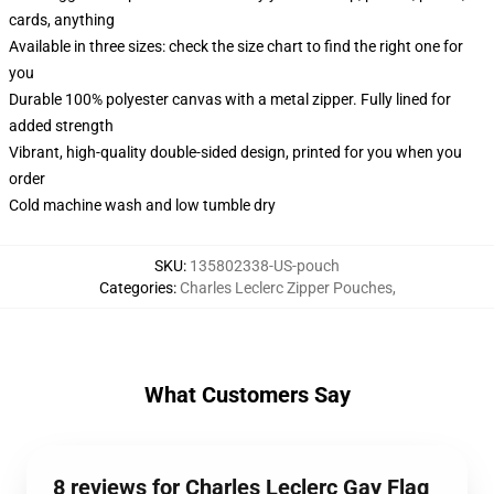
cards, anything
Available in three sizes: check the size chart to find the right one for
you
Durable 100% polyester canvas with a metal zipper. Fully lined for
added strength
Vibrant, high-quality double-sided design, printed for you when you
order
Cold machine wash and low tumble dry
SKU
:
135802338-US-pouch
Categories
:
Charles Leclerc Zipper Pouches
,
What Customers Say
8 reviews for Charles Leclerc Gay Flag