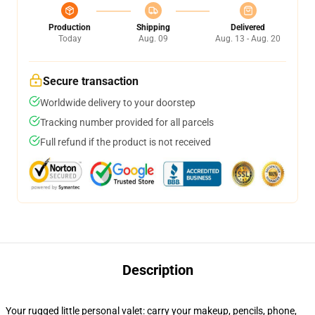
Production
Shipping
Delivered
Today
Aug. 09
Aug. 13 - Aug. 20
Secure transaction
Worldwide delivery to your doorstep
Tracking number provided for all parcels
Full refund if the product is not received
Description
Your rugged little personal valet: carry your makeup, pencils, phone,