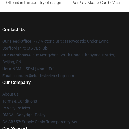
Offered in the country of usage
PayPal / MasterCard / Visa
Contact Us
Our Head Office
: 777 Victoria Street Newcastle-Under-Lyme,
Staffordshire St5 7Ep, Gb
Our Warehouse
: 306 Nongzhan South Road, Chaoyang District,
Beijing, CN
Hour
: 9AM – 5PM (Mon – Fri)
Email
: contact@charlesleclercshop.com
Our Company
About us
Terms & Conditions
Privacy Policies
DMCA - Copyright Policy
CA SB657: Supply Chain Transparency Act
Our Support