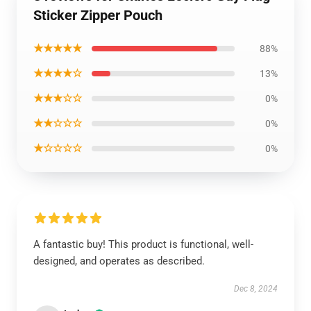
Sticker Zipper Pouch
★★★★★
88%
★★★★☆
13%
★★★☆☆
0%
★★☆☆☆
0%
★☆☆☆☆
0%
A fantastic buy! This product is functional, well-
designed, and operates as described.
Dec 8, 2024