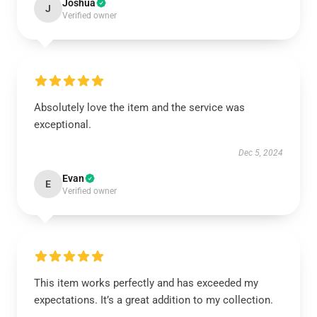
Joshua
J
Verified owner
Absolutely love the item and the service was
exceptional.
Dec 5, 2024
Evan
E
Verified owner
This item works perfectly and has exceeded my
expectations. It’s a great addition to my collection.