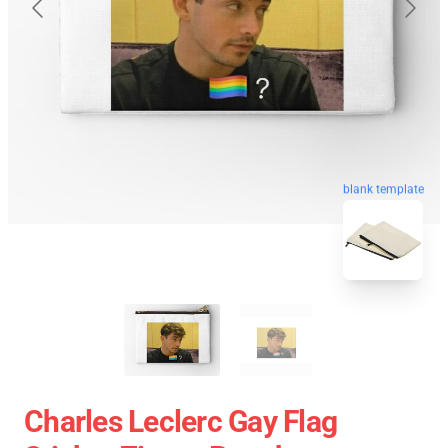
blank template
Charles Leclerc Gay Flag