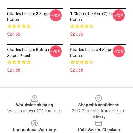
Charles Leclerc 8 Zipper
1 Charles Leclerc (2) Zipper
-20%
-20%
Pouch
Pouch
$21.55
$21.55
Charles Leclerc Bahrain 2022
Charles Leclerc 4 Zipper
-20%
-20%
Zipper Pouch
Pouch
$21.55
$21.55
Footer
Worldwide shipping
Shop with confidence
We ship to over 200 countries
24/7 Protected from clicks to
delivery
International Warranty
100% Secure Checkout