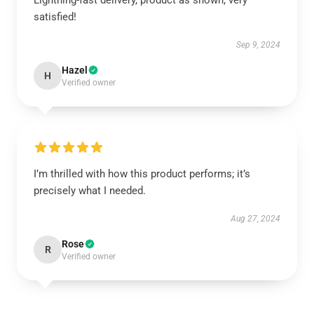
Lightning-fast delivery, product as shown, very
satisfied!
Sep 9, 2024
Hazel
H
Verified owner
I’m thrilled with how this product performs; it’s
precisely what I needed.
Aug 27, 2024
Rose
R
Verified owner