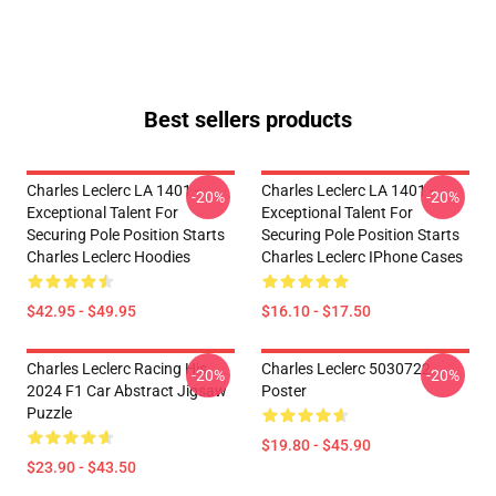
Best sellers products
Charles Leclerc LA 1401 -
Charles Leclerc LA 1401 -
-20%
-20%
Exceptional Talent For
Exceptional Talent For
Securing Pole Position Starts
Securing Pole Position Starts
Charles Leclerc Hoodies
Charles Leclerc IPhone Cases
$42.95 - $49.95
$16.10 - $17.50
Charles Leclerc Racing His
Charles Leclerc 5030722
-20%
-20%
2024 F1 Car Abstract Jigsaw
Poster
Puzzle
$19.80 - $45.90
$23.90 - $43.50