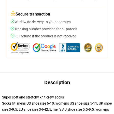
Secure transaction
Worldwide delivery to your doorstep
Tracking number provided for all parcels
Full refund if the product is not received
Description
Super soft and stretchy knit crew socks
Socks fit: men's US shoe size 6-10, women's US shoe size 5-11, UK shoe
size 3-9.5, EU shoe size 34-42.5, men's AU shoe size 5.5-9.5, women's