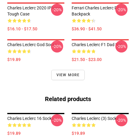
Charles Leclerc 2020 IPhone
Ferrari Charles Leclerc F1
-20%
-20%
Tough Case
Backpack
$16.10 - $17.50
$36.90 - $41.50
Charles Leclerc God Socks
Charles Leclerc F1 Dad Hat
-20%
-20%
$19.89
$21.50 - $23.00
VIEW MORE
Related products
Charles Leclerc 16 Socks
Charles Leclerc (3) Socks
-20%
-20%
$19.89
$19.89