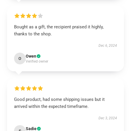
Bought as a gift, the recipient praised it highly,
thanks to the shop.
Dec 6, 2024
Owen
O
Verified owner
Good product, had some shipping issues but it
arrived within the expected timeframe.
Dec 3, 2024
Sadie