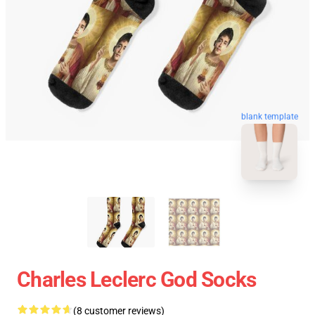
blank template
Charles Leclerc God Socks
(8 customer reviews)