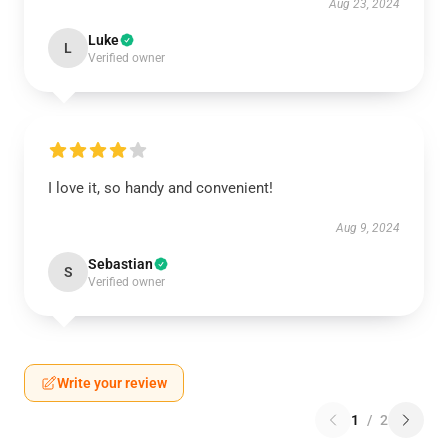
Aug 23, 2024
Luke
L
Verified owner
I love it, so handy and convenient!
Aug 9, 2024
Sebastian
S
Verified owner
Write your review
1
/
2