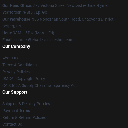
Our Head Office
: 777 Victoria Street Newcastle-Under-Lyme,
Staffordshire St5 7Ep, Gb
Our Warehouse
: 306 Nongzhan South Road, Chaoyang District,
Beijing, CN
Hour
: 9AM – 5PM (Mon – Fri)
Email
: contact@charlesleclercshop.com
Our Company
About us
Terms & Conditions
Privacy Policies
DMCA - Copyright Policy
CA SB657: Supply Chain Transparency Act
Our Support
Shipping & Delivery Policies
Payment Terms
Return & Refund Policies
Contact Us