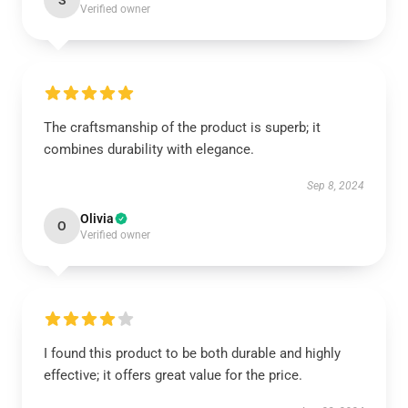
S
Verified owner
The craftsmanship of the product is superb; it
combines durability with elegance.
Sep 8, 2024
Olivia
O
Verified owner
I found this product to be both durable and highly
effective; it offers great value for the price.