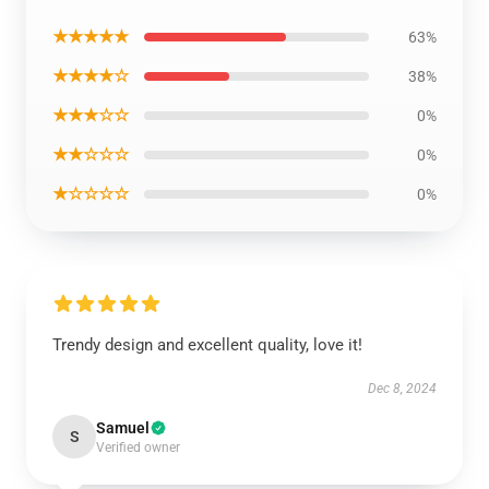
★★★★★
63%
★★★★☆
38%
★★★☆☆
0%
★★☆☆☆
0%
★☆☆☆☆
0%
Trendy design and excellent quality, love it!
Dec 8, 2024
Samuel
S
Verified owner