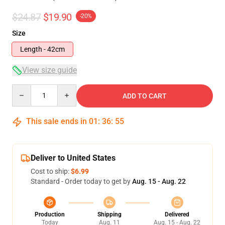
$24.87
$19.90
-20%
Size
Length - 42cm
View size guide
Quantity
ADD TO CART
This sale ends in
01
:
36
:
54
Deliver to United States
Cost to ship:
$6.99
Standard - Order today to get by
Aug. 15 - Aug. 22
Production
Shipping
Delivered
Today
Aug. 11
Aug. 15 - Aug. 22