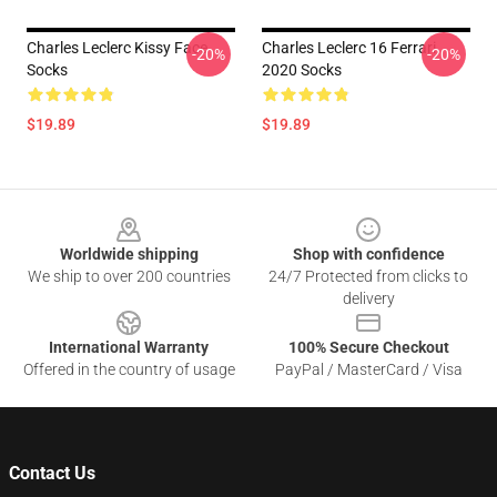
Charles Leclerc Kissy Face
Charles Leclerc 16 Ferrari
-20%
-20%
Socks
2020 Socks
$19.89
$19.89
Footer
Worldwide shipping
Shop with confidence
We ship to over 200 countries
24/7 Protected from clicks to
delivery
International Warranty
100% Secure Checkout
Offered in the country of usage
PayPal / MasterCard / Visa
Contact Us