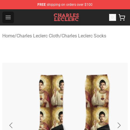
FREE
shipping on orders over $100
Charles Leclerc Shop - Official Charles Leclerc Merchandi
Open menu
Home
/
Charles Leclerc Cloth
/
Charles Leclerc Socks