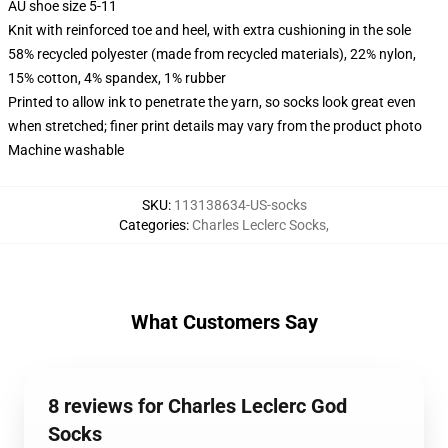
AU shoe size 5-11
Knit with reinforced toe and heel, with extra cushioning in the sole
58% recycled polyester (made from recycled materials), 22% nylon,
15% cotton, 4% spandex, 1% rubber
Printed to allow ink to penetrate the yarn, so socks look great even
when stretched; finer print details may vary from the product photo
Machine washable
SKU
:
113138634-US-socks
Categories
:
Charles Leclerc Socks
,
What Customers Say
8 reviews for Charles Leclerc God
Socks