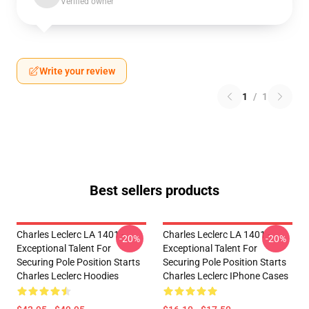
Verified owner
Write your review
1
/
1
Best sellers products
Charles Leclerc LA 1401 -
Charles Leclerc LA 1401 -
-20%
-20%
Exceptional Talent For
Exceptional Talent For
Securing Pole Position Starts
Securing Pole Position Starts
Charles Leclerc Hoodies
Charles Leclerc IPhone Cases