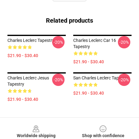
Related products
Charles Leclerc Tapestry
Charles Leclerc Car 16
-20%
-20%
Tapestry
$21.90 - $30.40
$21.90 - $30.40
Charles Leclerc Jesus
San Charles Leclerc Tapestry
-20%
-20%
Tapestry
$21.90 - $30.40
$21.90 - $30.40
Footer
Worldwide shipping
Shop with confidence