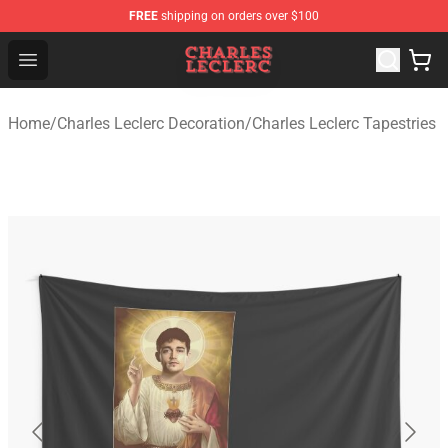
FREE
shipping on orders over $100
Charles Leclerc Shop - Official Charles Leclerc Merchandi
Open menu
Home
/
Charles Leclerc Decoration
/
Charles Leclerc Tapestries