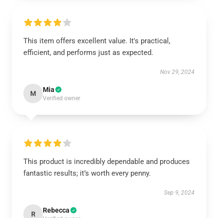
This item offers excellent value. It's practical,
efficient, and performs just as expected.
Nov 29, 2024
Mia
M
Verified owner
This product is incredibly dependable and produces
fantastic results; it’s worth every penny.
Sep 9, 2024
Rebecca
R