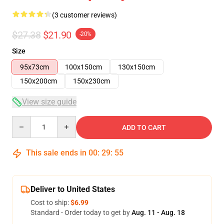
(3 customer reviews)
$27.38
$21.90
-20%
Size
95x73cm
100x150cm
130x150cm
150x200cm
150x230cm
View size guide
Quantity
ADD TO CART
This sale ends in
00
:
29
:
54
Deliver to United States
Cost to ship:
$6.99
Standard - Order today to get by
Aug. 11 - Aug. 18