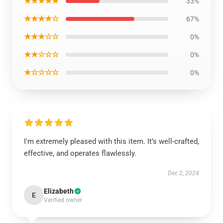
★★★★★
33%
★★★★☆
67%
★★★☆☆
0%
★★☆☆☆
0%
★☆☆☆☆
0%
I'm extremely pleased with this item. It’s well-crafted,
effective, and operates flawlessly.
Dec 2, 2024
Elizabeth
E
Verified owner