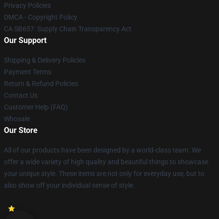
Privacy Policies
DMCA - Copyright Policy
CA SB657: Supply Chain Transparency Act
Our Support
Shipping & Delivery Policies
Payment Terms
Return & Refund Policies
Contact Us
Customer Help (FAQ)
Whosale
Our Store
All of our products have been designed by a world-class team. We
offer a wide variety of high quality and beautiful things to showcase
your unique style. These items are not only for everyday use, but to
also show off your individual sense of style.