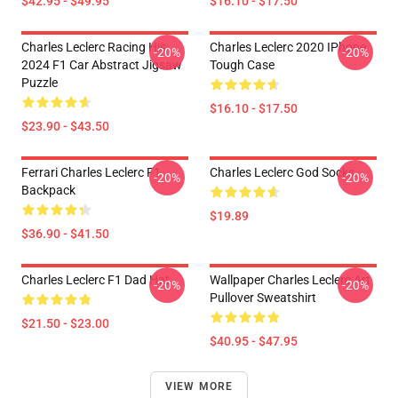
$42.95 - $49.95
$16.10 - $17.50
Charles Leclerc Racing His
Charles Leclerc 2020 IPhone
-20%
-20%
2024 F1 Car Abstract Jigsaw
Tough Case
Puzzle
$16.10 - $17.50
$23.90 - $43.50
Ferrari Charles Leclerc F1
Charles Leclerc God Socks
-20%
-20%
Backpack
$19.89
$36.90 - $41.50
Charles Leclerc F1 Dad Hat
Wallpaper Charles Leclerc Art
-20%
-20%
Pullover Sweatshirt
$21.50 - $23.00
$40.95 - $47.95
VIEW MORE