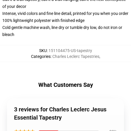
of your decor
Intense, vivid colors and fine line detail, printed for you when you order
100% lightweight polyester with finished edge
Cold gentle machine wash, line dry or tumble dry low, do not iron or
bleach
SKU
:
151104475-US-tapestry
Categories
:
Charles Leclerc Tapestries
,
What Customers Say
3 reviews for Charles Leclerc Jesus
Essential Tapestry