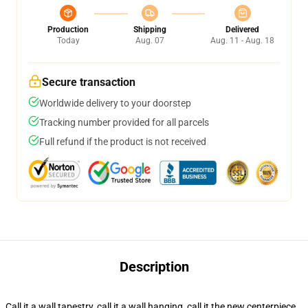
Production
Shipping
Delivered
Today
Aug. 07
Aug. 11 - Aug. 18
Secure transaction
Worldwide delivery to your doorstep
Tracking number provided for all parcels
Full refund if the product is not received
Description
Call it a wall tapestry, call it a wall hanging, call it the new centerpiece