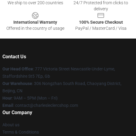
We ship to over 200 countries
24/7 Protected from clicks to
delivery
International Warranty
100% Secure Checkout
Offered in the country of usage
PayPal / MasterCard / Visa
Contact Us
Our Head Office
: 777 Victoria Street Newcastle-Under-Lyme,
Staffordshire St5 7Ep, Gb
Our Warehouse
: 306 Nongzhan South Road, Chaoyang District,
Beijing, CN
Hour
: 9AM – 5PM (Mon – Fri)
Email
: contact@charlesleclercshop.com
Our Company
About us
Terms & Conditions