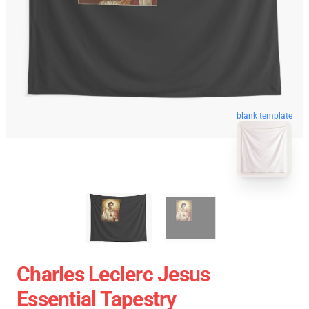
blank template
Charles Leclerc Jesus
Essential Tapestry