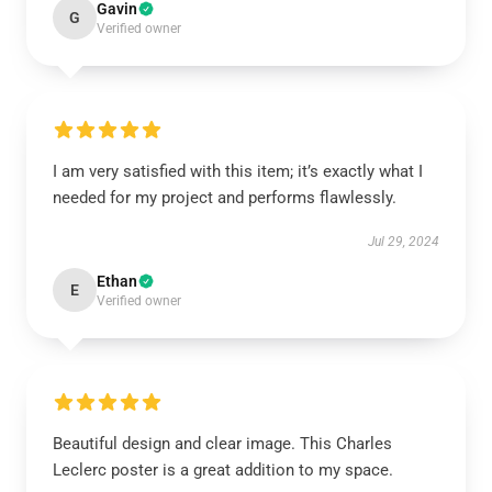
Gavin
G
Verified owner
I am very satisfied with this item; it’s exactly what I
needed for my project and performs flawlessly.
Jul 29, 2024
Ethan
E
Verified owner
Beautiful design and clear image. This Charles
Leclerc poster is a great addition to my space.