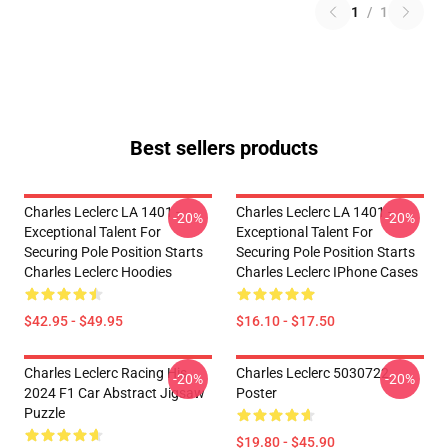
1
/
1
Best sellers products
Charles Leclerc LA 1401 -
Charles Leclerc LA 1401 -
-20%
-20%
Exceptional Talent For
Exceptional Talent For
Securing Pole Position Starts
Securing Pole Position Starts
Charles Leclerc Hoodies
Charles Leclerc IPhone Cases
$42.95 - $49.95
$16.10 - $17.50
Charles Leclerc Racing His
Charles Leclerc 5030722
-20%
-20%
2024 F1 Car Abstract Jigsaw
Poster
Puzzle
$19.80 - $45.90