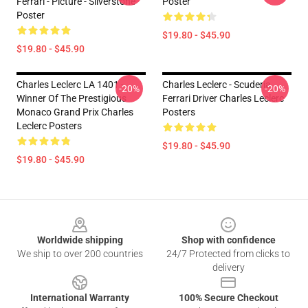
Ferrari - Picture - Silverstone
Poster
Poster
$19.80 - $45.90
$19.80 - $45.90
Charles Leclerc LA 1401 -
Charles Leclerc - Scuderia
-20%
-20%
Winner Of The Prestigious
Ferrari Driver Charles Leclerc
Monaco Grand Prix Charles
Posters
Leclerc Posters
$19.80 - $45.90
$19.80 - $45.90
Footer
Worldwide shipping
Shop with confidence
We ship to over 200 countries
24/7 Protected from clicks to
delivery
International Warranty
100% Secure Checkout