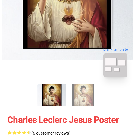
blank template
Charles Leclerc Jesus Poster
(6 customer reviews)