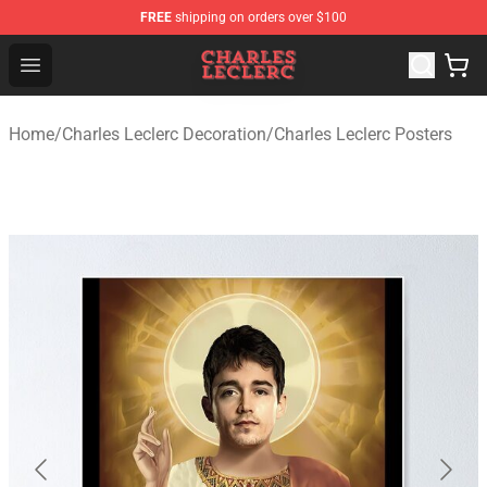
FREE
shipping on orders over $100
Charles Leclerc Shop - Official Charles Leclerc Merchandi
Open menu
Home
/
Charles Leclerc Decoration
/
Charles Leclerc Posters