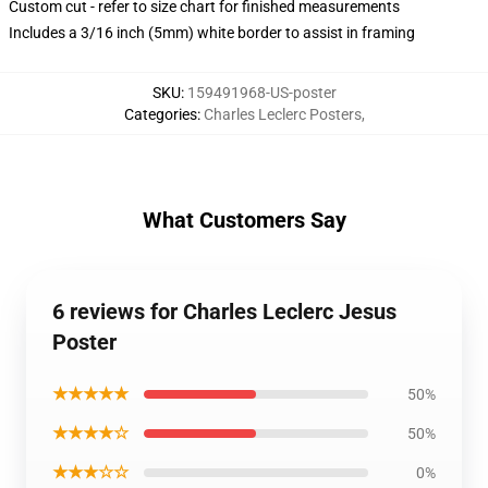
Custom cut - refer to size chart for finished measurements
Includes a 3/16 inch (5mm) white border to assist in framing
SKU
:
159491968-US-poster
Categories
:
Charles Leclerc Posters
,
What Customers Say
6 reviews for Charles Leclerc Jesus
Poster
★★★★★
50%
★★★★☆
50%
★★★☆☆
0%