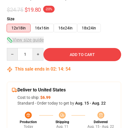
$24.75
$19.80
-20%
Size
12x18in
16x16in
16x24in
18x24in
View size guide
Quantity
ADD TO CART
This sale ends in
02
:
14
:
54
Deliver to United States
Cost to ship:
$6.99
Standard - Order today to get by
Aug. 15 - Aug. 22
Production
Shipping
Delivered
Today
Aug. 11
Aug. 15 - Aug. 22