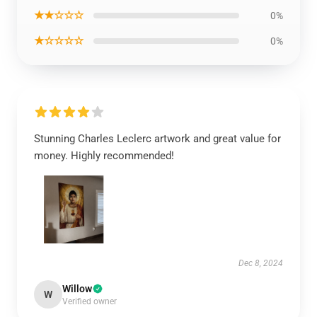
★★☆☆☆
0%
★☆☆☆☆
0%
Stunning Charles Leclerc artwork and great value for
money. Highly recommended!
Dec 8, 2024
Willow
W
Verified owner