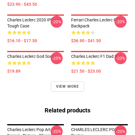
$23.90 - $43.50
Charles Leclerc 2020 IPhone
Ferrari Charles Leclerc F1
-20%
-20%
Tough Case
Backpack
$16.10 - $17.50
$36.90 - $41.50
Charles Leclerc God Socks
Charles Leclerc F1 Dad Hat
-20%
-20%
$19.89
$21.50 - $23.00
VIEW MORE
Related products
Charles Leclerc Pop Art - F1 -
CHARLES LECLERC POSTER
-20%
-20%