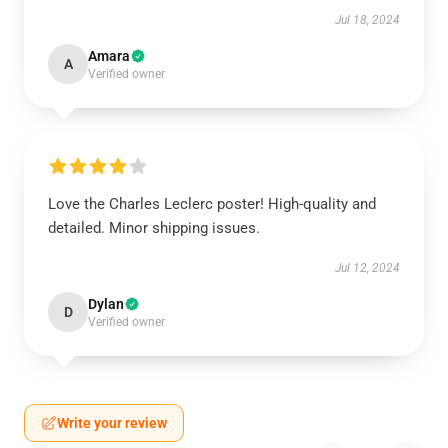
Jul 18, 2024
Amara
A
Verified owner
Love the Charles Leclerc poster! High-quality and
detailed. Minor shipping issues.
Jul 12, 2024
Dylan
D
Verified owner
Write your review