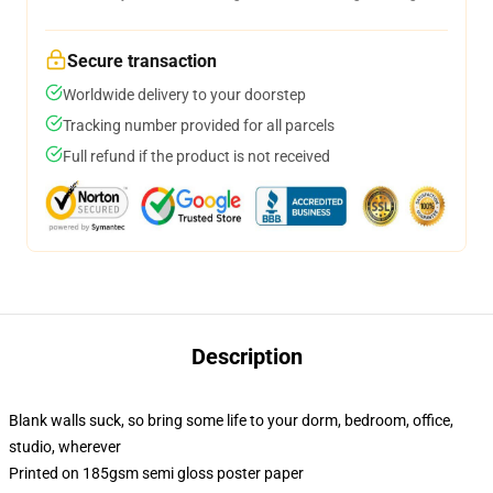
Secure transaction
Worldwide delivery to your doorstep
Tracking number provided for all parcels
Full refund if the product is not received
Description
Blank walls suck, so bring some life to your dorm, bedroom, office,
studio, wherever
Printed on 185gsm semi gloss poster paper