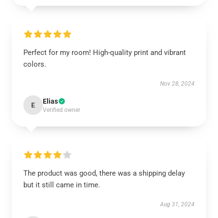
Perfect for my room! High-quality print and vibrant
colors.
Nov 28, 2024
Elias
E
Verified owner
The product was good, there was a shipping delay
but it still came in time.
Aug 31, 2024