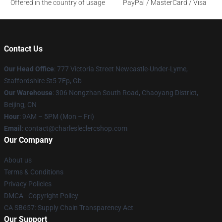
Offered in the country of usage
PayPal / MasterCard / Visa
Contact Us
Our Head Office
: 777 Victoria Street Newcastle-Under-Lyme,
Staffordshire St5 7Ep, Gb
Our Warehouse
: 306 Nongzhan South Road, Chaoyang District,
Beijing, CN
Hour
: 9AM – 5PM (Mon – Fri)
Email
: contact@charlesleclercshop.com
Our Company
About us
Terms & Conditions
Privacy Policies
DMCA - Copyright Policy
CA SB657: Supply Chain Transparency Act
Our Support