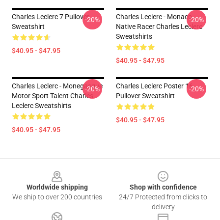
Charles Leclerc 7 Pullover
Charles Leclerc - Monaco
-20%
-20%
Sweatshirt
Native Racer Charles Leclerc
Sweatshirts
$40.95 - $47.95
$40.95 - $47.95
Charles Leclerc - Monegasque
Charles Leclerc Poster 16
-20%
-20%
Motor Sport Talent Charles
Pullover Sweatshirt
Leclerc Sweatshirts
$40.95 - $47.95
$40.95 - $47.95
Footer
Worldwide shipping
Shop with confidence
We ship to over 200 countries
24/7 Protected from clicks to
delivery