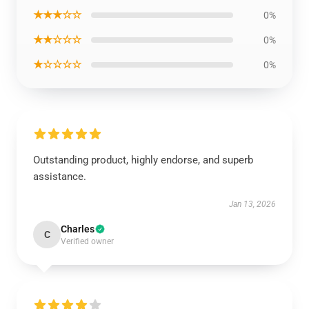
★★★☆☆
0%
★★☆☆☆
0%
★☆☆☆☆
0%
Outstanding product, highly endorse, and superb
assistance.
Jan 13, 2026
Charles
C
Verified owner