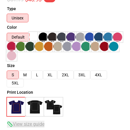
Type
Unisex
Color
Default
Size
S
M
L
XL
2XL
3XL
4XL
5XL
Print Location
View size guide