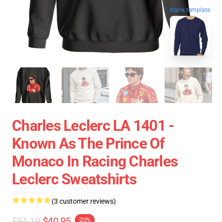
blank template
Charles Leclerc LA 1401 -
Known As The Prince Of
Monaco In Racing Charles
Leclerc Sweatshirts
(3 customer reviews)
$51.19
$40.95
-20%