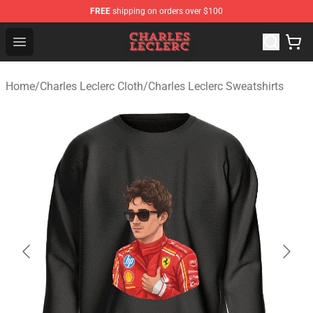
FREE
shipping on orders over $100
Charles Leclerc Shop - Official Charles Leclerc Merchandi
Open menu
Home
/
Charles Leclerc Cloth
/
Charles Leclerc Sweatshirts