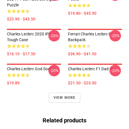
Puzzle
$19.80 - $45.90
$23.90 - $43.50
Charles Leclerc 2020 IPhone
Ferrari Charles Leclerc F1
-20%
-20%
Tough Case
Backpack
$16.10 - $17.50
$36.90 - $41.50
Charles Leclerc God Socks
Charles Leclerc F1 Dad Hat
-20%
-20%
$19.89
$21.50 - $23.00
VIEW MORE
Related products