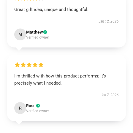
Great gift idea, unique and thoughtful.
Jan 12, 2026
Matthew
M
Verified owner
I’m thrilled with how this product performs; it’s
precisely what I needed.
Jan 7, 2026
Rose
R
Verified owner