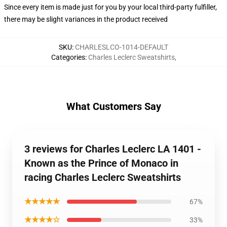
Since every item is made just for you by your local third-party fulfiller,
there may be slight variances in the product received
SKU
:
CHARLESLCO-1014-DEFAULT
Categories
:
Charles Leclerc Sweatshirts
,
What Customers Say
3 reviews for Charles Leclerc LA 1401 -
Known as the Prince of Monaco in
racing Charles Leclerc Sweatshirts
★★★★★
67%
★★★★☆
33%