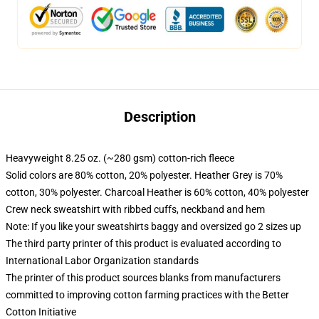
Description
Heavyweight 8.25 oz. (~280 gsm) cotton-rich fleece
Solid colors are 80% cotton, 20% polyester. Heather Grey is 70%
cotton, 30% polyester. Charcoal Heather is 60% cotton, 40% polyester
Crew neck sweatshirt with ribbed cuffs, neckband and hem
Note: If you like your sweatshirts baggy and oversized go 2 sizes up
The third party printer of this product is evaluated according to
International Labor Organization standards
The printer of this product sources blanks from manufacturers
committed to improving cotton farming practices with the Better
Cotton Initiative