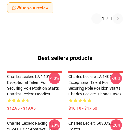
Write your review
1
/
1
Best sellers products
Charles Leclerc LA 1401 -
Charles Leclerc LA 1401 -
-20%
-20%
Exceptional Talent For
Exceptional Talent For
Securing Pole Position Starts
Securing Pole Position Starts
Charles Leclerc Hoodies
Charles Leclerc IPhone Cases
$42.95 - $49.95
$16.10 - $17.50
Charles Leclerc Racing His
Charles Leclerc 5030722
-20%
-20%
2024 F1 Car Abstract Jigsaw
Poster