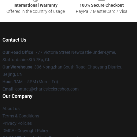
International Warranty
100% Secure Checkout
Offered in the country of usage
PayPal / MasterCard / Visa
Contact Us
Our Head Office
: 777 Victoria Street Newcastle-Under-Lyme,
Staffordshire St5 7Ep, Gb
Our Warehouse
: 306 Nongzhan South Road, Chaoyang District,
Beijing, CN
Hour
: 9AM – 5PM (Mon – Fri)
Email
: contact@charlesleclercshop.com
Our Company
About us
Terms & Conditions
Privacy Policies
DMCA - Copyright Policy