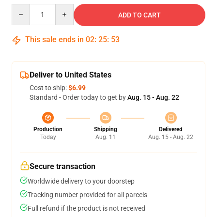
Quantity
ADD TO CART
This sale ends in
02
:
25
:
53
Deliver to United States
Cost to ship:
$6.99
Standard - Order today to get by
Aug. 15 - Aug. 22
Production
Shipping
Delivered
Today
Aug. 11
Aug. 15 - Aug. 22
Secure transaction
Worldwide delivery to your doorstep
Tracking number provided for all parcels
Full refund if the product is not received