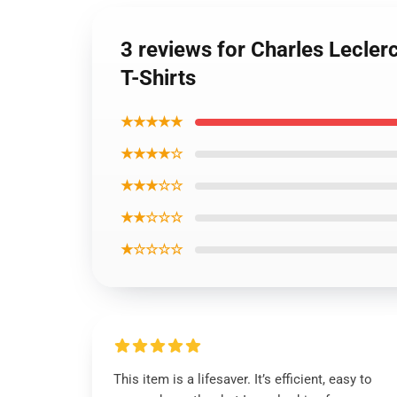
3 reviews for Charles Lecler
T-Shirts
★★★★★
★★★★☆
★★★☆☆
★★☆☆☆
★☆☆☆☆
This item is a lifesaver. It’s efficient, easy to