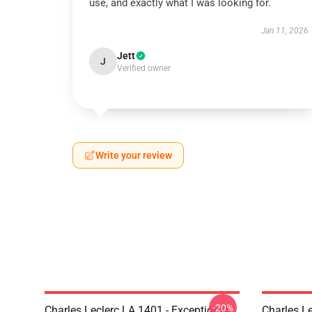
use, and exactly what I was looking for.
Jan 11, 2026
Jett
J
Verified owner
Write your review
-20%
Charles Leclerc LA 1401 - Exceptional
Charles Le