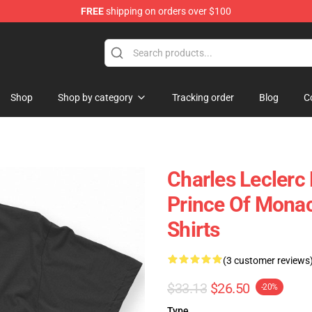
FREE
shipping on orders over $100
ndise Store
Shop
Shop by category
Tracking order
Blog
C
Charles Leclerc
Prince Of Monac
Shirts
(3 customer reviews
$33.13
$26.50
-20%
Type