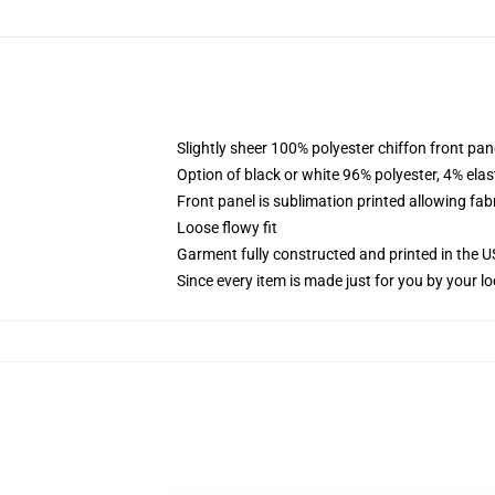
Slightly sheer 100% polyester chiffon front pane
Option of black or white 96% polyester, 4% elas
Front panel is sublimation printed allowing fab
Loose flowy fit
Garment fully constructed and printed in the 
Since every item is made just for you by your loc