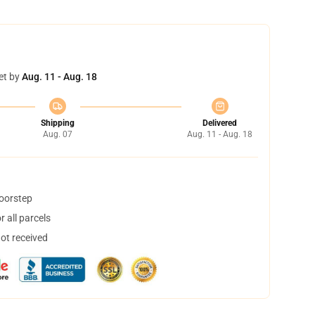
et by
Aug. 11 - Aug. 18
Shipping
Delivered
Aug. 07
Aug. 11 - Aug. 18
doorstep
 all parcels
not received