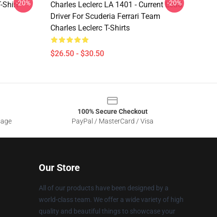
-20%
-20%
-Shirt
Charles Leclerc LA 1401 - Current Lead
Driver For Scuderia Ferrari Team
Charles Leclerc T-Shirts
$26.50 - $30.50
100% Secure Checkout
sage
PayPal / MasterCard / Visa
Our Store
All of our products have been designed by a
world-class team. We offer a wide variety of high
quality and beautiful things to showcase your