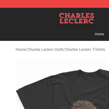
Charles Leclerc Shop - Official Charles Leclerc Mercha
Home
Home
/
Charles Leclerc Cloth
/
Charles Leclerc T-Shirts