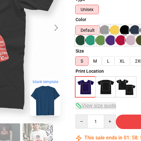
Unisex
Color
Default
Size
S
M
L
XL
2X
Print Location
blank template
View size guide
Quantity
This sale ends in
01
:
58
: