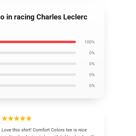
o in racing Charles Leclerc
100%
0%
0%
0%
0%
Love this shirt! Comfort Colors tee is nice