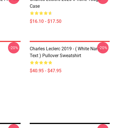
Case
$16.10 - $17.50
-20%
-20%
Charles Leclerc 2019 - ( White Name
Text ) Pullover Sweatshirt
$40.95 - $47.95