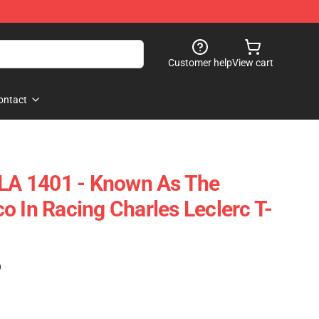
Customer help
View cart
ontact
 LA 1401 - Known As The
o In Racing Charles Leclerc T-
)