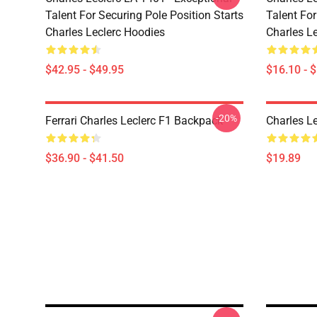
Talent For Securing Pole Position Starts
Talent For
Charles Leclerc Hoodies
Charles L
$42.95 - $49.95
$16.10 - 
-20%
Ferrari Charles Leclerc F1 Backpack
Charles L
$36.90 - $41.50
$19.89