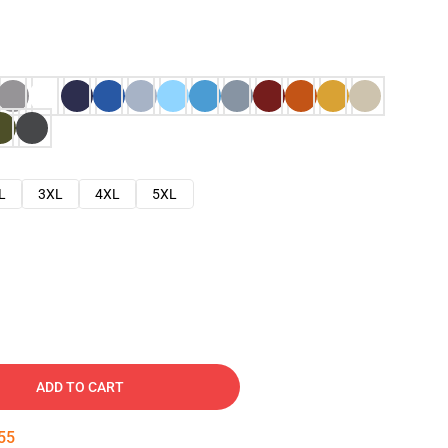
L
3XL
4XL
5XL
ADD TO CART
54