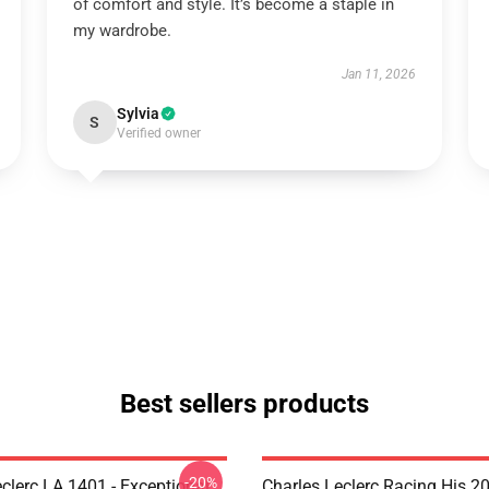
of comfort and style. It’s become a staple in
my wardrobe.
Jan 11, 2026
Sylvia
S
Verified owner
Best sellers products
-20%
clerc LA 1401 - Exceptional
Charles Leclerc Racing His 2