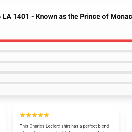
c LA 1401 - Known as the Prince of Monac
This Charles Leclerc shirt has a perfect blend