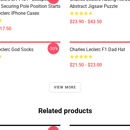
 Securing Pole Position Starts
Abstract Jigsaw Puzzle
eclerc IPhone Cases
$23.90 - $43.50
$17.50
-20%
eclerc God Socks
Charles Leclerc F1 Dad Hat
$21.50 - $23.00
VIEW MORE
Related products