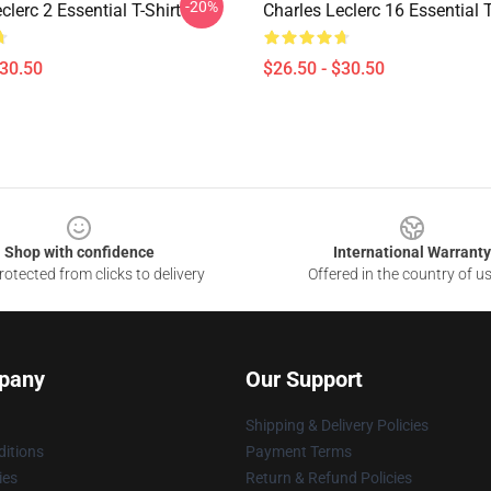
-20%
clerc 2 Essential T-Shirt
Charles Leclerc 16 Essential T
$30.50
$26.50 - $30.50
Shop with confidence
International Warranty
otected from clicks to delivery
Offered in the country of u
pany
Our Support
Shipping & Delivery Policies
itions
Payment Terms
ies
Return & Refund Policies