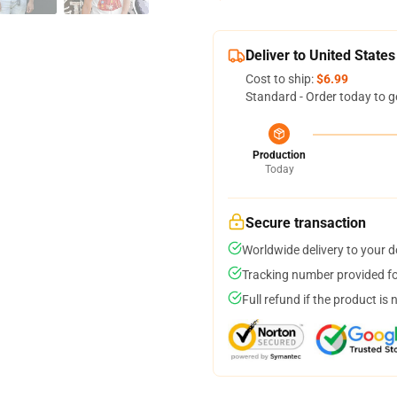
Deliver to United States
Cost to ship:
$6.99
Standard - Order today to g
Production
Today
Secure transaction
Worldwide delivery to your 
Tracking number provided for
Full refund if the product is 