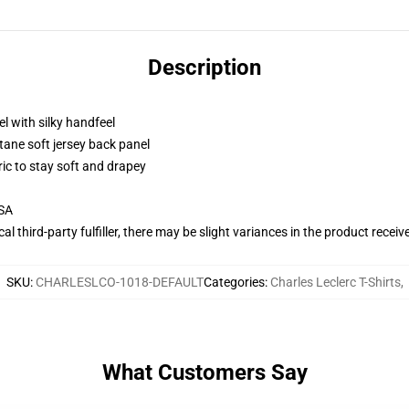
Description
l with silky handfeel
tane soft jersey back panel
ric to stay soft and drapey
USA
al third-party fulfiller, there may be slight variances in the product receiv
SKU
:
CHARLESLCO-1018-DEFAULT
Categories
:
Charles Leclerc T-Shirts
,
What Customers Say