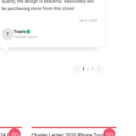
quality, the design is beautiful. Absolutely will
be purchasing more from this store!
Jan 8, 2026
Travis
T
Verified owner
1
/
1
-20%
-20%
024 F1 Car
Charles Leclerc 2020 IPhone Tough