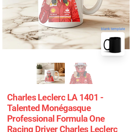
blank template
Charles Leclerc LA 1401 -
Talented Monégasque
Professional Formula One
Racing Driver Charles Leclerc