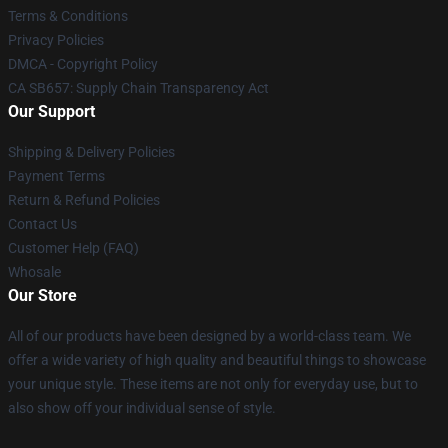
Terms & Conditions
Privacy Policies
DMCA - Copyright Policy
CA SB657: Supply Chain Transparency Act
Our Support
Shipping & Delivery Policies
Payment Terms
Return & Refund Policies
Contact Us
Customer Help (FAQ)
Whosale
Our Store
All of our products have been designed by a world-class team. We
offer a wide variety of high quality and beautiful things to showcase
your unique style. These items are not only for everyday use, but to
also show off your individual sense of style.