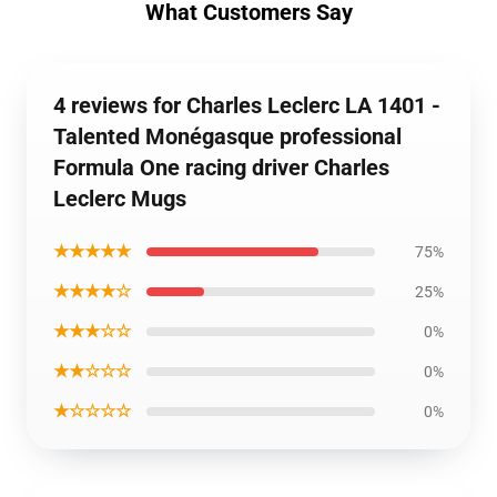
What Customers Say
4 reviews for Charles Leclerc LA 1401 -
Talented Monégasque professional
Formula One racing driver Charles
Leclerc Mugs
★★★★★
75%
★★★★☆
25%
★★★☆☆
0%
★★☆☆☆
0%
★☆☆☆☆
0%