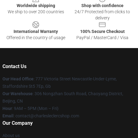
Worldwide shipping
Shop with confidence
We ship to over 200 countries
24/7 Protected from clicks to
delivery
International Warranty
100% Secure Checkout
Offered in the country of usage
PayPal / MasterCard / Visa
Contact Us
Our Head Office
: 777 Victoria Street Newcastle-Under-Lyme,
Staffordshire St5 7Ep, Gb
Our Warehouse
: 306 Nongzhan South Road, Chaoyang District,
Beijing, CN
Hour
: 9AM – 5PM (Mon – Fri)
Email
: contact@charlesleclercshop.com
Our Company
About us