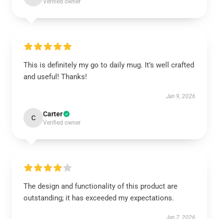
Verified owner
This is definitely my go to daily mug. It’s well crafted
and useful! Thanks!
Jan 9, 2026
Carter
C
Verified owner
The design and functionality of this product are
outstanding; it has exceeded my expectations.
Jan 7, 2026