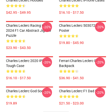
Charles Leclerc Hoodies
Charles Leclerc IPhone Cases
$42.95 - $49.95
$16.10 - $17.50
Charles Leclerc Racing His
Charles Leclerc 5030722
-20%
-20%
2024 F1 Car Abstract Jigsaw
Poster
Puzzle
$19.80 - $45.90
$23.90 - $43.50
Charles Leclerc 2020 IPhone
Ferrari Charles Leclerc F1
-20%
-20%
Tough Case
Backpack
$16.10 - $17.50
$36.90 - $41.50
Charles Leclerc God Socks
Charles Leclerc F1 Dad Hat
-20%
-20%
$19.89
$21.50 - $23.00