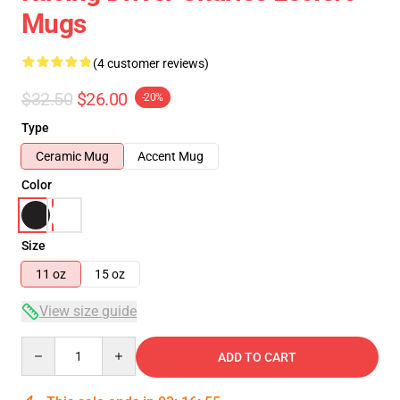
Mugs
(4 customer reviews)
$32.50
$26.00
-20%
Type
Ceramic Mug
Accent Mug
Color
Size
11 oz
15 oz
View size guide
Quantity
ADD TO CART