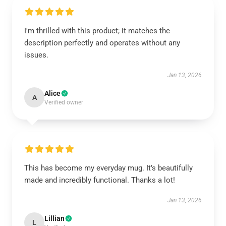
I'm thrilled with this product; it matches the
description perfectly and operates without any
issues.
Jan 13, 2026
Alice
A
Verified owner
This has become my everyday mug. It’s beautifully
made and incredibly functional. Thanks a lot!
Jan 13, 2026
Lillian
L