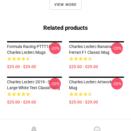
VIEW MORE
Related products
Formula Racing PTTT1806
Charles Leclerc Banana
-20%
-20%
Charles Leclerc Mugs
Ferrari F1 Classic Mug
$25.00 - $29.00
$25.00 - $29.00
Charles Leclerc 2019 - SF90
Charles Leclerc Artwork Tall
-20%
-20%
Large White Text Classic Mug
Mug
$25.00 - $29.00
$25.00 - $29.00
Footer