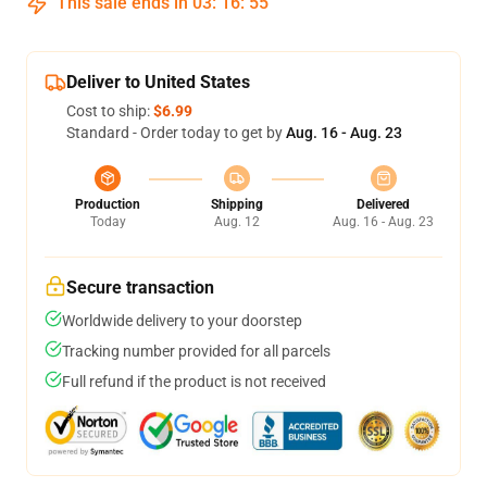
This sale ends in
03
:
16
:
54
Deliver to United States
Cost to ship:
$6.99
Standard - Order today to get by
Aug. 16 - Aug. 23
Production
Shipping
Delivered
Today
Aug. 12
Aug. 16 - Aug. 23
Secure transaction
Worldwide delivery to your doorstep
Tracking number provided for all parcels
Full refund if the product is not received