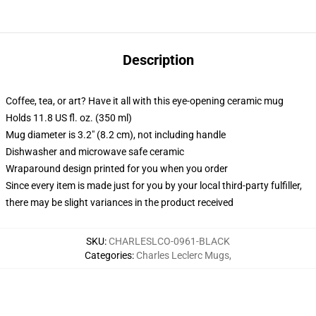
Description
Coffee, tea, or art? Have it all with this eye-opening ceramic mug
Holds 11.8 US fl. oz. (350 ml)
Mug diameter is 3.2" (8.2 cm), not including handle
Dishwasher and microwave safe ceramic
Wraparound design printed for you when you order
Since every item is made just for you by your local third-party fulfiller,
there may be slight variances in the product received
SKU
:
CHARLESLCO-0961-BLACK
Categories
:
Charles Leclerc Mugs
,