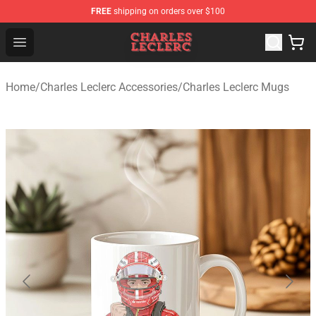
FREE
shipping on orders over $100
Charles Leclerc Shop - Official Charles Leclerc Merchandi
Open menu
Home
/
Charles Leclerc Accessories
/
Charles Leclerc Mugs