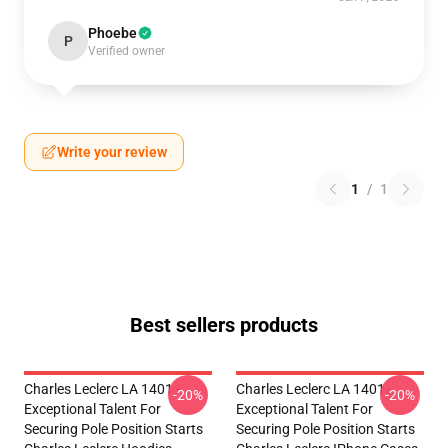
Phoebe
P
Verified owner
Write your review
1
/
1
Best sellers products
Charles Leclerc LA 1401 -
Charles Leclerc LA 1401 -
-20%
-20%
Exceptional Talent For
Exceptional Talent For
Securing Pole Position Starts
Securing Pole Position Starts