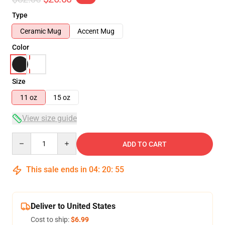
Type
Ceramic Mug
Accent Mug
Color
Size
11 oz
15 oz
View size guide
Quantity
ADD TO CART
This sale ends in
04
:
20
:
54
Deliver to United States
Cost to ship:
$6.99