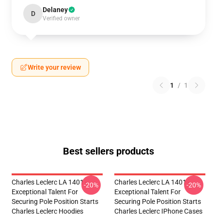
Delaney
D
Verified owner
Write your review
1
/
1
Best sellers products
Charles Leclerc LA 1401 -
Charles Leclerc LA 1401 -
-20%
-20%
Exceptional Talent For
Exceptional Talent For
Securing Pole Position Starts
Securing Pole Position Starts
Charles Leclerc Hoodies
Charles Leclerc IPhone Cases