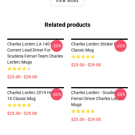
VIEW MORE
Related products
Charles Leclerc LA 1401 -
Charles Leclerc Sticker Pack
-20%
-20%
Current Lead Driver For
Classic Mug
Scuderia Ferrari Team Charles
Leclerc Mugs
$25.00 - $29.00
$25.00 - $29.00
Charles Leclerc 2019 Helmet -
Charles Leclerc - Scuderia
-20%
-20%
16 Classic Mug
Ferrari Driver Charles Leclerc
Mugs
$25.00 - $29.00
$25.00 - $29.00