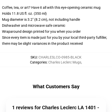
Coffee, tea, or art? Have it all with this eye-opening ceramic mug
Holds 11.8 US fl. oz. (350 ml)
Mug diameter is 3.2" (8.2 cm), not including handle
Dishwasher and microwave safe ceramic
Wraparound design printed for you when you order
Since every item is made just for you by your local third-party fulfiller,
there may be slight variances in the product received
SKU
:
CHARLESLCO-0985-BLACK
Categories
:
Charles Leclerc Mugs
,
What Customers Say
1 reviews for Charles Leclerc LA 1401 -