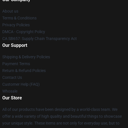
About us
Terms & Conditions
Privacy Policies
DMCA - Copyright Policy
CA SB657: Supply Chain Transparency Act
Our Support
Shipping & Delivery Policies
Payment Terms
Return & Refund Policies
Contact Us
Customer Help (FAQ)
Whosale
Our Store
All of our products have been designed by a world-class team. We
offer a wide variety of high quality and beautiful things to showcase
your unique style. These items are not only for everyday use, but to