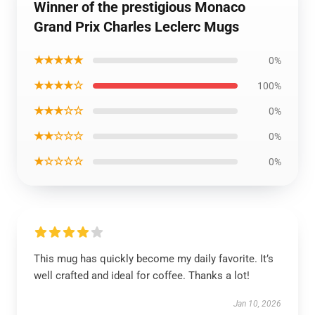
Winner of the prestigious Monaco
Grand Prix Charles Leclerc Mugs
★★★★★
0%
★★★★☆
100%
★★★☆☆
0%
★★☆☆☆
0%
★☆☆☆☆
0%
This mug has quickly become my daily favorite. It’s
well crafted and ideal for coffee. Thanks a lot!
Jan 10, 2026