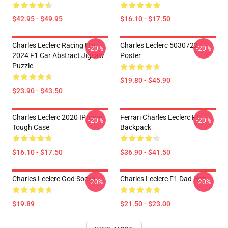
$42.95 - $49.95
$16.10 - $17.50
Charles Leclerc Racing His
Charles Leclerc 5030722
-20%
-20%
2024 F1 Car Abstract Jigsaw
Poster
Puzzle
$19.80 - $45.90
$23.90 - $43.50
Charles Leclerc 2020 IPhone
Ferrari Charles Leclerc F1
-20%
-20%
Tough Case
Backpack
$16.10 - $17.50
$36.90 - $41.50
Charles Leclerc God Socks
Charles Leclerc F1 Dad Hat
-20%
-20%
$19.89
$21.50 - $23.00