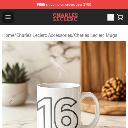
FREE
shipping on orders over $100
Charles Leclerc Shop - Official Charles Leclerc Merchandi
Open menu
Home
/
Charles Leclerc Accessories
/
Charles Leclerc Mugs