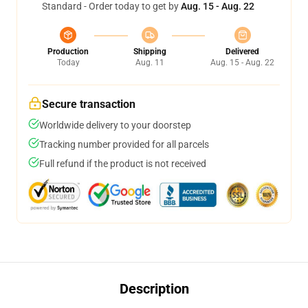
Standard - Order today to get by
Aug. 15 - Aug. 22
Production
Shipping
Delivered
Today
Aug. 11
Aug. 15 - Aug. 22
Secure transaction
Worldwide delivery to your doorstep
Tracking number provided for all parcels
Full refund if the product is not received
Description