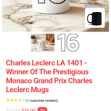
blank template
Charles Leclerc LA 1401 -
Winner Of The Prestigious
Monaco Grand Prix Charles
Leclerc Mugs
(1 customer reviews)
$32.50
$26.00
-20%