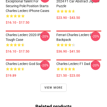
Exceptional Talent For
2024 F1 Car Abstract Jigsaw
Securing Pole Position Starts
Puzzle
Charles Leclerc IPhone Cases
$23.90 - $43.50
$16.10 - $17.50
Charles Leclerc 2020 IPhone
Ferrari Charles Leclerc F1
-20%
-20%
Tough Case
Backpack
$16.10 - $17.50
$36.90 - $41.50
Charles Leclerc God Socks
Charles Leclerc F1 Dad Hat
-20%
-20%
$19.89
$21.50 - $23.00
VIEW MORE
Related products