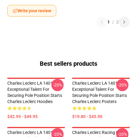
Write your review
1
/
2
Best sellers products
Charles Leclerc LA 1401 -
Charles Leclerc LA 1401 -
-20%
-20%
Exceptional Talent For
Exceptional Talent For
Securing Pole Position Starts
Securing Pole Position Starts
Charles Leclerc Hoodies
Charles Leclerc Posters
$42.95 - $49.95
$19.80 - $45.90
Charles Leclerc LA 1401 -
Charles Leclerc Racing His
-20%
-20%