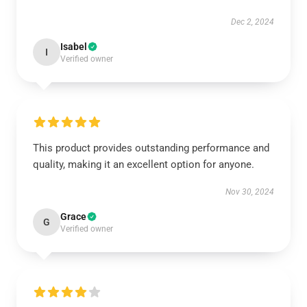
Dec 2, 2024
Isabel
I
Verified owner
This product provides outstanding performance and
quality, making it an excellent option for anyone.
Nov 30, 2024
Grace
G
Verified owner