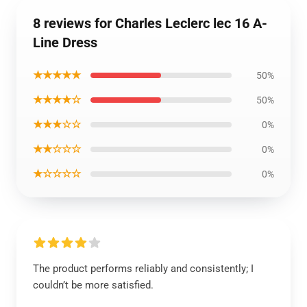
8 reviews for Charles Leclerc lec 16 A-
Line Dress
★★★★★
50%
★★★★☆
50%
★★★☆☆
0%
★★☆☆☆
0%
★☆☆☆☆
0%
The product performs reliably and consistently; I
couldn’t be more satisfied.