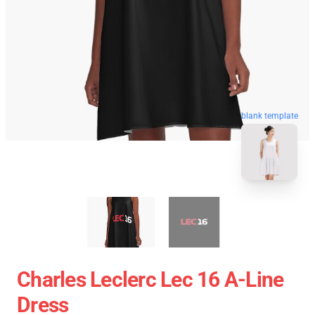
blank template
Charles Leclerc Lec 16 A-Line
Dress