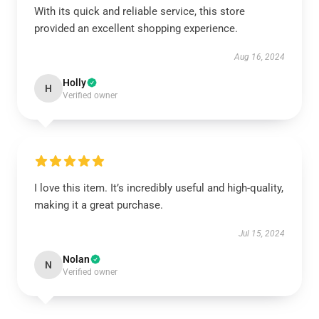
With its quick and reliable service, this store
provided an excellent shopping experience.
Aug 16, 2024
Holly
H
Verified owner
I love this item. It’s incredibly useful and high-quality,
making it a great purchase.
Jul 15, 2024
Nolan
N
Verified owner