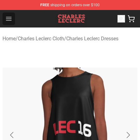
FREE
shipping on orders over $100
Charles Leclerc Shop - Official Charles Leclerc Merchandi
Open menu
Home
/
Charles Leclerc Cloth
/
Charles Leclerc Dresses