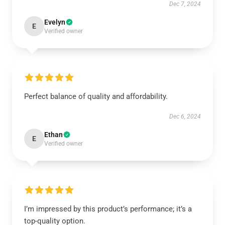
Dec 7, 2024
Evelyn
E
Verified owner
Perfect balance of quality and affordability.
Dec 6, 2024
Ethan
E
Verified owner
I’m impressed by this product’s performance; it’s a
top-quality option.