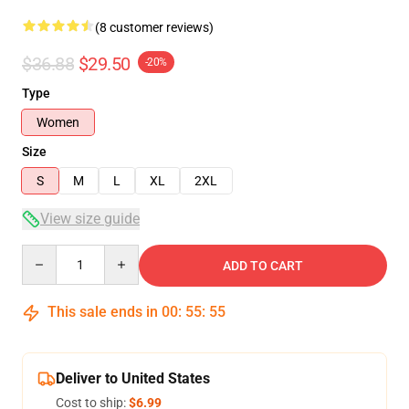
(8 customer reviews)
$36.88
$29.50
-20%
Type
Women
Size
S
M
L
XL
2XL
View size guide
Quantity
ADD TO CART
This sale ends in
00
:
55
:
54
Deliver to United States
Cost to ship:
$6.99