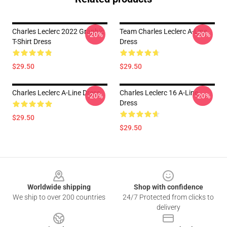
Charles Leclerc 2022 Graphic
Team Charles Leclerc A-Line
-20%
-20%
T-Shirt Dress
Dress
$29.50
$29.50
Charles Leclerc A-Line Dress
Charles Leclerc 16 A-Line
-20%
-20%
Dress
$29.50
$29.50
Footer
Worldwide shipping
Shop with confidence
We ship to over 200 countries
24/7 Protected from clicks to
delivery