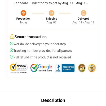
Standard - Order today to get by
Aug. 11 - Aug. 18
Production
Shipping
Delivered
Today
Aug. 07
Aug. 11 - Aug. 18
Secure transaction
Worldwide delivery to your doorstep
Tracking number provided for all parcels
Full refund if the product is not received
Description