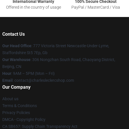
International Warranty
100% Secure Checkout
Offered in the country of usage
PayPal / MasterCard / Visa
Contact Us
Our Head Office
: 777 Victoria Street Newcastle-Under-Lyme,
Staffordshire St5 7Ep, Gb
Our Warehouse
: 306 Nongzhan South Road, Chaoyang District,
Beijing, CN
Hour
: 9AM – 5PM (Mon – Fri)
Email
: contact@charlesleclercshop.com
Our Company
About us
Terms & Conditions
Privacy Policies
DMCA - Copyright Policy
CA SB657: Supply Chain Transparency Act