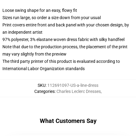
Loose swing shape for an easy, flowy fit
Sizes run large, so order a size down from your usual
Print covers entire front and back panel with your chosen design, by
an independent artist
97% polyester, 3% elastane woven dress fabric with silky handfeel
Note that due to the production process, the placement of the print
may vary slightly from the preview
The third party printer of this product is evaluated according to
International Labor Organization standards
SKU
:
112691097-US-a-line-dress
Categories
:
Charles Leclerc Dresses
,
What Customers Say