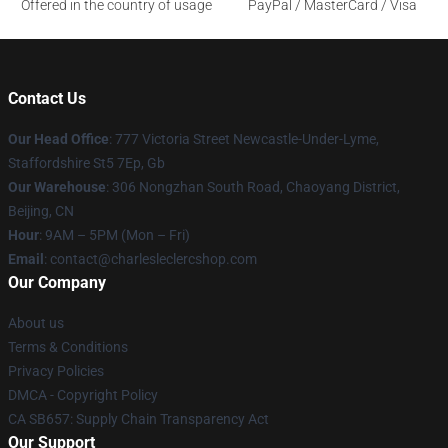
Offered in the country of usage
PayPal / MasterCard / Visa
Contact Us
Our Head Office
: 777 Victoria Street Newcastle-Under-Lyme,
Staffordshire St5 7Ep, Gb
Our Warehouse
: 306 Nongzhan South Road, Chaoyang District,
Beijing, CN
Hour
: 9AM – 5PM (Mon – Fri)
Email
: contact@charlesleclercshop.com
Our Company
About us
Terms & Conditions
Privacy Policies
DMCA - Copyright Policy
CA SB657: Supply Chain Transparency Act
Our Support