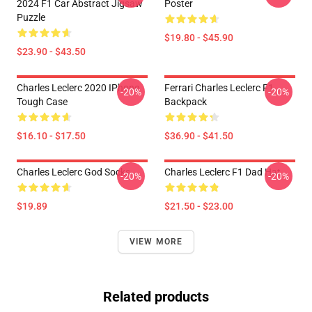
2024 F1 Car Abstract Jigsaw
Poster
Puzzle
$19.80 - $45.90
$23.90 - $43.50
Charles Leclerc 2020 IPhone
Ferrari Charles Leclerc F1
-20%
-20%
Tough Case
Backpack
$16.10 - $17.50
$36.90 - $41.50
Charles Leclerc God Socks
Charles Leclerc F1 Dad Hat
-20%
-20%
$19.89
$21.50 - $23.00
VIEW MORE
Related products