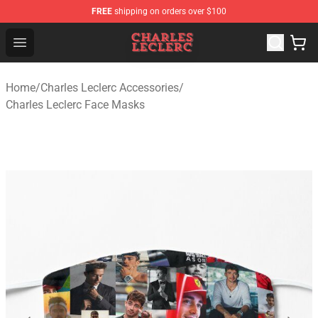
FREE
shipping on orders over $100
Charles Leclerc Shop - Official Charles Leclerc Merchandi
Open menu
Home
/
Charles Leclerc Accessories
/
Charles Leclerc Face Masks