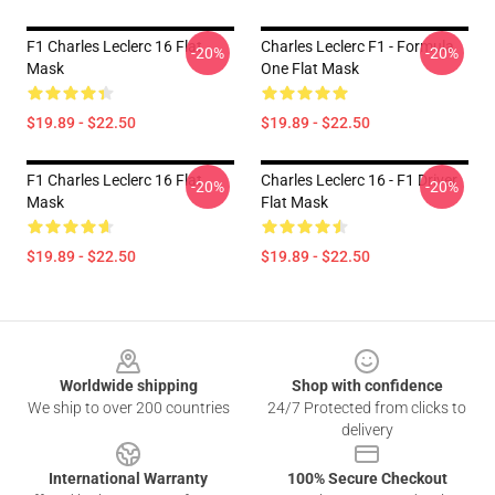
F1 Charles Leclerc 16 Flat
Charles Leclerc F1 - Formula
-20%
-20%
Mask
One Flat Mask
$19.89 - $22.50
$19.89 - $22.50
F1 Charles Leclerc 16 Flat
Charles Leclerc 16 - F1 Driver
-20%
-20%
Mask
Flat Mask
$19.89 - $22.50
$19.89 - $22.50
Footer
Worldwide shipping
Shop with confidence
We ship to over 200 countries
24/7 Protected from clicks to
delivery
International Warranty
100% Secure Checkout