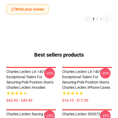
Write your review
1
/
1
Best sellers products
Charles Leclerc LA 1401 -
Charles Leclerc LA 1401 -
-20%
-20%
Exceptional Talent For
Exceptional Talent For
Securing Pole Position Starts
Securing Pole Position Starts
Charles Leclerc Hoodies
Charles Leclerc IPhone Cases
$42.95 - $49.95
$16.10 - $17.50
Charles Leclerc Racing His
Charles Leclerc 5030722
-20%
-20%