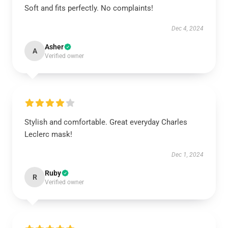
Soft and fits perfectly. No complaints!
Dec 4, 2024
Asher
A
Verified owner
Stylish and comfortable. Great everyday Charles
Leclerc mask!
Dec 1, 2024
Ruby
R
Verified owner