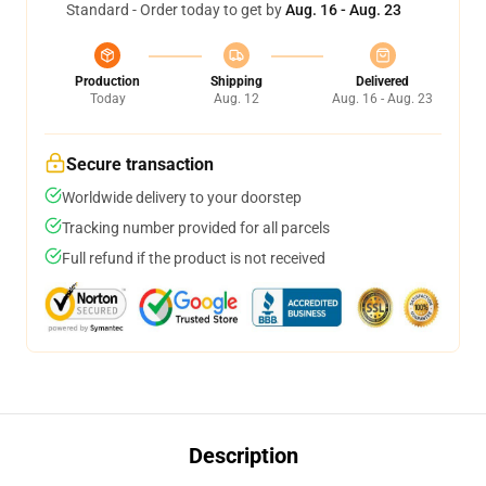
Standard - Order today to get by
Aug. 16 - Aug. 23
Production
Shipping
Delivered
Today
Aug. 12
Aug. 16 - Aug. 23
Secure transaction
Worldwide delivery to your doorstep
Tracking number provided for all parcels
Full refund if the product is not received
Description