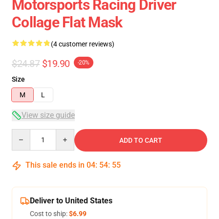
Motorsports Racing Driver
Collage Flat Mask
(4 customer reviews)
$24.87
$19.90
-20%
Size
M
L
View size guide
Quantity
ADD TO CART
This sale ends in
04
:
54
:
54
Deliver to United States
Cost to ship:
$6.99