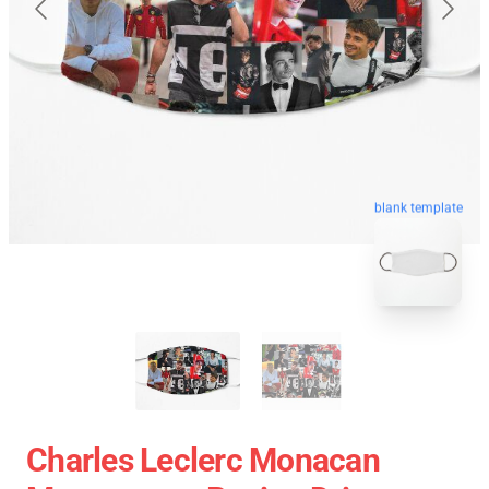
blank template
Charles Leclerc Monacan