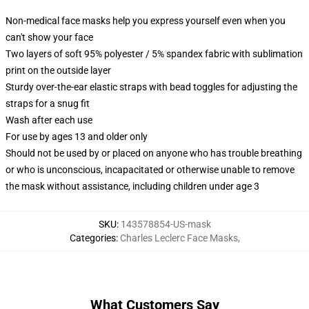
Non-medical face masks help you express yourself even when you
can't show your face
Two layers of soft 95% polyester / 5% spandex fabric with sublimation
print on the outside layer
Sturdy over-the-ear elastic straps with bead toggles for adjusting the
straps for a snug fit
Wash after each use
For use by ages 13 and older only
Should not be used by or placed on anyone who has trouble breathing
or who is unconscious, incapacitated or otherwise unable to remove
the mask without assistance, including children under age 3
SKU
:
143578854-US-mask
Categories
:
Charles Leclerc Face Masks
,
What Customers Say