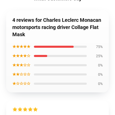
4 reviews for Charles Leclerc Monacan
motorsports racing driver Collage Flat
Mask
★★★★★
75%
★★★★☆
25%
★★★☆☆
0%
★★☆☆☆
0%
★☆☆☆☆
0%