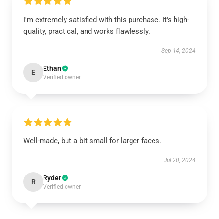
I'm extremely satisfied with this purchase. It's high-
quality, practical, and works flawlessly.
Sep 14, 2024
Ethan
E
Verified owner
Well-made, but a bit small for larger faces.
Jul 20, 2024
Ryder
R
Verified owner