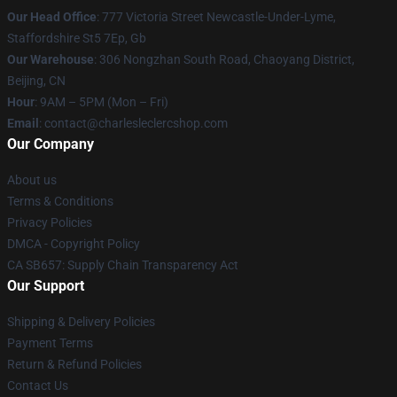
Our Head Office
: 777 Victoria Street Newcastle-Under-Lyme,
Staffordshire St5 7Ep, Gb
Our Warehouse
: 306 Nongzhan South Road, Chaoyang District,
Beijing, CN
Hour
: 9AM – 5PM (Mon – Fri)
Email
: contact@charlesleclercshop.com
Our Company
About us
Terms & Conditions
Privacy Policies
DMCA - Copyright Policy
CA SB657: Supply Chain Transparency Act
Our Support
Shipping & Delivery Policies
Payment Terms
Return & Refund Policies
Contact Us