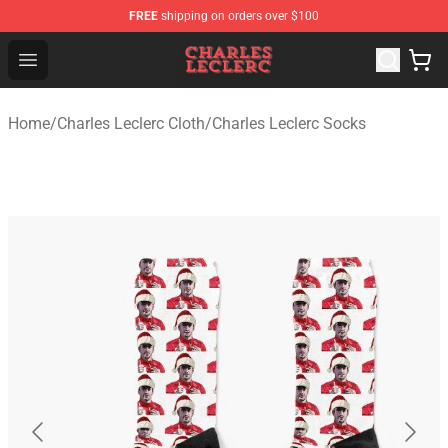
FREE
shipping on orders over $100
Charles Leclerc Shop - Official Charles Leclerc Merchandi
Open menu
Home
/
Charles Leclerc Cloth
/
Charles Leclerc Socks