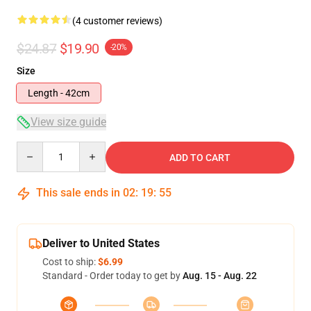
(4 customer reviews)
$24.87
$19.90
-20%
Size
Length - 42cm
View size guide
Quantity
ADD TO CART
This sale ends in
02
:
19
:
54
Deliver to United States
Cost to ship:
$6.99
Standard - Order today to get by
Aug. 15 - Aug. 22