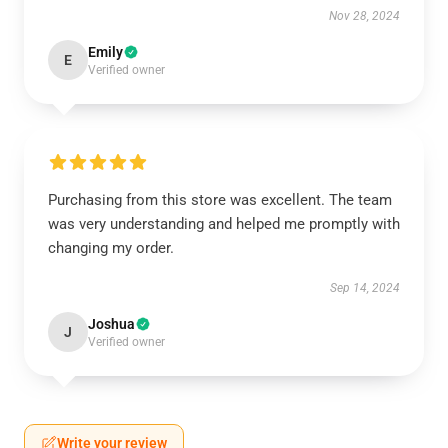
Nov 28, 2024
Emily
E
Verified owner
Purchasing from this store was excellent. The team
was very understanding and helped me promptly with
changing my order.
Sep 14, 2024
Joshua
J
Verified owner
Write your review