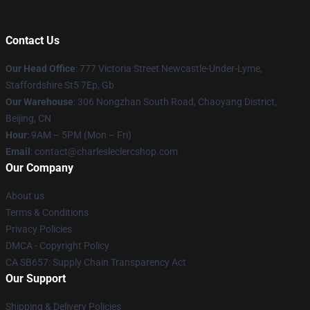
Contact Us
Our Head Office
: 777 Victoria Street Newcastle-Under-Lyme,
Staffordshire St5 7Ep, Gb
Our Warehouse
: 306 Nongzhan South Road, Chaoyang District,
Beijing, CN
Hour
: 9AM – 5PM (Mon – Fri)
Email
: contact@charlesleclercshop.com
Our Company
About us
Terms & Conditions
Privacy Policies
DMCA - Copyright Policy
CA SB657: Supply Chain Transparency Act
Our Support
Shipping & Delivery Policies