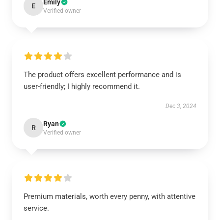
Emily
E
Verified owner
The product offers excellent performance and is
user-friendly; I highly recommend it.
Dec 3, 2024
Ryan
R
Verified owner
Premium materials, worth every penny, with attentive
service.