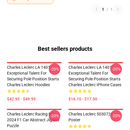
1
/
1
Best sellers products
Charles Leclerc LA 1401 -
Charles Leclerc LA 1401 -
-20%
-20%
Exceptional Talent For
Exceptional Talent For
Securing Pole Position Starts
Securing Pole Position Starts
Charles Leclerc Hoodies
Charles Leclerc IPhone Cases
$42.95 - $49.95
$16.10 - $17.50
Charles Leclerc Racing His
Charles Leclerc 5030722
-20%
-20%
2024 F1 Car Abstract Jigsaw
Poster
Puzzle