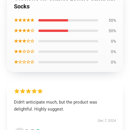
Socks
★★★★★
50%
★★★★☆
50%
★★★☆☆
0%
★★☆☆☆
0%
★☆☆☆☆
0%
Didn’t anticipate much, but the product was
delightful. Highly suggest.
Dec 7, 2024