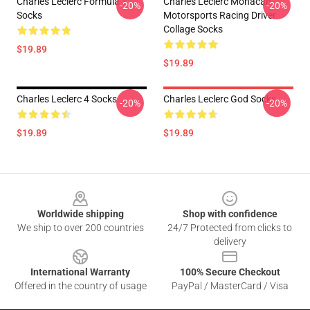
Charles Leclerc Formula 1
Charles Leclerc Monacan
-20%
-20%
Socks
Motorsports Racing Driver
Collage Socks
$19.89
$19.89
Charles Leclerc 4 Socks
Charles Leclerc God Socks
-20%
-20%
$19.89
$19.89
Footer
Worldwide shipping
Shop with confidence
We ship to over 200 countries
24/7 Protected from clicks to
delivery
International Warranty
100% Secure Checkout
Offered in the country of usage
PayPal / MasterCard / Visa