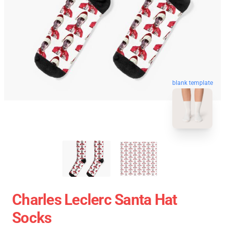
blank template
Charles Leclerc Santa Hat
Socks