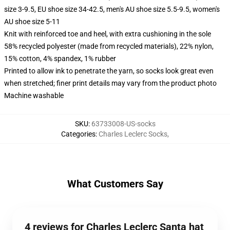
size 3-9.5, EU shoe size 34-42.5, men's AU shoe size 5.5-9.5, women's
AU shoe size 5-11
Knit with reinforced toe and heel, with extra cushioning in the sole
58% recycled polyester (made from recycled materials), 22% nylon,
15% cotton, 4% spandex, 1% rubber
Printed to allow ink to penetrate the yarn, so socks look great even
when stretched; finer print details may vary from the product photo
Machine washable
SKU
:
63733008-US-socks
Categories
:
Charles Leclerc Socks
,
What Customers Say
4 reviews for Charles Leclerc Santa hat