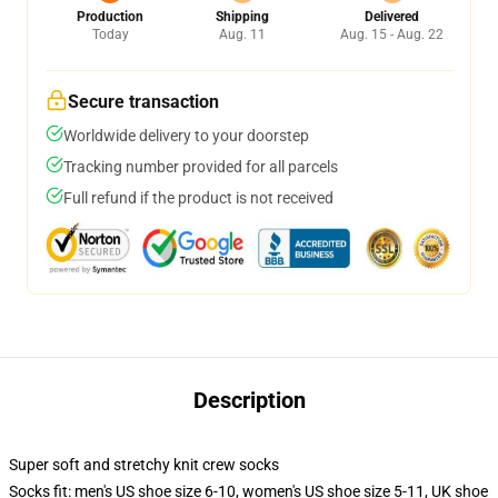
Production
Shipping
Delivered
Today
Aug. 11
Aug. 15 - Aug. 22
Secure transaction
Worldwide delivery to your doorstep
Tracking number provided for all parcels
Full refund if the product is not received
Description
Super soft and stretchy knit crew socks
Socks fit: men's US shoe size 6-10, women's US shoe size 5-11, UK shoe