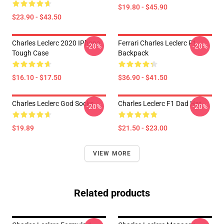
$19.80 - $45.90
$23.90 - $43.50
Charles Leclerc 2020 IPhone
Ferrari Charles Leclerc F1
-20%
-20%
Tough Case
Backpack
$16.10 - $17.50
$36.90 - $41.50
Charles Leclerc God Socks
Charles Leclerc F1 Dad Hat
-20%
-20%
$19.89
$21.50 - $23.00
VIEW MORE
Related products