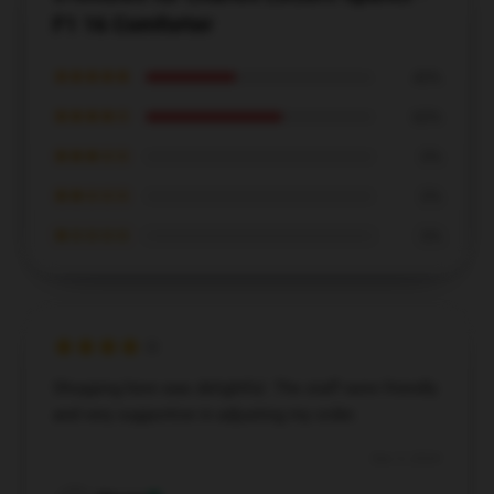
F1 16 Comforter
★★★★★
40%
★★★★☆
60%
★★★☆☆
0%
★★☆☆☆
0%
★☆☆☆☆
0%
Shopping here was delightful. The staff were friendly
and very supportive in adjusting my order.
Dec 5, 2024