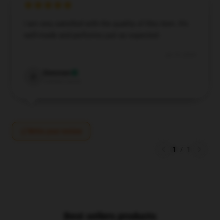
I am very satisfied with the quality of this item. It’s
well-made and performs just as expected.
Jul 15, 2024
Donovan
D
Verified owner
Write your review
1
/
1
Best sellers products