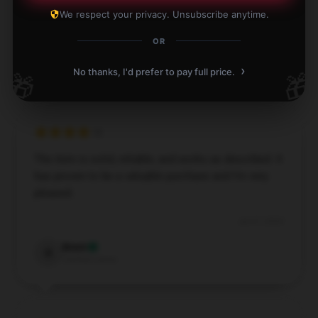
investment.
We respect your privacy. Unsubscribe anytime.
Nov 27, 2024
OR
Madeline
M
Verified owner
›
No thanks, I'd prefer to pay full price.
🎁
🎁
The item is solid, reliable, and works as described. It
has proven to be a valuable purchase and I’m very
pleased.
Jul 27, 2024
Brent
B
Verified owner