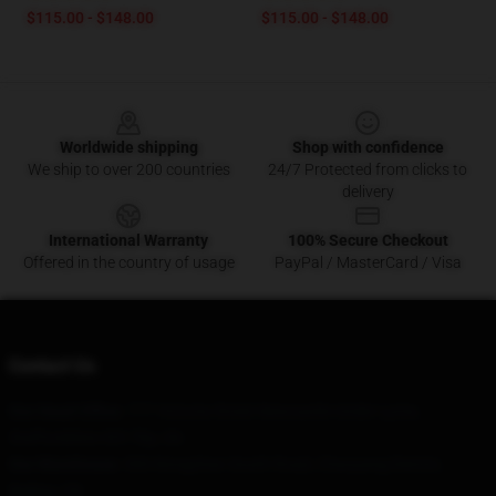
$115.00 - $148.00
$115.00 - $148.00
Footer
Worldwide shipping
Shop with confidence
We ship to over 200 countries
24/7 Protected from clicks to
delivery
International Warranty
100% Secure Checkout
Offered in the country of usage
PayPal / MasterCard / Visa
Contact Us
Our Head Office
: 777 Victoria Street Newcastle-Under-Lyme,
Staffordshire St5 7Ep, Gb
Our Warehouse
: 306 Nongzhan South Road, Chaoyang District,
Beijing, CN