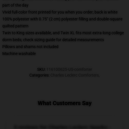
part of the day
Vivid full-color front printed for you when you order; back is white
100% polyester with 0.75" (2 cm) polyester filling and double-square
quilted pattern
Twin to King sizes available, and Twin XL fits most extra-long college
dorm beds; check sizing guide for detailed measurements
Pillows and shams not included
Machine washable
SKU
:
116100625-US-comforter
Categories
:
Charles Leclerc Comforters
,
What Customers Say
5 reviews for Charles Leclerc Sparks -