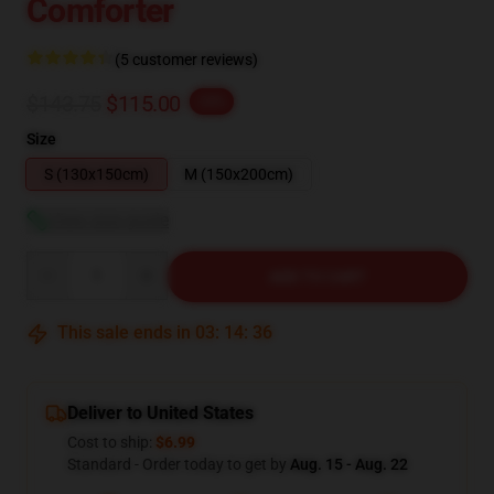
Comforter
(5 customer reviews)
$143.75
$115.00
-20%
Size
S (130x150cm)
M (150x200cm)
View size guide
Quantity
ADD TO CART
This sale ends in
03
:
14
:
35
Deliver to United States
Cost to ship:
$6.99
Standard - Order today to get by
Aug. 15 - Aug. 22