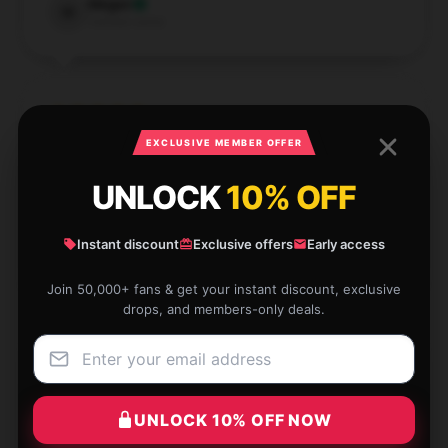
Megan
M
Verified owner
EXCLUSIVE MEMBER OFFER
I’m extremely impressed by the quality of this
product; it's definitely worth the investment.
UNLOCK
10% OFF
Dec 2, 2024
Instant discount
Exclusive offers
Early access
Emily
E
Verified owner
Join 50,000+ fans & get your instant discount, exclusive
drops, and members-only deals.
This item exceeded my expectations. It’s of high
UNLOCK 10% OFF NOW
quality and very well-made, making it a great