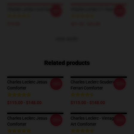
Charles Leclerc God Socks
Charles Leclerc F1 Dad Hat
-20%
-20%
$19.89
$21.50 - $23.00
VIEW MORE
Related products
Charles Leclerc Jesus
Charles Leclerc Scuderia
-20%
-20%
Comforter
Ferrari Comforter
$115.00 - $148.00
$115.00 - $148.00
Charles Leclerc Jesus
Charles Leclerc - Vintage-Digi-
-20%
-20%
Comforter
Art Comforter