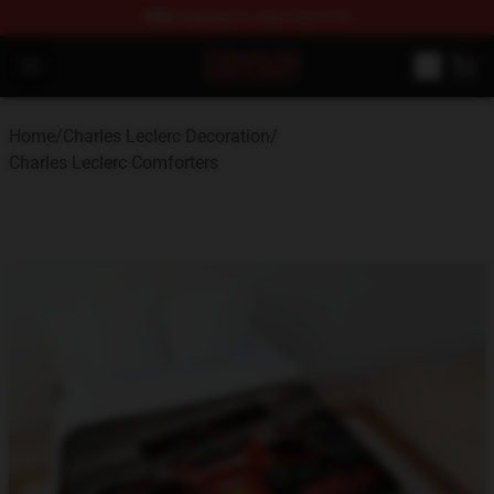
FREE
shipping on orders over $100
Charles Leclerc Shop - Official Charles Leclerc Merchandi
Open menu
Home
/
Charles Leclerc Decoration
/
Charles Leclerc Comforters