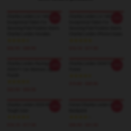
Charles Leclerc LA 1401 -
Charles Leclerc LA 1401 -
-20%
-20%
Exceptional Talent For
Exceptional Talent For
Securing Pole Position Starts
Securing Pole Position Starts
Charles Leclerc Hoodies
Charles Leclerc IPhone Cases
$42.95 - $49.95
$16.10 - $17.50
Charles Leclerc Racing His
Charles Leclerc 5030722
-20%
-20%
2024 F1 Car Abstract Jigsaw
Poster
Puzzle
$19.80 - $45.90
$23.90 - $43.50
Charles Leclerc 2020 IPhone
Ferrari Charles Leclerc F1
-20%
-20%
Tough Case
Backpack
$16.10 - $17.50
$36.90 - $41.50