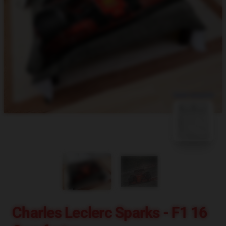
blank template
Charles Leclerc Sparks - F1 16