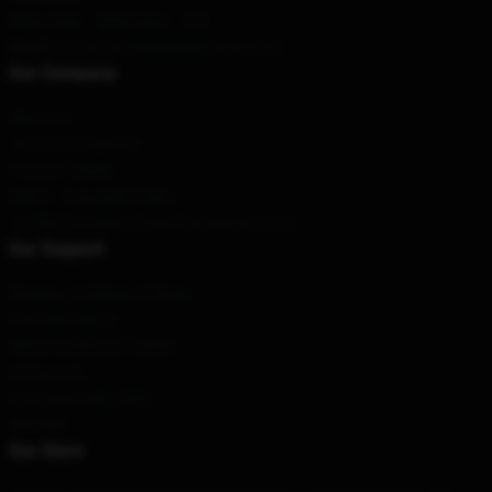
Hour
: 9AM – 5PM (Mon – Fri)
Email
: contact@charlesleclercshop.com
Our Company
About us
Terms & Conditions
Privacy Policies
DMCA - Copyright Policy
CA SB657: Supply Chain Transparency Act
Our Support
Shipping & Delivery Policies
Payment Terms
Return & Refund Policies
Contact Us
Customer Help (FAQ)
Whosale
Our Store