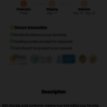
Production
Shipping
Delivered
Today
Aug. 11
Aug. 15 - Aug. 22
Secure transaction
Worldwide delivery to your doorstep
Tracking number provided for all parcels
Full refund if the product is not received
Description
With this big, bold comforter, making your bed will be your favorite